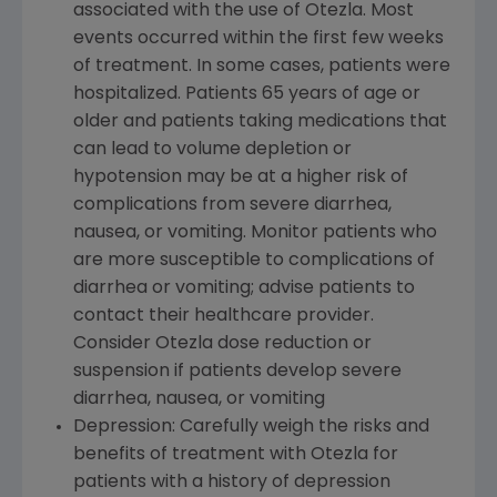
associated with the use of Otezla. Most
events occurred within the first few weeks
of treatment. In some cases, patients were
hospitalized. Patients 65 years of age or
older and patients taking medications that
can lead to volume depletion or
hypotension may be at a higher risk of
complications from severe diarrhea,
nausea, or vomiting. Monitor patients who
are more susceptible to complications of
diarrhea or vomiting; advise patients to
contact their healthcare provider.
Consider Otezla dose reduction or
suspension if patients develop severe
diarrhea, nausea, or vomiting
Depression: Carefully weigh the risks and
benefits of treatment with Otezla for
patients with a history of depression