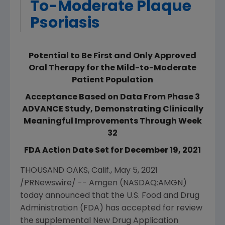
To-Moderate Plaque
Psoriasis
Potential to Be First and Only Approved
Oral Therapy for the Mild-to-Moderate
Patient Population
Acceptance Based on Data From Phase 3
ADVANCE Study, Demonstrating Clinically
Meaningful Improvements Through Week
32
FDA Action Date Set for December 19, 2021
THOUSAND OAKS, Calif.
,
May 5, 2021
/PRNewswire/ --
Amgen
(NASDAQ:AMGN)
today announced that the
U.S. Food and Drug
Administration
(FDA) has accepted for review
the supplemental New Drug Application