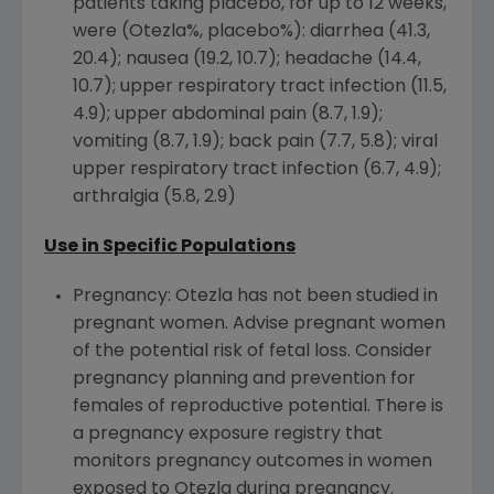
patients taking placebo, for up to 12 weeks,
were (Otezla%, placebo%): diarrhea (41.3,
20.4); nausea (19.2, 10.7); headache (14.4,
10.7); upper respiratory tract infection (11.5,
4.9); upper abdominal pain (8.7, 1.9);
vomiting (8.7, 1.9); back pain (7.7, 5.8); viral
upper respiratory tract infection (6.7, 4.9);
arthralgia (5.8, 2.9)
Use in Specific Populations
Pregnancy: Otezla has not been studied in
pregnant women. Advise pregnant women
of the potential risk of fetal loss. Consider
pregnancy planning and prevention for
females of reproductive potential. There is
a pregnancy exposure registry that
monitors pregnancy outcomes in women
exposed to Otezla during pregnancy.