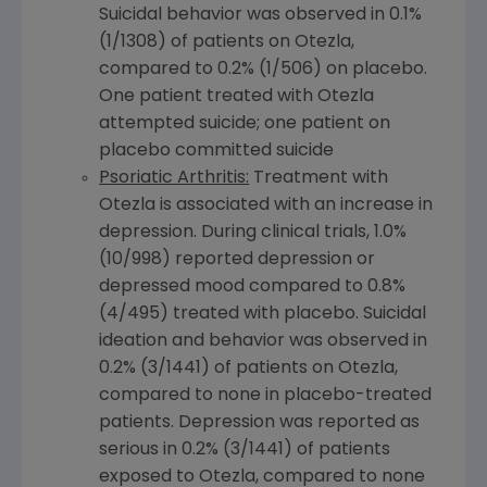
Suicidal behavior was observed in 0.1%
(1/1308) of patients on Otezla,
compared to 0.2% (1/506) on placebo.
One patient treated with Otezla
attempted suicide; one patient on
placebo committed suicide
Psoriatic Arthritis:
Treatment with
Otezla is associated with an increase in
depression. During clinical trials, 1.0%
(10/998) reported depression or
depressed mood compared to 0.8%
(4/495) treated with placebo. Suicidal
ideation and behavior was observed in
0.2% (3/1441) of patients on Otezla,
compared to none in placebo-treated
patients. Depression was reported as
serious in 0.2% (3/1441) of patients
exposed to Otezla, compared to none