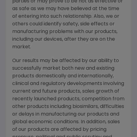
parties or may prove to be not as effective or
as safe as we may have believed at the time
of entering into such relationship. Also, we or
others could identify safety, side effects or
manufacturing problems with our products,
including our devices, after they are on the
market.
Our results may be affected by our ability to
successfully market both new and existing
products domestically and internationally,
clinical and regulatory developments involving
current and future products, sales growth of
recently launched products, competition from
other products including biosimilars, difficulties
or delays in manufacturing our products and
global economic conditions. In addition, sales
of our products are affected by pricing