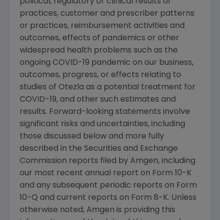
political, regulatory or clinical results or
practices, customer and prescriber patterns
or practices, reimbursement activities and
outcomes, effects of pandemics or other
widespread health problems such as the
ongoing COVID-19 pandemic on our business,
outcomes, progress, or effects relating to
studies of Otezla as a potential treatment for
COVID-19, and other such estimates and
results. Forward-looking statements involve
significant risks and uncertainties, including
those discussed below and more fully
described in the
Securities and Exchange
Commission
reports filed by
Amgen
, including
our most recent annual report on Form 10-K
and any subsequent periodic reports on Form
10-Q and current reports on Form 8-K. Unless
otherwise noted,
Amgen
is providing this