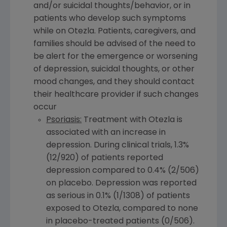
and/or suicidal thoughts/behavior, or in
patients who develop such symptoms
while on Otezla. Patients, caregivers, and
families should be advised of the need to
be alert for the emergence or worsening
of depression, suicidal thoughts, or other
mood changes, and they should contact
their healthcare provider if such changes
occur
Psoriasis:
Treatment with Otezla is
associated with an increase in
depression. During clinical trials, 1.3%
(12/920) of patients reported
depression compared to 0.4% (2/506)
on placebo. Depression was reported
as serious in 0.1% (1/1308) of patients
exposed to Otezla, compared to none
in placebo-treated patients (0/506).