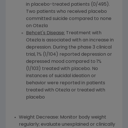
in placebo-treated patients (0/495).
Two patients who received placebo
committed suicide compared to none
on Otezla
Behcet's Disease:
Treatment with
Otezla is associated with an increase in
depression. During the phase 3 clinical
trial, 1% (1/104) reported depression or
depressed mood compared to 1%
(1/103) treated with placebo. No
instances of suicidal ideation or
behavior were reported in patients
treated with Otezla or treated with
placebo
Weight Decrease: Monitor body weight
regularly; evaluate unexplained or clinically