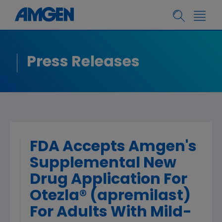
Press Releases
FDA Accepts Amgen's
Supplemental New
Drug Application For
Otezla® (apremilast)
For Adults With Mild-