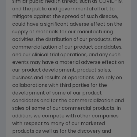
similar public health threat, such as COVID-19,
and the public and governmental effort to
mitigate against the spread of such disease,
could have a significant adverse effect on the
supply of materials for our manufacturing
activities, the distribution of our products, the
commercialization of our product candidates,
and our clinical trial operations, and any such
events may have a material adverse effect on
our product development, product sales,
business and results of operations. We rely on
collaborations with third parties for the
development of some of our product
candidates and for the commercialization and
sales of some of our commercial products. In
addition, we compete with other companies
with respect to many of our marketed
products as well as for the discovery and