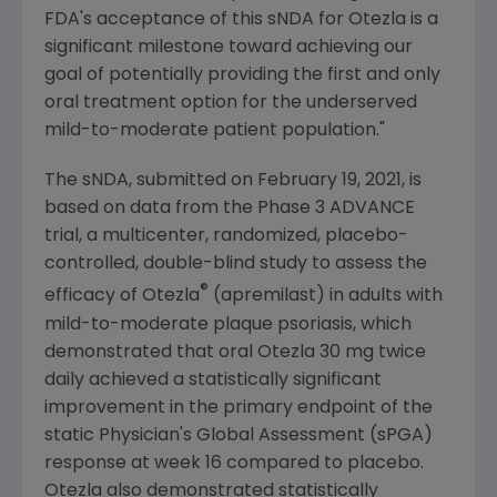
FDA's
acceptance of this sNDA for Otezla is a
significant milestone toward achieving our
goal of potentially providing the first and only
oral treatment option for the underserved
mild-to-moderate patient population."
The sNDA, submitted on
February 19, 2021
, is
based on data from the Phase 3 ADVANCE
trial, a multicenter, randomized, placebo-
controlled, double-blind study to assess the
®
efficacy of Otezla
(apremilast) in adults with
mild-to-moderate plaque psoriasis, which
demonstrated that oral Otezla 30 mg twice
daily achieved a statistically significant
improvement in the primary endpoint of the
static Physician's Global Assessment (sPGA)
response at week 16 compared to placebo.
Otezla also demonstrated statistically