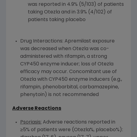
was reported in 4.9% (5/103) of patients
taking Otezla and in 3.9% (4/102) of
patients taking placebo
Drug Interactions: Apremilast exposure
was decreased when Otezla was co-
administered with rifampin, a strong
CYP450
enzyme inducer; loss of Otezla
efficacy may occur. Concomitant use of
Otezla with
CYP450
enzyme inducers (e.g.,
rifampin, phenobarbital, carbamazepine,
phenytoin) is not recommended
Adverse Reactions
Psoriasis:
Adverse reactions reported in
≥5% of patients were (Otezla%, placebo%):