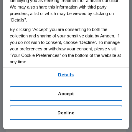
identifying you as seeking treatment for a health condition.
respiratory tract infection.
We may also share this information with third party
providers, a list of which may be viewed by clicking on
Detailed results were recently presented at
“Details”.
the
American Academy of Dermatology
By clicking “Accept” you are consenting to both the
Virtual Meeting Experience
2021.
collection and sharing of your sensitive data by Amgen. If
you do not wish to consent, choose “Decline”. To manage
In the
U.S.
, Otezla is approved for the
your preferences or withdraw your consent, please visit
treatment of adult patients with moderate-
“Your Cookie Preferences” on the bottom of the website at
to-severe plaque psoriasis who are
any time.
candidates for phototherapy or systemic
By using any of our websites, you are agreeing to
Details
therapy, adult patients with active psoriatic
our
Terms of Use
.
arthritis and adult patients with oral ulcers
associated with Behçet's Disease. Since its
Accept
initial FDA approval in 2014, Otezla has been
prescribed to more than 250,000 patients
with moderate-to-severe plaque psoriasis or
Decline
1
active psoriatic arthritis in the
U.S.