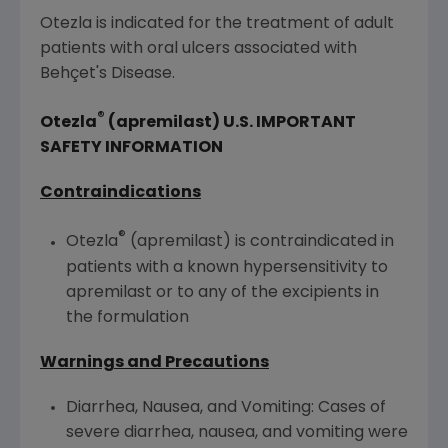
Otezla is indicated for the treatment of adult
patients with oral ulcers associated with
Behçet's Disease.
®
Otezla
(apremilast)
U.S.
IMPORTANT
SAFETY INFORMATION
Contraindications
®
Otezla
(apremilast) is contraindicated in
patients with a known hypersensitivity to
apremilast or to any of the excipients in
the formulation
Warnings and Precautions
Diarrhea, Nausea, and Vomiting: Cases of
severe diarrhea, nausea, and vomiting were