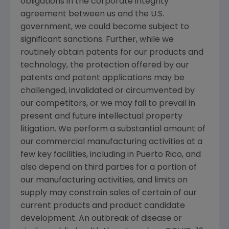
obligations in the corporate integrity
agreement between us and the
U.S.
government, we could become subject to
significant sanctions. Further, while we
routinely obtain patents for our products and
technology, the protection offered by our
patents and patent applications may be
challenged, invalidated or circumvented by
our competitors, or we may fail to prevail in
present and future intellectual property
litigation. We perform a substantial amount of
our commercial manufacturing activities at a
few key facilities, including in
Puerto Rico
, and
also depend on third parties for a portion of
our manufacturing activities, and limits on
supply may constrain sales of certain of our
current products and product candidate
development. An outbreak of disease or