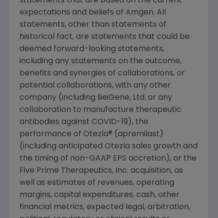
statements that are based on the current
expectations and beliefs of
Amgen
. All
statements, other than statements of
historical fact, are statements that could be
deemed forward-looking statements,
including any statements on the outcome,
benefits and synergies of collaborations, or
potential collaborations, with any other
company (including BeiGene, Ltd. or any
collaboration to manufacture therapeutic
antibodies against COVID-19), the
performance of Otezla® (apremilast)
(including anticipated Otezla sales growth and
the timing of non-GAAP EPS accretion), or the
Five Prime Therapeutics, Inc. acquisition, as
well as estimates of revenues, operating
margins, capital expenditures, cash, other
financial metrics, expected legal, arbitration,