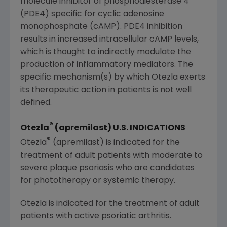
molecule inhibitor of phosphodiesterase 4
(PDE4) specific for cyclic adenosine
monophosphate (cAMP). PDE4 inhibition
results in increased intracellular cAMP levels,
which is thought to indirectly modulate the
production of inflammatory mediators. The
specific mechanism(s) by which Otezla exerts
its therapeutic action in patients is not well
defined.
®
Otezla
(apremilast)
U.S.
INDICATIONS
®
Otezla
(apremilast) is indicated for the
treatment of adult patients with moderate to
severe plaque psoriasis who are candidates
for phototherapy or systemic therapy.
Otezla is indicated for the treatment of adult
patients with active psoriatic arthritis.