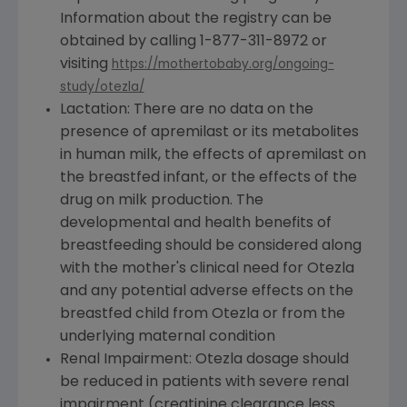
Information about the registry can be
obtained by calling 1-877-311-8972 or
visiting
https://mothertobaby.org/ongoing-
study/otezla/
Lactation: There are no data on the
presence of apremilast or its metabolites
in human milk, the effects of apremilast on
the breastfed infant, or the effects of the
drug on milk production. The
developmental and health benefits of
breastfeeding should be considered along
with the mother's clinical need for Otezla
and any potential adverse effects on the
breastfed child from Otezla or from the
underlying maternal condition
Renal Impairment: Otezla dosage should
be reduced in patients with severe renal
impairment (creatinine clearance less