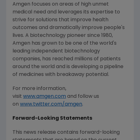
Amgen
focuses on areas of high unmet
medical need and leverages its expertise to
strive for solutions that improve health
outcomes and dramatically improve people's
lives. A biotechnology pioneer since 1980,
Amgen
has grown to be one of the world's
leading independent biotechnology
companies, has reached millions of patients
around the world and is developing a pipeline
of medicines with breakaway potential.
For more information,
visit
www.amgen.com
and follow us
on
www.twitter.com/amgen
.
Forward-Looking Statements
This news release contains forward-looking