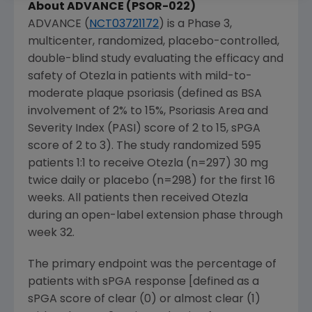
About ADVANCE (PSOR-022)
ADVANCE (
NCT03721172
) is a Phase 3,
multicenter, randomized, placebo-controlled,
double-blind study evaluating the efficacy and
safety of Otezla in patients with mild-to-
moderate plaque psoriasis (defined as BSA
involvement of 2% to 15%, Psoriasis Area and
Severity Index (PASI) score of 2 to 15, sPGA
score of 2 to 3). The study randomized 595
patients 1:1 to receive Otezla (n=297) 30 mg
twice daily or placebo (n=298) for the first 16
weeks. All patients then received Otezla
during an open-label extension phase through
week 32.
The primary endpoint was the percentage of
patients with sPGA response [defined as a
sPGA score of clear (0) or almost clear (1)