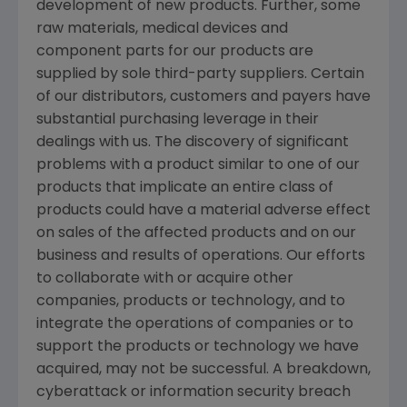
development of new products. Further, some
raw materials, medical devices and
component parts for our products are
supplied by sole third-party suppliers. Certain
of our distributors, customers and payers have
substantial purchasing leverage in their
dealings with us. The discovery of significant
problems with a product similar to one of our
products that implicate an entire class of
products could have a material adverse effect
on sales of the affected products and on our
business and results of operations. Our efforts
to collaborate with or acquire other
companies, products or technology, and to
integrate the operations of companies or to
support the products or technology we have
acquired, may not be successful. A breakdown,
cyberattack or information security breach