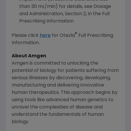
than 30 mL/min) for details, see Dosage
and Administration, Section 2, in the Full
Prescribing Information
®
Please click
here
for Otezla
Full Prescribing
Information.
About Amgen
Amgen
is committed to unlocking the
potential of biology for patients suffering from
serious illnesses by discovering, developing,
manufacturing and delivering innovative
human therapeutics. This approach begins by
using tools like advanced human genetics to
unravel the complexities of disease and
understand the fundamentals of human
biology.