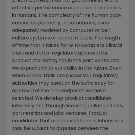
preclinical results do not guarantee safe and
effective performance of product candidates
in humans. The complexity of the human body
cannot be perfectly, or sometimes, even
adequately modeled by computer or cell
culture systems or animal models. The length
of time that it takes for us to complete clinical
trials and obtain regulatory approval for
product marketing has in the past varied and
we expect similar variability in the future. Even
when clinical trials are successful, regulatory
authorities may question the sufficiency for
approval of the trial endpoints we have
selected. We develop product candidates
internally and through licensing collaborations,
partnerships and joint ventures. Product
candidates that are derived from relationships
may be subject to disputes between the