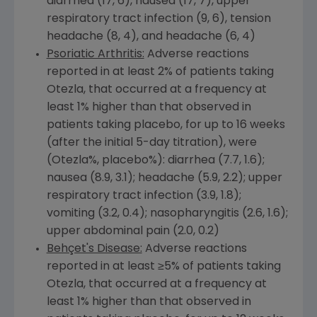
diarrhea (17, 6), nausea (17, 7), upper
respiratory tract infection (9, 6), tension
headache (8, 4), and headache (6, 4)
Psoriatic Arthritis:
Adverse reactions
reported in at least 2% of patients taking
Otezla, that occurred at a frequency at
least 1% higher than that observed in
patients taking placebo, for up to 16 weeks
(after the initial 5-day titration), were
(Otezla%, placebo%): diarrhea (7.7, 1.6);
nausea (8.9, 3.1); headache (5.9, 2.2); upper
respiratory tract infection (3.9, 1.8);
vomiting (3.2, 0.4); nasopharyngitis (2.6, 1.6);
upper abdominal pain (2.0, 0.2)
Behçet's Disease:
Adverse reactions
reported in at least ≥5% of patients taking
Otezla, that occurred at a frequency at
least 1% higher than that observed in