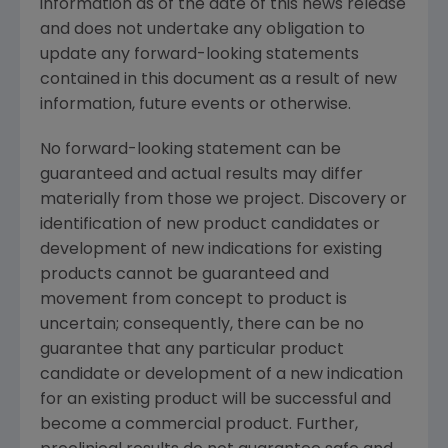
information as of the date of this news release
and does not undertake any obligation to
update any forward-looking statements
contained in this document as a result of new
information, future events or otherwise.
No forward-looking statement can be
guaranteed and actual results may differ
materially from those we project. Discovery or
identification of new product candidates or
development of new indications for existing
products cannot be guaranteed and
movement from concept to product is
uncertain; consequently, there can be no
guarantee that any particular product
candidate or development of a new indication
for an existing product will be successful and
become a commercial product. Further,