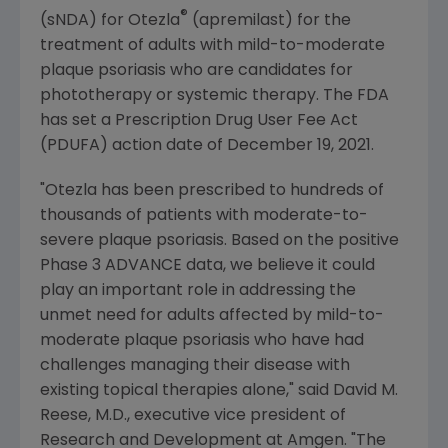
®
(sNDA) for Otezla
(apremilast) for the
treatment of adults with mild-to-moderate
plaque psoriasis who are candidates for
phototherapy or systemic therapy. The FDA
has set a Prescription Drug User Fee Act
(PDUFA) action date of
December 19, 2021
.
"Otezla has been prescribed to hundreds of
thousands of patients with moderate-to-
severe plaque psoriasis. Based on the positive
Phase 3 ADVANCE data, we believe it could
play an important role in addressing the
unmet need for adults affected by mild-to-
moderate plaque psoriasis who have had
challenges managing their disease with
existing topical therapies alone," said
David M.
Reese
, M.D., executive vice president of
Research and Development at
Amgen
. "The