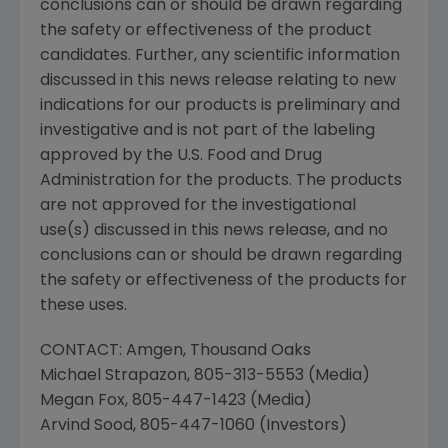
conclusions can or should be drawn regarding
the safety or effectiveness of the product
candidates. Further, any scientific information
discussed in this news release relating to new
indications for our products is preliminary and
investigative and is not part of the labeling
approved by the
U.S. Food and Drug
Administration
for the products. The products
are not approved for the investigational
use(s) discussed in this news release, and no
conclusions can or should be drawn regarding
the safety or effectiveness of the products for
these uses.
CONTACT:
Amgen
, Thousand Oaks
Michael Strapazon
, 805-313-5553 (Media)
Megan Fox
, 805-447-1423 (Media)
Arvind Sood
, 805-447-1060 (Investors)