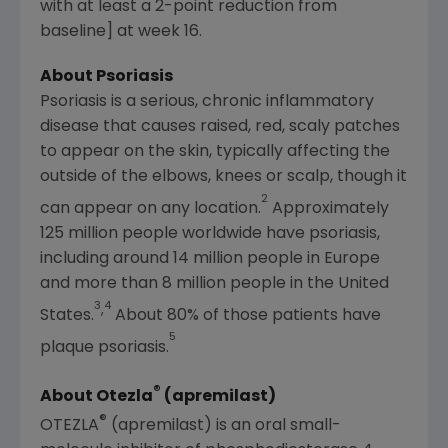
with at least a 2-point reduction from
baseline] at week 16.
About Psoriasis
Psoriasis is a serious, chronic inflammatory
disease that causes raised, red, scaly patches
to appear on the skin, typically affecting the
outside of the elbows, knees or scalp, though it
2
can appear on any location.
Approximately
125 million people worldwide have psoriasis,
including around 14 million people in
Europe
and more than 8 million people in
the United
3
4
,
States
.
About 80% of those patients have
5
plaque psoriasis.
®
About Otezla
(apremilast)
®
OTEZLA
(apremilast) is an oral small-