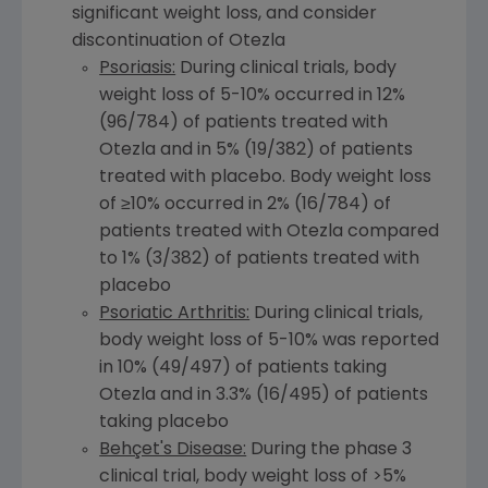
significant weight loss, and consider
discontinuation of Otezla
Psoriasis:
During clinical trials, body
weight loss of 5-10% occurred in 12%
(96/784) of patients treated with
Otezla and in 5% (19/382) of patients
treated with placebo. Body weight loss
of ≥10% occurred in 2% (16/784) of
patients treated with Otezla compared
to 1% (3/382) of patients treated with
placebo
Psoriatic Arthritis:
During clinical trials,
body weight loss of 5-10% was reported
in 10% (49/497) of patients taking
Otezla and in 3.3% (16/495) of patients
taking placebo
Behçet's Disease:
During the phase 3
clinical trial, body weight loss of >5%