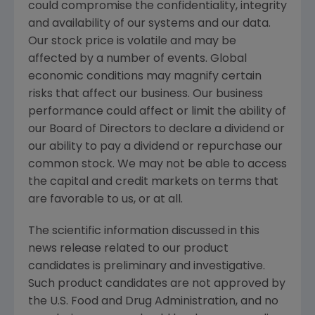
could compromise the confidentiality, integrity
and availability of our systems and our data.
Our stock price is volatile and may be
affected by a number of events. Global
economic conditions may magnify certain
risks that affect our business. Our business
performance could affect or limit the ability of
our Board of Directors to declare a dividend or
our ability to pay a dividend or repurchase our
common stock. We may not be able to access
the capital and credit markets on terms that
are favorable to us, or at all.
The scientific information discussed in this
news release related to our product
candidates is preliminary and investigative.
Such product candidates are not approved by
the
U.S. Food and Drug Administration
, and no