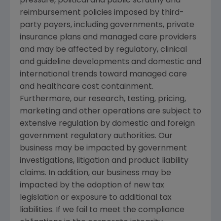
pressure, political and public scrutiny and
reimbursement policies imposed by third-
party payers, including governments, private
insurance plans and managed care providers
and may be affected by regulatory, clinical
and guideline developments and domestic and
international trends toward managed care
and healthcare cost containment.
Furthermore, our research, testing, pricing,
marketing and other operations are subject to
extensive regulation by domestic and foreign
government regulatory authorities. Our
business may be impacted by government
investigations, litigation and product liability
claims. In addition, our business may be
impacted by the adoption of new tax
legislation or exposure to additional tax
liabilities. If we fail to meet the compliance