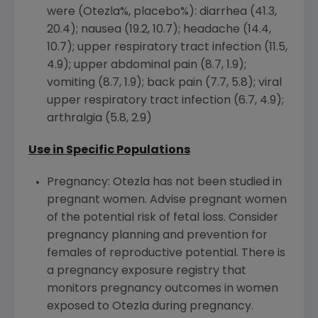
were (Otezla%, placebo%): diarrhea (41.3,
20.4); nausea (19.2, 10.7); headache (14.4,
10.7); upper respiratory tract infection (11.5,
4.9); upper abdominal pain (8.7, 1.9);
vomiting (8.7, 1.9); back pain (7.7, 5.8); viral
upper respiratory tract infection (6.7, 4.9);
arthralgia (5.8, 2.9)
Use in Specific Populations
Pregnancy: Otezla has not been studied in
pregnant women. Advise pregnant women
of the potential risk of fetal loss. Consider
pregnancy planning and prevention for
females of reproductive potential. There is
a pregnancy exposure registry that
monitors pregnancy outcomes in women
exposed to Otezla during pregnancy.