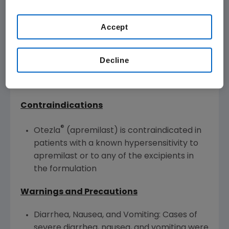
Otezla is indicated for the treatment of adult
Accept
patients with oral ulcers associated with
Behçet's Disease.
Decline
®
Otezla
(apremilast) U.S. IMPORTANT
SAFETY INFORMATION
Contraindications
®
Otezla
(apremilast) is contraindicated in
patients with a known hypersensitivity to
apremilast or to any of the excipients in
the formulation
Warnings and Precautions
Diarrhea, Nausea, and Vomiting: Cases of
severe diarrhea, nausea, and vomiting were