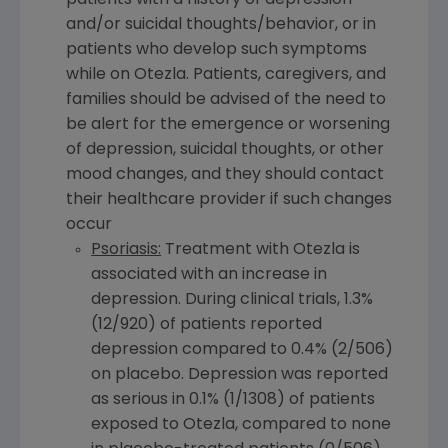
patients with a history of depression
and/or suicidal thoughts/behavior, or in
patients who develop such symptoms
while on Otezla. Patients, caregivers, and
families should be advised of the need to
be alert for the emergence or worsening
of depression, suicidal thoughts, or other
mood changes, and they should contact
their healthcare provider if such changes
occur
Psoriasis:
Treatment with Otezla is
associated with an increase in
depression. During clinical trials, 1.3%
(12/920) of patients reported
depression compared to 0.4% (2/506)
on placebo. Depression was reported
as serious in 0.1% (1/1308) of patients
exposed to Otezla, compared to none