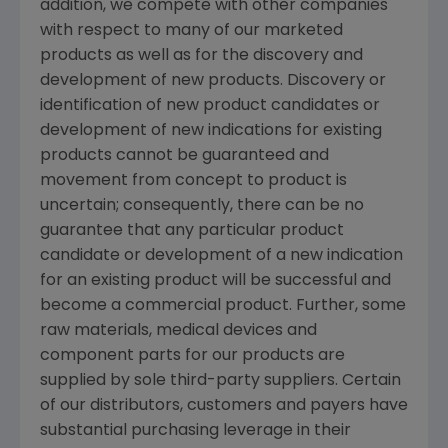
addition, we compete with other companies
with respect to many of our marketed
products as well as for the discovery and
development of new products. Discovery or
identification of new product candidates or
development of new indications for existing
products cannot be guaranteed and
movement from concept to product is
uncertain; consequently, there can be no
guarantee that any particular product
candidate or development of a new indication
for an existing product will be successful and
become a commercial product. Further, some
raw materials, medical devices and
component parts for our products are
supplied by sole third-party suppliers. Certain
of our distributors, customers and payers have
substantial purchasing leverage in their