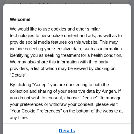
molecule inhibitor of phosphodiesterase 4
(PDE4) specific for cyclic adenosine
Welcome!
monophosphate (cAMP). PDE4 inhibition
results in increased intracellular cAMP levels,
We would like to use cookies and other similar
which is thought to indirectly modulate the
technologies to personalize content and ads, as well as to
provide social media features on this website. This may
production of inflammatory mediators. The
include collecting your sensitive data, such as information
specific mechanism(s) by which Otezla exerts
identifying you as seeking treatment for a health condition.
its therapeutic action in patients is not well
We may also share this information with third party
defined.
providers, a list of which may be viewed by clicking on
“Details”.
®
Otezla
(apremilast) U.S. INDICATIONS
By clicking “Accept” you are consenting to both the
®
Otezla
(apremilast) is indicated for the
collection and sharing of your sensitive data by Amgen. If
treatment of adult patients with moderate to
you do not wish to consent, choose “Decline”. To manage
severe plaque psoriasis who are candidates
your preferences or withdraw your consent, please visit
“Your Cookie Preferences” on the bottom of the website at
for phototherapy or systemic therapy.
any time.
Otezla is indicated for the treatment of adult
By using any of our websites, you are agreeing to
Details
patients with active psoriatic arthritis.
our
Terms of Use
.