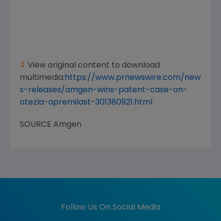
View original content to download
multimedia:
https://www.prnewswire.com/new
s-releases/amgen-wins-patent-case-on-
otezla-apremilast-301380921.html
SOURCE
Amgen
Follow Us On Social Media