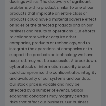
dealings with us. The discovery of significant
problems with a product similar to one of our
products that implicate an entire class of
products could have a material adverse effect
on sales of the affected products and on our
business and results of operations. Our efforts
to collaborate with or acquire other
companies, products or technology, and to
integrate the operations of companies or to
support the products or technology we have
acquired, may not be successful. A breakdown,
cyberattack or information security breach
could compromise the confidentiality, integrity
and availability of our systems and our data.
Our stock price is volatile and may be
affected by a number of events. Global
economic conditions may magnify certain
risks that affect our business. Our business