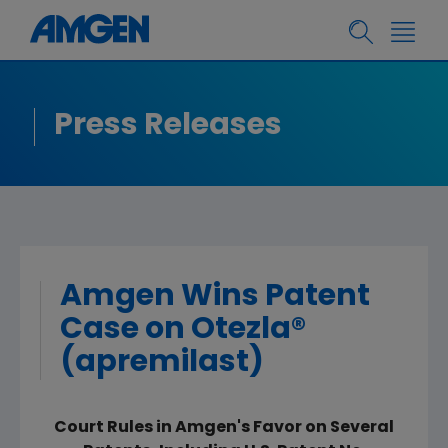
Press Releases
Amgen Wins Patent
Case on Otezla®
(apremilast)
Court Rules in Amgen's Favor on Several