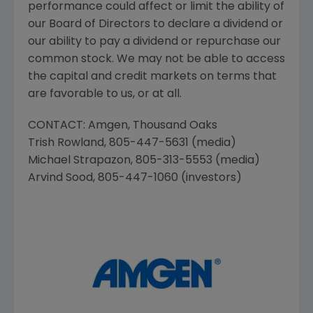
performance could affect or limit the ability of
our Board of Directors to declare a dividend or
our ability to pay a dividend or repurchase our
common stock. We may not be able to access
the capital and credit markets on terms that
are favorable to us, or at all.
CONTACT:
Amgen
,
Thousand Oaks
Trish Rowland
, 805-447-5631 (media)
Michael Strapazon
, 805-313-5553 (media)
Arvind Sood
, 805-447-1060 (investors)