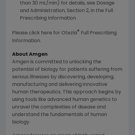
than 30 mL/min) for details, see Dosage
and Administration, Section 2, in the Full
Prescribing Information
®
Please click here for Otezla
Full Prescribing
Information.
About
Amgen
Amgen
is committed to unlocking the
potential of biology for patients suffering from
serious illnesses by discovering, developing,
manufacturing and delivering innovative
human therapeutics. This approach begins by
using tools like advanced human genetics to
unravel the complexities of disease and
understand the fundamentals of human
biology.