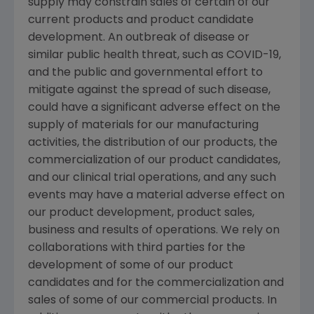
supply may constrain sales of certain of our
current products and product candidate
development. An outbreak of disease or
similar public health threat, such as COVID-19,
and the public and governmental effort to
mitigate against the spread of such disease,
could have a significant adverse effect on the
supply of materials for our manufacturing
activities, the distribution of our products, the
commercialization of our product candidates,
and our clinical trial operations, and any such
events may have a material adverse effect on
our product development, product sales,
business and results of operations. We rely on
collaborations with third parties for the
development of some of our product
candidates and for the commercialization and
sales of some of our commercial products. In