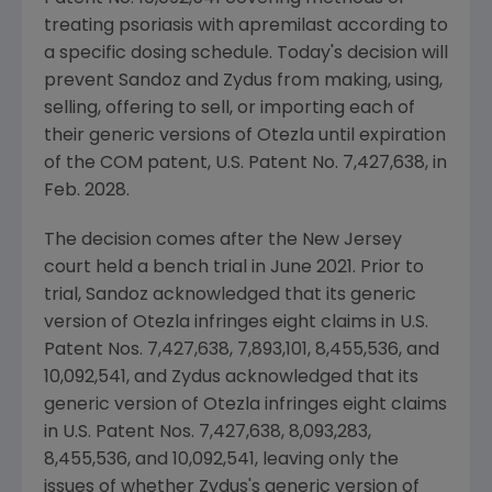
treating psoriasis with apremilast according to
a specific dosing schedule. Today's decision will
prevent Sandoz and
Zydus
from making, using,
selling, offering to sell, or importing each of
their generic versions of Otezla until expiration
of the COM patent,
U.S.
Patent No. 7,427,638, in
Feb. 2028
.
The decision comes after the
New Jersey
court held a bench trial in
June 2021
. Prior to
trial, Sandoz acknowledged that its generic
version of Otezla infringes eight claims in
U.S.
Patent Nos. 7,427,638, 7,893,101, 8,455,536, and
10,092,541, and
Zydus
acknowledged that its
generic version of Otezla infringes eight claims
in
U.S.
Patent Nos. 7,427,638, 8,093,283,
8,455,536, and 10,092,541, leaving only the
issues of whether
Zydus's
generic version of