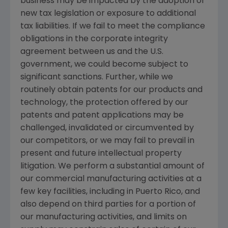
business may be impacted by the adoption of
new tax legislation or exposure to additional
tax liabilities. If we fail to meet the compliance
obligations in the corporate integrity
agreement between us and the
U.S.
government, we could become subject to
significant sanctions. Further, while we
routinely obtain patents for our products and
technology, the protection offered by our
patents and patent applications may be
challenged, invalidated or circumvented by
our competitors, or we may fail to prevail in
present and future intellectual property
litigation. We perform a substantial amount of
our commercial manufacturing activities at a
few key facilities, including in
Puerto Rico
, and
also depend on third parties for a portion of
our manufacturing activities, and limits on