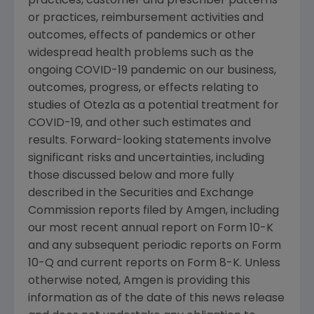
practices, customer and prescriber patterns
or practices, reimbursement activities and
outcomes, effects of pandemics or other
widespread health problems such as the
ongoing COVID-19 pandemic on our business,
outcomes, progress, or effects relating to
studies of Otezla as a potential treatment for
COVID-19, and other such estimates and
results. Forward-looking statements involve
significant risks and uncertainties, including
those discussed below and more fully
described in the
Securities and Exchange
Commission
reports filed by
Amgen
, including
our most recent annual report on Form 10-K
and any subsequent periodic reports on Form
10-Q and current reports on Form 8-K. Unless
otherwise noted,
Amgen
is providing this
information as of the date of this news release