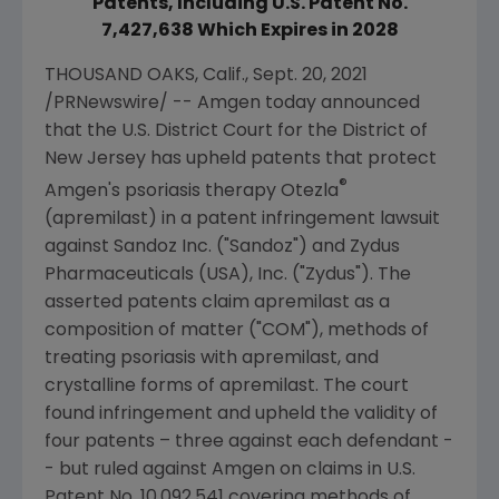
Patents, Including U.S. Patent No.
7,427,638 Which Expires in 2028
THOUSAND OAKS, Calif.
,
Sept. 20, 2021
/PRNewswire/ --
Amgen
today announced
that the
U.S. District Court for the District of
New Jersey
has upheld patents that protect
®
Amgen
's psoriasis therapy Otezla
(apremilast) in a patent infringement lawsuit
against
Sandoz Inc.
("Sandoz") and
Zydus
Pharmaceuticals (USA), Inc.
("
Zydus
"). The
asserted patents claim apremilast as a
composition of matter ("COM"), methods of
treating psoriasis with apremilast, and
crystalline forms of apremilast. The court
found infringement and upheld the validity of
four patents – three against each defendant -
- but ruled against
Amgen
on claims in
U.S.
Patent No. 10,092,541 covering methods of