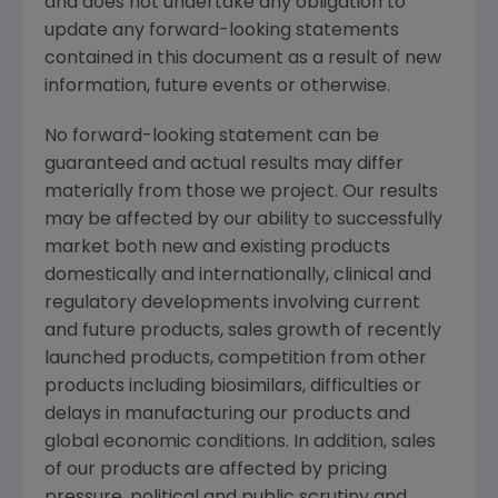
and does not undertake any obligation to
update any forward-looking statements
contained in this document as a result of new
information, future events or otherwise.
No forward-looking statement can be
guaranteed and actual results may differ
materially from those we project. Our results
may be affected by our ability to successfully
market both new and existing products
domestically and internationally, clinical and
regulatory developments involving current
and future products, sales growth of recently
launched products, competition from other
products including biosimilars, difficulties or
delays in manufacturing our products and
global economic conditions. In addition, sales
of our products are affected by pricing
pressure, political and public scrutiny and