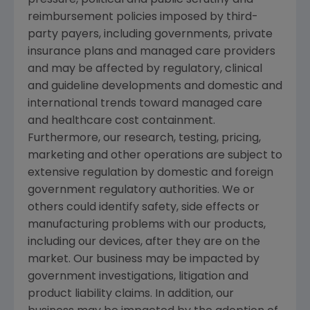
reimbursement policies imposed by third-
party payers, including governments, private
insurance plans and managed care providers
and may be affected by regulatory, clinical
and guideline developments and domestic and
international trends toward managed care
and healthcare cost containment.
Furthermore, our research, testing, pricing,
marketing and other operations are subject to
extensive regulation by domestic and foreign
government regulatory authorities. We or
others could identify safety, side effects or
manufacturing problems with our products,
including our devices, after they are on the
market. Our business may be impacted by
government investigations, litigation and
product liability claims. In addition, our