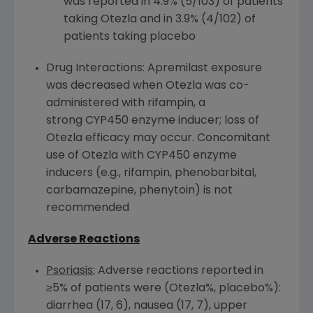
was reported in 4.9% (5/103) of patients
taking Otezla and in 3.9% (4/102) of
patients taking placebo
Drug Interactions: Apremilast exposure
was decreased when Otezla was co-
administered with rifampin, a
strong CYP450 enzyme inducer; loss of
Otezla efficacy may occur. Concomitant
use of Otezla with CYP450 enzyme
inducers (e.g., rifampin, phenobarbital,
carbamazepine, phenytoin) is not
recommended
Adverse Reactions
Psoriasis:
Adverse reactions reported in
≥5% of patients were (Otezla%, placebo%):
diarrhea (17, 6), nausea (17, 7), upper