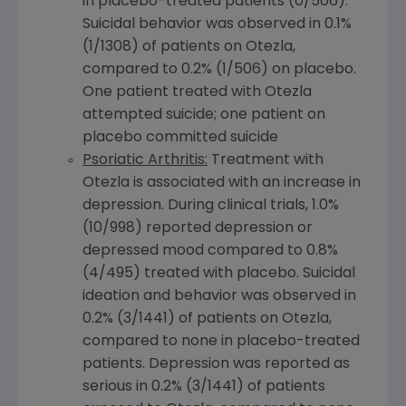
in placebo-treated patients (0/506).
Suicidal behavior was observed in 0.1%
(1/1308) of patients on Otezla,
compared to 0.2% (1/506) on placebo.
One patient treated with Otezla
attempted suicide; one patient on
placebo committed suicide
Psoriatic Arthritis:
Treatment with
Otezla is associated with an increase in
depression. During clinical trials, 1.0%
(10/998) reported depression or
depressed mood compared to 0.8%
(4/495) treated with placebo. Suicidal
ideation and behavior was observed in
0.2% (3/1441) of patients on Otezla,
compared to none in placebo-treated
patients. Depression was reported as
serious in 0.2% (3/1441) of patients