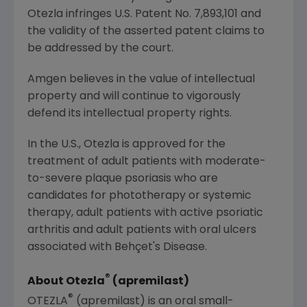
Otezla infringes
U.S.
Patent No. 7,893,101 and
the validity of the asserted patent claims to
be addressed by the court.
Amgen
believes in the value of intellectual
property and will continue to vigorously
defend its intellectual property rights.
In the U.S., Otezla is approved for the
treatment of adult patients with moderate-
to-severe plaque psoriasis who are
candidates for phototherapy or systemic
therapy, adult patients with active psoriatic
arthritis and adult patients with oral ulcers
associated with Behçet's Disease.
®
About Otezla
(apremilast)
®
OTEZLA
(apremilast) is an oral small-