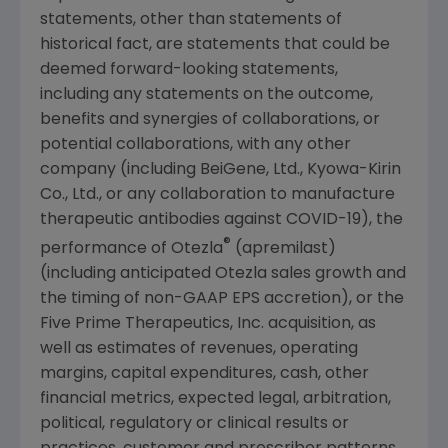
statements, other than statements of
historical fact, are statements that could be
deemed forward-looking statements,
including any statements on the outcome,
benefits and synergies of collaborations, or
potential collaborations, with any other
company (including BeiGene, Ltd., Kyowa-Kirin
Co., Ltd., or any collaboration to manufacture
therapeutic antibodies against COVID-19), the
®
performance of Otezla
(apremilast)
(including anticipated Otezla sales growth and
the timing of non-GAAP EPS accretion), or the
Five Prime Therapeutics, Inc. acquisition, as
well as estimates of revenues, operating
margins, capital expenditures, cash, other
financial metrics, expected legal, arbitration,
political, regulatory or clinical results or