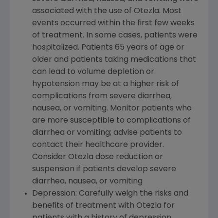
associated with the use of Otezla. Most
events occurred within the first few weeks
of treatment. In some cases, patients were
hospitalized. Patients 65 years of age or
older and patients taking medications that
can lead to volume depletion or
hypotension may be at a higher risk of
complications from severe diarrhea,
nausea, or vomiting. Monitor patients who
are more susceptible to complications of
diarrhea or vomiting; advise patients to
contact their healthcare provider.
Consider Otezla dose reduction or
suspension if patients develop severe
diarrhea, nausea, or vomiting
Depression: Carefully weigh the risks and
benefits of treatment with Otezla for