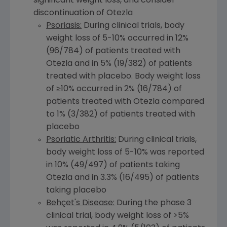
significant weight loss, and consider
discontinuation of Otezla
Psoriasis:
During clinical trials, body
weight loss of 5-10% occurred in 12%
(96/784) of patients treated with
Otezla and in 5% (19/382) of patients
treated with placebo. Body weight loss
of ≥10% occurred in 2% (16/784) of
patients treated with Otezla compared
to 1% (3/382) of patients treated with
placebo
Psoriatic Arthritis:
During clinical trials,
body weight loss of 5-10% was reported
in 10% (49/497) of patients taking
Otezla and in 3.3% (16/495) of patients
taking placebo
Behçet's Disease:
During the phase 3
clinical trial, body weight loss of >5%