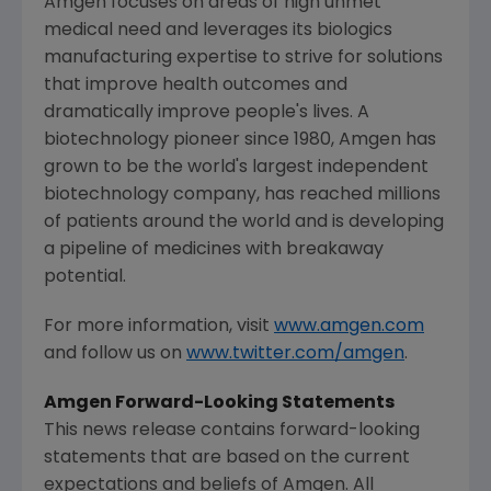
Amgen
focuses on areas of high unmet
medical need and leverages its biologics
manufacturing expertise to strive for solutions
that improve health outcomes and
dramatically improve people's lives. A
biotechnology pioneer since 1980,
Amgen
has
grown to be the world's largest independent
biotechnology company, has reached millions
of patients around the world and is developing
a pipeline of medicines with breakaway
potential.
For more information, visit
www.amgen.com
and follow us on
www.twitter.com/amgen
.
Amgen
Forward-Looking Statements
This news release contains forward-looking
statements that are based on the current
expectations and beliefs of
Amgen
. All