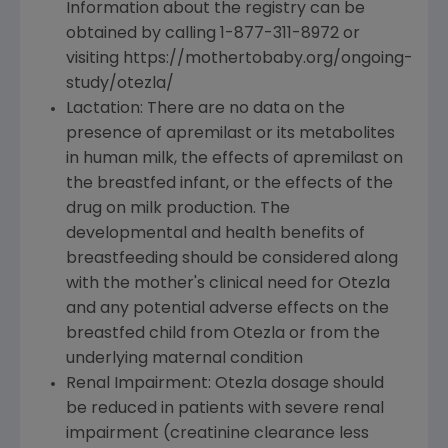
Information about the registry can be
obtained by calling 1-877-311-8972 or
visiting https://mothertobaby.org/ongoing-
study/otezla/
Lactation: There are no data on the
presence of apremilast or its metabolites
in human milk, the effects of apremilast on
the breastfed infant, or the effects of the
drug on milk production. The
developmental and health benefits of
breastfeeding should be considered along
with the mother's clinical need for Otezla
and any potential adverse effects on the
breastfed child from Otezla or from the
underlying maternal condition
Renal Impairment: Otezla dosage should
be reduced in patients with severe renal
impairment (creatinine clearance less