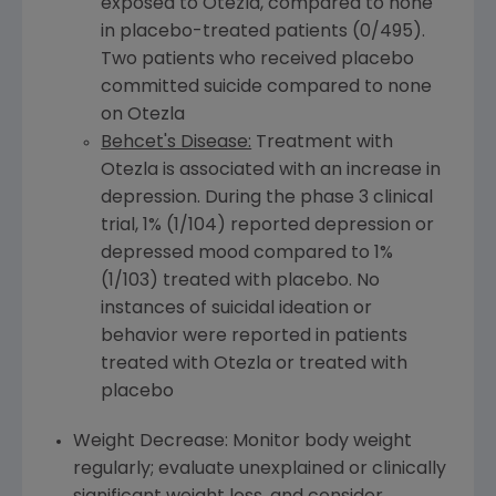
exposed to Otezla, compared to none
in placebo-treated patients (0/495).
Two patients who received placebo
committed suicide compared to none
on Otezla
Behcet's Disease:
Treatment with
Otezla is associated with an increase in
depression. During the phase 3 clinical
trial, 1% (1/104) reported depression or
depressed mood compared to 1%
(1/103) treated with placebo. No
instances of suicidal ideation or
behavior were reported in patients
treated with Otezla or treated with
placebo
Weight Decrease: Monitor body weight
regularly; evaluate unexplained or clinically