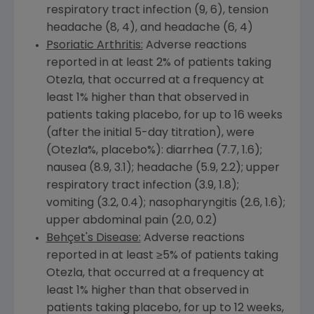
respiratory tract infection (9, 6), tension
headache (8, 4), and headache (6, 4)
Psoriatic Arthritis:
Adverse reactions
reported in at least 2% of patients taking
Otezla, that occurred at a frequency at
least 1% higher than that observed in
patients taking placebo, for up to 16 weeks
(after the initial 5-day titration), were
(Otezla%, placebo%): diarrhea (7.7, 1.6);
nausea (8.9, 3.1); headache (5.9, 2.2); upper
respiratory tract infection (3.9, 1.8);
vomiting (3.2, 0.4); nasopharyngitis (2.6, 1.6);
upper abdominal pain (2.0, 0.2)
Behçet's Disease:
Adverse reactions
reported in at least ≥5% of patients taking
Otezla, that occurred at a frequency at
least 1% higher than that observed in
patients taking placebo, for up to 12 weeks,