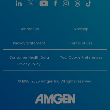
Contact Us
Sitemap
Privacy Statement
Terms of Use
Consumer Health Data
Your Cookie Preferences
Privacy Policy
© 1996-2026 Amgen Inc. All rights reserved.