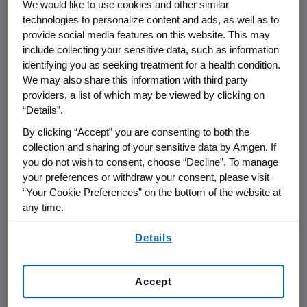
We would like to use cookies and other similar
THOUSAND OAKS, Calif.
,
Nov. 24, 2021
technologies to personalize content and ads, as well as to
/PRNewswire/ --
Amgen
(NASDAQ:AMGN) will
provide social media features on this website. This may
present at the 2021
Piper Sandler Healthcare
include collecting your sensitive data, such as information
Conference
at
1:00 p.m. ET
on
Wednesday,
identifying you as seeking treatment for a health condition.
Dec. 1, 2021
.
Murdo Gordon
, executive vice
We may also share this information with third party
president of Global Commercial Operations
providers, a list of which may be viewed by clicking on
“Details”.
and
Peter H. Griffith
, executive vice president
and chief financial officer at
Amgen
will
By clicking “Accept” you are consenting to both the
present at the conference. Live audio of the
collection and sharing of your sensitive data by Amgen. If
you do not wish to consent, choose “Decline”. To manage
conference call will be broadcast over the
your preferences or withdraw your consent, please visit
internet simultaneously and will be available to
“Your Cookie Preferences” on the bottom of the website at
members of the news media, investors and
any time.
the general public.
By using any of our websites, you are agreeing to
Details
our
Terms of Use
.
The webcast, as with other selected
presentations regarding developments in
Amgen
's business given at certain investor
Accept
and medical conferences, can be accessed on