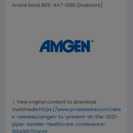
Arvind Sood
, 805-447-1060 (investors)
View original content to download
multimedia:
https://www.prnewswire.com/new
s-releases/amgen-to-present-at-the-2021-
piper-sandler-healthcare-conference-
301431670.html