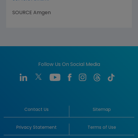
SOURCE
Amgen
Follow Us On Social Media
Contact Us
Sitemap
Privacy Statement
Terms of Use