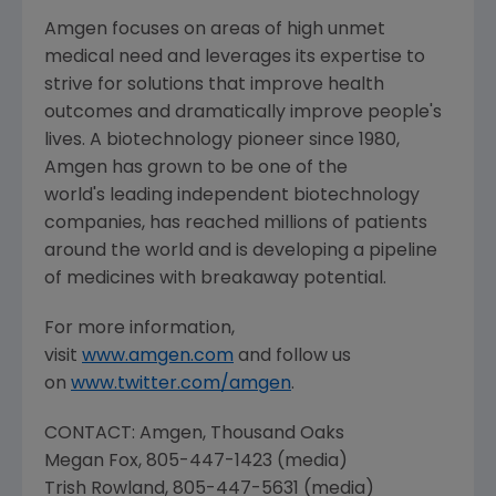
Amgen
focuses on areas of high unmet
medical need and leverages its expertise to
strive for solutions that improve health
outcomes and dramatically improve people's
lives. A biotechnology pioneer since 1980,
Amgen
has grown to be one of the
world's leading independent biotechnology
companies, has reached millions of patients
around the world and is developing a pipeline
of medicines with breakaway potential.
For more information,
visit
www.amgen.com
and follow us
on
www.twitter.com/amgen
.
CONTACT:
Amgen
, Thousand Oaks
Megan Fox
, 805-447-1423 (media)
Trish Rowland
, 805-447-5631 (media)