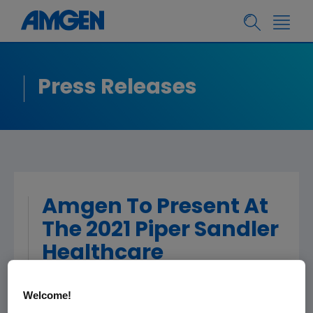
Press Releases
Amgen To Present At
The 2021 Piper Sandler
Healthcare
Conference
Welcome!