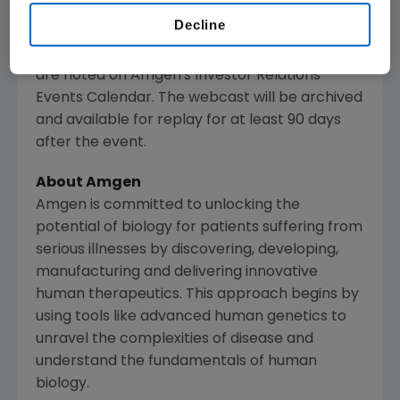
Amgen
's website,
www.amgen.com
, under
Decline
Investors. Information regarding presentation
times, webcast availability and webcast links
are noted on
Amgen
's Investor Relations
Events Calendar. The webcast will be archived
and available for replay for at least 90 days
after the event.
About
Amgen
Amgen
is committed to unlocking the
potential of biology for patients suffering from
serious illnesses by discovering, developing,
manufacturing and delivering innovative
human therapeutics. This approach begins by
using tools like advanced human genetics to
unravel the complexities of disease and
understand the fundamentals of human
biology.