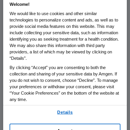
/PRNewswire/ --
Amgen
(NASDAQ: AMGN) will
Welcome!
host a webcast call for the investment
We would like to use cookies and other similar
community in conjunction with the
technologies to personalize content and ads, as well as to
International Association for the Study of Lung
provide social media features on this website. This may
Cancer
(IASLC) 2022
World Conference on
include collecting your sensitive data, such as information
Lung Cancer
(WCLC) at
12:00 p.m. ET
on
identifying you as seeking treatment for a health condition.
Monday, Aug. 8, 2022
.
David M. Reese
, M.D.,
We may also share this information with third party
providers, a list of which may be viewed by clicking on
executive vice president of Research and
“Details”.
Development at
Amgen
, along with members
of
Amgen
's clinical development team, will
By clicking “Accept” you are consenting to both the
collection and sharing of your sensitive data by Amgen. If
discuss the data being presented on
you do not wish to consent, choose “Decline”. To manage
®
LUMAKRAS
(sotorasib) in combination with
your preferences or withdraw your consent, please visit
immunotherapy and in combination with a
“Your Cookie Preferences” on the bottom of the website at
SHP2
inhibitor in non-small cell lung cancer, as
any time.
well as tarlatamab data in small cell lung
By using any of our websites, you are agreeing to
cancer.
Details
our
Terms of Use
.
The webcast, as with other selected