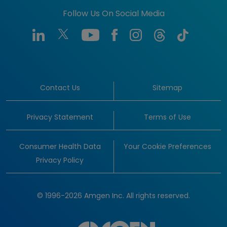
Follow Us On Social Media
Contact Us
Sitemap
Privacy Statement
Terms of Use
Consumer Health Data
Your Cookie Preferences
Privacy Policy
© 1996-2026 Amgen Inc. All rights reserved.