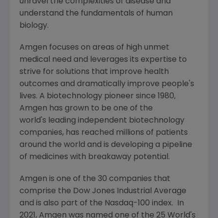
unravel the complexities of disease and
understand the fundamentals of human
biology.
Amgen
focuses on areas of high unmet
medical need and leverages its expertise to
strive for solutions that improve health
outcomes and dramatically improve people's
lives. A biotechnology pioneer since 1980,
Amgen
has grown to be one of the
world's leading independent biotechnology
companies, has reached millions of patients
around the world and is developing a pipeline
of medicines with breakaway potential.
Amgen
is one of the 30 companies that
comprise the Dow Jones Industrial Average
and is also part of the Nasdaq-100 index. In
2021,
Amgen
was named one of the 25 World's