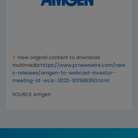
View original content to download
multimedia:
https://www.prnewswire.com/new
s-releases/amgen-to-webcast-investor-
meeting-at-wclc-2022-301598360.html
SOURCE
Amgen