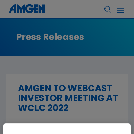
Press Releases
AMGEN TO WEBCAST
INVESTOR MEETING AT
WCLC 2022
THOUSAND OAKS, Calif.
,
Aug. 2, 2022