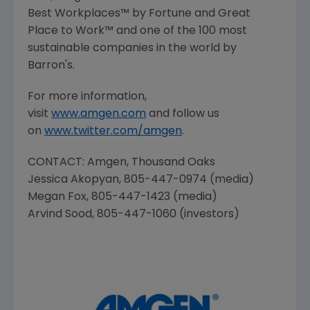
Best Workplaces™ by Fortune and
Great
Place
to Work™ and one of the 100 most
sustainable companies in the world by
Barron's.
For more information,
visit
www.amgen.com
and follow us
on
www.twitter.com/amgen
.
CONTACT:
Amgen
,
Thousand Oaks
Jessica Akopyan
, 805-447-0974 (media)
Megan Fox
, 805-447-1423 (media)
Arvind Sood
, 805-447-1060 (investors)