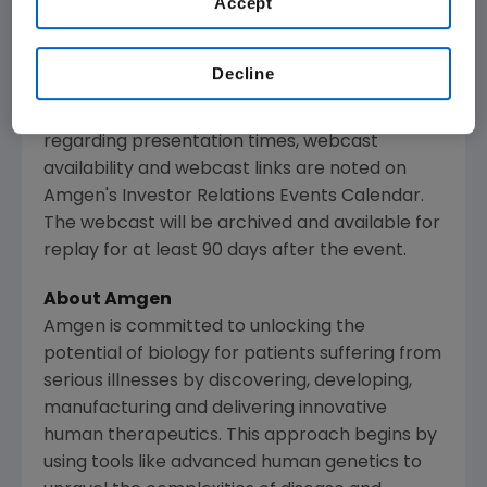
Accept
presentations regarding developments in
Amgen
's business given by management at
certain investor and medical conferences, can
Decline
be found on
Amgen
's website,
www.amgen.com
, under Investors. Information
regarding presentation times, webcast
availability and webcast links are noted on
Amgen
's Investor Relations Events Calendar.
The webcast will be archived and available for
replay for at least 90 days after the event.
About
Amgen
Amgen
is committed to unlocking the
potential of biology for patients suffering from
serious illnesses by discovering, developing,
manufacturing and delivering innovative
human therapeutics. This approach begins by
using tools like advanced human genetics to