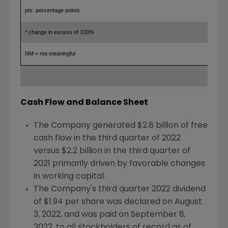
pts: percentage points
* change in excess of 100%
NM = not meaningful
Cash Flow and Balance Sheet
The Company generated
$2.8 billion
of free
cash flow in the third quarter of 2022
versus
$2.2 billion
in the third quarter of
2021 primarily driven by favorable changes
in working capital.
The Company's third quarter 2022 dividend
of
$1.94
per share was declared on
August
3, 2022
, and was paid on
September 8,
2022
, to all stockholders of record as of