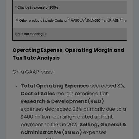
* Change in excess of 100%
®
®
®
®
** Other products include Corlanor
,AVSOLA
,IMLYGIC
andRIABNI
, as well
NM = not meaningful
Operating Expense, Operating Margin and
Tax Rate Analysis
On a GAAP basis:
Total Operating Expenses
decreased 8%.
Cost of Sales
margin remained flat.
Research & Development (R&D)
expenses decreased 22% primarily due to a
$400 million
licensing-related upfront
payment to KKC in 2021.
Selling, General &
Administrative (SG&A)
expenses