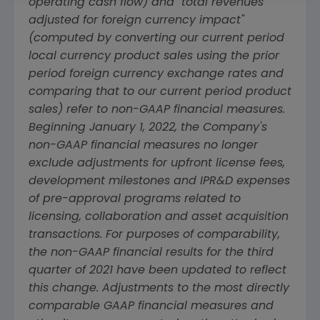
operating cash flow) and "total revenues
adjusted for foreign currency impact"
(computed by converting our current period
local currency product sales using the prior
period foreign currency exchange rates and
comparing that to our current period product
sales) refer to non-GAAP financial measures.
Beginning
January 1, 2022
, the Company's
non-GAAP financial measures no longer
exclude adjustments for upfront license fees,
development milestones and IPR&D expenses
of pre-approval programs related to
licensing, collaboration and asset acquisition
transactions. For purposes of comparability,
the non-GAAP financial results for the third
quarter of 2021 have been updated to reflect
this change. Adjustments to the most directly
comparable GAAP financial measures and