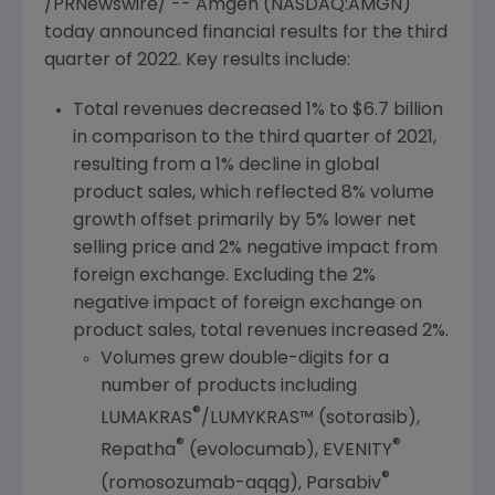
/PRNewswire/ --
Amgen
(NASDAQ:AMGN)
today announced financial results for the third
quarter of 2022. Key results include:
Total revenues decreased 1% to
$6.7 billion
in comparison to the third quarter of 2021,
resulting from a 1% decline in global
product sales, which reflected 8% volume
growth offset primarily by 5% lower net
selling price and 2% negative impact from
foreign exchange. Excluding the 2%
negative impact of foreign exchange on
product sales, total revenues increased 2%.
Volumes grew double-digits for a
number of products including
®
LUMAKRAS
/LUMYKRAS™ (sotorasib),
®
®
Repatha
(evolocumab), EVENITY
®
(romosozumab-aqqg), Parsabiv