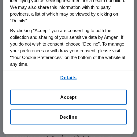
identifying you as seeking treatment for a health condition.
We may also share this information with third party
GAAP Operating Income
$ 2,660
providers, a list of which may be viewed by clicking on
“Details”.
GAAP Net Income
$ 2,143
By clicking “Accept” you are consenting to both the
collection and sharing of your sensitive data by Amgen. If
GAAP EPS
$ 3.98
you do not wish to consent, choose “Decline”. To manage
your preferences or withdraw your consent, please visit
Non-GAAP Operating Income
$ 3,277
“Your Cookie Preferences” on the bottom of the website at
any time.
Non-GAAP Net Income
$ 2,530
By using any of our websites, you are agreeing to
Details
Non-GAAP EPS
$ 4.70
our
Terms of Use
.
Dividends Paid Per Share
$ 1.94
Accept
References in this release to "non-GAAP"
measures, measures presented "on a non-
Decline
GAAP basis," "free cash flow" (computed by
subtracting capital expenditures from