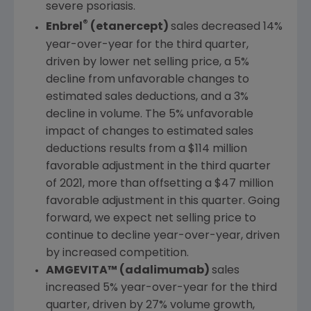
severe psoriasis.
®
Enbrel
(etanercept)
sales decreased 14%
year-over-year for the third quarter,
driven by lower net selling price, a 5%
decline from unfavorable changes to
estimated sales deductions, and a 3%
decline in volume. The 5% unfavorable
impact of changes to estimated sales
deductions results from a
$114 million
favorable adjustment in the third quarter
of 2021, more than offsetting a
$47 million
favorable adjustment in this quarter. Going
forward, we expect net selling price to
continue to decline year-over-year, driven
by increased competition.
AMGEVITA™ (adalimumab)
sales
increased 5% year-over-year for the third
quarter, driven by 27% volume growth,