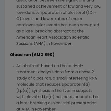
association between the significant and
sustained achievement of low and very low,
low-density lipoprotein cholesterol (LDL-
C) levels and lower rates of major
cardiovascular events has been accepted
as a late-breaking abstract at the
American Heart Association Scientific
Sessions (AHA) in November.
Olpasiran (AMG 890)
An abstract based on the end-of-
treatment analysis data from a Phase 2
study of olpasiran, a small interfering RNA
molecule that reduces Lipoprotein(a)
(Lp(a)) synthesis in the liver in subjects
with elevated Lp(a) has been accepted as
a late-breaking clinical trial presentation
at AHA in November.