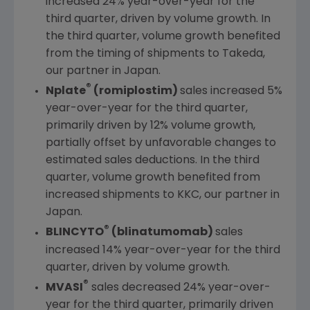
increased 24% year-over-year for the
third quarter, driven by volume growth. In
the third quarter, volume growth benefited
from the timing of shipments to Takeda,
our partner in
Japan
.
®
Nplate
(romiplostim)
sales increased 5%
year-over-year for the third quarter,
primarily driven by 12% volume growth,
partially offset by unfavorable changes to
estimated sales deductions. In the third
quarter, volume growth benefited from
increased shipments to KKC, our partner in
Japan
.
®
BLINCYTO
(blinatumomab)
sales
increased 14% year-over-year for the third
quarter, driven by volume growth.
®
MVASI
sales decreased 24% year-over-
year for the third quarter, primarily driven