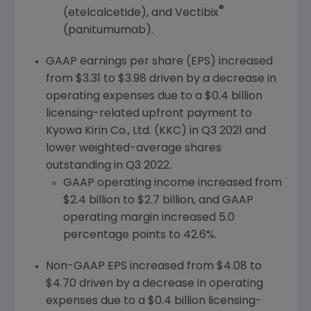
®
(etelcalcetide), and Vectibix
(panitumumab).
GAAP earnings per share (EPS) increased
from
$3.31
to
$3.98
driven by a decrease in
operating expenses due to a
$0.4 billion
licensing-related upfront payment to
Kyowa Kirin Co., Ltd. (KKC) in Q3 2021 and
lower weighted-average shares
outstanding in Q3 2022.
GAAP operating income increased from
$2.4 billion
to
$2.7 billion
, and GAAP
operating margin increased 5.0
percentage points to 42.6%.
Non-GAAP EPS increased from
$4.08
to
$4.70
driven by a decrease in operating
expenses due to a
$0.4 billion
licensing-