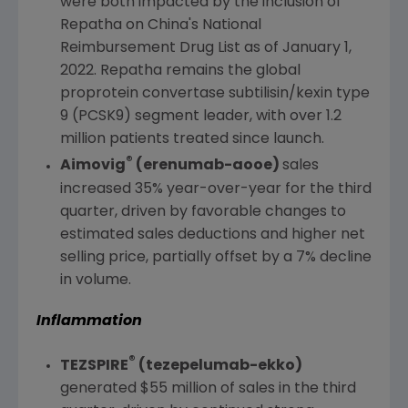
were both impacted by the inclusion of
Repatha on
China's
National
Reimbursement Drug List as of
January 1,
2022
. Repatha remains the global
proprotein convertase subtilisin/kexin type
9 (PCSK9) segment leader, with over 1.2
million patients treated since launch.
®
Aimovig
(erenumab-aooe)
sales
increased 35% year-over-year for the third
quarter, driven by favorable changes to
estimated sales deductions and higher net
selling price, partially offset by a 7% decline
in volume.
Inflammation
®
TEZSPIRE
(tezepelumab-ekko)
generated
$55 million
of sales in the third