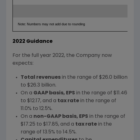
Note: Numbers may not add due to rounding
2022 Guidance
For the full year 2022, the Company now
expects:
Total revenues
in the range of
$26.0 billion
to
$26.3 billion
.
On a
GAAP basis, EPS
in the range of
$11.46
to
$12.17
, and a
tax rate
in the range of
11.0% to 12.5%.
On a
non-GAAP basis, EPS
in the range of
$17.25
to
$17.85
, and a
tax rate
in the
range of 13.5% to 14.5%.
Capital expenditures
to be