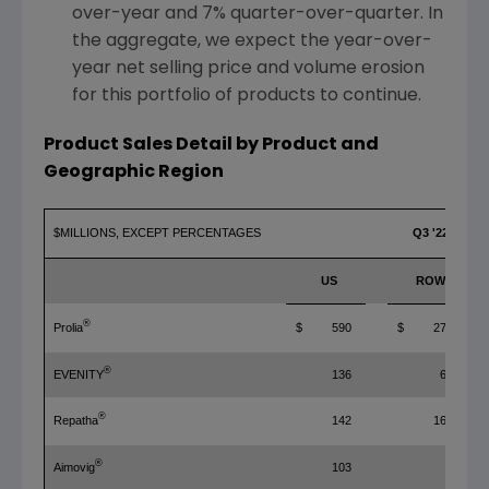
over-year and 7% quarter-over-quarter. In
the aggregate, we expect the year-over-
year net selling price and volume erosion
for this portfolio of products to continue.
Product Sales Detail by Product and
Geographic Region
$MILLIONS, EXCEPT PERCENTAGES
Q3 '22
US
ROW
®
Prolia
$ 590
$ 272
®
EVENITY
136
65
®
Repatha
142
167
®
Aimovig
103
4