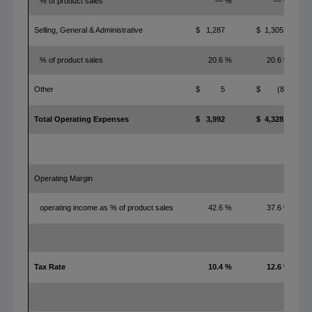
% of product sales
— %
— %
Selling, General & Administrative
$ 1,287
$ 1,305
% of product sales
20.6 %
20.6 %
Other
$ 5
$ (8)
Total Operating Expenses
$ 3,992
$ 4,328
Operating Margin
operating income as % of product sales
42.6 %
37.6 %
Tax Rate
10.4 %
12.6 %