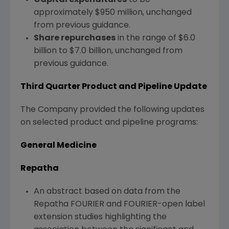
approximately
$950 million
, unchanged
from previous guidance.
Share repurchases
in the range of
$6.0
billion
to
$7.0 billion
, unchanged from
previous guidance.
Third
Quarter Product and Pipeline Update
The Company provided the following updates
on selected product and pipeline programs:
General Medicine
Repatha
An abstract based on data from the
Repatha FOURIER and FOURIER-open label
extension studies highlighting the