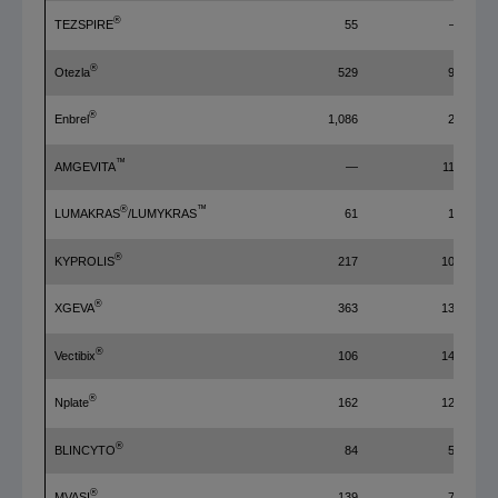
®
TEZSPIRE
55
—
®
Otezla
529
98
®
Enbrel
1,086
20
™
AMGEVITA
—
117
®
™
LUMAKRAS
/LUMYKRAS
61
14
®
KYPROLIS
217
101
®
XGEVA
363
132
®
Vectibix
106
141
®
Nplate
162
126
®
BLINCYTO
84
58
®
MVASI
139
70