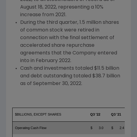
August 18, 2022
, representing a 10%
increase from 2021.
During the third quarter, 1.5 million shares
of common stock were retired in
connection with the final settlement of
accelerated share repurchase
agreements that the Company entered
into in
February 2022
.
Cash and investments totaled
$11.5 billion
and debt outstanding totaled
$38.7 billion
as of
September 30, 2022
.
$BILLIONS, EXCEPT SHARES
Q3 '22
Q3 '21
YO
Operating Cash Flow
$ 3.0
$ 2.4
$