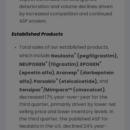
deterioration and volume declines driven
by increased competition and continued
ASP erosion.
Established Products
Total sales of our established products,
®
which include
Neulasta
(pegfilgrastim),
®
®
NEUPOGEN
(filgrastim)
,
EPOGEN
®
(epoetin alfa)
,
Aranesp
(darbepotein
®
alfa)
,
Parsabiv
(etelcalcetide),
and
®
Sensipar
/Mimpara™ (cinacalcet)
,
decreased 17% year-over-year for the
third quarter, primarily driven by lower net
selling price and lower inventory levels. In
the third quarter, the published ASP for
Neulasta in the
U.S.
declined 24% year-