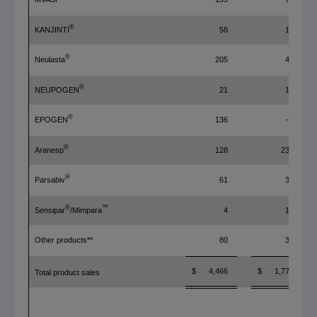
®
KANJINTI
58
14
®
Neulasta
205
42
®
NEUPOGEN
21
14
®
EPOGEN
136
—
®
Aranesp
128
230
®
Parsabiv
61
39
®
™
Sensipar
/Mimpara
4
13
Other products**
80
34
$ 4,466
$ 1,771
Total product sales