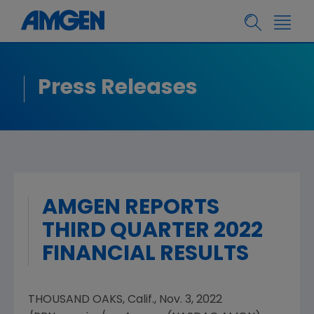
Press Releases
AMGEN REPORTS
THIRD QUARTER 2022
FINANCIAL RESULTS
THOUSAND OAKS, Calif.
,
Nov. 3, 2022