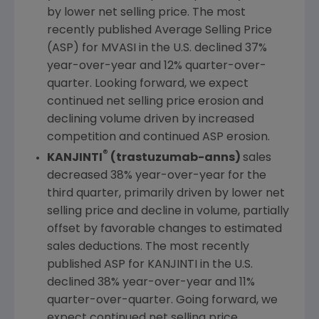
by lower net selling price. The most
recently published Average Selling Price
(ASP) for MVASI in the
U.S.
declined 37%
year-over-year and 12% quarter-over-
quarter. Looking forward, we expect
continued net selling price erosion and
declining volume driven by increased
competition and continued ASP erosion.
®
KANJINTI
(trastuzumab-anns)
sales
decreased 38% year-over-year for the
third quarter, primarily driven by lower net
selling price and decline in volume, partially
offset by favorable changes to estimated
sales deductions. The most recently
published ASP for KANJINTI in the
U.S.
declined 38% year-over-year and 11%
quarter-over-quarter. Going forward, we
expect continued net selling price