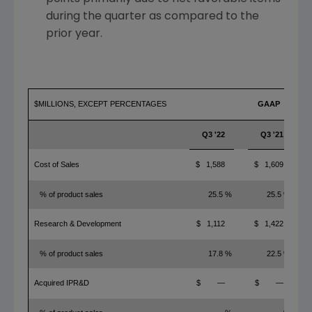
during the quarter as compared to the
prior year.
$MILLIONS, EXCEPT PERCENTAGES
GAAP
Q3 '22
Q3 '21
Cost of Sales
$ 1,588
$ 1,609
% of product sales
25.5 %
25.5 %
Research & Development
$ 1,112
$ 1,422
% of product sales
17.8 %
22.5 %
Acquired IPR&D
$ —
$ —