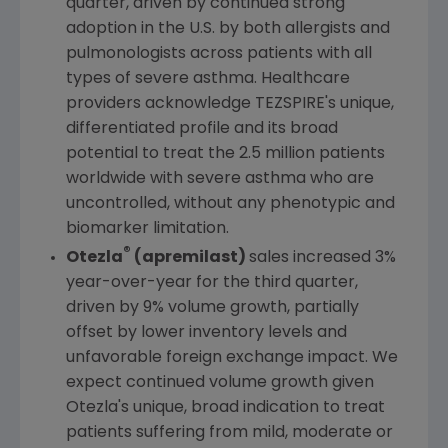
quarter, driven by continued strong
adoption in the
U.S.
by both allergists and
pulmonologists across patients with all
types of severe asthma. Healthcare
providers acknowledge TEZSPIRE's unique,
differentiated profile and its broad
potential to treat the 2.5 million patients
worldwide with severe asthma who are
uncontrolled, without any phenotypic and
biomarker limitation.
®
Otezla
(apremilast)
sales increased 3%
year-over-year for the third quarter,
driven by 9% volume growth, partially
offset by lower inventory levels and
unfavorable foreign exchange impact. We
expect continued volume growth given
Otezla's unique, broad indication to treat
patients suffering from mild, moderate or