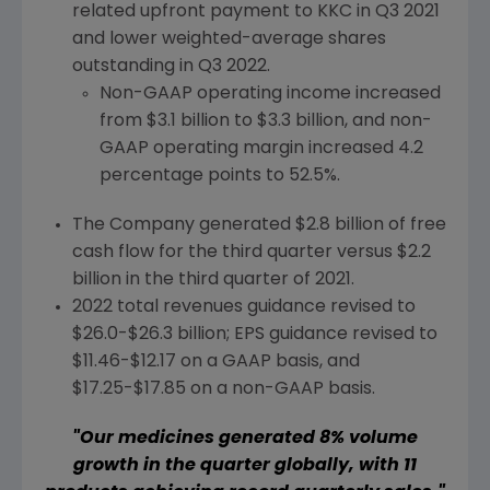
related upfront payment to KKC in Q3 2021
and lower weighted-average shares
outstanding in Q3 2022.
Non-GAAP operating income increased
from
$3.1 billion
to
$3.3 billion
, and non-
GAAP operating margin increased 4.2
percentage points to 52.5%.
The Company generated
$2.8 billion
of free
cash flow for the third quarter versus
$2.2
billion
in the third quarter of 2021.
2022 total revenues guidance revised to
$26.0-$26.3 billion
; EPS guidance revised to
$11.46-$12.17
on a GAAP basis, and
$17.25-$17.85
on a non-GAAP basis.
"Our medicines generated 8% volume
growth in the quarter globally, with 11