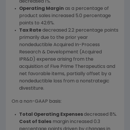
decreased 1%.
Operating Margin
as a percentage of
product sales increased 5.0 percentage
points to 42.6%.
Tax
Rate
decreased 2.2 percentage points
primarily due to the prior year
nondeductible
Acquired In-Process
Research & Development
(Acquired
IPR&D) expense arising from the
acquisition of Five Prime Therapeutics and
net favorable items, partially offset by a
nondeductible loss from a nonstrategic
divestiture.
On a non-GAAP basis:
Total Operating Expenses
decreased 8%.
Cost of Sales
margin increased 0.3
percentage points driven by changes in