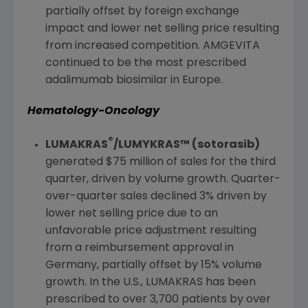
partially offset by foreign exchange
impact and lower net selling price resulting
from increased competition. AMGEVITA
continued to be the most prescribed
adalimumab biosimilar in
Europe
.
Hematology-Oncology
®
LUMAKRAS
/LUMYKRAS™ (sotorasib)
generated
$75 million
of sales for the third
quarter, driven by volume growth. Quarter-
over-quarter sales declined 3% driven by
lower net selling price due to an
unfavorable price adjustment resulting
from a reimbursement approval in
Germany
, partially offset by 15% volume
growth. In the
U.S.
, LUMAKRAS has been
prescribed to over 3,700 patients by over