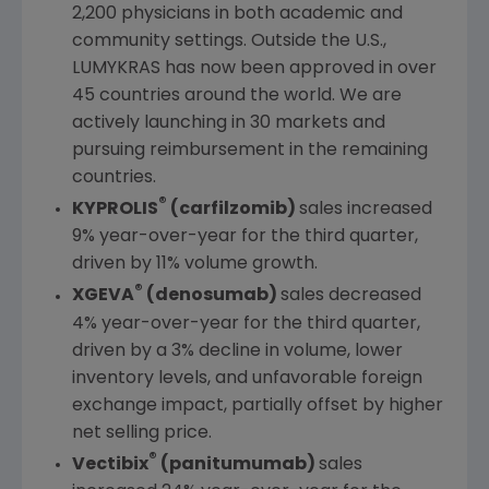
2,200 physicians in both academic and
community settings. Outside the
U.S.
,
LUMYKRAS has now been approved in over
45 countries around the world. We are
actively launching in 30 markets and
pursuing reimbursement in the remaining
countries.
®
KYPROLIS
(carfilzomib)
sales increased
9% year-over-year for the third quarter,
driven by 11% volume growth.
®
XGEVA
(denosumab)
sales decreased
4% year-over-year for the third quarter,
driven by a 3% decline in volume, lower
inventory levels, and unfavorable foreign
exchange impact, partially offset by higher
net selling price.
®
Vectibix
(panitumumab)
sales