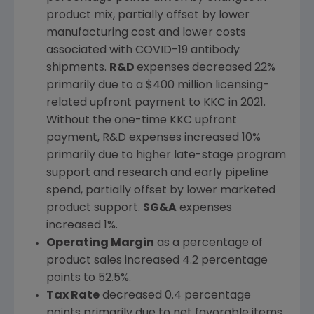
product mix, partially offset by lower
manufacturing cost and lower costs
associated with COVID-19 antibody
shipments.
R&D
expenses decreased 22%
primarily due to a
$400 million
licensing-
related upfront payment to KKC in 2021.
Without the one-time KKC upfront
payment, R&D expenses increased 10%
primarily due to higher late-stage program
support and research and early pipeline
spend, partially offset by lower marketed
product support.
SG&A
expenses
increased 1%.
Operating Margin
as a percentage of
product sales increased 4.2 percentage
points to 52.5%.
Tax Rate
decreased 0.4 percentage
points primarily due to net favorable items