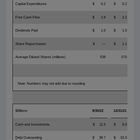
Capital Expenditures
$ 0.2
$ 0.2
$ 
Free Cash Flow
$ 2.8
$ 2.2
$
Dividends Paid
$ 1.0
$ 1.0
$
Share Repurchases
$ —
$ 1.1
$ 
Average Diluted Shares (millions)
538
570
Note: Numbers may not add due to rounding
$Billions
9/30/22
12/31/21
YT
Cash and Investments
$ 11.5
$ 8.0
$
Debt Outstanding
$ 38.7
$ 33.3
$