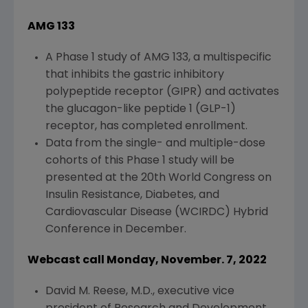
AMG 133
A Phase 1 study of AMG 133, a multispecific
that inhibits the gastric inhibitory
polypeptide receptor (GIPR) and activates
the glucagon-like peptide 1 (GLP-1)
receptor, has completed enrollment.
Data from the single- and multiple-dose
cohorts of this Phase 1 study will be
presented at the 20th
World Congress on
Insulin Resistance
, Diabetes, and
Cardiovascular Disease (WCIRDC) Hybrid
Conference
in December.
Webcast call Monday, November. 7, 2022
David M. Reese
, M.D., executive vice