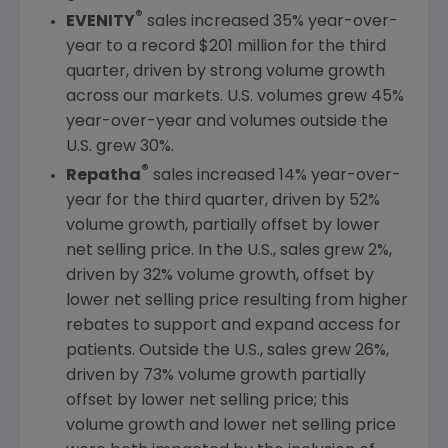
®
EVENITY
sales increased 35% year-over-
year to a record
$201 million
for the third
quarter, driven by strong volume growth
across our markets.
U.S.
volumes grew 45%
year-over-year and volumes outside the
U.S.
grew 30%.
®
Repatha
sales increased 14% year-over-
year for the third quarter, driven by 52%
volume growth, partially offset by lower
net selling price. In the
U.S.
, sales grew 2%,
driven by 32% volume growth, offset by
lower net selling price resulting from higher
rebates to support and expand access for
patients. Outside the
U.S.
, sales grew 26%,
driven by 73% volume growth partially
offset by lower net selling price; this
volume growth and lower net selling price