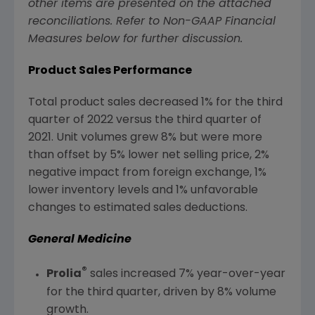
other items are presented on the attached
reconciliations. Refer to Non-GAAP Financial
Measures below for further discussion.
P
roduct Sales Performance
Total product sales decreased 1% for the third
quarter of 2022 versus the third quarter of
2021. Unit volumes grew 8% but were more
than offset by 5% lower net selling price, 2%
negative impact from foreign exchange, 1%
lower inventory levels and 1% unfavorable
changes to estimated sales deductions.
General Medicine
®
Prolia
sales increased 7% year-over-year
for the third quarter, driven by 8% volume
growth.