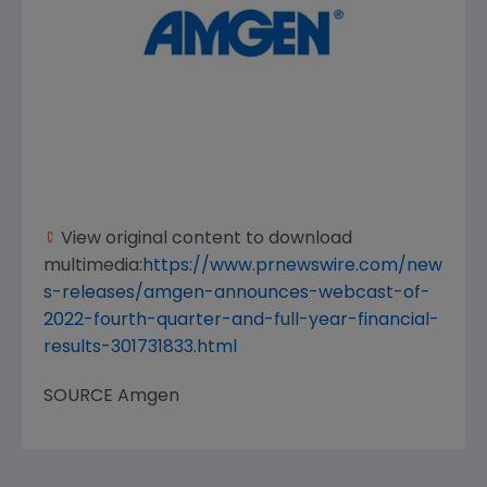
View original content to download
multimedia:
https://www.prnewswire.com/new
s-releases/amgen-announces-webcast-of-
2022-fourth-quarter-and-full-year-financial-
results-301731833.html
SOURCE
Amgen