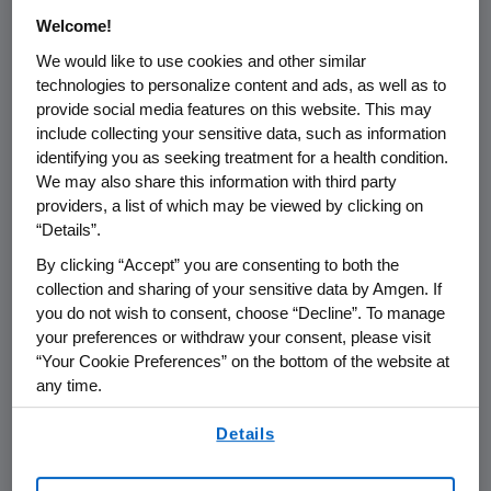
Welcome!
THOUSAND OAKS, Calif.
,
Jan. 26, 2023
We would like to use cookies and other similar
/PRNewswire/ --
Amgen
(NASDAQ:AMGN)
technologies to personalize content and ads, as well as to
today announced that it will report its fourth
provide social media features on this website. This may
include collecting your sensitive data, such as information
quarter and full year 2022 financial results on
identifying you as seeking treatment for a health condition.
Tuesday, Jan. 31, 2023
, after the close of the
We may also share this information with third party
U.S.
financial markets. The announcement will
providers, a list of which may be viewed by clicking on
be followed by a conference call with the
“Details”.
investment community at
4:30 p.m. ET
.
By clicking “Accept” you are consenting to both the
Participating in the call from
Amgen
will be
collection and sharing of your sensitive data by Amgen. If
Robert A. Bradway
, chairman and chief
you do not wish to consent, choose “Decline”. To manage
executive officer, and other members of
your preferences or withdraw your consent, please visit
Amgen
's senior management team.
“Your Cookie Preferences” on the bottom of the website at
any time.
Live audio of the conference call will be
By using any of our websites, you are agreeing to
simultaneously broadcast over the internet
Details
our
Terms of Use
.
and will be available to members of the news
media, investors and the general public.