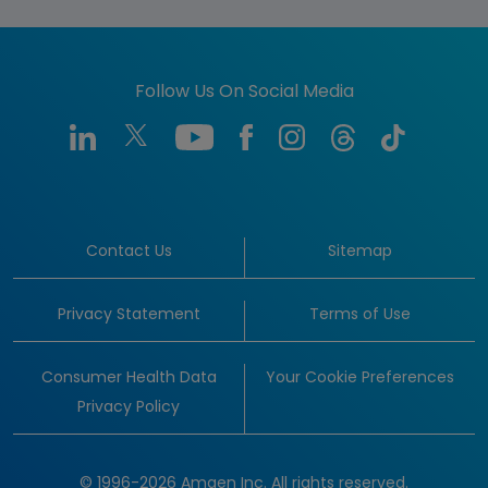
Follow Us On Social Media
Contact Us
Sitemap
Privacy Statement
Terms of Use
Consumer Health Data
Your Cookie Preferences
Privacy Policy
© 1996-2026 Amgen Inc. All rights reserved.