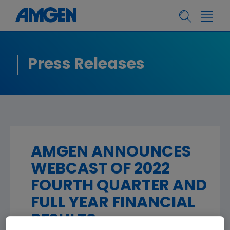
Press Releases
AMGEN ANNOUNCES
WEBCAST OF 2022
FOURTH QUARTER AND
FULL YEAR FINANCIAL
RESULTS