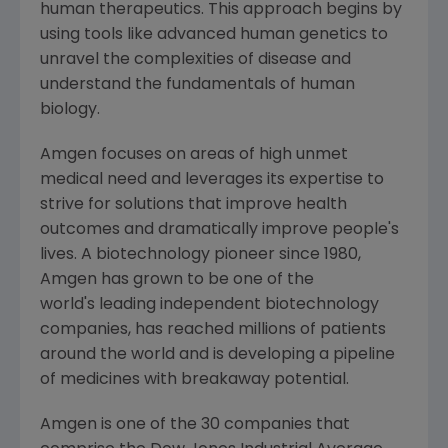
human therapeutics. This approach begins by
using tools like advanced human genetics to
unravel the complexities of disease and
understand the fundamentals of human
biology.
Amgen
focuses on areas of high unmet
medical need and leverages its expertise to
strive for solutions that improve health
outcomes and dramatically improve people's
lives. A biotechnology pioneer since 1980,
Amgen
has grown to be one of the
world's leading independent biotechnology
companies, has reached millions of patients
around the world and is developing a pipeline
of medicines with breakaway potential.
Amgen is one of the 30 companies that