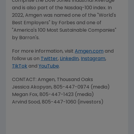
comprise the Dow Jones Industrial Average
and is also part of the Nasdaq-100 index. In
2022,
Amgen
was named one of the "World's
Best Employers" by Forbes and one of
"America's 100 Most Sustainable Companies"
by Barron's.
For more information, visit
Amgen.com
and
follow us on
Twitter
,
LinkedIn
,
Instagram
,
TikTok
and
YouTube
.
CONTACT:
Amgen
, Thousand Oaks
Jessica Akopyan
, 805-447-0974 (media)
Megan Fox
, 805-447-1423 (media)
Arvind Sood
, 805-447-1060 (investors)