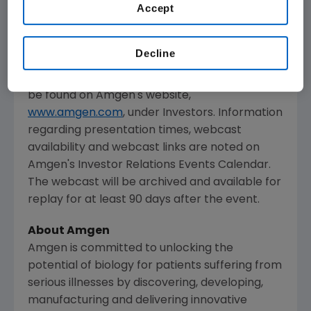
Accept
The webcast, as with other selected
presentations regarding developments in
Decline
Amgen
's business given by management at
certain investor and medical conferences, can
be found on
Amgen
's website,
www.amgen.com
, under Investors. Information
regarding presentation times, webcast
availability and webcast links are noted on
Amgen
's Investor Relations Events Calendar.
The webcast will be archived and available for
replay for at least 90 days after the event.
About
Amgen
Amgen
is committed to unlocking the
potential of biology for patients suffering from
serious illnesses by discovering, developing,
manufacturing and delivering innovative