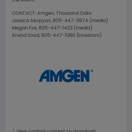
the event.
CONTACT:
Amgen
, Thousand Oaks
Jessica Akopyan
, 805-447-0974 (media)
Megan Fox
, 805-447-1423 (media)
Arvind Sood
, 805-447-1060 (investors)
View original content to download