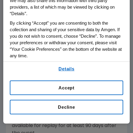
We may also share this information with third party
EARNINGS WEBCAST
providers, a list of which may be viewed by clicking on
“Details”.
By clicking “Accept” you are consenting to both the
THOUSAND OAKS, Calif.
,
Jan. 31, 2023
collection and sharing of your sensitive data by Amgen. If
/PRNewswire/ -
you do not wish to consent, choose “Decline”. To manage
- Amgen
(
NASDAQ
:
AMGN
)
posted the full
your preferences or withdraw your consent, please visit
transcript and audio replay
of the company's
“Your Cookie Preferences” on the bottom of the website at
2022 fourth quarter and full year financial
any time.
results webcast from earlier today.
By using any of our websites, you are agreeing to
Details
our
Terms of Use
.
The transcript, as with other selected
presentations regarding developments
Accept
in Amgen's business given by management at
certain investor and medical conferences, can
be found on Amgen's
Decline
website,
www.amgen.com
, under Investors.
Audio of the webcast will also be archived and
available for replay for at least 90 days after