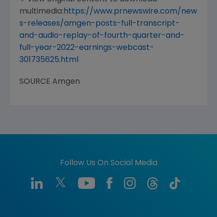
multimedia:
https://www.prnewswire.com/new
s-releases/amgen-posts-full-transcript-
and-audio-replay-of-fourth-quarter-and-
full-year-2022-earnings-webcast-
301735625.html
SOURCE
Amgen
Follow Us On Social Media