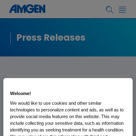
Press Releases
AMGEN POSTS FULL
Welcome!
TRANSCRIPT AND
We would like to use cookies and other similar
AUDIO REPLAY OF
technologies to personalize content and ads, as well as to
provide social media features on this website. This may
FOURTH QUARTER AND
include collecting your sensitive data, such as information
FULL YEAR 2022
identifying you as seeking treatment for a health condition.