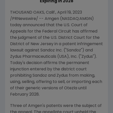
Expiring in 2028
THOUSAND OAKS, Calif.
,
April 19, 2023
/PRNewswire/ --
Amgen
(NASDAQ:AMGN)
today announced that the
U.S. Court of
Appeals for the Federal Circuit
has affirmed
the judgment of the
U.S. District Court for the
District of New Jersey
in a patent infringement
lawsuit against
Sandoz Inc.
("Sandoz") and
Zydus Pharmaceuticals (USA), Inc.
("
Zydus
").
Today's decision affirms the permanent
injunction entered by the district court
prohibiting Sandoz and Zydus from making,
using, selling, offering to sell, or importing each
of their generic versions of Otezla until
February 2028
.
Three of
Amgen
's patents were the subject of
the appeal. The appellate court upheld the