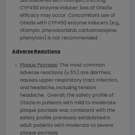
administered with rifampin, a strong
CYP450
enzyme inducer; loss of Otezla
efficacy may occur. Concomitant use of
Otezla with
CYP450
enzyme inducers (e.g.,
rifampin, phenobarbital, carbamazepine,
phenytoin) is not recommended
Adverse Reactions
Plaque Psoriasis
: The most common
adverse reactions (≥ 5%) are diarrhea,
nausea, upper respiratory tract infection,
and headache, including tension
headache. Overall, the safety profile of
Otezla in patients with mild to moderate
plaque psoriasis was consistent with the
safety profile previously established in
adult patients with moderate to severe
plaque psoriasis