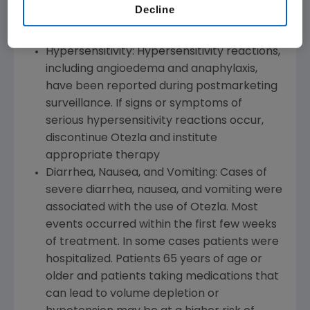
Decline
Warnings and Precautions
Hypersensitivity: Hypersensitivity reactions,
including angioedema and anaphylaxis,
have been reported during postmarketing
surveillance. If signs or symptoms of
serious hypersensitivity reactions occur,
discontinue Otezla and institute
appropriate therapy
Diarrhea, Nausea, and Vomiting: Cases of
severe diarrhea, nausea, and vomiting were
associated with the use of Otezla. Most
events occurred within the first few weeks
of treatment. In some cases patients were
hospitalized. Patients 65 years of age or
older and patients taking medications that
can lead to volume depletion or