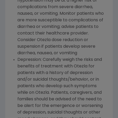
hypotension may be at a higher risk of
complications from severe diarrhea,
nausea, or vomiting. Monitor patients who
are more susceptible to complications of
diarrhea or vomiting; advise patients to
contact their healthcare provider.
Consider Otezla dose reduction or
suspension if patients develop severe
diarrhea, nausea, or vomiting
Depression: Carefully weigh the risks and
benefits of treatment with Otezla for
patients with a history of depression
and/or suicidal thoughts/behavior, or in
patients who develop such symptoms
while on Otezla. Patients, caregivers, and
families should be advised of the need to
be alert for the emergence or worsening
of depression, suicidal thoughts or other