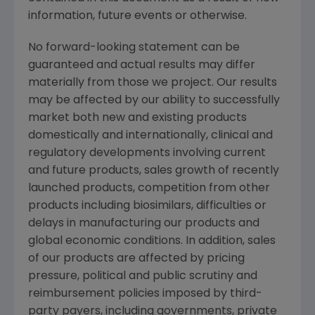
information, future events or otherwise.
No forward-looking statement can be
guaranteed and actual results may differ
materially from those we project. Our results
may be affected by our ability to successfully
market both new and existing products
domestically and internationally, clinical and
regulatory developments involving current
and future products, sales growth of recently
launched products, competition from other
products including biosimilars, difficulties or
delays in manufacturing our products and
global economic conditions. In addition, sales
of our products are affected by pricing
pressure, political and public scrutiny and
reimbursement policies imposed by third-
party payers, including governments, private