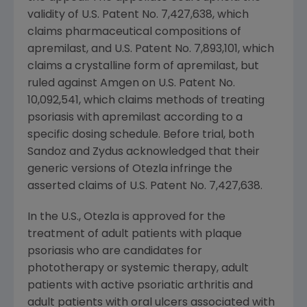
validity of
U.S.
Patent No. 7,427,638, which
claims pharmaceutical compositions of
apremilast, and
U.S.
Patent No. 7,893,101, which
claims a crystalline form of apremilast, but
ruled against Amgen on U.S. Patent No.
10,092,541, which claims methods of treating
psoriasis with apremilast according to a
specific dosing schedule. Before trial, both
Sandoz and
Zydus
acknowledged that their
generic versions of Otezla infringe the
asserted claims of U.S. Patent No. 7,427,638.
In the U.S., Otezla is approved for the
treatment of adult patients with plaque
psoriasis who are candidates for
phototherapy or systemic therapy, adult
patients with active psoriatic arthritis and
adult patients with oral ulcers associated with