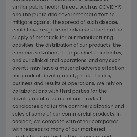
similar public health threat, such as COVID-19,
and the public and governmental effort to
mitigate against the spread of such disease,
could have a significant adverse effect on the
supply of materials for our manufacturing
activities, the distribution of our products, the
commercialization of our product candidates,
and our clinical trial operations, and any such
events may have a material adverse effect on
our product development, product sales,
business and results of operations. We rely on
collaborations with third parties for the
development of some of our product
candidates and for the commercialization and
sales of some of our commercial products. In
addition, we compete with other companies
with respect to many of our marketed