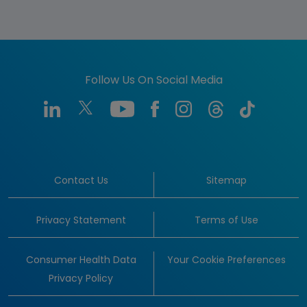
Follow Us On Social Media
Contact Us
Sitemap
Privacy Statement
Terms of Use
Consumer Health Data
Your Cookie Preferences
Privacy Policy