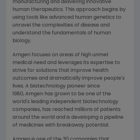
manufacturing and delivering innovative
human therapeutics. This approach begins by
using tools like advanced human genetics to
unravel the complexities of disease and
understand the fundamentals of human
biology.
Amgen focuses on areas of high unmet
medical need and leverages its expertise to
strive for solutions that improve health
outcomes and dramatically improve people's
lives. A biotechnology pioneer since
1980, Amgen has grown to be one of the
world's leading independent biotechnology
companies, has reached millions of patients
around the world and is developing a pipeline
of medicines with breakaway potential.
Amgen is one of the 30 companies that