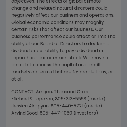
objectives. The effects of global climate
change and related natural disasters could
negatively affect our business and operations.
Global economic conditions may magnify
certain risks that affect our business. Our
business performance could affect or limit the
ability of our Board of Directors to declare a
dividend or our ability to pay a dividend or
repurchase our common stock. We may not
be able to access the capital and credit
markets on terms that are favorable to us, or
at all.
CONTACT:
Amgen
, Thousand Oaks
Michael Strapazon
, 805-313-5553 (media)
Jessica Akopyan
, 805-440-5721 (media)
Arvind Sood
, 805-447-1060 (investors)