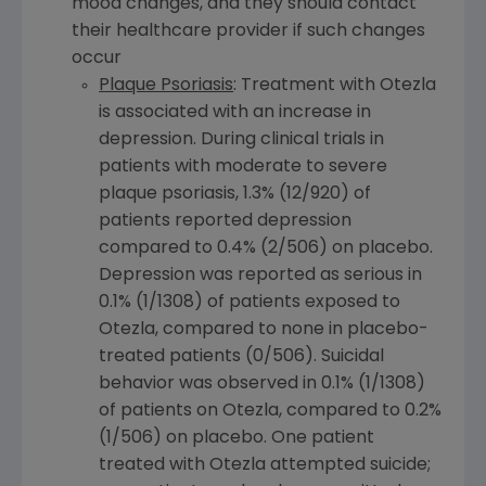
mood changes, and they should contact
their healthcare provider if such changes
occur
Plaque Psoriasis
: Treatment with Otezla
is associated with an increase in
depression. During clinical trials in
patients with moderate to severe
plaque psoriasis, 1.3% (12/920) of
patients reported depression
compared to 0.4% (2/506) on placebo.
Depression was reported as serious in
0.1% (1/1308) of patients exposed to
Otezla, compared to none in placebo-
treated patients (0/506). Suicidal
behavior was observed in 0.1% (1/1308)
of patients on Otezla, compared to 0.2%
(1/506) on placebo. One patient
treated with Otezla attempted suicide;