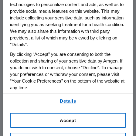
technologies to personalize content and ads, as well as to
®
Otezla
(apremilast) is indicated for the
provide social media features on this website. This may
treatment of adult patients with plaque
include collecting your sensitive data, such as information
psoriasis who are candidates for
identifying you as seeking treatment for a health condition.
phototherapy or systemic therapy.
We may also share this information with third party
providers, a list of which may be viewed by clicking on
Otezla is indicated for the treatment of adult
“Details”.
patients with active psoriatic arthritis.
By clicking “Accept” you are consenting to both the
collection and sharing of your sensitive data by Amgen. If
Otezla is indicated for the treatment of adult
you do not wish to consent, choose “Decline”. To manage
patients with oral ulcers associated with
your preferences or withdraw your consent, please visit
Behçet's Disease.
“Your Cookie Preferences” on the bottom of the website at
any time.
IMPORTANT SAFETY INFORMATION
By using any of our websites, you are agreeing to
Details
Contraindications
our
Terms of Use
.
®
Otezla
is contraindicated in patients with
Accept
a known hypersensitivity to apremilast or
to any of the excipients in the formulation