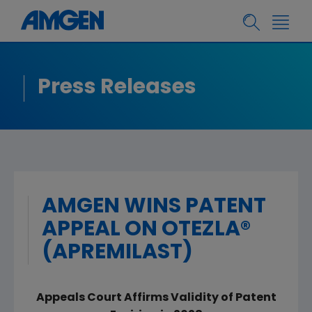
Press Releases
AMGEN WINS PATENT
APPEAL ON OTEZLA®
(APREMILAST)
Appeals Court Affirms Validity of Patent