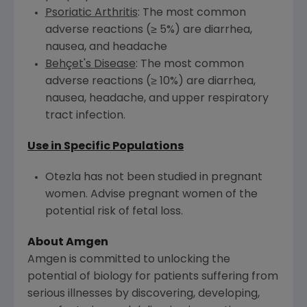
Psoriatic Arthritis
: The most common
adverse reactions (≥ 5%) are diarrhea,
nausea, and headache
Behçet's Disease
: The most common
adverse reactions (≥ 10%) are diarrhea,
nausea, headache, and upper respiratory
tract infection.
Use in Specific Populations
Otezla has not been studied in pregnant
women. Advise pregnant women of the
potential risk of fetal loss.
About Amgen
Amgen is committed to unlocking the
potential of biology for patients suffering from
serious illnesses by discovering, developing,