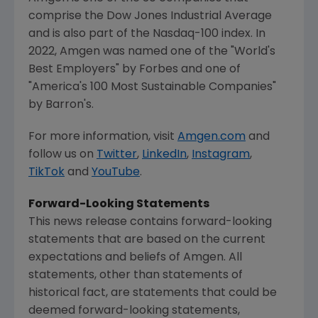
comprise the Dow Jones Industrial Average
and is also part of the Nasdaq-100 index. In
2022,
Amgen
was named one of the "World's
Best Employers" by Forbes and one of
"America's 100 Most Sustainable Companies"
by Barron's.
For more information, visit
Amgen.com
and
follow us on
Twitter
,
LinkedIn
,
Instagram
,
TikTok
and
YouTube
.
Forward-Looking Statements
This news release contains forward-looking
statements that are based on the current
expectations and beliefs of
Amgen
. All
statements, other than statements of
historical fact, are statements that could be
deemed forward-looking statements,