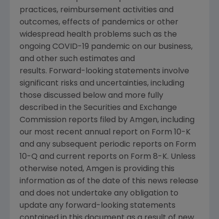
practices, reimbursement activities and
outcomes, effects of pandemics or other
widespread health problems such as the
ongoing COVID-19 pandemic on our business,
and other such estimates and
results. Forward-looking statements involve
significant risks and uncertainties, including
those discussed below and more fully
described in the
Securities and Exchange
Commission
reports filed by
Amgen
, including
our most recent annual report on Form 10-K
and any subsequent periodic reports on Form
10-Q and current reports on Form 8-K. Unless
otherwise noted,
Amgen
is providing this
information as of the date of this news release
and does not undertake any obligation to
update any forward-looking statements
contained in this document as a result of new