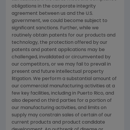
obligations in the corporate integrity
agreement between us and the
U.S.
government, we could become subject to
significant sanctions. Further, while we
routinely obtain patents for our products and
technology, the protection offered by our
patents and patent applications may be
challenged, invalidated or circumvented by
our competitors, or we may fail to prevail in
present and future intellectual property
litigation. We perform a substantial amount of
our commercial manufacturing activities at a
few key facilities, including in
Puerto Rico
, and
also depend on third parties for a portion of
our manufacturing activities, and limits on
supply may constrain sales of certain of our
current products and product candidate
development. An outbreak of disease or