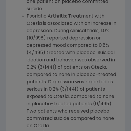
one patient on placebo committed
suicide
Psoriatic Arthritis
: Treatment with
Otezla is associated with an increase in
depression. During clinical trials, 1.0%
(10/998) reported depression or
depressed mood compared to 0.8%
(4/495) treated with placebo. Suicidal
ideation and behavior was observed in
0.2% (3/1441) of patients on Otezla,
compared to none in placebo-treated
patients. Depression was reported as
serious in 0.2% (3/1441) of patients
exposed to Otezla, compared to none
in placebo-treated patients (0/495).
Two patients who received placebo
committed suicide compared to none
on Otezla