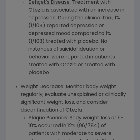
Behçet's Disease
: Treatment with
Otezla is associated with an increase in
depression. During the clinical trial, 1%
(1/104) reported depression or
depressed mood compared to 1%
(1/103) treated with placebo. No
instances of suicidal ideation or
behavior were reported in patients
treated with Otezla or treated with
placebo
Weight Decrease: Monitor body weight
regularly; evaluate unexplained or clinically
significant weight loss, and consider
discontinuation of Otezla
Plaque Psoriasis
: Body weight loss of 5-
10% occurred in 12% (96/784) of
patients with moderate to severe