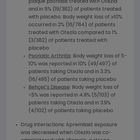
plaque psoriasis treated with Otezla
and in 5% (19/382) of patients treated
with placebo. Body weight loss of ≥10%
occurred in 2% (16/784) of patients
treated with Otezla compared to 1%
(3/382) of patients treated with
placebo
Psoriatic Arthritis
: Body weight loss of 5-
10% was reported in 10% (49/497) of
patients taking Otezla and in 3.3%
(16/495) of patients taking placebo
Behçet's Disease
: Body weight loss of
>5% was reported in 4.9% (5/103) of
patients taking Otezla and in 3.9%
(4/102) of patients taking placebo
Drug Interactions: Apremilast exposure
was decreased when Otezla was co-