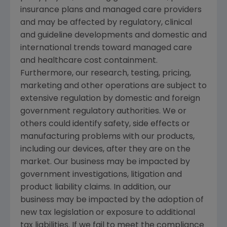
insurance plans and managed care providers
and may be affected by regulatory, clinical
and guideline developments and domestic and
international trends toward managed care
and healthcare cost containment.
Furthermore, our research, testing, pricing,
marketing and other operations are subject to
extensive regulation by domestic and foreign
government regulatory authorities. We or
others could identify safety, side effects or
manufacturing problems with our products,
including our devices, after they are on the
market. Our business may be impacted by
government investigations, litigation and
product liability claims. In addition, our
business may be impacted by the adoption of
new tax legislation or exposure to additional
tax liabilities. If we fail to meet the compliance