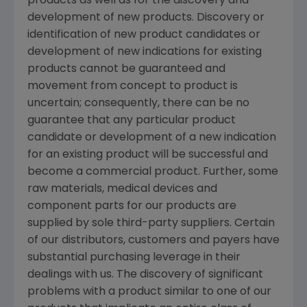
products as well as for the discovery and
development of new products. Discovery or
identification of new product candidates or
development of new indications for existing
products cannot be guaranteed and
movement from concept to product is
uncertain; consequently, there can be no
guarantee that any particular product
candidate or development of a new indication
for an existing product will be successful and
become a commercial product. Further, some
raw materials, medical devices and
component parts for our products are
supplied by sole third-party suppliers. Certain
of our distributors, customers and payers have
substantial purchasing leverage in their
dealings with us. The discovery of significant
problems with a product similar to one of our