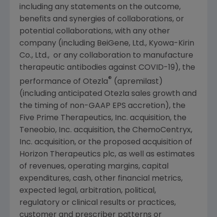
including any statements on the outcome,
benefits and synergies of collaborations, or
potential collaborations, with any other
company (including BeiGene, Ltd.,
Kyowa-Kirin
Co., Ltd.
, or any collaboration to manufacture
therapeutic antibodies against COVID-19), the
®
performance of Otezla
(apremilast)
(including anticipated Otezla sales growth and
the timing of non-GAAP EPS accretion), the
Five Prime Therapeutics, Inc. acquisition, the
Teneobio, Inc.
acquisition, the
ChemoCentryx,
Inc.
acquisition, or the proposed acquisition of
Horizon Therapeutics plc, as well as estimates
of revenues, operating margins, capital
expenditures, cash, other financial metrics,
expected legal, arbitration, political,
regulatory or clinical results or practices,
customer and prescriber patterns or