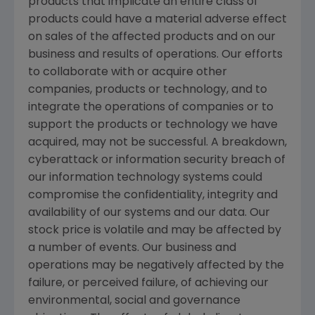
products that implicate an entire class of
products could have a material adverse effect
on sales of the affected products and on our
business and results of operations. Our efforts
to collaborate with or acquire other
companies, products or technology, and to
integrate the operations of companies or to
support the products or technology we have
acquired, may not be successful. A breakdown,
cyberattack or information security breach of
our information technology systems could
compromise the confidentiality, integrity and
availability of our systems and our data. Our
stock price is volatile and may be affected by
a number of events. Our business and
operations may be negatively affected by the
failure, or perceived failure, of achieving our
environmental, social and governance