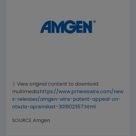
View original content to download
multimedia:
https://www.prnewswire.com/new
s-releases/amgen-wins-patent-appeal-on-
otezla-apremilast-301802357.html
SOURCE
Amgen