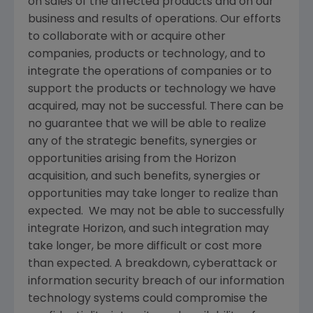
on sales of the affected products and on our
business and results of operations. Our efforts
to collaborate with or acquire other
companies, products or technology, and to
integrate the operations of companies or to
support the products or technology we have
acquired, may not be successful. There can be
no guarantee that we will be able to realize
any of the strategic benefits, synergies or
opportunities arising from the Horizon
acquisition, and such benefits, synergies or
opportunities may take longer to realize than
expected. We may not be able to successfully
integrate Horizon, and such integration may
take longer, be more difficult or cost more
than expected. A breakdown, cyberattack or
information security breach of our information
technology systems could compromise the