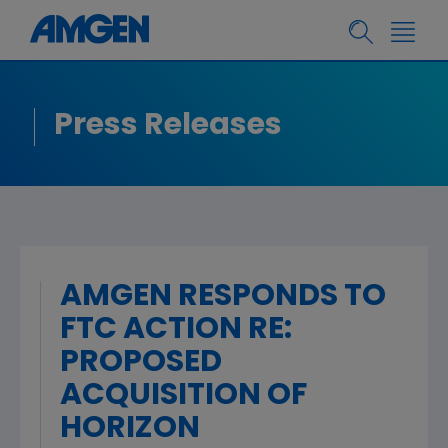
Press Releases
AMGEN RESPONDS TO
FTC ACTION RE:
PROPOSED
ACQUISITION OF
HORIZON