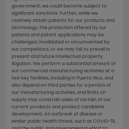
government, we could become subject to
significant sanctions. Further, while we
routinely obtain patents for our products and
technology, the protection offered by our
patents and patent applications may be
challenged, invalidated or circumvented by
our competitors, or we may fail to prevail in
present and future intellectual property
litigation. We perform a substantial amount of
our commercial manufacturing activities at a
few key facilities, including in
Puerto Rico
, and
also depend on third parties for a portion of
our manufacturing activities, and limits on
supply may constrain sales of certain of our
current products and product candidate
development. An outbreak of disease or
similar public health threat, such as COVID-19,
and the public and governmental effort to