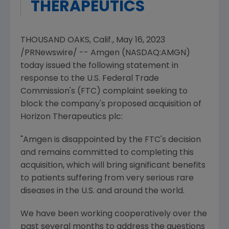
THERAPEUTICS
THOUSAND OAKS, Calif.
,
May 16, 2023
/PRNewswire/ --
Amgen
(NASDAQ:AMGN)
today issued the following statement in
response to the
U.S. Federal Trade
Commission's
(FTC) complaint seeking to
block the company's proposed acquisition of
Horizon Therapeutics plc:
"
Amgen
is disappointed by the
FTC's
decision
and remains committed to completing this
acquisition, which will bring significant benefits
to patients suffering from very serious rare
diseases in the
U.S.
and around the world.
We have been working cooperatively over the
past several months to address the questions