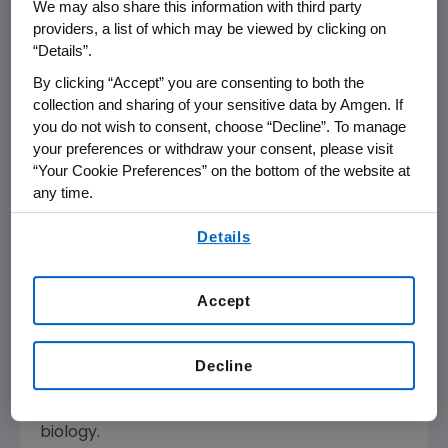
We may also share this information with third party
unaware of any prior acquisition that has been
providers, a list of which may be viewed by clicking on
blocked under a bundling theory.
“Details”.
By clicking “Accept” you are consenting to both the
We firmly believe in the benefits of this
collection and sharing of your sensitive data by Amgen. If
acquisition and intend to work with the court
you do not wish to consent, choose “Decline”. To manage
on a schedule that would allow the
your preferences or withdraw your consent, please visit
transaction to close by mid-December."
“Your Cookie Preferences” on the bottom of the website at
any time.
About Amgen
By using any of our websites, you are agreeing to
Amgen is committed to unlocking the
Details
our
Terms of Use
.
potential of biology for patients suffering from
serious illnesses by discovering, developing,
Accept
manufacturing and delivering innovative
human therapeutics. This approach begins by
using tools like advanced human genetics to
Decline
unravel the complexities of disease and
understand the fundamentals of human
biology.