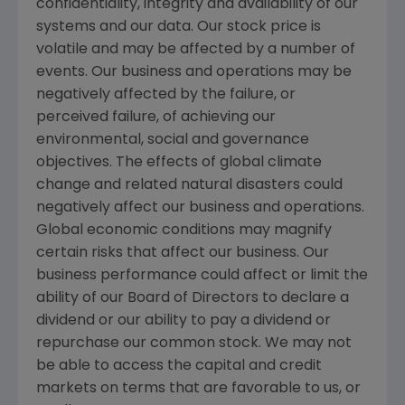
confidentiality, integrity and availability of our
systems and our data. Our stock price is
volatile and may be affected by a number of
events. Our business and operations may be
negatively affected by the failure, or
perceived failure, of achieving our
environmental, social and governance
objectives. The effects of global climate
change and related natural disasters could
negatively affect our business and operations.
Global economic conditions may magnify
certain risks that affect our business. Our
business performance could affect or limit the
ability of our Board of Directors to declare a
dividend or our ability to pay a dividend or
repurchase our common stock. We may not
be able to access the capital and credit
markets on terms that are favorable to us, or