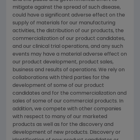
mitigate against the spread of such disease,
could have a significant adverse effect on the
supply of materials for our manufacturing
activities, the distribution of our products, the
commercialization of our product candidates,
and our clinical trial operations, and any such
events may have a material adverse effect on
our product development, product sales,
business and results of operations. We rely on
collaborations with third parties for the
development of some of our product
candidates and for the commercialization and
sales of some of our commercial products. In
addition, we compete with other companies
with respect to many of our marketed
products as well as for the discovery and
development of new products. Discovery or