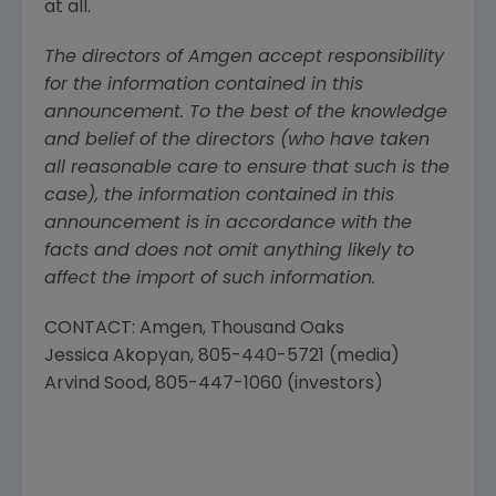
at all.
The directors of Amgen accept responsibility
for the information contained in this
announcement. To the best of the knowledge
and belief of the directors (who have taken
all reasonable care to ensure that such is the
case), the information contained in this
announcement is in accordance with the
facts and does not omit anything likely to
affect the import of such information.
CONTACT:
Amgen
, Thousand Oaks
Jessica Akopyan
, 805-440-5721 (media)
Arvind Sood
, 805-447-1060 (investors)