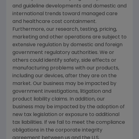
and guideline developments and domestic and
international trends toward managed care
and healthcare cost containment.
Furthermore, our research, testing, pricing,
marketing and other operations are subject to
extensive regulation by domestic and foreign
government regulatory authorities. We or
others could identify safety, side effects or
manufacturing problems with our products,
including our devices, after they are on the
market. Our business may be impacted by
government investigations, litigation and
product liability claims. In addition, our
business may be impacted by the adoption of
new tax legislation or exposure to additional
tax liabilities. If we fail to meet the compliance
obligations in the corporate integrity
agreement between us and the
U.S.