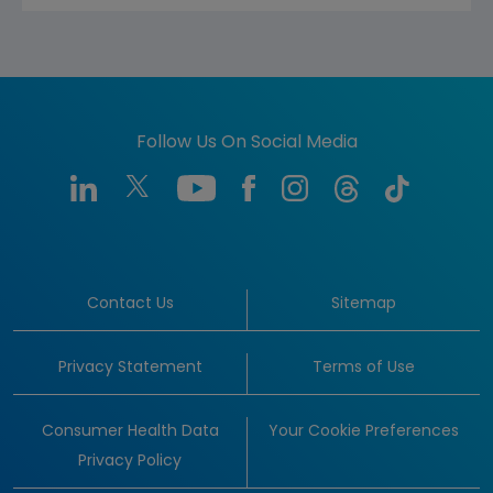
Follow Us On Social Media
Contact Us
Sitemap
Privacy Statement
Terms of Use
Consumer Health Data
Your Cookie Preferences
Privacy Policy