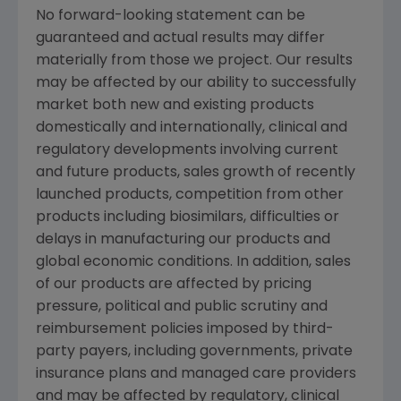
No forward-looking statement can be
guaranteed and actual results may differ
materially from those we project. Our results
may be affected by our ability to successfully
market both new and existing products
domestically and internationally, clinical and
regulatory developments involving current
and future products, sales growth of recently
launched products, competition from other
products including biosimilars, difficulties or
delays in manufacturing our products and
global economic conditions. In addition, sales
of our products are affected by pricing
pressure, political and public scrutiny and
reimbursement policies imposed by third-
party payers, including governments, private
insurance plans and managed care providers
and may be affected by regulatory, clinical