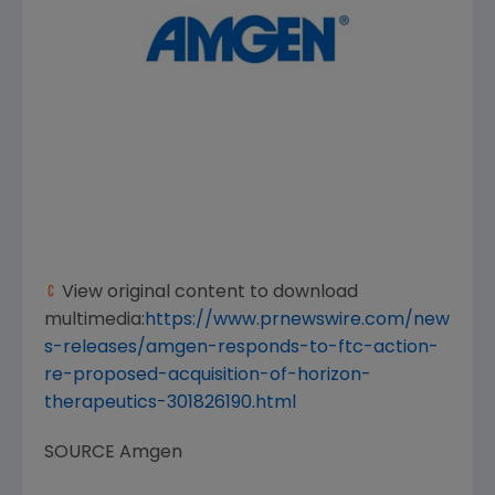
View original content to download
multimedia:
https://www.prnewswire.com/new
s-releases/amgen-responds-to-ftc-action-
re-proposed-acquisition-of-horizon-
therapeutics-301826190.html
SOURCE
Amgen