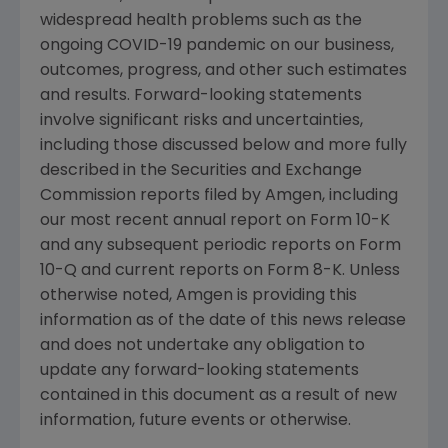
widespread health problems such as the
ongoing COVID-19 pandemic on our business,
outcomes, progress, and other such estimates
and results. Forward-looking statements
involve significant risks and uncertainties,
including those discussed below and more fully
described in the
Securities and Exchange
Commission
reports filed by
Amgen
, including
our most recent annual report on Form 10-K
and any subsequent periodic reports on Form
10-Q and current reports on Form 8-K. Unless
otherwise noted,
Amgen
is providing this
information as of the date of this news release
and does not undertake any obligation to
update any forward-looking statements
contained in this document as a result of new
information, future events or otherwise.