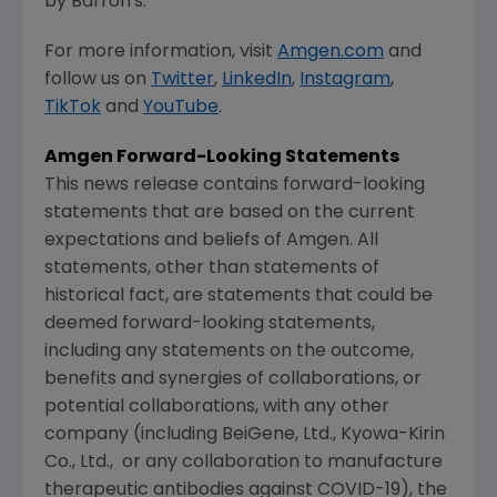
by Barron's.
For more information, visit
Amgen.com
and
follow us on
Twitter
,
LinkedIn
,
Instagram
,
TikTok
and
YouTube
.
Amgen
Forward-Looking Statements
This news release contains forward-looking
statements that are based on the current
expectations and beliefs of
Amgen
. All
statements, other than statements of
historical fact, are statements that could be
deemed forward-looking statements,
including any statements on the outcome,
benefits and synergies of collaborations, or
potential collaborations, with any other
company (including BeiGene, Ltd.,
Kyowa-Kirin
Co., Ltd.
, or any collaboration to manufacture
therapeutic antibodies against COVID-19), the