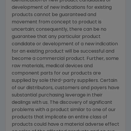
identification of new product candidates or
development of new indications for existing
products cannot be guaranteed and
movement from concept to product is
uncertain; consequently, there can be no
guarantee that any particular product
candidate or development of a new indication
for an existing product will be successful and
become a commercial product. Further, some
raw materials, medical devices and
component parts for our products are
supplied by sole third-party suppliers. Certain
of our distributors, customers and payers have
substantial purchasing leverage in their
dealings with us. The discovery of significant
problems with a product similar to one of our
products that implicate an entire class of
products could have a material adverse effect