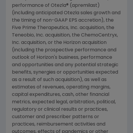
performance of Otezla® (apremilast)
(including anticipated Otezla sales growth and
the timing of non-GAAP EPS accretion), the
Five Prime Therapeutics, Inc. acquisition, the
Teneobio, Inc.
acquisition, the
ChemoCentryx,
Inc.
acquisition, or the Horizon acquisition
(including the prospective performance and
outlook of Horizon's business, performance
and opportunities and any potential strategic
benefits, synergies or opportunities expected
as a result of such acquisition), as well as
estimates of revenues, operating margins,
capital expenditures, cash, other financial
metrics, expected legal, arbitration, political,
regulatory or clinical results or practices,
customer and prescriber patterns or
practices, reimbursement activities and
outcomes, effects of pandemics or other