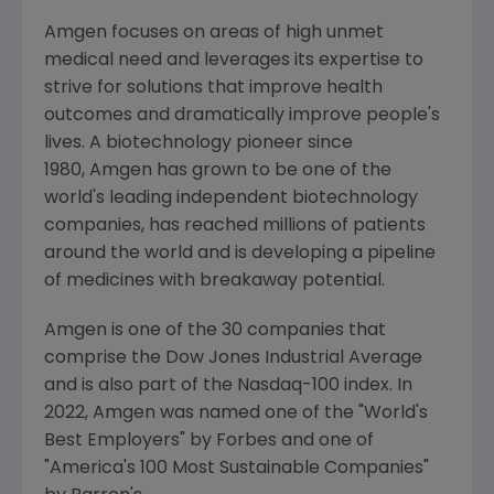
Amgen focuses on areas of high unmet
medical need and leverages its expertise to
strive for solutions that improve health
outcomes and dramatically improve people's
lives. A biotechnology pioneer since
1980, Amgen has grown to be one of the
world's leading independent biotechnology
companies, has reached millions of patients
around the world and is developing a pipeline
of medicines with breakaway potential.
Amgen is one of the 30 companies that
comprise the Dow Jones Industrial Average
and is also part of the Nasdaq-100 index. In
2022,
Amgen
was named one of the "World's
Best Employers" by Forbes and one of
"America's 100 Most Sustainable Companies"