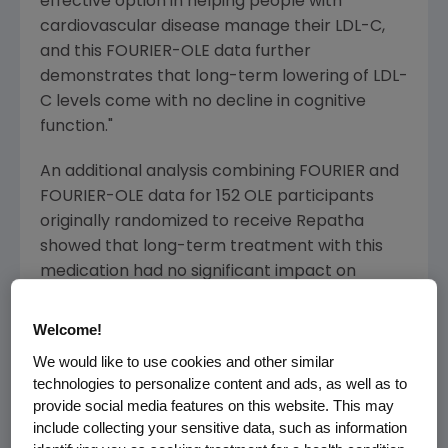
effective option in helping people with
cardiovascular disease manage their LDL-C,
and this FOURIER-OLE data further
demonstrates that long-term lowering of LDL-
C levels come with no decline in cognitive
function."
An additional analysis combining FOURIER and
FOURIER-OLE data for 152 OLE participants
originally randomized to receive Repatha
showed that long-term treatment with this
medication had no significant impact on
measures of executive function, working and
episodic memory, and psychomotor speed
Welcome!
over time as compared to baseline. No new
We would like to use cookies and other similar
safety signals were identified in the analyses.
technologies to personalize content and ads, as well as to
provide social media features on this website. This may
"The neurocognitive data highlighting long-
include collecting your sensitive data, such as information
term use of evolocumab is highly encouraging