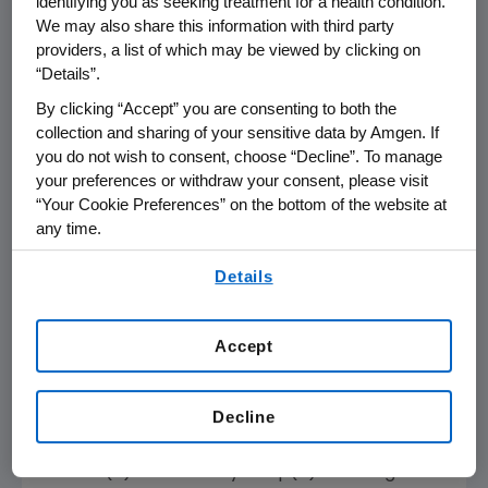
identifying you as seeking treatment for a health condition.
for the cardiovascular community," said
We may also share this information with third party
Robert Giugliano
, M.D., S.M., Senior Investigator,
providers, a list of which may be viewed by clicking on
“Details”.
TIMI Study Group
, Staff Physician,
Cardiovascular Medicine,
Brigham and
By clicking “Accept” you are consenting to both the
Women's Hospital
, Professor of Medicine,
collection and sharing of your sensitive data by Amgen. If
you do not wish to consent, choose “Decline”. To manage
Harvard Medical School
, and FOURIER-OLE
your preferences or withdraw your consent, please visit
investigator. "In addition to reiterating the
“Your Cookie Preferences” on the bottom of the website at
neurocognitive safety of evolocumab, this
any time.
study provides reassuring information for
By using any of our websites, you are agreeing to
patients and clinicians that sustained very low
Details
our
Terms of Use
.
levels of LDL-C over the long-term does not
increase cognitive impairment."
Accept
Olpasiran Research
on Risks Associated
with Elevated Lp(a)
Decline
Amgen
also shared new research from the
OCEAN(a)-DOSE study on Lp(a) involving its