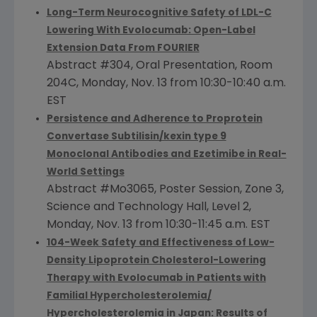
Long-Term Neurocognitive Safety of LDL-C
Lowering With Evolocumab: Open-Label
Extension Data From FOURIER
Abstract #304, Oral Presentation, Room
204C,
Monday, Nov. 13
from
10:30-10:40 a.m.
EST
Persistence and Adherence to Proprotein
Convertase Subtilisin/kexin type 9
Monoclonal Antibodies and Ezetimibe in Real-
World Settings
Abstract #Mo3065, Poster Session, Zone 3,
Science and Technology Hall, Level 2,
Monday, Nov. 13
from
10:30-11:45 a.m. EST
104-Week Safety and Effectiveness of Low-
Density Lipoprotein Cholesterol-Lowering
Therapy with Evolocumab in Patients with
Familial Hypercholesterolemia/
Hypercholesterolemia in
Japan
: Results of