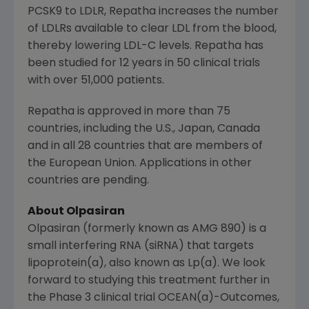
PCSK9 to LDLR, Repatha increases the number
of LDLRs available to clear LDL from the blood,
thereby lowering LDL-C levels. Repatha has
been studied for 12 years in 50 clinical trials
with over 51,000 patients.
Repatha is approved in more than 75
countries, including the
U.S.
,
Japan
,
Canada
and in all 28 countries that are members of
the
European Union
. Applications in other
countries are pending.
About Olpasiran
Olpasiran (formerly known as AMG 890) is a
small interfering RNA (siRNA) that targets
lipoprotein(a), also known as Lp(a). We look
forward to studying this treatment further in
the Phase 3 clinical trial OCEAN(a)-Outcomes,