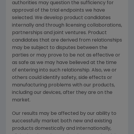
authorities may question the sufficiency for
approval of the trial endpoints we have
selected. We develop product candidates
internally and through licensing collaborations,
partnerships and joint ventures. Product
candidates that are derived from relationships
may be subject to disputes between the
parties or may prove to be not as effective or
as safe as we may have believed at the time
of entering into such relationship. Also, we or
others could identify safety, side effects or
manufacturing problems with our products,
including our devices, after they are on the
market.
Our results may be affected by our ability to
successfully market both new and existing
products domestically and internationally,