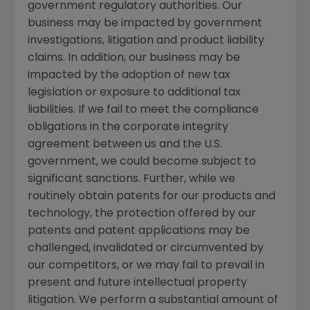
government regulatory authorities. Our
business may be impacted by government
investigations, litigation and product liability
claims. In addition, our business may be
impacted by the adoption of new tax
legislation or exposure to additional tax
liabilities. If we fail to meet the compliance
obligations in the corporate integrity
agreement between us and the
U.S.
government, we could become subject to
significant sanctions. Further, while we
routinely obtain patents for our products and
technology, the protection offered by our
patents and patent applications may be
challenged, invalidated or circumvented by
our competitors, or we may fail to prevail in
present and future intellectual property
litigation. We perform a substantial amount of