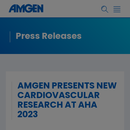
Press Releases
AMGEN PRESENTS NEW
CARDIOVASCULAR
RESEARCH AT AHA
2023