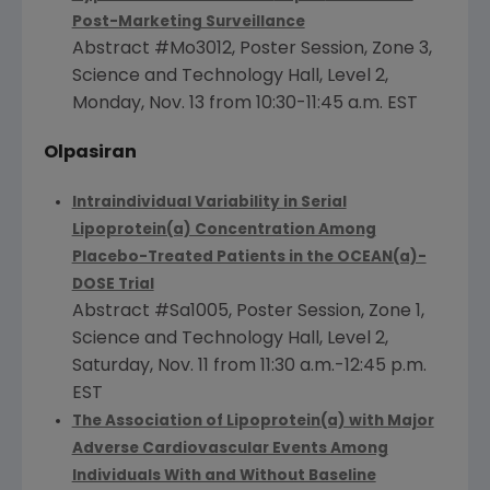
Post-Marketing Surveillance
Abstract #Mo3012, Poster Session, Zone 3,
Science and Technology Hall, Level 2,
Monday, Nov. 13
from
10:30-11:45 a.m. EST
Olpasiran
Intraindividual Variability in Serial
Lipoprotein(a) Concentration Among
Placebo-Treated Patients in the OCEAN(a)-
DOSE Trial
Abstract #Sa1005, Poster Session, Zone 1,
Science and Technology Hall, Level 2,
Saturday, Nov. 11
from
11:30 a.m.-12:45 p.m.
EST
The Association of Lipoprotein
(a) with Major
Adverse Cardiovascular Events Among
Individuals With and Without Baseline