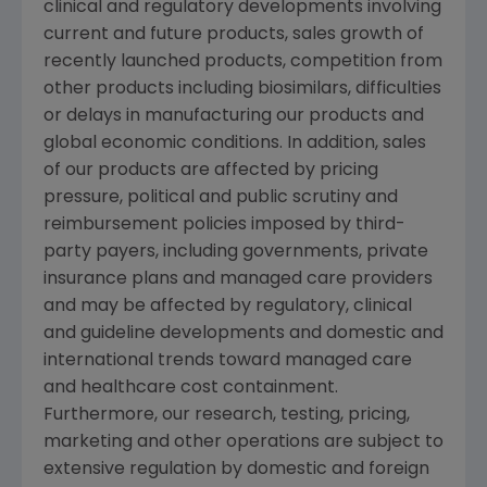
clinical and regulatory developments involving
current and future products, sales growth of
recently launched products, competition from
other products including biosimilars, difficulties
or delays in manufacturing our products and
global economic conditions. In addition, sales
of our products are affected by pricing
pressure, political and public scrutiny and
reimbursement policies imposed by third-
party payers, including governments, private
insurance plans and managed care providers
and may be affected by regulatory, clinical
and guideline developments and domestic and
international trends toward managed care
and healthcare cost containment.
Furthermore, our research, testing, pricing,
marketing and other operations are subject to
extensive regulation by domestic and foreign