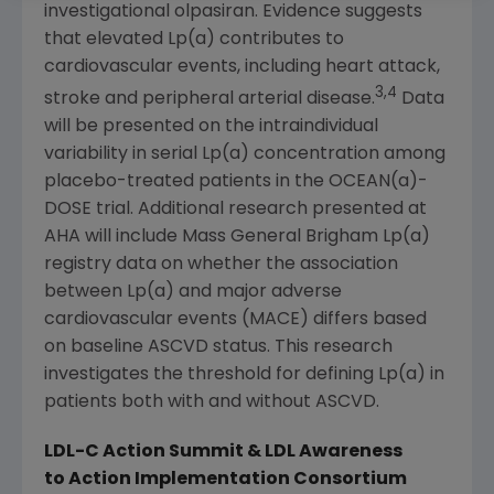
investigational olpasiran. Evidence suggests
that elevated Lp(a) contributes to
cardiovascular events, including heart attack,
3,4
stroke and peripheral arterial disease.
Data
will be presented on the intraindividual
variability in serial Lp(a) concentration among
placebo-treated patients in the OCEAN(a)-
DOSE trial. Additional research presented at
AHA will include Mass General Brigham Lp(a)
registry data on whether the association
between Lp(a) and major adverse
cardiovascular events (MACE) differs based
on baseline ASCVD status. This research
investigates the threshold for defining Lp(a) in
patients both with and without ASCVD.
LDL-C Action Summit & LDL Awareness
to Action Implementation Consortium