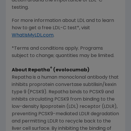
action around the importance of LDL-C
testing.
For more information about LDL and to learn
how to get a free LDL-C test*, visit
WhatIsMyLDL.com
.
*Terms and conditions apply. Programs
subject to change; quantities may be limited.
®
About Repatha
(evolocumab)
Repatha is a human monoclonal antibody that
inhibits proprotein convertase subtilisin/kexin
type 9 (PCSK9). Repatha binds to PCSK9 and
inhibits circulating PCSK9 from binding to the
low-density lipoprotein (LDL) receptor (LDLR),
preventing PCSK9-mediated LDLR degradation
and permitting LDLR to recycle back to the
liver cell surface. By inhibiting the binding of