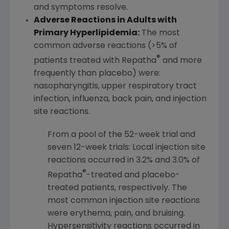
and symptoms resolve.
Adverse Reactions in Adults with
Primary Hyperlipidemia:
The most
common adverse reactions (>5% of
®
patients treated with Repatha
and more
frequently than placebo) were:
nasopharyngitis, upper respiratory tract
infection, influenza, back pain, and injection
site reactions.
From a pool of the 52-week trial and
seven 12-week trials: Local injection site
reactions occurred in 3.2% and 3.0% of
®
Repatha
-treated and placebo-
treated patients, respectively. The
most common injection site reactions
were erythema, pain, and bruising.
Hypersensitivity reactions occurred in