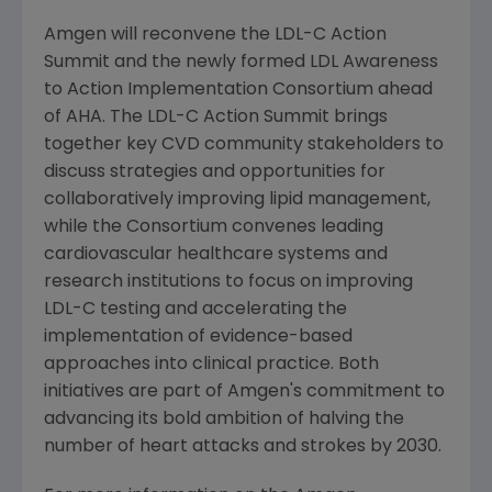
Amgen
will reconvene the LDL-C Action
Summit and the newly formed LDL Awareness
to
Action Implementation Consortium
ahead
of AHA. The LDL-C Action Summit brings
together key CVD community stakeholders to
discuss strategies and opportunities for
collaboratively improving lipid management,
while the Consortium convenes leading
cardiovascular healthcare systems and
research institutions to focus on improving
LDL-C testing and accelerating the
implementation of evidence-based
approaches into clinical practice. Both
initiatives are part of
Amgen
's commitment to
advancing its bold ambition of halving the
number of heart attacks and strokes by 2030.