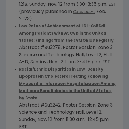
121B,
Sunday, Nov. 12
from 3:30-3:35 p.m. EST
(previously published in
,
Feb.
Circulation
2023
)
Low Rates of Achievement of LDL-C<55dL
Among Patients with ASCVD in
the United
States
: Findings from the cvMOBIUS Registry
Abstract #Su3278, Poster Session, Zone 3,
Science and Technology Hall, Level 2, Hall
A-D,
Sunday, Nov. 12
from
3-4:15 p.m. EST
Racial/Ethnic Disparities in Low-Density
Lipoprotein Cholesterol Testing Following
Myocardial Infarction Hospitalization Among
Medicare Beneficiaries in
the United States
,
by State
Abstract #Su3242, Poster Session, Zone 3,
Science and Technology Hall, Level 2,
Sunday, Nov. 12 from 11:30 a.m.-
12:45 p.m.
EST