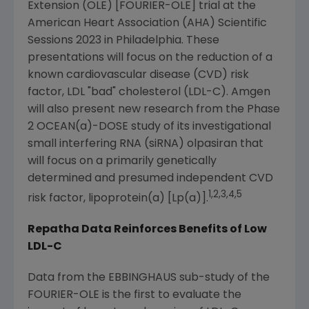
Extension (OLE) [FOURIER-OLE] trial at the
American Heart Association
(AHA) Scientific
Sessions 2023 in
Philadelphia
. These
presentations will focus on the reduction of a
known cardiovascular disease (CVD) risk
factor, LDL "bad" cholesterol (LDL-C).
Amgen
will also present new research from the Phase
2 OCEAN(a)-DOSE study of its investigational
small interfering RNA (siRNA) olpasiran that
will focus on a primarily genetically
determined and presumed independent CVD
1,2,3,4,5
risk factor, lipoprotein(a) [Lp(a)].
Repatha Data Reinforces Benefits of Low
LDL-C
Data from the EBBINGHAUS sub-study of the
FOURIER-OLE is the first to evaluate the