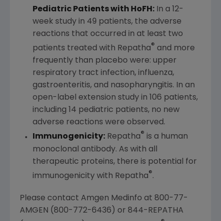
Pediatric Patients with HoFH:
In a 12-
week study in 49 patients, the adverse
reactions that occurred in at least two
®
patients treated with Repatha
and more
frequently than placebo were: upper
respiratory tract infection, influenza,
gastroenteritis, and nasopharyngitis. In an
open-label extension study in 106 patients,
including 14 pediatric patients, no new
adverse reactions were observed.
®
Immunogenicity:
Repatha
is a human
monoclonal antibody. As with all
therapeutic proteins, there is potential for
®
immunogenicity with Repatha
.
Please contact Amgen Medinfo at 800-77-
AMGEN (800-772-6436) or 844-REPATHA