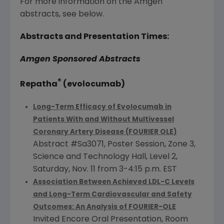
For more information on the
Amgen
abstracts, see below.
Abstracts and Presentation Times:
Amgen
Sponsored Abstracts
®
Repatha
(evolocumab)
Long-Term Efficacy of Evolocumab in
Patients With and Without Multivessel
Coronary Artery Disease (FOURIER OLE)
Abstract #Sa3071, Poster Session, Zone 3,
Science and Technology Hall, Level 2,
Saturday, Nov. 11
from
3-4:15 p.m. EST
Association Between Achieved LDL-C Levels
and Long-Term Cardiovascular and Safety
Outcomes: An Analysis of FOURIER-OLE
Invited Encore Oral Presentation, Room