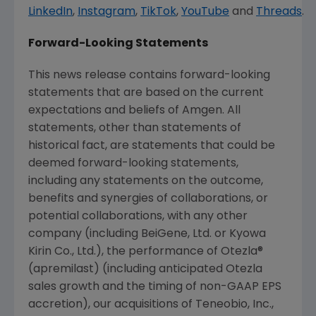
LinkedIn
,
Instagram
,
TikTok
,
YouTube
and
Threads
.
Forward-Looking Statements
This news release contains forward-looking
statements that are based on the current
expectations and beliefs of
Amgen
. All
statements, other than statements of
historical fact, are statements that could be
deemed forward-looking statements,
including any statements on the outcome,
benefits and synergies of collaborations, or
potential collaborations, with any other
company (including BeiGene, Ltd. or Kyowa
Kirin Co., Ltd.), the performance of Otezla®
(apremilast) (including anticipated Otezla
sales growth and the timing of non-GAAP EPS
accretion), our acquisitions of
Teneobio, Inc.
,