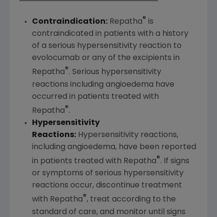
®
Contraindication:
Repatha
is
contraindicated in patients with a history
of a serious hypersensitivity reaction to
evolocumab or any of the excipients in
®
Repatha
. Serious hypersensitivity
reactions including angioedema have
occurred in patients treated with
®
Repatha
.
Hypersensitivity
Reactions:
Hypersensitivity reactions,
including angioedema, have been reported
®
in patients treated with Repatha
. If signs
or symptoms of serious hypersensitivity
reactions occur, discontinue treatment
®
with Repatha
, treat according to the
standard of care, and monitor until signs