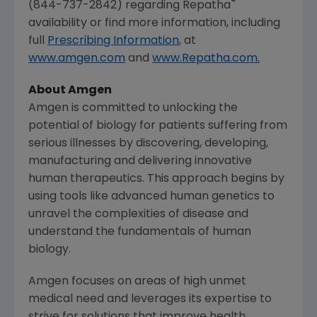
®
(844-737-2842) regarding Repatha
availability or find more information, including
full
Prescribing Information
, at
www.amgen.com
and
www.Repatha.com.
About Amgen
Amgen is committed to unlocking the
potential of biology for patients suffering from
serious illnesses by discovering, developing,
manufacturing and delivering innovative
human therapeutics. This approach begins by
using tools like advanced human genetics to
unravel the complexities of disease and
understand the fundamentals of human
biology.
Amgen focuses on areas of high unmet
medical need and leverages its expertise to