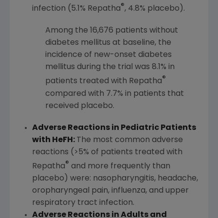
®
infection (5.1% Repatha
, 4.8% placebo).
Among the 16,676 patients without
diabetes mellitus at baseline, the
incidence of new-onset diabetes
mellitus during the trial was 8.1% in
®
patients treated with Repatha
compared with 7.7% in patients that
received placebo.
Adverse Reactions in Pediatric Patients
with HeFH:
The most common adverse
reactions (>5% of patients treated with
®
Repatha
and more frequently than
placebo) were: nasopharyngitis, headache,
oropharyngeal pain, influenza, and upper
respiratory tract infection.
Adverse Reactions in Adults and