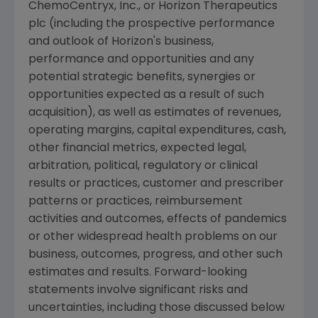
ChemoCentryx, Inc.
, or Horizon Therapeutics
plc (including the prospective performance
and outlook of Horizon's business,
performance and opportunities and any
potential strategic benefits, synergies or
opportunities expected as a result of such
acquisition), as well as estimates of revenues,
operating margins, capital expenditures, cash,
other financial metrics, expected legal,
arbitration, political, regulatory or clinical
results or practices, customer and prescriber
patterns or practices, reimbursement
activities and outcomes, effects of pandemics
or other widespread health problems on our
business, outcomes, progress, and other such
estimates and results. Forward-looking
statements involve significant risks and
uncertainties, including those discussed below