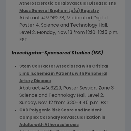
Atherosclerotic Cardiovascular Disease: The
Mass General Brigham Lp(a) Registry
Abstract #MDP278, Moderated Digital
Poster 4, Science and Technology Hall,
Level 2,
Monday, Nov. 13
from 12:10-12:15 p.m.
EST
Investigator-Sponsored Studies (ISS)
Stem Cell Factor Associated with Critical
Limb Ischemia in Patients with Peripheral
Artery Disease
Abstract #Su3229, Poster Session, Zone 3,
Science and Technology Hall, Level 2,
Sunday, Nov. 12
from
3:30-4:45 p.m. EST
CAD Polygenic Risk Score and Incident
Complex Coronary Revascularization in
Adults with Atherosclerosis