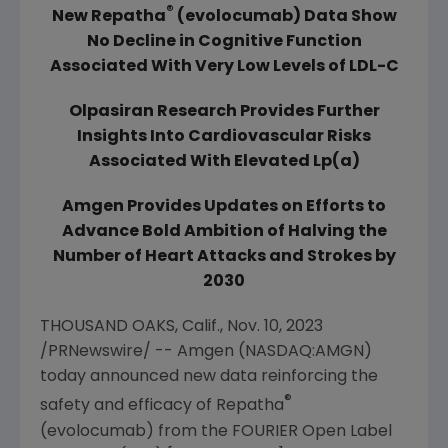
®
New Repatha
(evolocumab) Data Show
No Decline in Cognitive Function
Associated With Very Low Levels of LDL-C
Olpasiran Research
Provides Further
Insights Into Cardiovascular Risks
Associated With Elevated Lp(a)
Amgen
Provides Updates on Efforts to
Advance Bold Ambition of Halving the
Number of Heart Attacks and Strokes by
2030
THOUSAND OAKS, Calif.
,
Nov. 10, 2023
/PRNewswire/ -- Amgen (NASDAQ:AMGN)
today announced new data reinforcing the
®
safety and efficacy of Repatha
(evolocumab) from the FOURIER Open Label