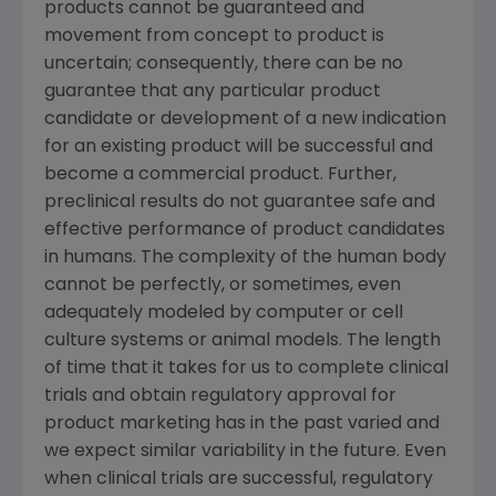
products cannot be guaranteed and
movement from concept to product is
uncertain; consequently, there can be no
guarantee that any particular product
candidate or development of a new indication
for an existing product will be successful and
become a commercial product. Further,
preclinical results do not guarantee safe and
effective performance of product candidates
in humans. The complexity of the human body
cannot be perfectly, or sometimes, even
adequately modeled by computer or cell
culture systems or animal models. The length
of time that it takes for us to complete clinical
trials and obtain regulatory approval for
product marketing has in the past varied and
we expect similar variability in the future. Even
when clinical trials are successful, regulatory