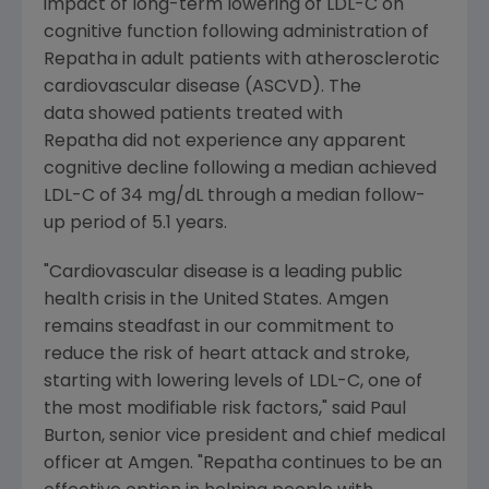
impact of long-term lowering of LDL-C on
cognitive function following administration of
Repatha in adult patients with atherosclerotic
cardiovascular disease (ASCVD). The
data showed patients treated with
Repatha did not experience any apparent
cognitive decline following a median achieved
LDL-C of 34 mg/dL through a median follow-
up period of 5.1 years.
"Cardiovascular disease is a leading public
health crisis in
the United States
.
Amgen
remains steadfast in our commitment to
reduce the risk of heart attack and stroke,
starting with lowering levels of LDL-C, one of
the most modifiable risk factors," said
Paul
Burton
, senior vice president and chief medical
officer at
Amgen
. "Repatha continues to be an