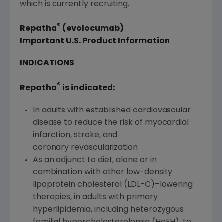
which is currently recruiting.
®
Repatha
(evolocumab)
Important U.S. Product Information
INDICATIONS
®
Repatha
is indicated:
In adults with established cardiovascular
disease to reduce the risk of myocardial
infarction, stroke, and
coronary revascularization
As an adjunct to diet, alone or in
combination with other low-density
lipoprotein cholesterol (LDL-C)–lowering
therapies, in adults with primary
hyperlipidemia, including heterozygous
familial hypercholesterolemia (HeFH), to