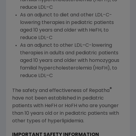
reduce LDL–C
As an adjunct to diet and other LDL-C-
lowering therapies in pediatric patients
aged 10 years and older with HeFH, to
reduce LDL-C
As an adjunct to other LDL–C-lowering
therapies in adults and pediatric patients
aged 10 years and older with homozygous
familial hypercholesterolemia (HoFH), to
reduce LDL–C
®
The safety and effectiveness of Repatha
have not been established in pediatric
patients with HeFH or HoFH who are younger
than 10 years old or in pediatric patients with
other types of hyperlipidemia.
IMPORTANT SAFETY INFORMATION