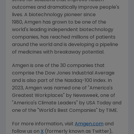
strive for solutions that improve health
outcomes and dramatically improve people's
lives. A biotechnology pioneer since
1980, Amgen has grown to be one of the
world's leading independent biotechnology
companies, has reached millions of patients
around the world and is developing a pipeline
of medicines with breakaway potential.
Amgen is one of the 30 companies that
comprise the Dow Jones Industrial Average
and is also part of the Nasdaq-100 index. In
2023, Amgen was named one of "America's
Greatest Workplaces" by Newsweek, one of
"America's Climate Leaders" by USA Today and
one of the "World's Best Companies" by TIME.
For more information, visit
Amgen.com
and
follow us on
X
(formerly known as Twitter),