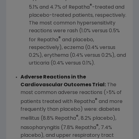
®
5.1% and 4.7% of Repatha
-treated and
placebo-treated patients, respectively.
The most common hypersensitivity
reactions were rash (1.0% versus 0.5%
®
for Repatha
and placebo,
respectively), eczema (0.4% versus
0.2%), erythema (0.4% versus 0.2%), and
urticaria (0.4% versus 0.1%).
Adverse Reactions in the
Cardiovascular Outcomes Trial:
The
most common adverse reactions (>5% of
®
patients treated with Repatha
and more
frequently than placebo) were: diabetes
®
mellitus (8.8% Repatha
, 8.2% placebo),
®
nasopharyngitis (7.8% Repatha
, 7.4%
placebo), and upper respiratory tract