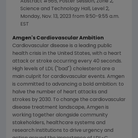
Abstract #565, Poster Session, Zone 2,
Science and Technology Hall, Level 2,
Monday, Nov. 13, 2023
from
9:50-9:55 a.m.
EST
Amgen
's Cardiovascular Ambition
Cardiovascular disease is a leading public
health crisis in
the United States
, with a heart
attack or stroke occurring every 40 seconds.
High levels of LDL ("bad") cholesterol are a
main culprit for cardiovascular events.
Amgen
is committed to advancing a bold ambition: to
halve the number of heart attacks and
strokes by 2030. To change the cardiovascular
disease treatment landscape,
Amgen
is
working together alongside community
stakeholders, healthcare systems and
research institutions to drive urgency and