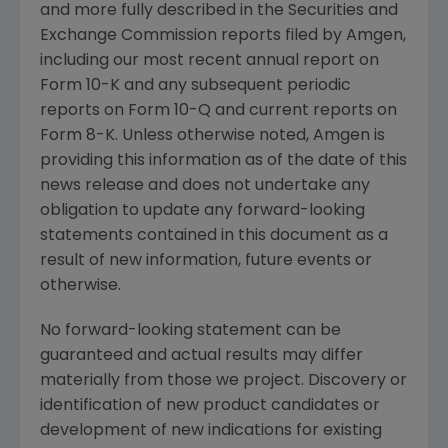
and more fully described in the
Securities and
Exchange Commission
reports filed by
Amgen
,
including our most recent annual report on
Form 10-K and any subsequent periodic
reports on Form 10-Q and current reports on
Form 8-K. Unless otherwise noted,
Amgen
is
providing this information as of the date of this
news release and does not undertake any
obligation to update any forward-looking
statements contained in this document as a
result of new information, future events or
otherwise.
No forward-looking statement can be
guaranteed and actual results may differ
materially from those we project. Discovery or
identification of new product candidates or
development of new indications for existing