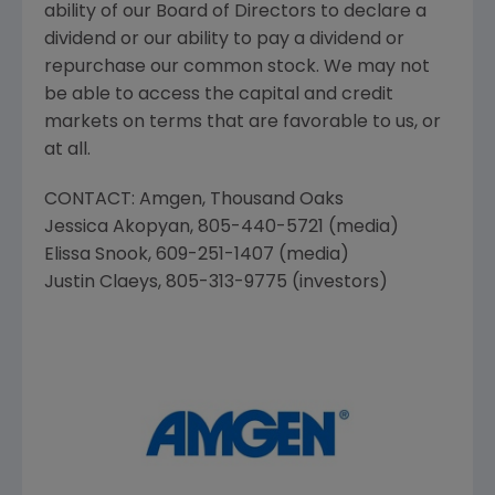
ability of our Board of Directors to declare a
dividend or our ability to pay a dividend or
repurchase our common stock. We may not
be able to access the capital and credit
markets on terms that are favorable to us, or
at all.
CONTACT:
Amgen
,
Thousand Oaks
Jessica Akopyan
, 805-440-5721 (media)
Elissa Snook
, 609-251-1407 (media)
Justin Claeys
, 805-313-9775 (investors)