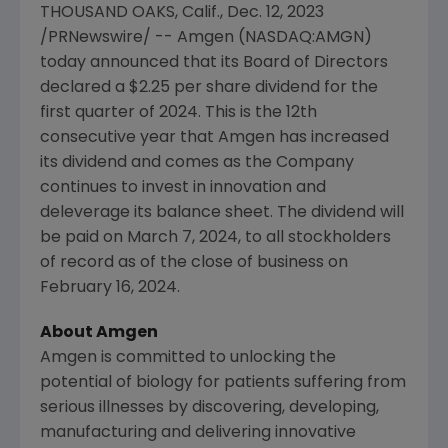
THOUSAND OAKS, Calif.
,
Dec. 12, 2023
/PRNewswire/ --
Amgen
(NASDAQ:AMGN)
today announced that its Board of Directors
declared a
$2.25
per share dividend for the
first quarter of 2024. This is the 12th
consecutive year that
Amgen
has increased
its dividend and comes as the Company
continues to invest in innovation and
deleverage its balance sheet. The dividend will
be paid on
March 7, 2024
, to all stockholders
of record as of the close of business on
February 16, 2024
.
About
Amgen
Amgen is committed to unlocking the
potential of biology for patients suffering from
serious illnesses by discovering, developing,
manufacturing and delivering innovative