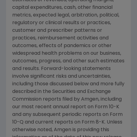
estimates of revenues, operating margins,
capital expenditures, cash, other financial
metrics, expected legal, arbitration, political,
regulatory or clinical results or practices,
customer and prescriber patterns or
practices, reimbursement activities and
outcomes, effects of pandemics or other
widespread health problems on our business,
outcomes, progress, and other such estimates
and results. Forward-looking statements
involve significant risks and uncertainties,
including those discussed below and more fully
described in the
Securities and Exchange
Commission
reports filed by
Amgen
, including
our most recent annual report on Form 10-K
and any subsequent periodic reports on Form
10-Q and current reports on Form 8-K. Unless
otherwise noted,
Amgen
is providing this