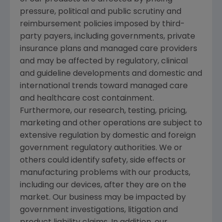
pressure, political and public scrutiny and
reimbursement policies imposed by third-
party payers, including governments, private
insurance plans and managed care providers
and may be affected by regulatory, clinical
and guideline developments and domestic and
international trends toward managed care
and healthcare cost containment.
Furthermore, our research, testing, pricing,
marketing and other operations are subject to
extensive regulation by domestic and foreign
government regulatory authorities. We or
others could identify safety, side effects or
manufacturing problems with our products,
including our devices, after they are on the
market. Our business may be impacted by
government investigations, litigation and