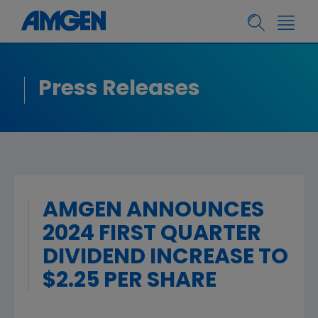
Press Releases
AMGEN ANNOUNCES
2024 FIRST QUARTER
DIVIDEND INCREASE TO
$2.25 PER SHARE