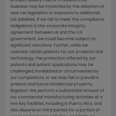
product liability claims. In addition, our
business may be impacted by the adoption of
new tax legislation or exposure to additional
tax liabilities. If we fail to meet the compliance
obligations in the corporate integrity
agreement between us and the
U.S.
government, we could become subject to
significant sanctions. Further, while we
routinely obtain patents for our products and
technology, the protection offered by our
patents and patent applications may be
challenged, invalidated or circumvented by
our competitors, or we may fail to prevail in
present and future intellectual property
litigation. We perform a substantial amount of
our commercial manufacturing activities at a
few key facilities, including in
Puerto Rico
, and
also depend on third parties for a portion of