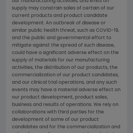
our manufacturing activities, and limits on
supply may constrain sales of certain of our
current products and product candidate
development. An outbreak of disease or
similar public health threat, such as COVID-19,
and the public and governmental effort to
mitigate against the spread of such disease,
could have a significant adverse effect on the
supply of materials for our manufacturing
activities, the distribution of our products, the
commercialization of our product candidates,
and our clinical trial operations, and any such
events may have a material adverse effect on
our product development, product sales,
business and results of operations. We rely on
collaborations with third parties for the
development of some of our product
candidates and for the commercialization and