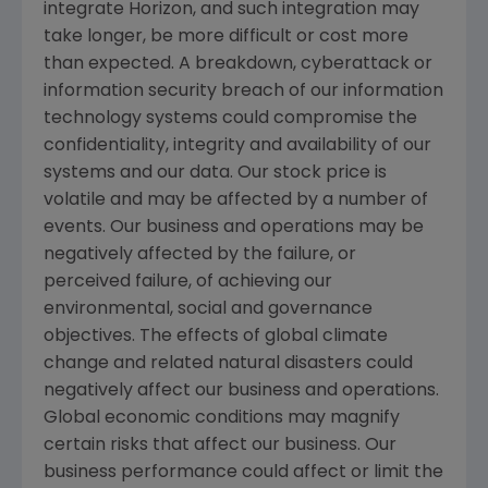
integrate Horizon, and such integration may
take longer, be more difficult or cost more
than expected. A breakdown, cyberattack or
information security breach of our information
technology systems could compromise the
confidentiality, integrity and availability of our
systems and our data. Our stock price is
volatile and may be affected by a number of
events. Our business and operations may be
negatively affected by the failure, or
perceived failure, of achieving our
environmental, social and governance
objectives. The effects of global climate
change and related natural disasters could
negatively affect our business and operations.
Global economic conditions may magnify
certain risks that affect our business. Our
business performance could affect or limit the