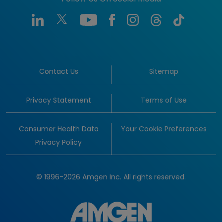
Contact Us
Sitemap
Privacy Statement
Terms of Use
Consumer Health Data
Your Cookie Preferences
Privacy Policy
© 1996-2026 Amgen Inc. All rights reserved.