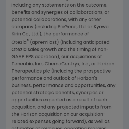
including any statements on the outcome,
benefits and synergies of collaborations, or
potential collaborations, with any other
company (including BeiGene, Ltd. or Kyowa
Kirin Co., Ltd.), the performance of
®
Otezla
(apremilast) (including anticipated
Otezla sales growth and the timing of non-
GAAP EPS accretion), our acquisitions of
Teneobio, Inc.
,
ChemoCentryx, Inc.
, or Horizon
Therapeutics plc (including the prospective
performance and outlook of Horizon's
business, performance and opportunities, any
potential strategic benefits, synergies or
opportunities expected as a result of such
acquisition, and any projected impacts from
the Horizon acquisition on our acquisition-
related expenses going forward), as well as