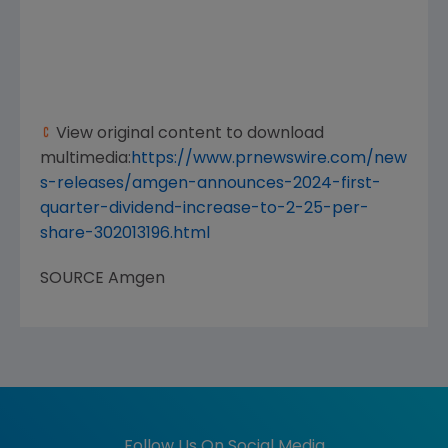
View original content to download
multimedia:
https://www.prnewswire.com/new
s-releases/amgen-announces-2024-first-
quarter-dividend-increase-to-2-25-per-
share-302013196.html
SOURCE
Amgen
Follow Us On Social Media