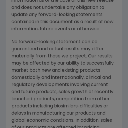
information as of the date of this new release
and does not undertake any obligation to
update any forward-looking statements
contained in this document as a result of new
information, future events or otherwise.
No forward-looking statement can be
guaranteed and actual results may differ
materially from those we project. Our results
may be affected by our ability to successfully
market both new and existing products
domestically and internationally, clinical and
regulatory developments involving current
and future products, sales growth of recently
launched products, competition from other
products including biosimilars, difficulties or
delays in manufacturing our products and
global economic conditions. In addition, sales
of our products are affected by pricing