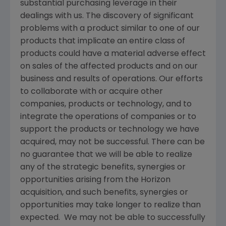
substantial purchasing leverage in their
dealings with us. The discovery of significant
problems with a product similar to one of our
products that implicate an entire class of
products could have a material adverse effect
on sales of the affected products and on our
business and results of operations. Our efforts
to collaborate with or acquire other
companies, products or technology, and to
integrate the operations of companies or to
support the products or technology we have
acquired, may not be successful. There can be
no guarantee that we will be able to realize
any of the strategic benefits, synergies or
opportunities arising from the Horizon
acquisition, and such benefits, synergies or
opportunities may take longer to realize than
expected. We may not be able to successfully