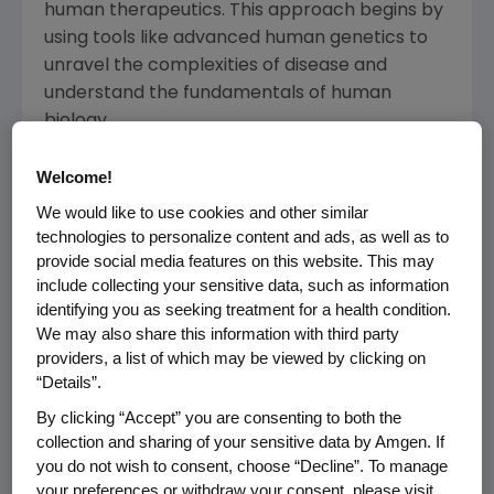
human therapeutics. This approach begins by
using tools like advanced human genetics to
unravel the complexities of disease and
understand the fundamentals of human
biology.
Amgen focuses on areas of high unmet
Welcome!
medical need and leverages its expertise to
We would like to use cookies and other similar
strive for solutions that improve health
technologies to personalize content and ads, as well as to
outcomes and dramatically improve people's
provide social media features on this website. This may
lives. A biotechnology pioneer since
include collecting your sensitive data, such as information
1980, Amgen has grown to be one of the
identifying you as seeking treatment for a health condition.
We may also share this information with third party
world's leading independent biotechnology
providers, a list of which may be viewed by clicking on
companies, has reached millions of patients
“Details”.
around the world and is developing a pipeline
By clicking “Accept” you are consenting to both the
of medicines with breakaway potential.
collection and sharing of your sensitive data by Amgen. If
you do not wish to consent, choose “Decline”. To manage
Amgen is one of the 30 companies that
your preferences or withdraw your consent, please visit