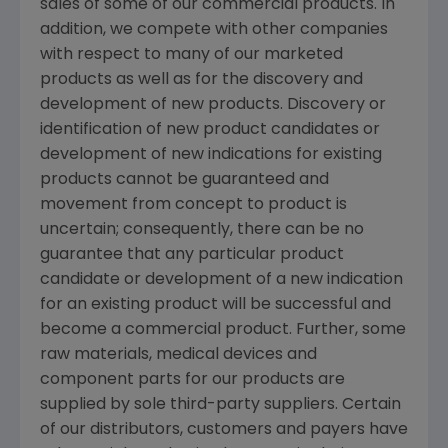
sales of some of our commercial products. In
addition, we compete with other companies
with respect to many of our marketed
products as well as for the discovery and
development of new products. Discovery or
identification of new product candidates or
development of new indications for existing
products cannot be guaranteed and
movement from concept to product is
uncertain; consequently, there can be no
guarantee that any particular product
candidate or development of a new indication
for an existing product will be successful and
become a commercial product. Further, some
raw materials, medical devices and
component parts for our products are
supplied by sole third-party suppliers. Certain
of our distributors, customers and payers have