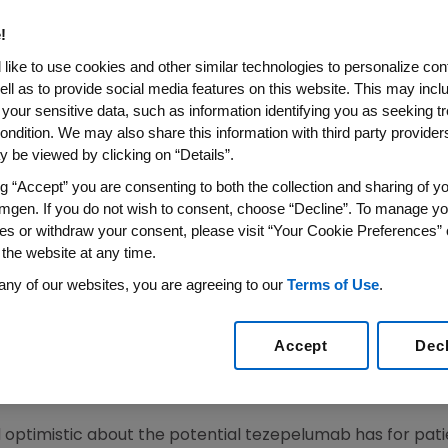
!
like to use cookies and other similar technologies to personalize con
 Underway for Phase 3 Development of Tezepeluma
ell as to provide social media features on this website. This may incl
 your sensitive data, such as information identifying you as seeking t
024
/PRNewswire/ --
Amgen
(NASDAQ:AMGN) today provid
ondition. We may also share this information with third party providers,
®
al for TEZSPIRE
(tezepelumab-ekko) in chronic obstruct
 be viewed by clicking on “Details”.
ion in the Clinical Trials Symposium at The
American Tho
ng “Accept” you are consenting to both the collection and sharing of yo
ay, May 20
, from
9:15-11:15 a.m. PDT
.
mgen. If you do not wish to consent, choose “Decline”. To manage yo
es or withdraw your consent, please visit “Your Cookie Preferences” 
 of the COURSE Phase 2a proof-of-concept trial, which i
 the website at any time.
nts, across a broad range of eosinophil levels, irrespec
any of our websites, you are agreeing to our
Terms of Use
.
 smoking status. This study did not exclude any patients 
olled patients with a broad range of BECs. Overall, teze
vere COPD exacerbations versus placebo by 17% (90% CI: 
Accept
Dec
roup of patients with BEC ≥150 cells/μL (37% [95% CI: 7, 5
cts with BEC ≥300 cells/µL.
 optimistic about the potential tezepelumab has for pati