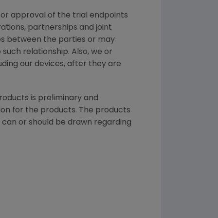
for approval of the trial endpoints
tions, partnerships and joint
tes between the parties or may
such relationship. Also, we or
uding our devices, after they are
products is preliminary and
ion
for the products. The products
ns can or should be drawn regarding