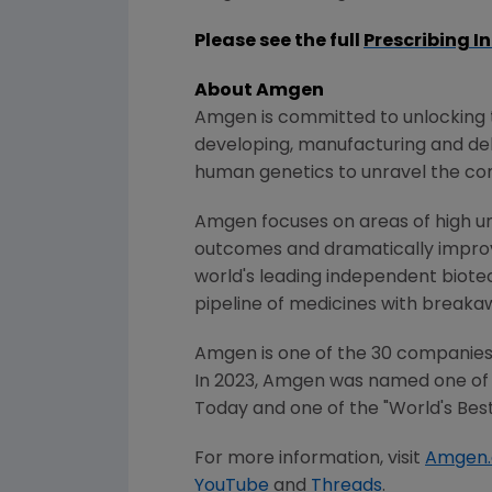
Please see the full
Prescribing I
About Amgen
Amgen is committed to unlocking th
developing, manufacturing and del
human genetics to unravel the co
Amgen focuses on areas of high un
outcomes and dramatically improve
world's leading independent biote
pipeline of medicines with breaka
Amgen is one of the 30 companies 
In 2023,
Amgen
was named one of 
Today
and one of the "World's Bes
For more information, visit
Amgen
YouTube
and
Threads
.