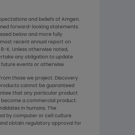
pectations and beliefs of
Amgen
.
eemed forward-looking statements.
cussed below and more fully
r most recent annual report on
8-K. Unless otherwise noted,
ertake any obligation to update
future events or otherwise.
from those we project. Discovery
g products cannot be guaranteed
ntee that any particular product
and become a commercial product.
andidates in humans. The
d by computer or cell culture
 and obtain regulatory approval for