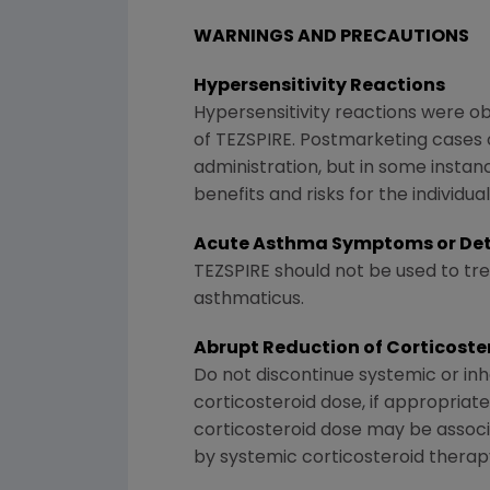
WARNINGS AND PRECAUTIONS
Hypersensitivity Reactions
Hypersensitivity reactions were obse
of TEZSPIRE. Postmarketing cases 
administration, but in some instanc
benefits and risks for the individ
Acute Asthma Symptoms or Det
TEZSPIRE should not be used to t
asthmaticus.
Abrupt Reduction of Corticost
Do not discontinue systemic or inh
corticosteroid dose, if appropriat
corticosteroid dose may be assoc
by systemic corticosteroid therap