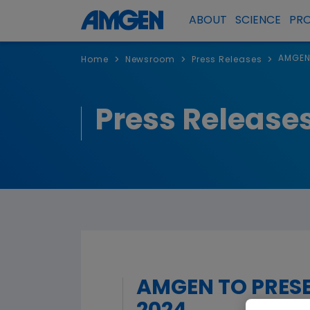
ABOUT
SCIENCE
PR
AMGEN 
>
>
>
Home
Newsroom
Press Releases
Press Release
AMGEN TO PRESE