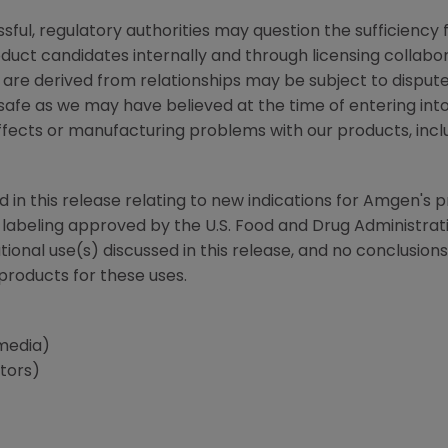
ssful, regulatory authorities may question the sufficiency 
uct candidates internally and through licensing collabora
 are derived from relationships may be subject to dispu
safe as we may have believed at the time of entering into 
 effects or manufacturing problems with our products, incl
d in this release relating to new indications for
Amgen
's 
he labeling approved by the
U.S. Food and Drug Administrat
tional use(s) discussed in this release, and no conclusio
 products for these uses.
media)
stors)