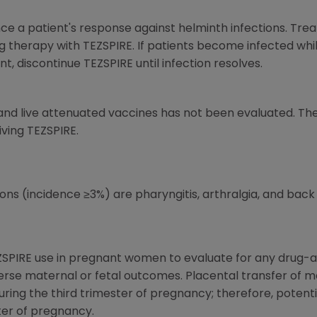
uence a patient's response against helminth infections. Tre
ing therapy with TEZSPIRE. If patients become infected whi
, discontinue TEZSPIRE until infection resolves.
nd live attenuated vaccines has not been evaluated. The
iving TEZSPIRE.
 (incidence ≥3%) are pharyngitis, arthralgia, and back 
ZSPIRE use in pregnant women to evaluate for any drug-as
verse maternal or fetal outcomes. Placental transfer of 
ing the third trimester of pregnancy; therefore, potential
ter of pregnancy.