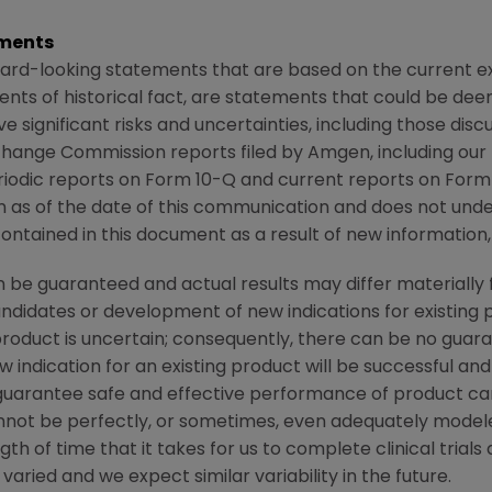
ments
ard-looking statements that are based on the current ex
ents of historical fact, are statements that could be d
 significant risks and uncertainties, including those dis
xchange Commission
reports filed by
Amgen
, including ou
iodic reports on Form 10-Q and current reports on Form 
ion as of the date of this communication and does not und
ntained in this document as a result of new information, 
be guaranteed and actual results may differ materially 
candidates or development of new indications for existin
duct is uncertain; consequently, there can be no guara
 indication for an existing product will be successful 
ot guarantee safe and effective performance of product c
not be perfectly, or sometimes, even adequately modele
h of time that it takes for us to complete clinical trials
aried and we expect similar variability in the future.