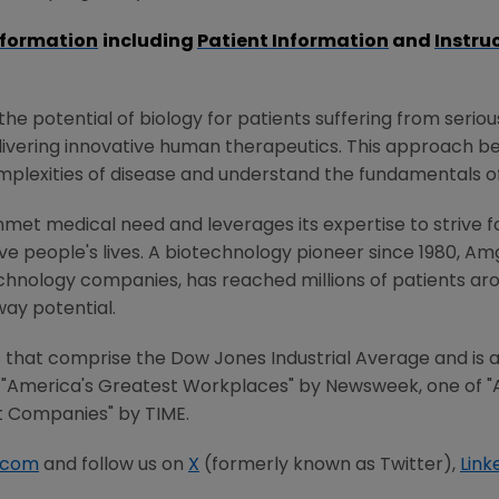
nformation
including
Patient Information
and
Instru
e potential of biology for patients suffering from serious
ivering innovative human therapeutics. This approach beg
mplexities of disease and understand the fundamentals o
met medical need and leverages its expertise to strive f
 people's lives. A biotechnology pioneer since 1980, Am
chnology companies, has reached millions of patients aro
way potential.
that comprise the Dow Jones Industrial Average and is al
"America's Greatest Workplaces" by Newsweek, one of "
t Companies" by TIME.
.com
and follow us on
X
(formerly known as Twitter),
Link