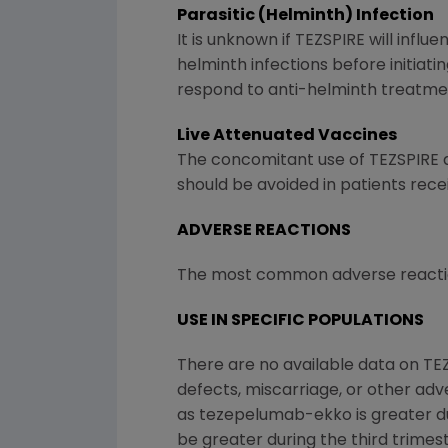
Parasitic (Helminth) Infection
It is unknown if TEZSPIRE will infl
helminth infections before initiat
respond to anti-helminth treatment
Live Attenuated Vaccines
The concomitant use of TEZSPIRE a
should be avoided in patients rece
ADVERSE REACTIONS
The most common adverse reactions
USE IN SPECIFIC POPULATIONS
There are no available data on TE
defects, miscarriage, or other ad
as tezepelumab-ekko is greater dur
be greater during the third trimes