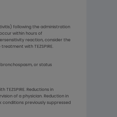
tivitis) following the administration
occur within hours of
ersensitivity reaction, consider the
ue treatment with TEZSPIRE.
 bronchospasm, or status
ith TEZSPIRE. Reductions in
ision of a physician. Reduction in
 conditions previously suppressed