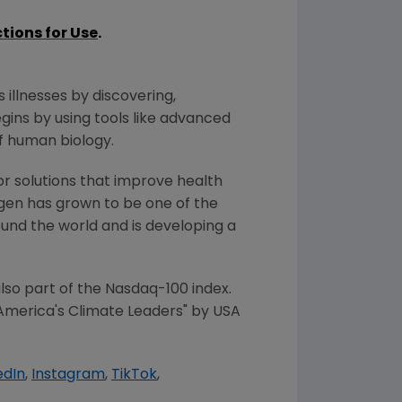
ctions for Use
.
 illnesses by discovering,
ins by using tools like advanced
f human biology.
or solutions that improve health
gen has grown to be one of the
und the world and is developing a
so part of the Nasdaq-100 index.
America's Climate Leaders" by
USA
edIn
,
Instagram
,
TikTok
,