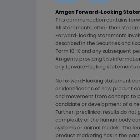
Amgen
Forward-Looking State
This communication contains forw
All statements, other than statem
Forward-looking statements involve
described in the
Securities and E
Form 10-K and any subsequent per
Amgen
is providing this informat
any forward-looking statements co
No forward-looking statement can 
or identification of new product 
and movement from concept to pro
candidate or development of a new
Further, preclinical results do n
complexity of the human body can
systems or animal models. The lengt
product marketing has in the past v