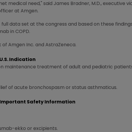
met medical need," said
James Bradner
, M.D., executive 
officer at Amgen.
full data set at the congress and based on these findings
umab in COPD.
k of
Amgen Inc.
and AstraZeneca.
.S. Indication
-on maintenance treatment of adult and pediatric patients
relief of acute bronchospasm or status asthmaticus.
Important Safety Information
umab-ekko or excipients.