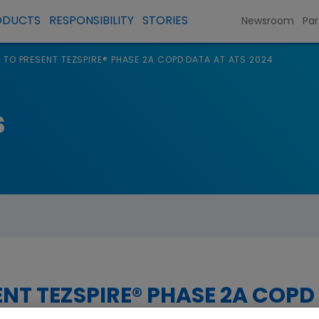
ODUCTS
RESPONSIBILITY
STORIES
Newsroom
Par
TO PRESENT TEZSPIRE® PHASE 2A COPD DATA AT ATS 2024
s
NT TEZSPIRE® PHASE 2A COPD