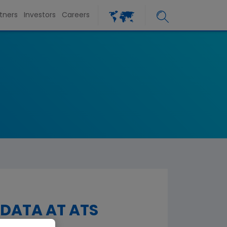
tners
Investors
Careers
 DATA AT ATS