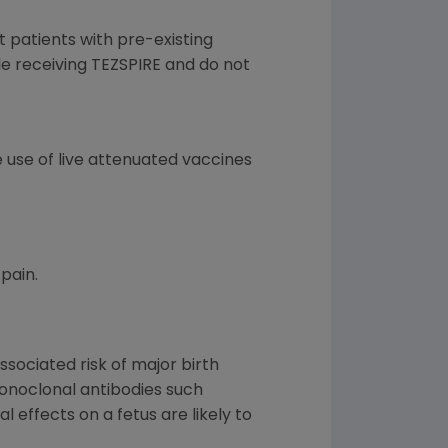
at patients with pre-existing
le receiving TEZSPIRE and do not
 use of live attenuated vaccines
pain.
sociated risk of major birth
monoclonal antibodies such
 effects on a fetus are likely to