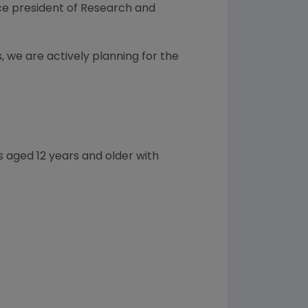
vice president of Research and
, we are actively planning for the
 aged 12 years and older with