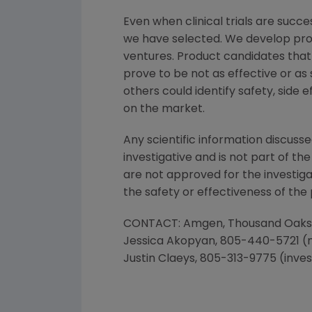
Even when clinical trials are succe
we have selected. We develop prod
ventures. Product candidates that
prove to be not as effective or as 
others could identify safety, side
on the market.
Any scientific information discusse
investigative and is not part of t
are not approved for the investiga
the safety or effectiveness of the
CONTACT:
Amgen
,
Thousand Oaks
Jessica Akopyan
, 805-440-5721 (
Justin Claeys
, 805-313-9775 (inve