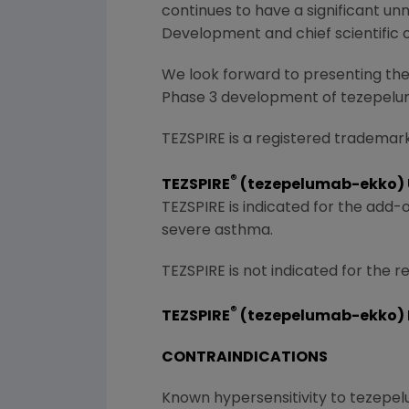
continues to have a significant un
Development and chief scientific 
We look forward to presenting the 
Phase 3 development of tezepel
TEZSPIRE is a registered trademar
®
TEZSPIRE
(tezepelumab-ekko) U
TEZSPIRE is indicated for the add
severe asthma.
TEZSPIRE is not indicated for the 
®
TEZSPIRE
(tezepelumab-ekko) 
CONTRAINDICATIONS
Known hypersensitivity to tezepel