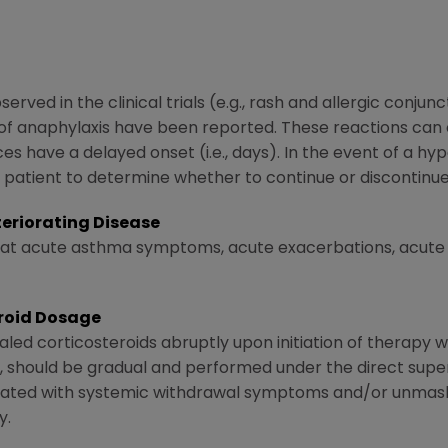
rved in the clinical trials (e.g., rash and allergic conjunc
of anaphylaxis have been reported. These reactions can 
es have a delayed onset (i.e., days). In the event of a hyp
ual patient to determine whether to continue or discontin
eriorating Disease
reat acute asthma symptoms, acute exacerbations, acute
eroid Dosage
aled corticosteroids abruptly upon initiation of therapy w
e, should be gradual and performed under the direct superv
iated with systemic withdrawal symptoms and/or unmask
y.