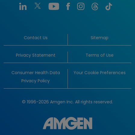
Contact Us
Sitemap
Privacy Statement
Terms of Use
Consumer Health Data
Your Cookie Preferences
Privacy Policy
© 1996-2026 Amgen Inc. All rights reserved.