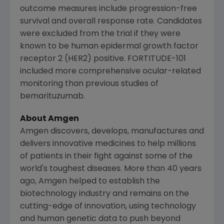
outcome measures include progression-free
survival and overall response rate. Candidates
were excluded from the trial if they were
known to be human epidermal growth factor
receptor 2 (HER2) positive. FORTITUDE-101
included more comprehensive ocular-related
monitoring than previous studies of
bemarituzumab.
About
Amgen
Amgen
discovers, develops, manufactures and
delivers innovative medicines to help millions
of patients in their fight against some of the
world's toughest diseases. More than 40 years
ago,
Amgen
helped to establish the
biotechnology industry and remains on the
cutting-edge of innovation, using technology
and human genetic data to push beyond