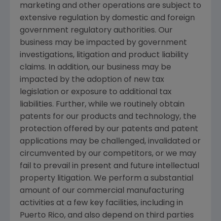
marketing and other operations are subject to
extensive regulation by domestic and foreign
government regulatory authorities. Our
business may be impacted by government
investigations, litigation and product liability
claims. In addition, our business may be
impacted by the adoption of new tax
legislation or exposure to additional tax
liabilities. Further, while we routinely obtain
patents for our products and technology, the
protection offered by our patents and patent
applications may be challenged, invalidated or
circumvented by our competitors, or we may
fail to prevail in present and future intellectual
property litigation. We perform a substantial
amount of our commercial manufacturing
activities at a few key facilities, including in
Puerto Rico
, and also depend on third parties