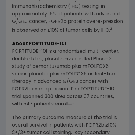
immunohistochemistry (IHC) testing.
In
approximately 16% of patients with advanced
G/GEJ cancer, FGFR2b protein overexpression
3
is observed on ≥10% of tumor cells by IHC.
About FORTITUDE-101
FORTITUDE-101 is a randomized, multi-center,
double-blind, placebo-controlled Phase 3
study of bemarituzumab plus mFOLFOX6
versus placebo plus mFOLFOX6 as first-line
therapy in advanced G/GEJ cancer with
FGFR2b overexpression. The FORTITUDE-101
trial spanned 300 sites across 37 countries,
with 547 patients enrolled.
The primary outcome measure of the trial is
overall survival in patients with FGFR2b ≥10%
2+/3+ tumor cell staining. Key secondary