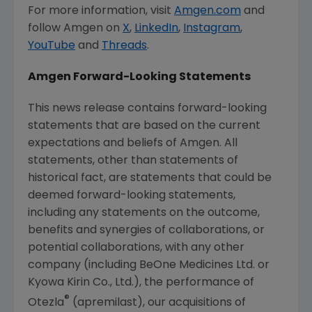
For more information, visit
Amgen.com
and
follow
Amgen
on
X
,
LinkedIn
,
Instagram
,
YouTube
and
Threads
.
Amgen
Forward-Looking Statements
This news release contains forward-looking
statements that are based on the current
expectations and beliefs of
Amgen
. All
statements, other than statements of
historical fact, are statements that could be
deemed forward-looking statements,
including any statements on the outcome,
benefits and synergies of collaborations, or
potential collaborations, with any other
company (including BeOne Medicines Ltd. or
Kyowa Kirin Co., Ltd.), the performance of
®
Otezla
(apremilast), our acquisitions of