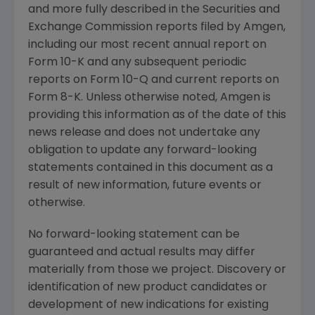
and more fully described in the
Securities and
Exchange Commission
reports filed by
Amgen
,
including our most recent annual report on
Form 10-K and any subsequent periodic
reports on Form 10-Q and current reports on
Form 8-K. Unless otherwise noted,
Amgen
is
providing this information as of the date of this
news release and does not undertake any
obligation to update any forward-looking
statements contained in this document as a
result of new information, future events or
otherwise.
No forward-looking statement can be
guaranteed and actual results may differ
materially from those we project. Discovery or
identification of new product candidates or
development of new indications for existing