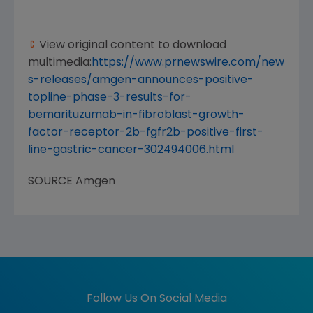
View original content to download
multimedia:
https://www.prnewswire.com/new
s-releases/amgen-announces-positive-
topline-phase-3-results-for-
bemarituzumab-in-fibroblast-growth-
factor-receptor-2b-fgfr2b-positive-first-
line-gastric-cancer-302494006.html
SOURCE
Amgen
Follow Us On Social Media