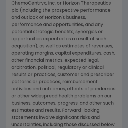
ChemoCentryx, Inc.
or
Horizon Therapeutics
plc
(including the prospective performance
and outlook of Horizon's business,
performance and opportunities, and any
potential strategic benefits, synergies or
opportunities expected as a result of such
acquisition), as well as estimates of revenues,
operating margins, capital expenditures, cash,
other financial metrics, expected legal,
arbitration, political, regulatory or clinical
results or practices, customer and prescriber
patterns or practices, reimbursement
activities and outcomes, effects of pandemics
or other widespread health problems on our
business, outcomes, progress, and other such
estimates and results. Forward-looking
statements involve significant risks and
uncertainties, including those discussed below