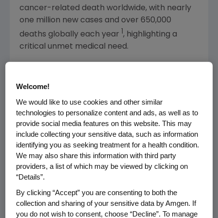
cancer-related death worldwide, with nearly
one million new cases and over 650,000
1
deaths globally each year
, highlighting a
critical unmet medical need.
"Most patients with gastric cancer are
diagnosed at an advanced stage, with poor
Welcome!
prognosis, low survival rates and limited
We would like to use cookies and other similar
therapeutic options," said Jay Bradner, M.D.,
technologies to personalize content and ads, as well as to
executive vice president of Research and
provide social media features on this website. This may
Development at Amgen. "These first positive
include collecting your sensitive data, such as information
top-line results of an FGFR2b targeted
identifying you as seeking treatment for a health condition.
monoclonal antibody from our Phase 3
We may also share this information with third party
providers, a list of which may be viewed by clicking on
FORTITUDE-101 study mark a meaningful
“Details”.
advance in the development of effective
targeted therapy for gastric cancer."
By clicking “Accept” you are consenting to both the
collection and sharing of your sensitive data by Amgen. If
The most common treatment-emergent
you do not wish to consent, choose “Decline”. To manage