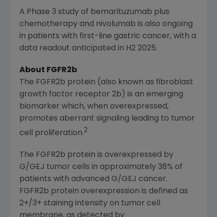
A Phase 3 study of bemarituzumab plus
chemotherapy and nivolumab is also ongoing
in patients with first-line gastric cancer, with a
data readout anticipated in H2 2025.
About FGFR2b
The FGFR2b protein (also known as fibroblast
growth factor receptor 2b) is an emerging
biomarker which, when overexpressed,
promotes aberrant signaling leading to tumor
2
cell proliferation.
The FGFR2b protein is overexpressed by
G/GEJ tumor cells in approximately 38% of
patients with advanced G/GEJ cancer.
FGFR2b protein overexpression is defined as
2+/3+ staining intensity on tumor cell
membrane, as detected by