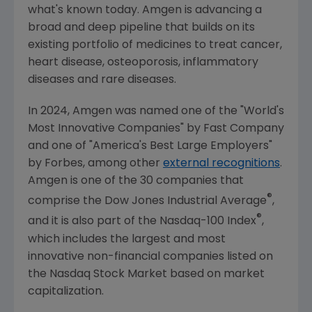
what's known today.
Amgen
is advancing a
broad and deep pipeline that builds on its
existing portfolio of medicines to treat cancer,
heart disease, osteoporosis, inflammatory
diseases and rare diseases.
In 2024,
Amgen
was named one of the "World's
Most Innovative Companies" by
Fast Company
and one of "America's Best Large Employers"
by Forbes, among other
external recognitions
.
Amgen
is one of the 30 companies that
®
comprise the Dow Jones Industrial Average
,
®
and it is also part of the Nasdaq-100 Index
,
which includes the largest and most
innovative non-financial companies listed on
the
Nasdaq Stock Market
based on market
capitalization.