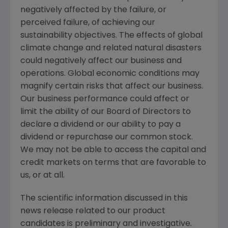
negatively affected by the failure, or
perceived failure, of achieving our
sustainability objectives. The effects of global
climate change and related natural disasters
could negatively affect our business and
operations. Global economic conditions may
magnify certain risks that affect our business.
Our business performance could affect or
limit the ability of our Board of Directors to
declare a dividend or our ability to pay a
dividend or repurchase our common stock.
We may not be able to access the capital and
credit markets on terms that are favorable to
us, or at all.
The scientific information discussed in this
news release related to our product
candidates is preliminary and investigative.