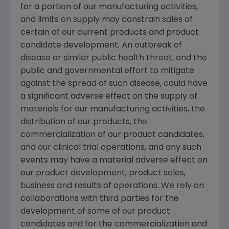
for a portion of our manufacturing activities,
and limits on supply may constrain sales of
certain of our current products and product
candidate development. An outbreak of
disease or similar public health threat, and the
public and governmental effort to mitigate
against the spread of such disease, could have
a significant adverse effect on the supply of
materials for our manufacturing activities, the
distribution of our products, the
commercialization of our product candidates,
and our clinical trial operations, and any such
events may have a material adverse effect on
our product development, product sales,
business and results of operations. We rely on
collaborations with third parties for the
development of some of our product
candidates and for the commercialization and