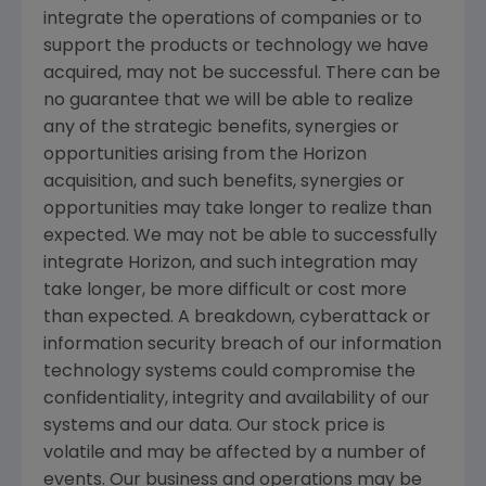
integrate the operations of companies or to
support the products or technology we have
acquired, may not be successful. There can be
no guarantee that we will be able to realize
any of the strategic benefits, synergies or
opportunities arising from the Horizon
acquisition, and such benefits, synergies or
opportunities may take longer to realize than
expected. We may not be able to successfully
integrate Horizon, and such integration may
take longer, be more difficult or cost more
than expected. A breakdown, cyberattack or
information security breach of our information
technology systems could compromise the
confidentiality, integrity and availability of our
systems and our data. Our stock price is
volatile and may be affected by a number of
events. Our business and operations may be