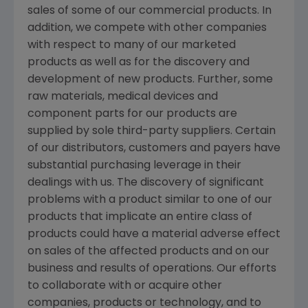
sales of some of our commercial products. In
addition, we compete with other companies
with respect to many of our marketed
products as well as for the discovery and
development of new products. Further, some
raw materials, medical devices and
component parts for our products are
supplied by sole third-party suppliers. Certain
of our distributors, customers and payers have
substantial purchasing leverage in their
dealings with us. The discovery of significant
problems with a product similar to one of our
products that implicate an entire class of
products could have a material adverse effect
on sales of the affected products and on our
business and results of operations. Our efforts
to collaborate with or acquire other
companies, products or technology, and to