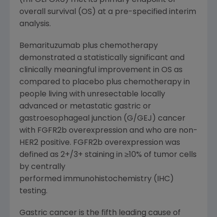
(mFOLFOX6) met its primary endpoint of
overall survival (OS) at a pre-specified interim
analysis.
Bemarituzumab plus chemotherapy
demonstrated a statistically significant and
clinically meaningful improvement in OS as
compared to placebo plus chemotherapy in
people living with unresectable locally
advanced or metastatic gastric or
gastroesophageal junction (G/GEJ) cancer
with FGFR2b overexpression and who are non-
HER2 positive. FGFR2b overexpression was
defined as 2+/3+ staining in ≥10% of tumor cells
by centrally
performed immunohistochemistry (IHC)
testing.
Gastric cancer is the fifth leading cause of