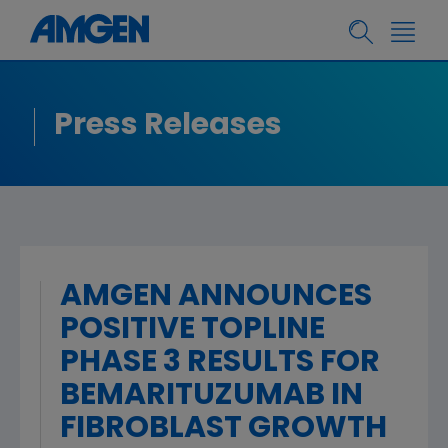
Press Releases
AMGEN ANNOUNCES
POSITIVE TOPLINE
PHASE 3 RESULTS FOR
BEMARITUZUMAB IN
FIBROBLAST GROWTH