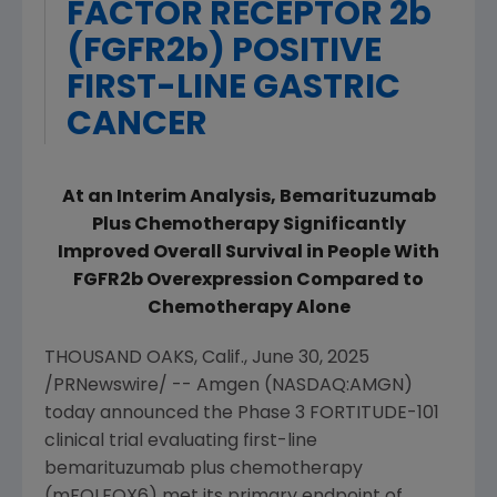
FACTOR RECEPTOR 2b
(FGFR2b) POSITIVE
FIRST-LINE GASTRIC
CANCER
At an Interim Analysis, Bemarituzumab
Plus Chemotherapy Significantly
Improved Overall Survival in
People With
FGFR2b Overexpression Compared to
Chemotherapy Alone
THOUSAND OAKS, Calif.
,
June 30, 2025
/PRNewswire/ --
Amgen
(
NASDAQ:AMGN
)
today announced the
Phase 3 FORTITUDE-101
clinical trial evaluating first-line
bemarituzumab plus chemotherapy