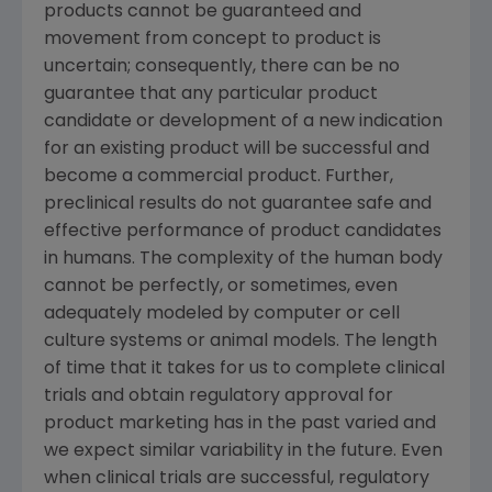
products cannot be guaranteed and
movement from concept to product is
uncertain; consequently, there can be no
guarantee that any particular product
candidate or development of a new indication
for an existing product will be successful and
become a commercial product. Further,
preclinical results do not guarantee safe and
effective performance of product candidates
in humans. The complexity of the human body
cannot be perfectly, or sometimes, even
adequately modeled by computer or cell
culture systems or animal models. The length
of time that it takes for us to complete clinical
trials and obtain regulatory approval for
product marketing has in the past varied and
we expect similar variability in the future. Even
when clinical trials are successful, regulatory