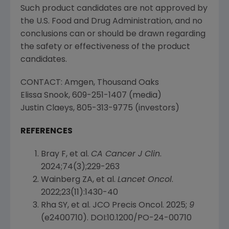
Such product candidates are not approved by
the
U.S. Food and Drug Administration
, and no
conclusions can or should be drawn regarding
the safety or effectiveness of the product
candidates.
CONTACT:
Amgen
,
Thousand Oaks
Elissa Snook
, 609-251-1407 (media)
Justin Claeys
, 805-313-9775 (investors)
REFERENCES
Bray F, et al.
CA Cancer J Clin
.
2024;74(3);229-263
Wainberg ZA, et al.
Lancet Oncol
.
2022;23(11):1430-40
Rha SY, et al. JCO Precis Oncol. 2025;
9
(e2400710). DOI:10.1200/PO-24-00710