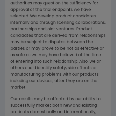
authorities may question the sufficiency for
approval of the trial endpoints we have
selected. We develop product candidates
internally and through licensing collaborations,
partnerships and joint ventures. Product
candidates that are derived from relationships
may be subject to disputes between the
parties or may prove to be not as effective or
as safe as we may have believed at the time
of entering into such relationship. Also, we or
others could identify safety, side effects or
manufacturing problems with our products,
including our devices, after they are on the
market.
Our results may be affected by our ability to
successfully market both new and existing
products domestically and internationally,