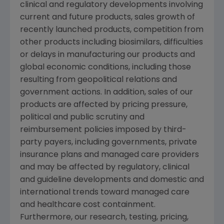
clinical and regulatory developments involving
current and future products, sales growth of
recently launched products, competition from
other products including biosimilars, difficulties
or delays in manufacturing our products and
global economic conditions, including those
resulting from geopolitical relations and
government actions. In addition, sales of our
products are affected by pricing pressure,
political and public scrutiny and
reimbursement policies imposed by third-
party payers, including governments, private
insurance plans and managed care providers
and may be affected by regulatory, clinical
and guideline developments and domestic and
international trends toward managed care
and healthcare cost containment.
Furthermore, our research, testing, pricing,