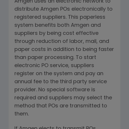
Amgen uses an electronic network to
distribute Amgen POs electronically to
registered suppliers. This paperless
system benefits both Amgen and
suppliers by being cost effective
through reduction of labor, mail, and
paper costs in addition to being faster
than paper processing. To start
electronic PO service, suppliers
register on the system and pay an
annual fee to the third party service
provider. No special software is
required and suppliers may select the
method that POs are transmitted to
them.
If Amgen elects to transmit POs