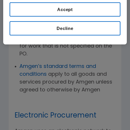
work may begin.
Accept
Amgen only pays for materials and
services specified on the PO. Amgen
Decline
does not pay for goods shipped in
excess of the specified quantity or
for work that is not specified on the
PO.
Amgen’s standard terms and
conditions
apply to all goods and
services procured by Amgen unless
agreed to otherwise by Amgen
Electronic Procurement