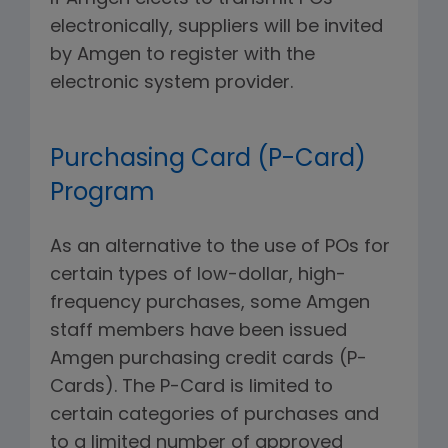
electronically, suppliers will be invited
by Amgen to register with the
electronic system provider.
Purchasing Card (P-Card)
Program
As an alternative to the use of POs for
certain types of low-dollar, high-
frequency purchases, some Amgen
staff members have been issued
Amgen purchasing credit cards (P-
Cards). The P-Card is limited to
certain categories of purchases and
to a limited number of approved