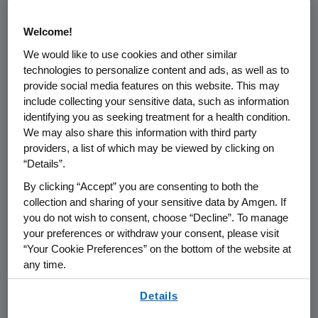
Amgen:
Welcome!
Except as specifically set forth in an
We would like to use cookies and other similar
technologies to personalize content and ads, as well as to
agreement with Amgen, purchase
provide social media features on this website. This may
orders and Amgen purchasing cards
include collecting your sensitive data, such as information
(P-Cards) are the only approved
identifying you as seeking treatment for a health condition.
methods Amgen uses for procuring
We may also share this information with third party
goods and services.
providers, a list of which may be viewed by clicking on
“Details”.
Goods may not be shipped and
By clicking “Accept” you are consenting to both the
work may not begin until an
collection and sharing of your sensitive data by Amgen. If
agreement has been entered into
you do not wish to consent, choose “Decline”. To manage
your preferences or withdraw your consent, please visit
between Amgen and the supplier.
“Your Cookie Preferences” on the bottom of the website at
any time.
When required by Amgen, a signed
acknowledgement copy of the PO
By using any of our websites, you are agreeing to
Details
our
Terms of Use
.
must be returned to Amgen before