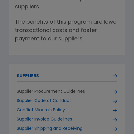
suppliers.
The benefits of this program are lower
transactional costs and faster
payment to our suppliers.
SUPPLIERS
Supplier Procurement Guidelines
Supplier Code of Conduct
Conflict Minerals Policy
Supplier Invoice Guidelines
Supplier Shipping and Receiving