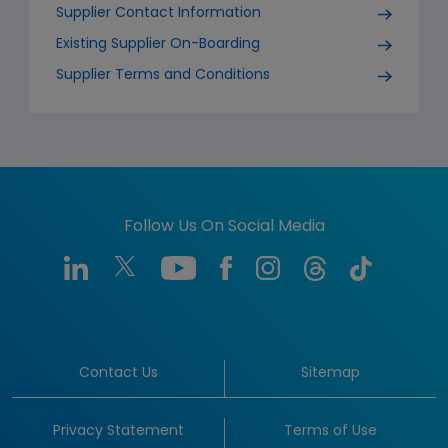
Supplier Contact Information
Existing Supplier On-Boarding
Supplier Terms and Conditions
Follow Us On Social Media
Contact Us
Sitemap
Privacy Statement
Terms of Use