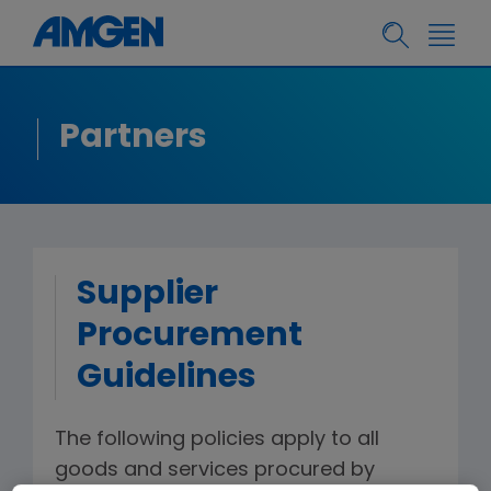
Partners
Supplier
Procurement
Guidelines
The following policies apply to all
goods and services procured by