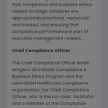
that compliance and business ethics-
related strategic initiatives are
appropriately prioritized, resourced
and tracked, and ensuring that
compliance performance is part of
executive management reviews.
Chief Compliance Officer
The Chief Compliance Officer leads
Amgen's Worldwide Compliance &
Business Ethics Program and the
centralized Healthcare Compliance
organization. Our Chief Compliance
Officer, who is the co-chair, facilitator
and a member of the Compliance