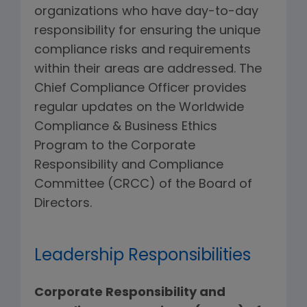
organizations who have day-to-day
responsibility for ensuring the unique
compliance risks and requirements
within their areas are addressed. The
Chief Compliance Officer provides
regular updates on the Worldwide
Compliance & Business Ethics
Program to the Corporate
Responsibility and Compliance
Committee (CRCC) of the Board of
Directors.
Leadership Responsibilities
Corporate Responsibility and