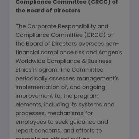
Compliance Committee (CRCC) of
the Board of Directors
The Corporate Responsibility and
Compliance Committee (CRCC) of
the Board of Directors oversees non-
financial compliance risk and Amgen's
Worldwide Compliance & Business
Ethics Program. The Committee
periodically assesses management's
implementation of, and ongoing
improvement to, the program
elements, including its systems and
processes, mechanisms for
employees to seek guidance and
report concerns, and efforts to