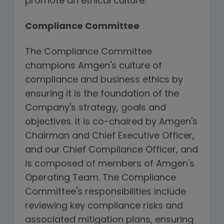
promote an ethical culture.
Compliance Committee
The Compliance Committee
champions Amgen's culture of
compliance and business ethics by
ensuring it is the foundation of the
Company's strategy, goals and
objectives. It is co-chaired by Amgen's
Chairman and Chief Executive Officer,
and our Chief Compliance Officer, and
is composed of members of Amgen's
Operating Team. The Compliance
Committee's responsibilities include
reviewing key compliance risks and
associated mitigation plans, ensuring