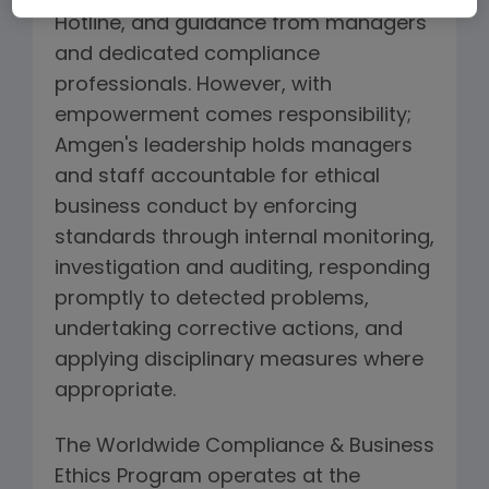
Hotline, and guidance from managers
and dedicated compliance
professionals. However, with
empowerment comes responsibility;
Amgen's leadership holds managers
and staff accountable for ethical
business conduct by enforcing
standards through internal monitoring,
investigation and auditing, responding
promptly to detected problems,
undertaking corrective actions, and
applying disciplinary measures where
appropriate.
The Worldwide Compliance & Business
Ethics Program operates at the