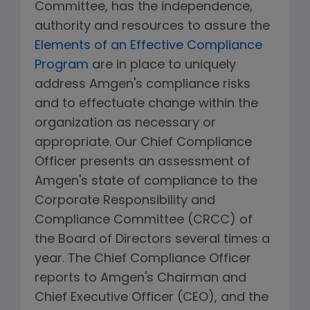
Committee, has the independence,
authority and resources to assure the
Elements of an Effective Compliance
Program
are in place to uniquely
address Amgen's compliance risks
and to effectuate change within the
organization as necessary or
appropriate. Our Chief Compliance
Officer presents an assessment of
Amgen's state of compliance to the
Corporate Responsibility and
Compliance Committee (CRCC) of
the Board of Directors several times a
year. The Chief Compliance Officer
reports to Amgen's Chairman and
Chief Executive Officer (CEO), and the