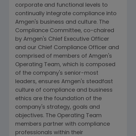
corporate and functional levels to
continually integrate compliance into
Amgen's business and culture. The
Compliance Committee, co-chaired
by Amgen's Chief Executive Officer
and our Chief Compliance Officer and
comprised of members of Amgen's
Operating Team, which is composed
of the company's senior-most
leaders, ensures Amgen's steadfast
culture of compliance and business
ethics are the foundation of the
company's strategy, goals and
objectives. The Operating Team
members partner with compliance
professionals within their