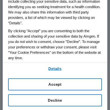
include collecting your sensitive data, such as information
Compliance & Business Ethics
identifying you as seeking treatment for a health condition.
We may also share this information with third party
Program enables Amgen's success by
providers, a list of which may be viewed by clicking on
diligently partnering with the business
“Details”.
to create effective solutions within the
By clicking “Accept” you are consenting to both the
framework of regulatory requirements
collection and sharing of your sensitive data by Amgen. If
to provide clear and practical rules
you do not wish to consent, choose “Decline”. To manage
your preferences or withdraw your consent, please visit
and guidelines.
“Your Cookie Preferences” on the bottom of the website at
any time.
Through the Worldwide Compliance &
By using any of our websites, you are agreeing to
Business Ethics Program, Amgen's
Details
our
Terms of Use
.
leadership empowers managers and
staff to conduct business ethically by
Accept
providing resources such as the
Code
of Conduct
, which directs staff to
Decline
policies, procedures, training and
education, the Business Conduct