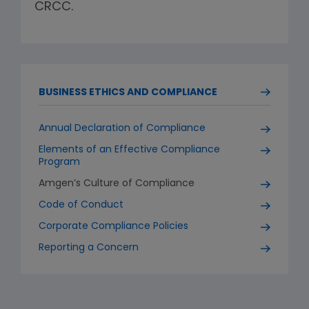
CRCC.
BUSINESS ETHICS AND COMPLIANCE
Annual Declaration of Compliance
Elements of an Effective Compliance
Program
Amgen’s Culture of Compliance
Code of Conduct
Corporate Compliance Policies
Reporting a Concern