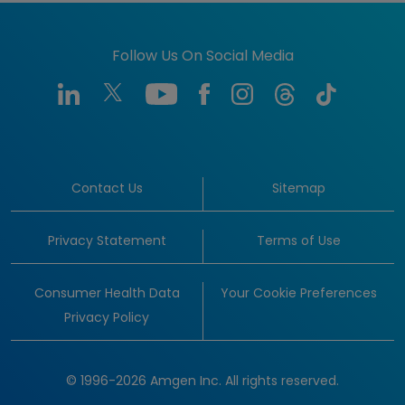
Follow Us On Social Media
Contact Us
Sitemap
Privacy Statement
Terms of Use
Consumer Health Data
Your Cookie Preferences
Privacy Policy
© 1996-2026 Amgen Inc. All rights reserved.