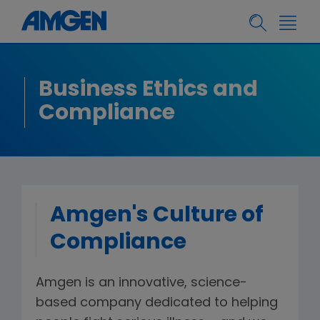
Business Ethics and
Compliance
Amgen's Culture of
Compliance
Amgen is an innovative, science-
based company dedicated to helping