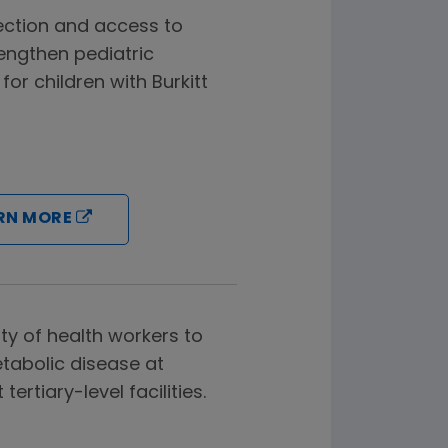
ection and access to
engthen pediatric
or children with Burkitt
RN MORE
ty of health workers to
abolic disease at
ertiary-level facilities.