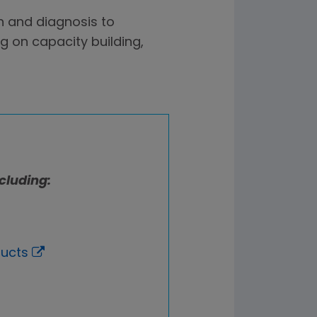
n and diagnosis to
 on capacity building,
cluding:
ducts