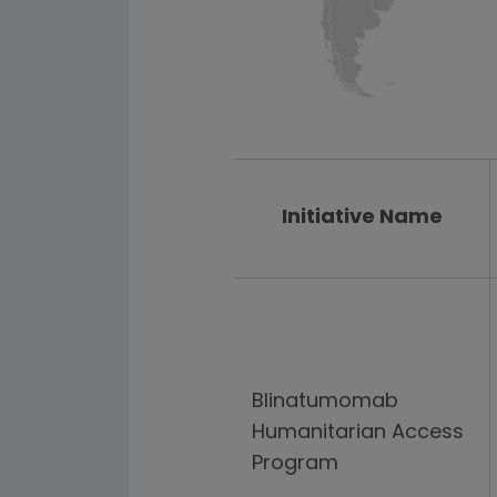
Initiative Name
Blinatumomab
Humanitarian Access
Program