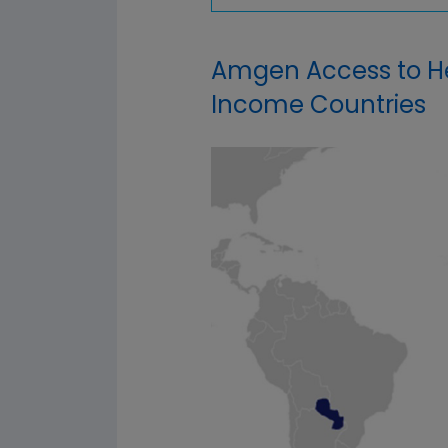
Amgen Access to He
Income Countries