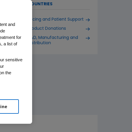
COUNTRIES
Pricing and Patient Support
tent and
Product Donations
ude
reatment for
R&D, Manufacturing and
Distribution
 a list of
ur sensitive
ur
on the
line