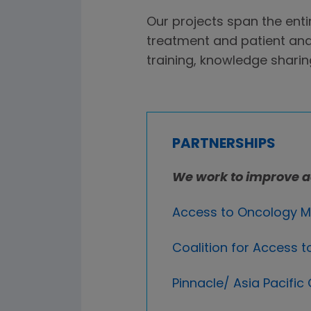
Our projects span the enti
treatment and patient and
training, knowledge sharin
PARTNERSHIPS
We work to improve a
Access to Oncology M
Coalition for Access
Pinnacle/ Asia Pacific