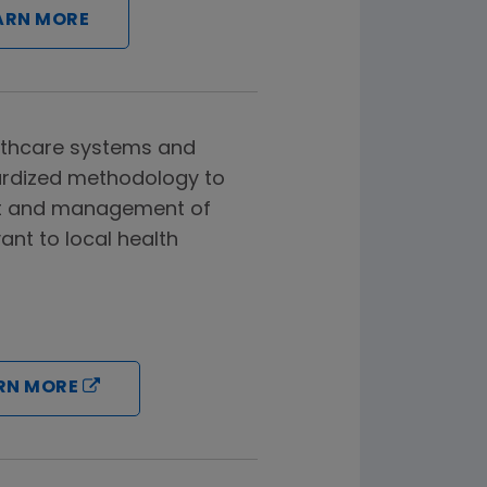
ARN MORE
lthcare systems and
ardized methodology to
t and management of
ant to local health
RN MORE