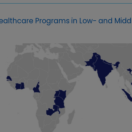
althcare Programs in Low- and Midd