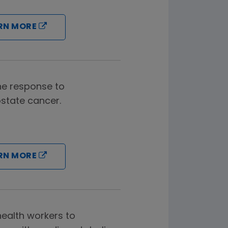
RN MORE
ine response to
ostate cancer.
RN MORE
ealth workers to