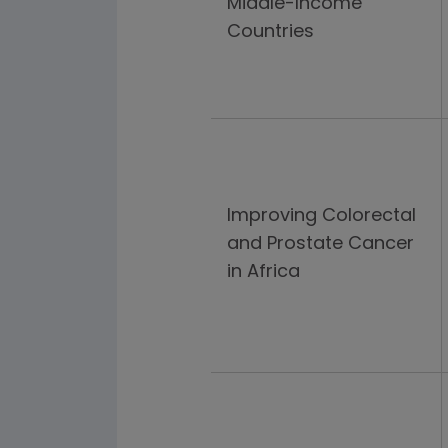
Middle-Income
Countries
Improving Colorectal
and Prostate Cancer
in Africa