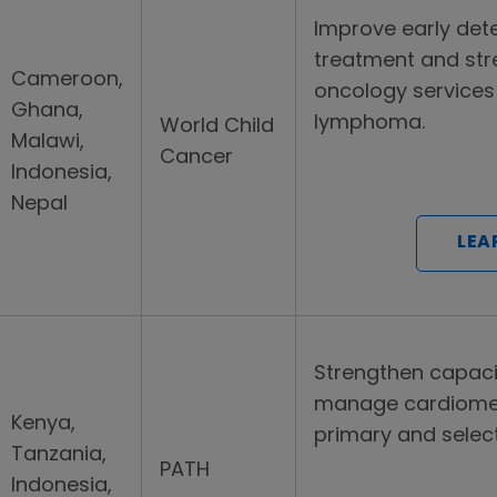
Improve early det
treatment and str
Cameroon,
oncology services f
Ghana,
lymphoma.
World Child
Malawi,
Cancer
Indonesia,
Nepal
LEA
Strengthen capaci
manage cardiomet
Kenya,
primary and select t
Tanzania,
PATH
Indonesia,