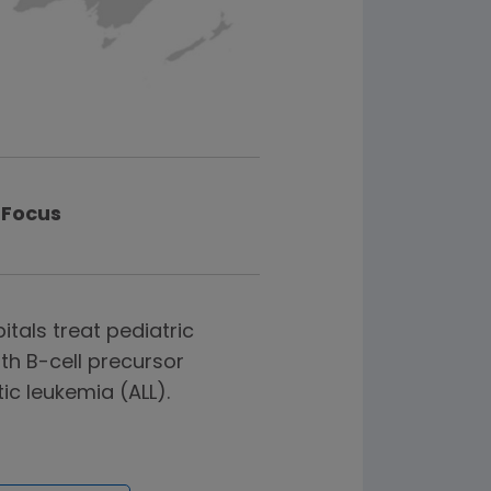
Focus
itals treat pediatric
th B-cell precursor
c leukemia (ALL).