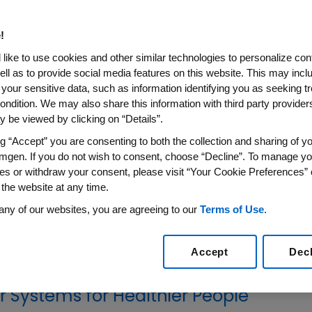
ries
!
rking with global, regional and local
like to use cookies and other similar technologies to personalize con
 health in low- and middle-income
ell as to provide social media features on this website. This may incl
 your sensitive data, such as information identifying you as seeking t
ondition. We may also share this information with third party providers,
 be viewed by clicking on “Details”.
e countries where we do not have a
ng “Accept” you are consenting to both the collection and sharing of yo
en works with partners to strengthen health
mgen. If you do not wish to consent, choose “Decline”. To manage yo
ines through a dedicated team in the Chief
es or withdraw your consent, please visit “Your Cookie Preferences” 
 through multi-year collaborations with
 the website at any time.
mental organizations (NGOs) and through
any of our websites, you are agreeing to our
Terms of Use
.
 targeted donation programs.
Accept
Dec
r Systems for Healthier People