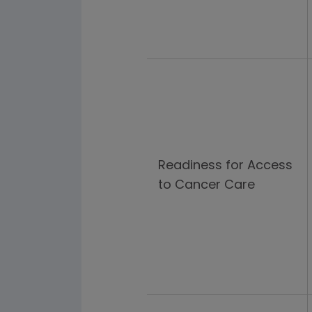
Readiness for Access
to Cancer Care