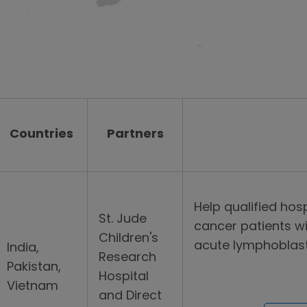
Countries
Partners
Help qualified hosp
St. Jude
cancer patients wi
Children's
acute lymphoblasti
India,
Research
Pakistan,
Hospital
Vietnam
and Direct