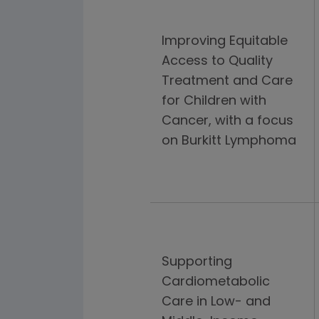
Improving Equitable
Access to Quality
Treatment and Care
for Children with
Cancer, with a focus
on Burkitt Lymphoma
Supporting
Cardiometabolic
Care in Low- and