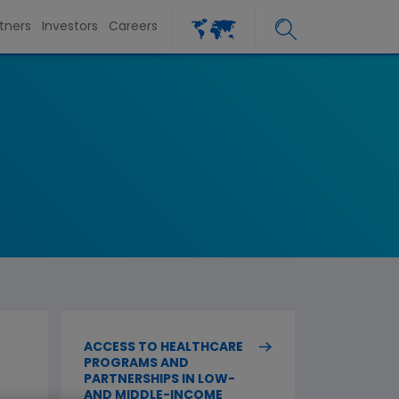
tners
Investors
Careers
ACCESS TO HEALTHCARE
PROGRAMS AND
PARTNERSHIPS IN LOW-
AND MIDDLE-INCOME