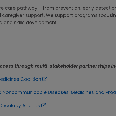
re care pathway – from prevention, early detectio
 caregiver support. We support programs focusing
g and skills development.
ccess through multi-stakeholder partnerships in
edicines Coalition
 to Noncommunicable Diseases, Medicines and Pro
 Oncology Alliance