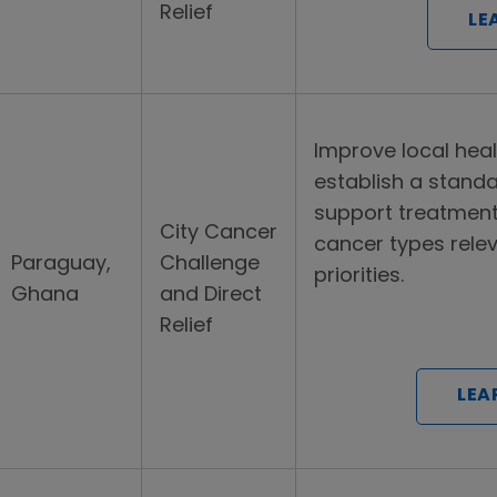
Relief
LE
Improve local hea
establish a stand
support treatmen
City Cancer
cancer types relev
Paraguay,
Challenge
priorities.
Ghana
and Direct
Relief
LEA