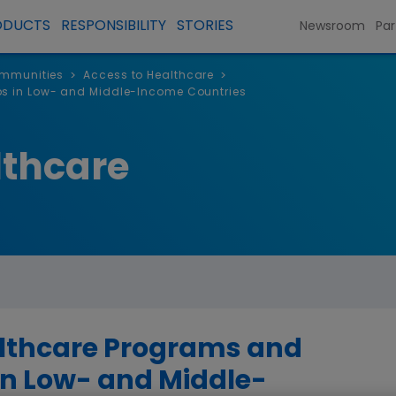
ODUCTS
RESPONSIBILITY
STORIES
Newsroom
Par
ommunities
Access to Healthcare
>
>
ps in Low- and Middle-Income Countries
lthcare
althcare Programs and
in Low- and Middle-