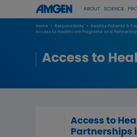
ABOUT
SCIENCE
PR
Home
Responsibility
Healthy Patients & C
>
>
Access to Healthcare Programs and Partnershi
Access to Hea
Access to He
Partnerships 