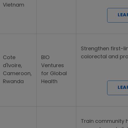
Vietnam
LEA
Strengthen first-l
colorectal and pr
Cote
BIO
d'Ivoire,
Ventures
Cameroon,
for Global
Rwanda
Health
LEA
Train community h