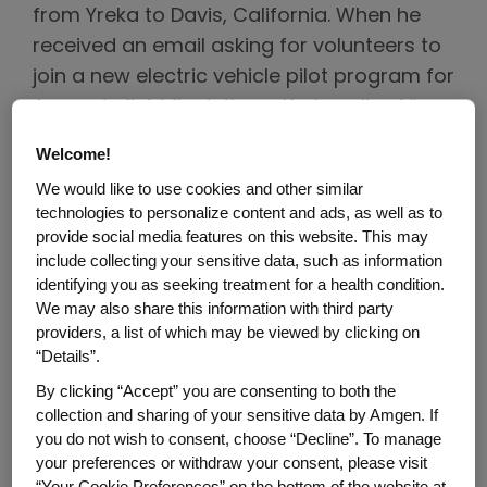
from Yreka to Davis, California. When he
received an email asking for volunteers to
join a new electric vehicle pilot program for
Amgen’s field fleet, the self-described “car
and technology nerd” jumped at the
Welcome!
chance to take part.
We would like to use cookies and other similar
technologies to personalize content and ads, as well as to
“When Amgen announced last year that
provide social media features on this website. This may
the company would become carbon
include collecting your sensitive data, such as information
neutral by 2027, my immediate thought
identifying you as seeking treatment for a health condition.
We may also share this information with third party
was about the carbon footprint of the
providers, a list of which may be viewed by clicking on
sales force and their vehicles,” Meeks says.
“Details”.
“I was excited to join the pilot program
By clicking “Accept” you are consenting to both the
because I know electric vehicles are the
collection and sharing of your sensitive data by Amgen. If
future. Along with the sustainability
you do not wish to consent, choose “Decline”. To manage
your preferences or withdraw your consent, please visit
benefits, they’re fun to drive!”