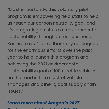
“Most importantly, this voluntary pilot
program is empowering field staff to help
us reach our carbon neutrality goal, and
it’s integrating a culture of environmental
sustainability throughout our business,”
Barrera says. “I'd like thank my colleagues
for the enormous efforts over the past
year to help launch this program and
achieving the 2021 environmental
sustainability goal of 100 electric vehicles
on the road in the midst of vehicle
shortages and other global supply chain
issues.”
Learn more about Amgen’s 2027