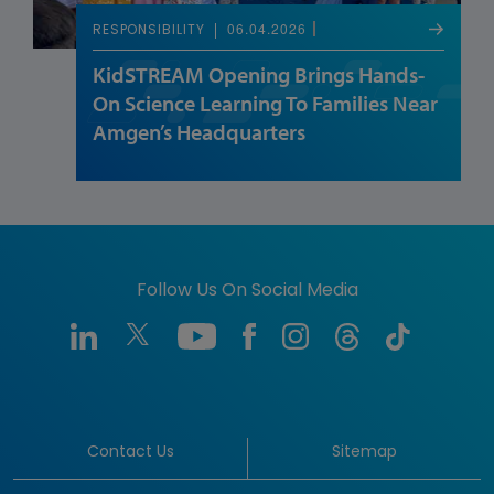
06.04.2026
RESPONSIBILITY
KidSTREAM Opening Brings Hands-
On Science Learning To Families Near
Amgen’s Headquarters
Follow Us On Social Media
Contact Us
Sitemap