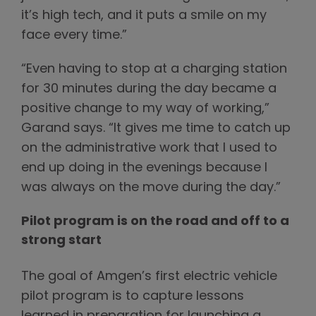
it’s high tech, and it puts a smile on my
face every time.”
“Even having to stop at a charging station
for 30 minutes during the day became a
positive change to my way of working,”
Garand says. “It gives me time to catch up
on the administrative work that I used to
end up doing in the evenings because I
was always on the move during the day.”
Pilot program is on the road and off to a
strong start
The goal of Amgen’s first electric vehicle
pilot program is to capture lessons