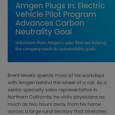
Amgen Plugs In: Electric
Vehicle Pilot Program
Advances Carbon
Neutrality Goal
Volunteers from Amgen’s sales fleet are helping
the company reach its sustainability goals.
Brent Meeks spends most of his workdays
with Amgen behind the wheel of a car. As a
senior specialty sales representative in
Northern California, he visits physicians as
much as two hours away from his home
across a large rural territory that stretches