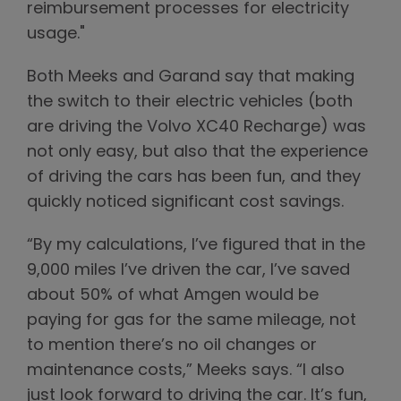
reimbursement processes for electricity
usage."
Both Meeks and Garand say that making
the switch to their electric vehicles (both
are driving the Volvo XC40 Recharge) was
not only easy, but also that the experience
of driving the cars has been fun, and they
quickly noticed significant cost savings.
“By my calculations, I’ve figured that in the
9,000 miles I’ve driven the car, I’ve saved
about 50% of what Amgen would be
paying for gas for the same mileage, not
to mention there’s no oil changes or
maintenance costs,” Meeks says. “I also
just look forward to driving the car. It’s fun,