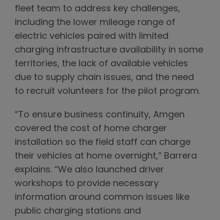
fleet team to address key challenges,
including the lower mileage range of
electric vehicles paired with limited
charging infrastructure availability in some
territories, the lack of available vehicles
due to supply chain issues, and the need
to recruit volunteers for the pilot program.
“To ensure business continuity, Amgen
covered the cost of home charger
installation so the field staff can charge
their vehicles at home overnight,” Barrera
explains. “We also launched driver
workshops to provide necessary
information around common issues like
public charging stations and