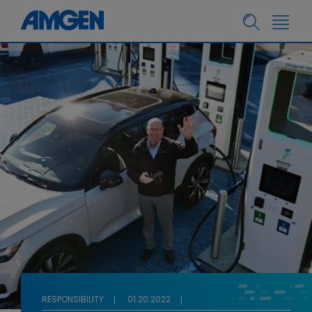
RESPONSIBILITY
01.20.2022