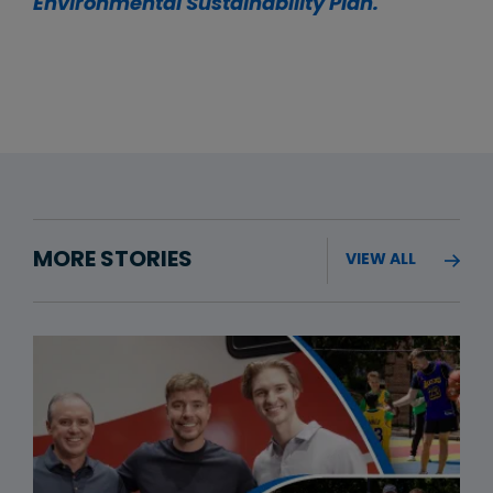
Environmental Sustainability Plan.
MORE STORIES
VIEW ALL