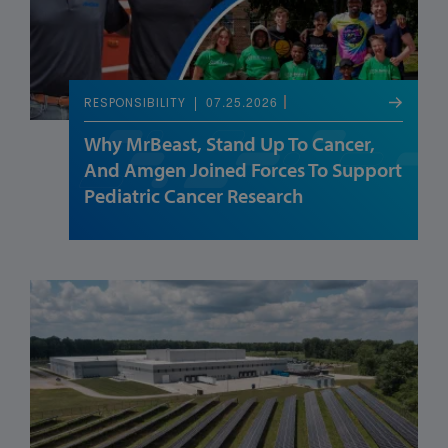
07.25.2026
RESPONSIBILITY
Why MrBeast, Stand Up To Cancer,
And Amgen Joined Forces To Support
Pediatric Cancer Research