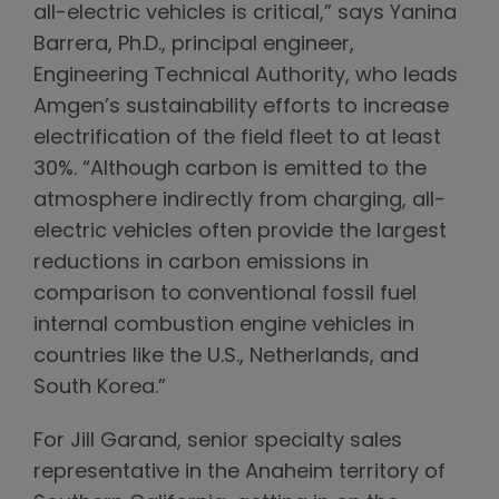
all-electric vehicles is critical,” says Yanina
Barrera, Ph.D., principal engineer,
Engineering Technical Authority, who leads
Amgen’s sustainability efforts to increase
electrification of the field fleet to at least
30%. “Although carbon is emitted to the
atmosphere indirectly from charging, all-
electric vehicles often provide the largest
reductions in carbon emissions in
comparison to conventional fossil fuel
internal combustion engine vehicles in
countries like the U.S., Netherlands, and
South Korea.”
For Jill Garand, senior specialty sales
representative in the Anaheim territory of