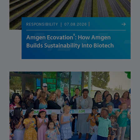
07.08.2026
RESPONSIBILITY
®
Amgen Ecovation
: How Amgen
Builds Sustainability Into Biotech