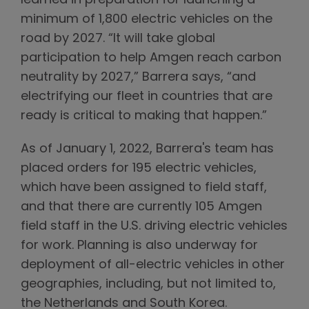
learned in preparation for launching a
minimum of 1,800 electric vehicles on the
road by 2027. “It will take global
participation to help Amgen reach carbon
neutrality by 2027,” Barrera says, “and
electrifying our fleet in countries that are
ready is critical to making that happen.”
As of January 1, 2022, Barrera's team has
placed orders for 195 electric vehicles,
which have been assigned to field staff,
and that there are currently 105 Amgen
field staff in the U.S. driving electric vehicles
for work. Planning is also underway for
deployment of all-electric vehicles in other
geographies, including, but not limited to,
the Netherlands and South Korea.