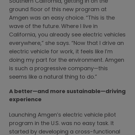
Southern California, getting in on the
ground floor of this new program at
Amgen was an easy choice. “This is the
wave of the future. Where I live in
California, you already see electric vehicles
everywhere,” she says. “Now that I drive an
electric vehicle for work, it feels like I’m
doing my part for the environment. Amgen
is such a progressive company—this
seems like a natural thing to do.”
A better—and more sustainable—driving
experience
Launching Amgen’s electric vehicle pilot
program in the U.S. was no easy task. It
started by developing a cross-functional