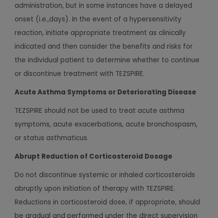
administration, but in some instances have a delayed
onset (i.e.,days). In the event of a hypersensitivity
reaction, initiate appropriate treatment as clinically
indicated and then consider the benefits and risks for
the individual patient to determine whether to continue
or discontinue treatment with TEZSPIRE.
Acute Asthma Symptoms or Deteriorating Disease
TEZSPIRE should not be used to treat acute asthma
symptoms, acute exacerbations, acute bronchospasm,
or status asthmaticus.
Abrupt Reduction of Corticosteroid Dosage
Do not discontinue systemic or inhaled corticosteroids
abruptly upon initiation of therapy with TEZSPIRE.
Reductions in corticosteroid dose, if appropriate, should
be gradual and performed under the direct supervision