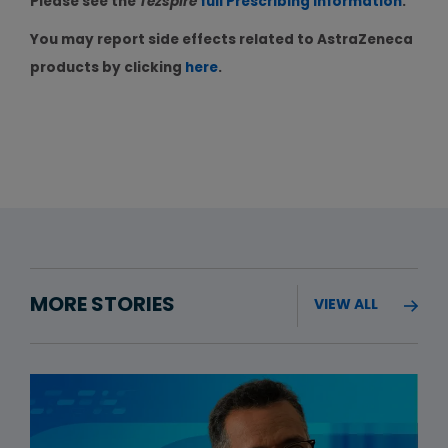
Please see the
Tezspire
full Prescribing Information
.
You may report side effects related to AstraZeneca
products by clicking
here
.
MORE STORIES
VIEW ALL