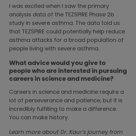
I was excited when I saw the primary
analysis data of the TEZSPIRE Phase 2b
study in severe asthma. The data told us
that TEZSPIRE could potentially help reduce
asthma attacks for a broad population of
people living with severe asthma.
What advice would you give to
people who are interested in pursuing
careers in science and medicine?
Careers in science and medicine require a
lot of perseverance and patience, but it is
incredibly fulfilling to make a difference.
You can make history.
Learn more about Dr. Kaur’s journey from