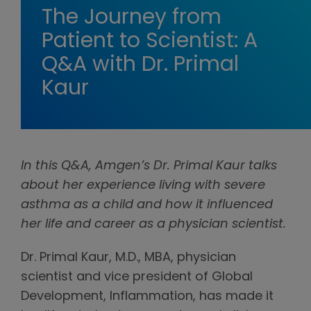
The Journey from
Patient to Scientist: A
Q&A with Dr. Primal
Kaur
In this Q&A, Amgen’s Dr. Primal Kaur talks
about her experience living with severe
asthma as a child and how it influenced
her life and career as a physician scientist.
Dr. Primal Kaur, M.D., MBA, physician
scientist and vice president of Global
Development, Inflammation, has made it