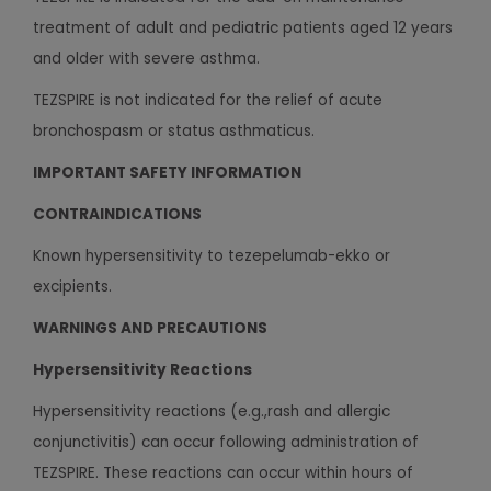
treatment of adult and pediatric patients aged 12 years
and older with severe asthma.
TEZSPIRE is not indicated for the relief of acute
bronchospasm or status asthmaticus.
IMPORTANT SAFETY INFORMATION
CONTRAINDICATIONS
Known hypersensitivity to tezepelumab-ekko or
excipients.
WARNINGS AND PRECAUTIONS
Hypersensitivity Reactions
Hypersensitivity reactions (e.g.,rash and allergic
conjunctivitis) can occur following administration of
TEZSPIRE. These reactions can occur within hours of