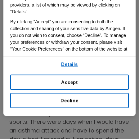
asthmaticus.
providers, a list of which may be viewed by clicking on
“Details”.
We sat down with Dr. Kaur to hear about
By clicking “Accept” you are consenting to both the
her experience living with severe asthma
collection and sharing of your sensitive data by Amgen. If
and how it impacted her work on TEZSPIRE
you do not wish to consent, choose “Decline”. To manage
your preferences or withdraw your consent, please visit
and inflammation more generally.
“Your Cookie Preferences” on the bottom of the website at
any time.
How did living with severe asthma
Details
impact your childhood and your
By using any of our websites, you are agreeing to
our
Terms of Use
.
career as a physician scientist?
Accept
One of my biggest challenges growing up
with severe asthma was not being able to
Decline
play with other kids or take part in
activities many other kids would do, like
sports. There were days when I would have
an asthma attack and have to spend the