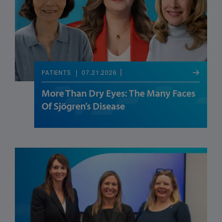
07.21.2026
PATIENTS
More Than Dry Eyes: The Many Faces
Of Sjögren’s Disease