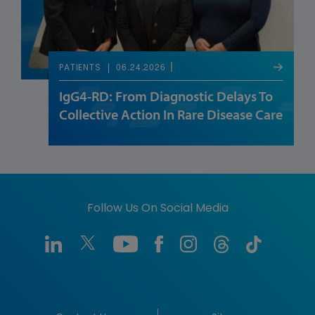
06.24.2026
PATIENTS
IgG4-RD: From Diagnostic Delays To
Collective Action In Rare Disease Care
Follow Us On Social Media