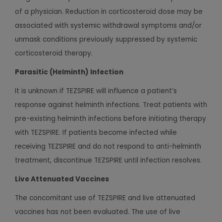
of a physician. Reduction in corticosteroid dose may be
associated with systemic withdrawal symptoms and/or
unmask conditions previously suppressed by systemic
corticosteroid therapy.
Parasitic (Helminth) Infection
It is unknown if TEZSPIRE will influence a patient’s
response against helminth infections. Treat patients with
pre-existing helminth infections before initiating therapy
with TEZSPIRE. If patients become infected while
receiving TEZSPIRE and do not respond to anti-helminth
treatment, discontinue TEZSPIRE until infection resolves.
Live Attenuated Vaccines
The concomitant use of TEZSPIRE and live attenuated
vaccines has not been evaluated. The use of live