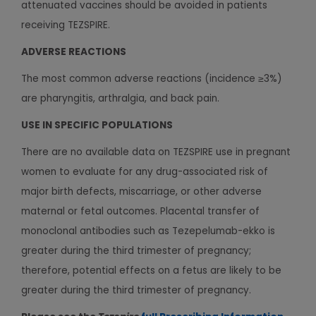
attenuated vaccines should be avoided in patients
receiving TEZSPIRE.
ADVERSE REACTIONS
The most common adverse reactions (incidence ≥3%)
are pharyngitis, arthralgia, and back pain.
USE IN SPECIFIC POPULATIONS
There are no available data on TEZSPIRE use in pregnant
women to evaluate for any drug-associated risk of
major birth defects, miscarriage, or other adverse
maternal or fetal outcomes. Placental transfer of
monoclonal antibodies such as Tezepelumab-ekko is
greater during the third trimester of pregnancy;
therefore, potential effects on a fetus are likely to be
greater during the third trimester of pregnancy.