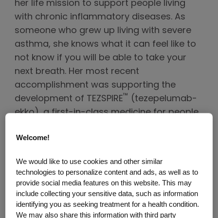
her life mission to support people living
with chronic inflammatory diseases. As
someone who grew up living with severe
asthma, she knows what it can feel like to
not know if you will be able to take your
next breath. Her most recent
accomplishment was supporting the
™
development of TEZSPIRE
(tezepelumab-
ekko), a first-in-class medicine for people
living with severe asthma that is not limited
Welcome!
to a specific type of severe asthma.
TEZSPIRE is an add-on maintenance
We would like to use cookies and other similar
treatment for adult and pediatric patients
technologies to personalize content and ads, as well as to
aged 12 years and older with severe
provide social media features on this website. This may
include collecting your sensitive data, such as information
asthma. TEZSPIRE is not indicated for the
identifying you as seeking treatment for a health condition.
relief of acute bronchospasm or status
We may also share this information with third party