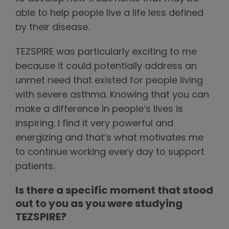
able to help people live a life less defined
by their disease.
TEZSPIRE was particularly exciting to me
because it could potentially address an
unmet need that existed for people living
with severe asthma. Knowing that you can
make a difference in people’s lives is
inspiring. I find it very powerful and
energizing and that’s what motivates me
to continue working every day to support
patients.
Is there a specific moment that stood
out to you as you were studying
TEZSPIRE?