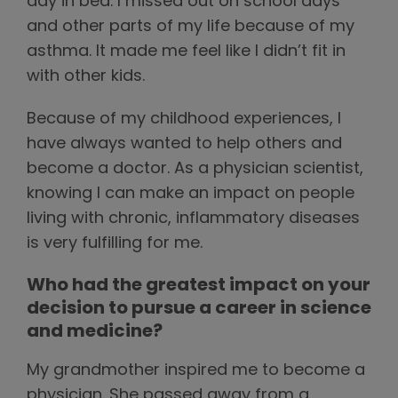
day in bed. I missed out on school days
and other parts of my life because of my
asthma. It made me feel like I didn’t fit in
with other kids.
Because of my childhood experiences, I
have always wanted to help others and
become a doctor. As a physician scientist,
knowing I can make an impact on people
living with chronic, inflammatory diseases
is very fulfilling for me.
Who had the greatest impact on your
decision to pursue a career in science
and medicine?
My grandmother inspired me to become a
physician. She passed away from a