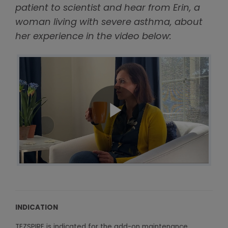
patient to scientist and hear from Erin, a
woman living with severe asthma, about
her experience in the video below:
INDICATION
TEZSPIRE is indicated for the add-on maintenance