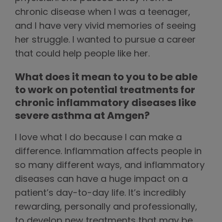
chronic disease when I was a teenager,
and I have very vivid memories of seeing
her struggle. I wanted to pursue a career
that could help people like her.
What does it mean to you to be able
to work on potential treatments for
chronic inflammatory diseases like
severe asthma at Amgen?
I love what I do because I can make a
difference. Inflammation affects people in
so many different ways, and inflammatory
diseases can have a huge impact on a
patient’s day-to-day life. It’s incredibly
rewarding, personally and professionally,
to develop new treatments that may be