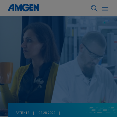
PATIENTS
02.28.2022