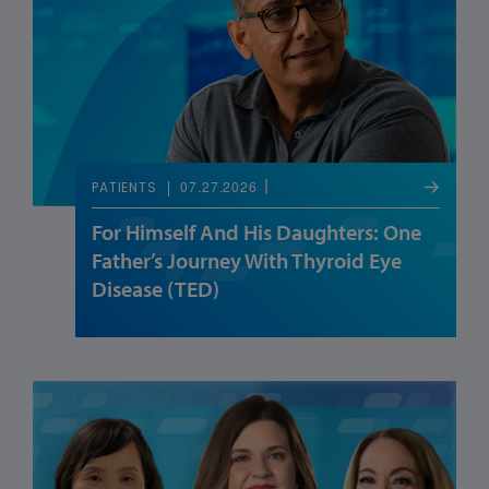
07.27.2026
PATIENTS
For Himself And His Daughters: One
Father’s Journey With Thyroid Eye
Disease (TED)