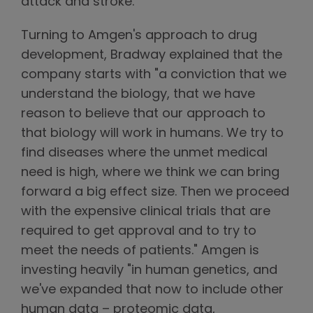
attack and stroke.
Turning to Amgen's approach to drug
development, Bradway explained that the
company starts with "a conviction that we
understand the biology, that we have
reason to believe that our approach to
that biology will work in humans. We try to
find diseases where the unmet medical
need is high, where we think we can bring
forward a big effect size. Then we proceed
with the expensive clinical trials that are
required to get approval and to try to
meet the needs of patients." Amgen is
investing heavily "in human genetics, and
we've expanded that now to include other
human data – proteomic data,