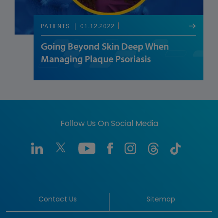
01.12.2022
PATIENTS
Going Beyond Skin Deep When
Managing Plaque Psoriasis
Follow Us On Social Media
Contact Us
Sitemap