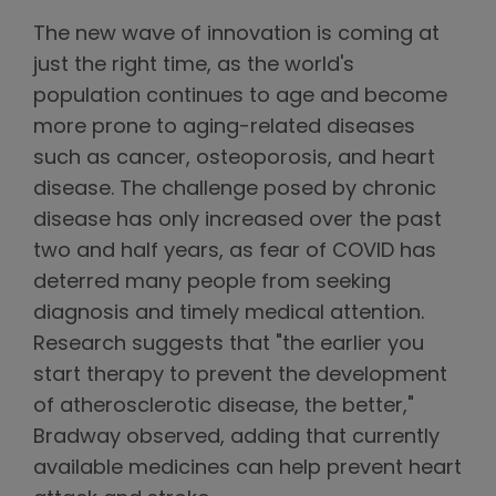
The new wave of innovation is coming at
just the right time, as the world's
population continues to age and become
more prone to aging-related diseases
such as cancer, osteoporosis, and heart
disease. The challenge posed by chronic
disease has only increased over the past
two and half years, as fear of COVID has
deterred many people from seeking
diagnosis and timely medical attention.
Research suggests that "the earlier you
start therapy to prevent the development
of atherosclerotic disease, the better,"
Bradway observed, adding that currently
available medicines can help prevent heart