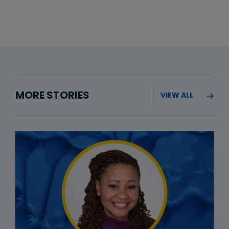
MORE STORIES
VIEW ALL