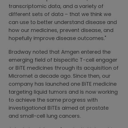
transcriptomic data, and a variety of
different sets of data – that we think we
can use to better understand disease and
how our medicines, prevent disease, and
hopefully improve disease outcomes."
Bradway noted that Amgen entered the
emerging field of bispecific T-cell engager
or BiTE medicines through its acquisition of
Micromet a decade ago. Since then, our
company has launched one BiTE medicine
targeting liquid tumors and is now working
to achieve the same progress with
investigational BiTEs aimed at prostate
and small-cell lung cancers.