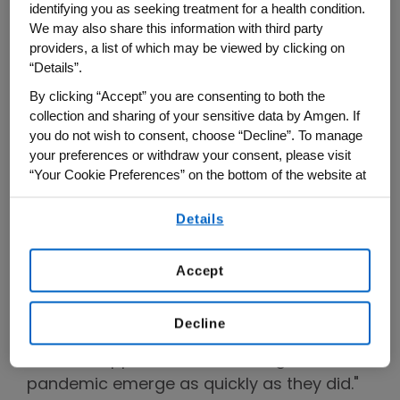
identifying you as seeking treatment for a health condition.
entitled, "Meeting the Moment: The Next
We may also share this information with third party
Wave of Innovation in Cancer and
providers, a list of which may be viewed by clicking on
Cardiology."
“Details”.
By clicking “Accept” you are consenting to both the
Bradway opened by declaring that we are
collection and sharing of your sensitive data by Amgen. If
living in "a golden moment for those who
you do not wish to consent, choose “Decline”. To manage
your preferences or withdraw your consent, please visit
are interested in innovating and trying to
“Your Cookie Preferences” on the bottom of the website at
solve problems that have long seemed
any time.
intractable," such as cancer and
Details
By using any of our websites, you are agreeing to
cardiovascular disease, to say nothing of
our
Terms of Use
.
the novel coronavirus and COVID. "One
Accept
day," he predicted, "we'll be able to look
back and recognize what an incredible
Decline
accomplishment it was to have so many
different approaches to battling this
pandemic emerge as quickly as they did."