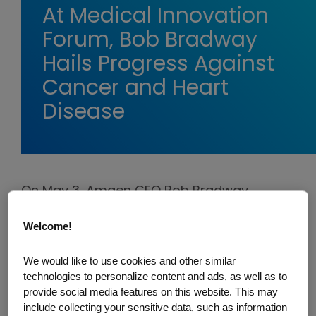
At Medical Innovation
Forum, Bob Bradway
Hails Progress Against
Cancer and Heart
Disease
On May 3, Amgen CEO Bob Bradway
participated in a "fireside chat" with Bank
Welcome!
of America biotechnology analyst Geoff
Meacham at the
World Medical Innovation
We would like to use cookies and other similar
Forum
, organized by Mass General
technologies to personalize content and ads, as well as to
Brigham and Partners Healthcare.
provide social media features on this website. This may
include collecting your sensitive data, such as information
Bradway's session with Meacham was