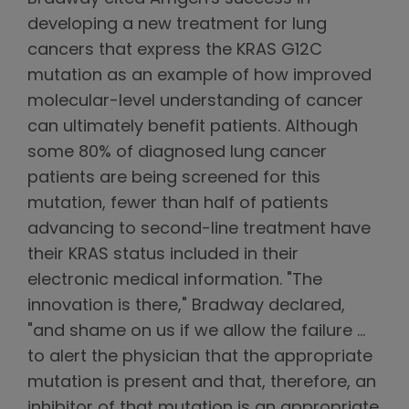
developing a new treatment for lung
cancers that express the KRAS G12C
mutation as an example of how improved
molecular-level understanding of cancer
can ultimately benefit patients. Although
some 80% of diagnosed lung cancer
patients are being screened for this
mutation, fewer than half of patients
advancing to second-line treatment have
their KRAS status included in their
electronic medical information. "The
innovation is there," Bradway declared,
"and shame on us if we allow the failure …
to alert the physician that the appropriate
mutation is present and that, therefore, an
inhibitor of that mutation is an appropriate