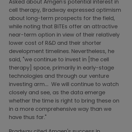
Asked about Amgen's potential interest in
cell therapy, Bradway expressed optimism
about long-term prospects for the field,
while noting that BiTEs offer an attractive
near-term option in view of their relatively
lower cost of R&D and their shorter
development timelines. Nevertheless, he
said, "we continue to invest in [the cell
therapy] space, primarily in early-stage
technologies and through our venture
investing arm…. We will continue to watch
closely and see, as the data emerge
whether the time is right to bring these on
in a more comprehensive way than we
have thus far."
Bradway cited Amgen's success in