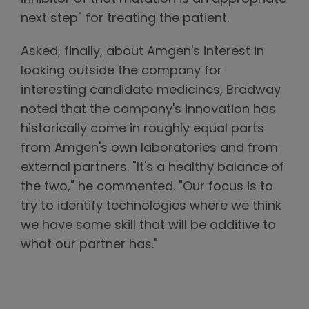
next step" for treating the patient.
Asked, finally, about Amgen's interest in
looking outside the company for
interesting candidate medicines, Bradway
noted that the company's innovation has
historically come in roughly equal parts
from Amgen's own laboratories and from
external partners. "It's a healthy balance of
the two," he commented. "Our focus is to
try to identify technologies where we think
we have some skill that will be additive to
what our partner has."