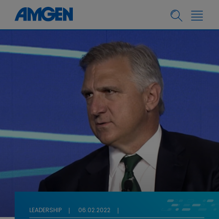
LEADERSHIP
06.02.2022