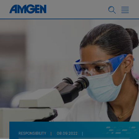
RESPONSIBILITY
08.09.2022