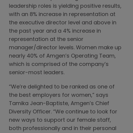
leadership roles is yielding positive results,
with an 8% increase in representation at
the executive director level and above in
the past year and a 4% increase in
representation at the senior
manager/director levels. Women make up
nearly 40% of Amgen’s Operating Team,
which is comprised of the company’s
senior-most leaders.
“We’re delighted to be ranked as one of
the best employers for women,” says
Tamika Jean-Baptiste, Amgen’s Chief
Diversity Officer. “We continue to look for
new ways to support our female staff,
both professionally and in their personal