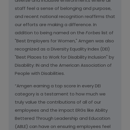
diverse and inclusive environments where all
staff feel a sense of belonging and purpose,
and recent national recognition reaffirms that
our efforts are making a difference. In
addition to being named on the
Forbes
list of
"Best Employers for Women," Amgen was also
recognized as a Diversity Equality Index (DEI)
"Best Places to Work for Disability Inclusion" by
Disability: IN and the American Association of
People with Disabilities.
“Amgen earning a top score in every DEI
category is a testament to how much we
truly value the contributions of all of our
employees and the impact ERGs like Ability
Bettered Through Leadership and Education
(ABLE) can have on ensuring employees feel