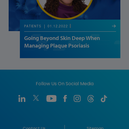
01.12.2022
PATIENTS
Going Beyond Skin Deep When
Managing Plaque Psoriasis
Follow Us On Social Media
Contact Us
Sitemap