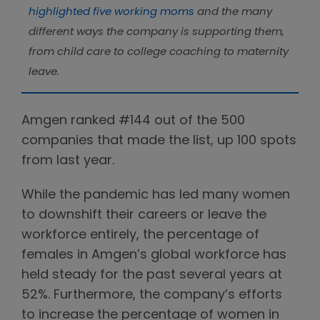
highlighted five working moms
and the many
different ways the company is supporting them,
from child care to college coaching to maternity
leave.
Amgen ranked #144 out of the 500
companies that made the list, up 100 spots
from last year.
While the pandemic has led many women
to downshift their careers or leave the
workforce entirely, the percentage of
females in Amgen’s global workforce has
held steady for the past several years at
52%. Furthermore, the company’s efforts
to increase the percentage of women in