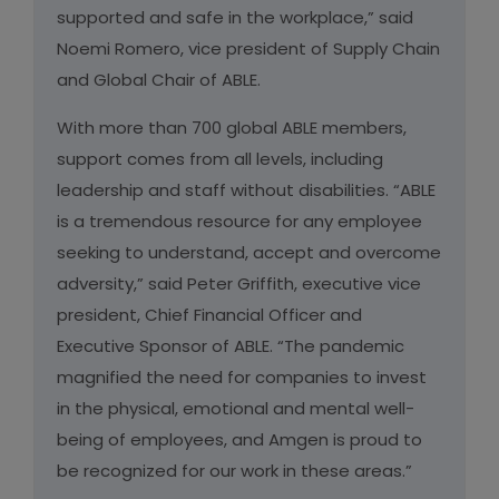
supported and safe in the workplace,” said
Noemi Romero, vice president of Supply Chain
and Global Chair of ABLE.
With more than 700 global ABLE members,
support comes from all levels, including
leadership and staff without disabilities. “ABLE
is a tremendous resource for any employee
seeking to understand, accept and overcome
adversity,” said Peter Griffith, executive vice
president, Chief Financial Officer and
Executive Sponsor of ABLE. “The pandemic
magnified the need for companies to invest
in the physical, emotional and mental well-
being of employees, and Amgen is proud to
be recognized for our work in these areas.”