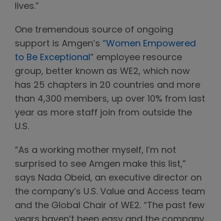
lives.”
One tremendous source of ongoing
support is Amgen’s
“Women Empowered
to Be Exceptional
” employee resource
group, better known as WE2, which now
has 25 chapters in 20 countries and more
than 4,300 members, up over 10% from last
year as more staff join from outside the
U.S.
“As a working mother myself, I’m not
surprised to see Amgen make this list,”
says Nada Obeid, an executive director on
the company’s U.S. Value and Access team
and the Global Chair of WE2. “The past few
years haven’t been easy and the company