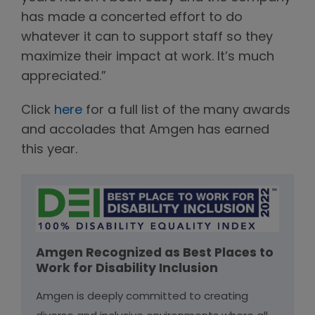
has made a concerted effort to do
whatever it can to support staff so they
maximize their impact at work. It’s much
appreciated.”
Click
here
for a full list of the many awards
and accolades that Amgen has earned
this year.
Amgen Recognized as Best Places to
Work for Disability Inclusion
Amgen is deeply committed to creating