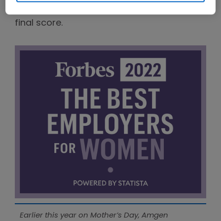
board levels were also factored into the
final score.
Earlier this year on Mother’s Day, Amgen