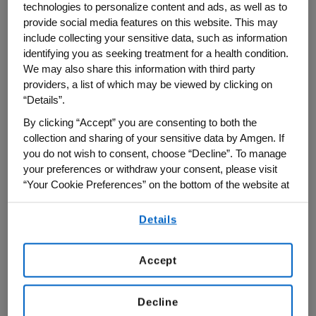
technologies to personalize content and ads, as well as to
the “Best Employers for Diversity,” and one
provide social media features on this website. This may
include collecting your sensitive data, such as information
of the “Best Employers for New Grads.”
identifying you as seeking treatment for a health condition.
We may also share this information with third party
In compiling its latest list,
Forbes
partnered
providers, a list of which may be viewed by clicking on
with the market research firm Statista to
“Details”.
survey 50,000 Americans—30,000 women
By clicking “Accept” you are consenting to both the
and 20,000 men—working for businesses
collection and sharing of your sensitive data by Amgen. If
with at least 1,000 employees. All
you do not wish to consent, choose “Decline”. To manage
your preferences or withdraw your consent, please visit
respondents were asked to rate their
“Your Cookie Preferences” on the bottom of the website at
organizations on criteria such as working
any time.
conditions, diversity, and how likely they’d
Details
By using any of our websites, you are agreeing to
be to recommend their employer to others.
our
Terms of Use
.
Female respondents were also asked to
Accept
rate their employers on factors such as
parental leave, discrimination and pay
Decline
equity. Representation at the executive and