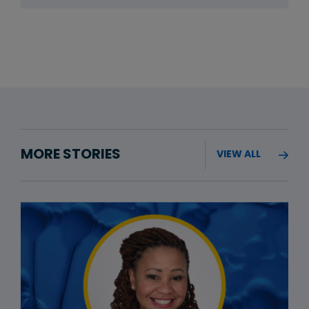
MORE STORIES
VIEW ALL