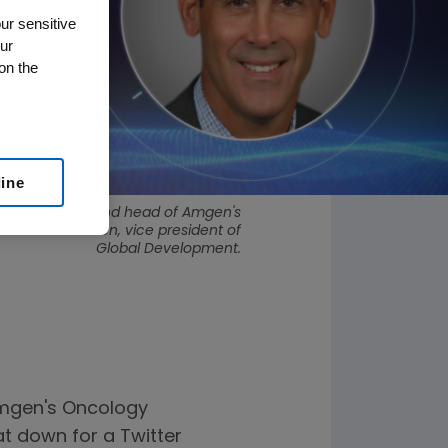
ur sensitive
ur
on the
line
vice president and head of Amgen's
and David Raben, vice president of
Global Development.
 Amgen's Oncology
t down for a Twitter