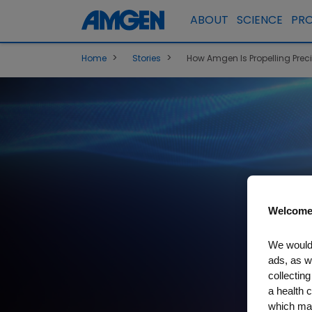
ABOUT
SCIENCE
PR
>
>
Home
Stories
How Amgen Is Propelling Prec
Welcome
We would 
ads, as w
collecting
a health c
which may