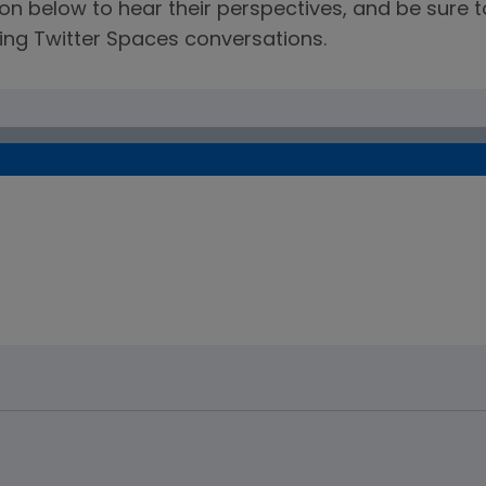
ation below to hear their perspectives, and be sur
ng Twitter Spaces conversations.
on