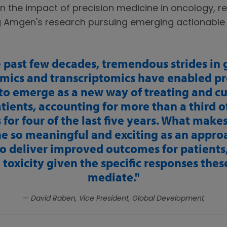
n the impact of precision medicine in oncology, re
g Amgen's research pursuing emerging actionable 
 past few decades, tremendous strides in
mics and transcriptomics have enabled pr
to emerge as a new way of treating and c
atients, accounting for more than a third 
for four of the last five years. What make
e so meaningful and exciting as an approac
to deliver improved outcomes for patients,
toxicity given the specific responses the
mediate.
—
David Raben, Vice President, Global Development