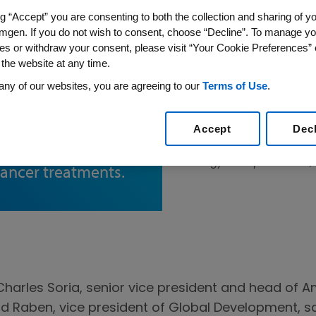
ng “Accept” you are consenting to both the collection and sharing of yo
mgen. If you do not wish to consent, choose “Decline”. To manage yo
es or withdraw your consent, please visit “Your Cookie Preferences” 
 the website at any time.
lling
any of our websites, you are agreeing to our
Terms of Use
.
Forward
onversation, Jean-
Accept
Dec
n discuss Amgen’s
Jean-Charles Soria, senior 
Oncology Therapeutic Area, 
cancer treatments.
Charles Soria, senior vice president and head of
d Raben, vice president of Global Development, sa