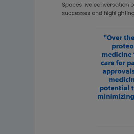
Spaces live conversation o
successes and highlightin
Over the
proteo
medicine 
care for p
approvals 
medicin
potential 
minimizing 