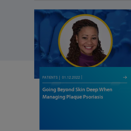
01.12.2022
PATIENTS
Going Beyond Skin Deep When
Managing Plaque Psoriasis