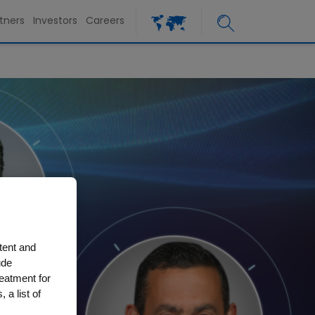
tners
Investors
Careers
tent and
ude
reatment for
 a list of