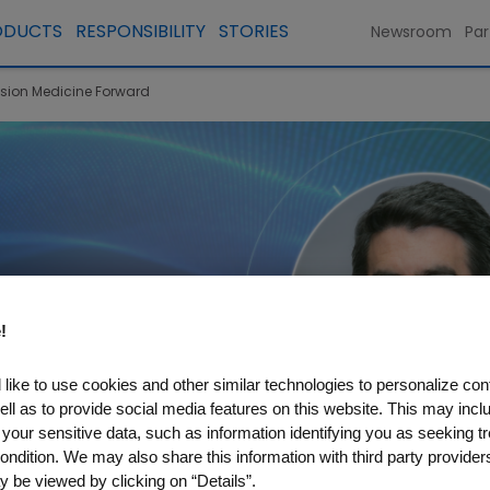
ODUCTS
RESPONSIBILITY
STORIES
Newsroom
Par
ision Medicine Forward
!
like to use cookies and other similar technologies to personalize con
ell as to provide social media features on this website. This may incl
 your sensitive data, such as information identifying you as seeking t
ondition. We may also share this information with third party providers,
 be viewed by clicking on “Details”.