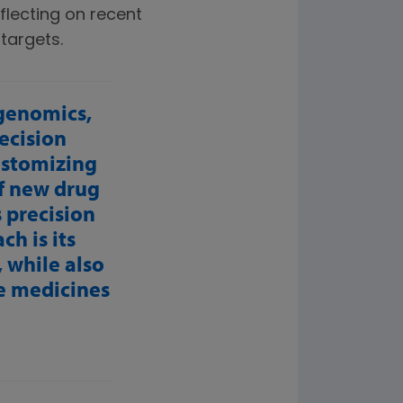
flecting on recent
targets.
 genomics,
ecision
ustomizing
of new drug
s precision
h is its
 while also
se medicines