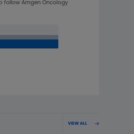
e to follow Amgen Oncology
VIEW ALL