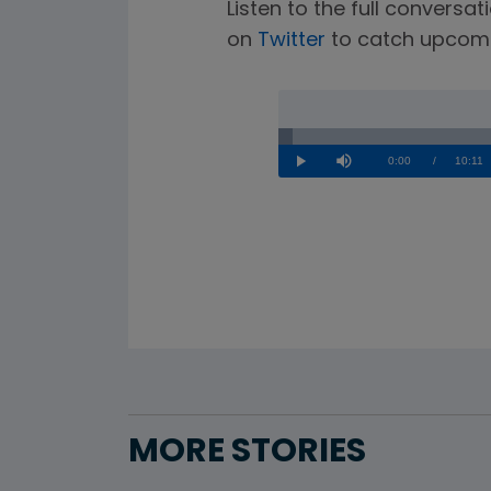
Listen to the full convers
on
Twitter
to catch upcomi
Loaded
:
1.62%
Current
0:00
/
Durati
10:11
Play
Mute
Time
MORE STORIES