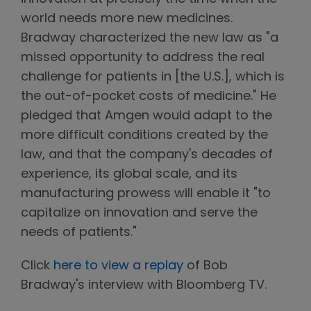
world needs more new medicines.
Bradway characterized the new law as "a
missed opportunity to address the real
challenge for patients in [the U.S.], which is
the out-of-pocket costs of medicine." He
pledged that Amgen would adapt to the
more difficult conditions created by the
law, and that the company's decades of
experience, its global scale, and its
manufacturing prowess will enable it "to
capitalize on innovation and serve the
needs of patients."
Click
here to view a replay
of Bob
Bradway's interview with Bloomberg TV.