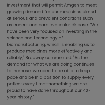
investment that will permit Amgen to meet
growing demand for our medicines aimed
at serious and prevalent conditions such
as cancer and cardiovascular disease. "We
have been very focused on investing in the
science and technology of
biomanufacturing, which is enabling us to
produce medicines more effectively and
reliably," Bradway commented. "As the
demand for what we are doing continues
to increase, we need to be able to keep
pace and be in a position to supply every
patient every time—something we are
proud to have done throughout our 42-
year history."