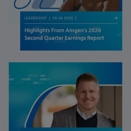
08.04.2026
LEADERSHIP
Highlights From Amgen's 2026
Second Quarter Earnings Report