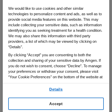
newest manufacturing facility in West
We would like to use cookies and other similar
Greenwich, Rhode Island, Amgen CEO Bob
technologies to personalize content and ads, as well as to
Bradway said the plant has set a new
provide social media features on this website. This may
standard for efficiency and environmental
include collecting your sensitive data, such as information
identifying you as seeking treatment for a health condition.
sustainability and will enable Amgen to
We may also share this information with third party
meet growing demand for its medicines,
providers, a list of which may be viewed by clicking on
many of which treat serious and
“Details”.
widespread chronic diseases. He warned,
By clicking “Accept” you are consenting to both the
though, that recent U.S. drug price control
collection and sharing of your sensitive data by Amgen. If
legislation threatens to discourage
you do not wish to consent, choose “Decline”. To manage
your preferences or withdraw your consent, please visit
biopharmaceutical innovation just when it
“Your Cookie Preferences” on the bottom of the website at
is most needed. Bradway spoke on
any time.
September 14 with "Bloomberg: Market
Details
By using any of our websites, you are agreeing to
Close" co-anchors Caroline Hyde and
our
Terms of Use
.
Taylor Riggs.
Accept