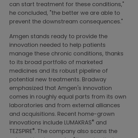
can start treatment for these conditions,"
he concluded, "the better we are able to
prevent the downstream consequences."
Amgen stands ready to provide the
innovation needed to help patients
manage these chronic conditions, thanks
to its broad portfolio of marketed
medicines and its robust pipeline of
potential new treatments. Bradway
emphasized that Amgen's innovation
comes in roughly equal parts from its own
laboratories and from external alliances
and acquisitions. Recent home-grown
®
innovations include LUMAKRAS
and
®
TEZSPIRE
. The company also scans the