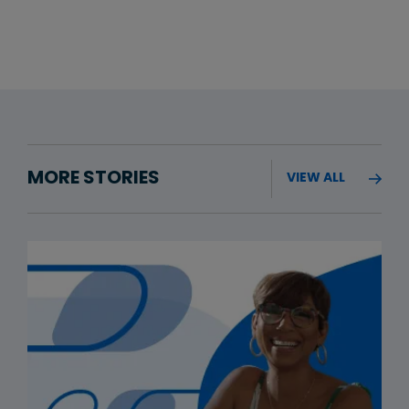
MORE STORIES
VIEW ALL