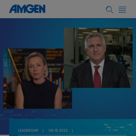
LEADERSHIP
09.16.2022