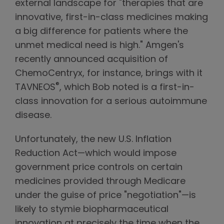
external landscape for "therapies that are
innovative, first-in-class medicines making
a big difference for patients where the
unmet medical need is high." Amgen's
recently announced acquisition of
ChemoCentryx, for instance, brings with it
®
TAVNEOS
, which Bob noted is a first-in-
class innovation for a serious autoimmune
disease.
Unfortunately, the new U.S. Inflation
Reduction Act—which would impose
government price controls on certain
medicines provided through Medicare
under the guise of price "negotiation"—is
likely to stymie biopharmaceutical
innovation at precisely the time when the