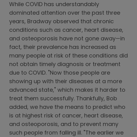
While COVID has understandably
dominated attention over the past three
years, Bradway observed that chronic
conditions such as cancer, heart disease,
and osteoporosis have not gone away—in
fact, their prevalence has increased as
many people at risk of these conditions did
not obtain timely diagnosis or treatment
due to COVID. "Now those people are
showing up with their diseases at a more
advanced state," which makes it harder to
treat them successfully. Thankfully, Bob
added, we have the means to predict who
is at highest risk of cancer, heart disease,
and osteoporosis, and to prevent many
such people from falling ill. "The earlier we