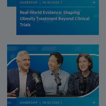
06.04.2026
LEADERSHIP
Real-World Evidence: Shaping
Obesity Treatment Beyond Clinical
Trials
06.03.2026
LEADERSHIP