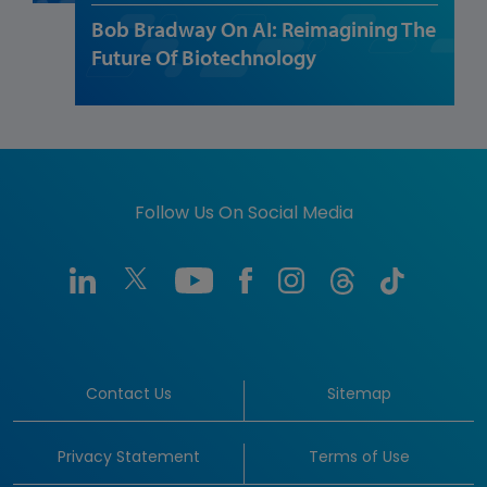
Bob Bradway On AI: Reimagining The
Future Of Biotechnology
Follow Us On Social Media
Contact Us
Sitemap
Privacy Statement
Terms of Use