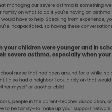
that managing our severe asthma is something we n
ur family on what to do if you're having an asthm
 would have to help. Speaking from experience, yo
ou're incapacitated, so having these conversation
 your children were younger and in scho
ir severe asthma, especially when you
school nurse that had been around for a while, so
t. I also had a neighbor I could rely on that would
ither myself or another child.
bors, people in the parent-teacher association, 
ve to be family—to make up your support network.