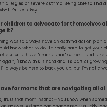
 allergies or severe asthma. Being able to find a
t it's like is key.
or children to advocate for themselves a
e it?
ing was to always have an asthma action plan on 
ld know what to do. It's really hard to get your c
lot easier to have "mama bear" come in and take c
r again, "I know this is hard and it's part of growi
. I'll always be here to back you up, but I'm not al
ve for moms that are navigating all of th
s, trust that mom instinct – you know when somet
for an answer. Asthma can change really quickly, 