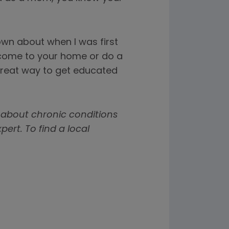
nown about when I was first
 come to your home or do a
a great way to get educated
 about chronic conditions
rt. To find a local