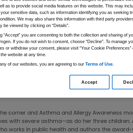
ell as to provide social media features on this website. This may incl
 your sensitive data, such as information identifying you as seeking t
ondition. We may also share this information with third party providers,
 be viewed by clicking on “Details”.
ng “Accept” you are consenting to both the collection and sharing of yo
mgen. If you do not wish to consent, choose “Decline”. To manage yo
es or withdraw your consent, please visit “Your Cookie Preferences” 
 the website at any time.
other Shares
any of our websites, you are agreeing to our
Terms of Use
.
Story
Accept
Dec
 the corner and Asthma and Allergy Awareness m
ves with severe asthma—as do her three children. A
o works in public health and authors the award-