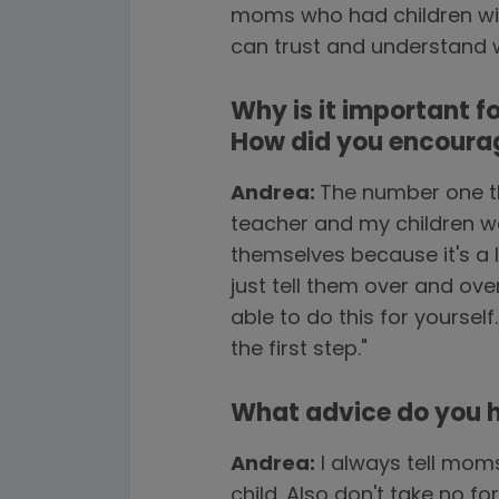
moms who had children with
can trust and understand wha
Why is it important f
How did you encourag
Andrea:
The number one th
teacher and my children wou
themselves because it's a 
just tell them over and ove
able to do this for yourself
the first step."
What advice do you ha
Andrea:
I always tell mom
child. Also don't take no 