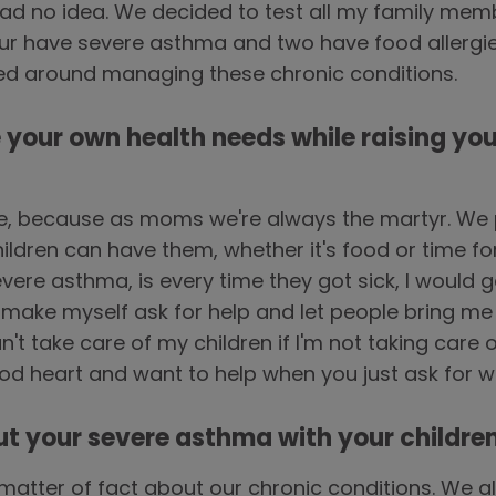
d no idea. We decided to test all my family membe
four have severe asthma and two have food allergies
ved around managing these chronic conditions.
e your own health needs while raising you
e, because as moms we're always the martyr. We 
hildren can have them, whether it's food or time f
vere asthma, is every time they got sick, I would ge
make myself ask for help and let people bring me
n't take care of my children if I'm not taking care 
od heart and want to help when you just ask for 
ut your severe asthma with your childre
 matter of fact about our chronic conditions. We 