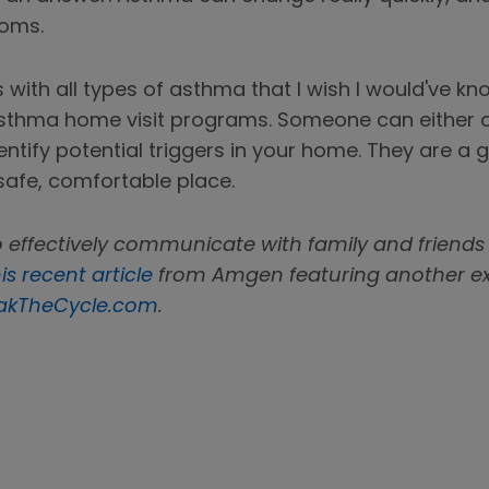
toms.
es with all types of asthma that I wish I would've k
 asthma home visit programs. Someone can either
identify potential triggers in your home. They are 
safe, comfortable place.
 effectively communicate with family and friends
is recent article
from Amgen featuring another expe
akTheCycle.com
.