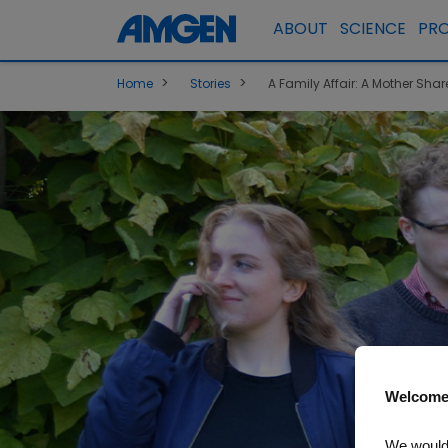
ABOUT
SCIENCE
PR
>
>
Home
Stories
A Family Affair: A Mother Sha
Welcome
We would 