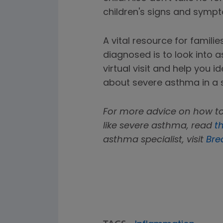
children's signs and symp
A vital resource for famili
diagnosed is to look into
virtual visit and help you 
about severe asthma in a 
For more advice on how to
like severe asthma, read
th
asthma specialist, visit
Bre