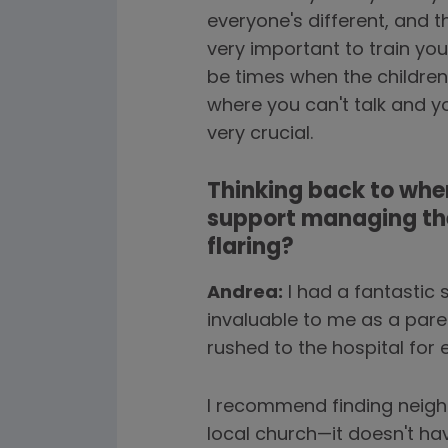
everyone's different, and 
very important to train yo
be times when the children
where you can't talk and y
very crucial.
Thinking back to when
support managing the
flaring?
Andrea:
I had a fantastic 
invaluable to me as a paren
rushed to the hospital for e
I recommend finding neigh
local church—it doesn't ha