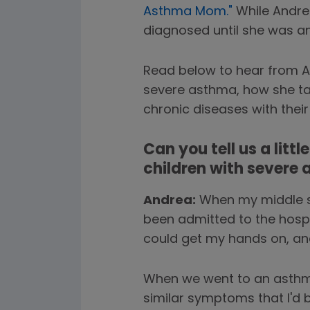
Asthma Mom."
While Andre
diagnosed until she was an
Read below to hear from An
severe asthma, how she tal
chronic diseases with their 
Can you tell us a litt
children with severe
Andrea:
When my middle so
been admitted to the hospi
could get my hands on, and 
When we went to an asthma s
similar symptoms that I'd