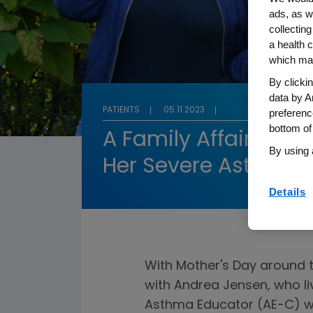
ads, as w
collecting
a health c
which may
By clicki
data by A
PATIENTS
05.11.2023
preferenc
bottom of
A Family Affair: A M
By using 
Her Severe Asthma 
Details
With Mother's Day around
with Andrea Jensen, who li
Asthma Educator (AE-C) wh