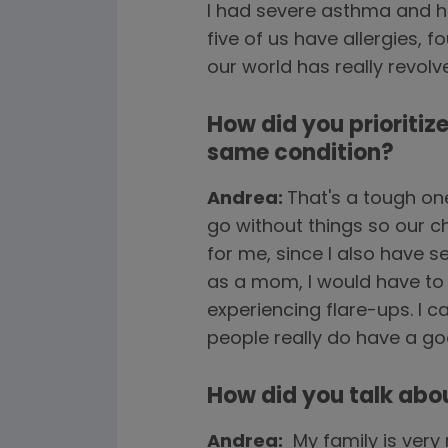
I had severe asthma and ha
five of us have allergies, 
our world has really revol
How did you prioritiz
same condition?
Andrea:
That's a tough on
go without things so our c
for me, since I also have se
as a mom, I would have to 
experiencing flare-ups. I ca
people really do have a go
How did you talk abo
Andrea:
My family is very