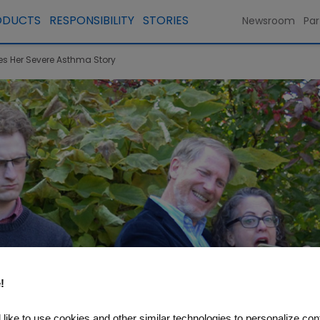
ODUCTS
RESPONSIBILITY
STORIES
Newsroom
Par
res Her Severe Asthma Story
!
like to use cookies and other similar technologies to personalize con