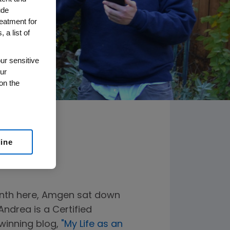
ude
reatment for
 a list of
ur sensitive
ur
on the
line
onth here, Amgen sat down
ndrea is a Certified
winning blog,
"My Life as an