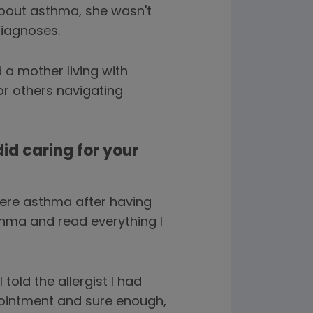
bout asthma, she wasn't
diagnoses.
a mother living with
or others navigating
did caring for your
ere asthma after having
sthma and read everything I
told the allergist I had
pointment and sure enough,