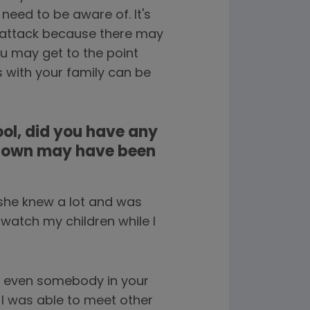
eed to be aware of. It's
a attack because there may
u may get to the point
s with your family can be
ol, did you have any
r own may have been
 she knew a lot and was
 watch my children while I
or even somebody in your
 I was able to meet other