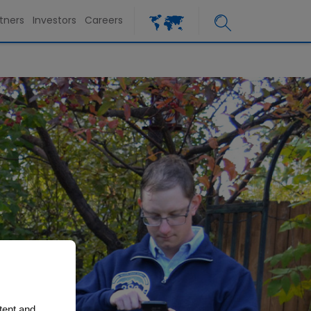
tners
Investors
Careers
tent and