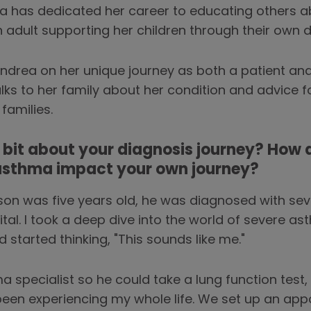
a has dedicated her career to educating others a
 adult supporting her children through their own 
drea on her unique journey as both a patient and 
ks to her family about her condition and advice f
families.
le bit about your diagnosis journey? How 
 asthma impact your own journey?
n was five years old, he was diagnosed with sev
tal. I took a deep dive into the world of severe a
started thinking, "This sounds like me."
pecialist so he could take a lung function test, I 
 been experiencing my whole life. We set up an ap