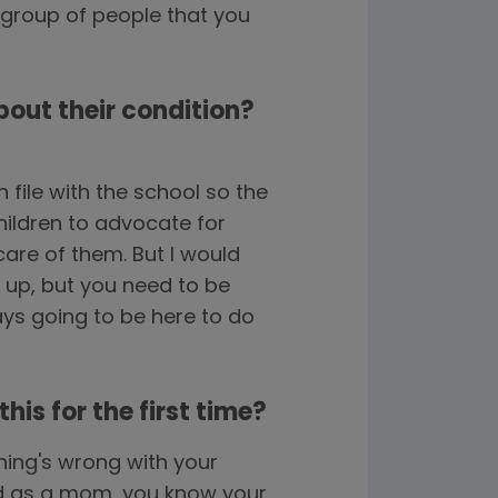
 group of people that you
bout their condition?
file with the school so the
hildren to advocate for
are of them. But I would
ng up, but you need to be
ways going to be here to do
is for the first time?
hing's wrong with your
and as a mom, you know your