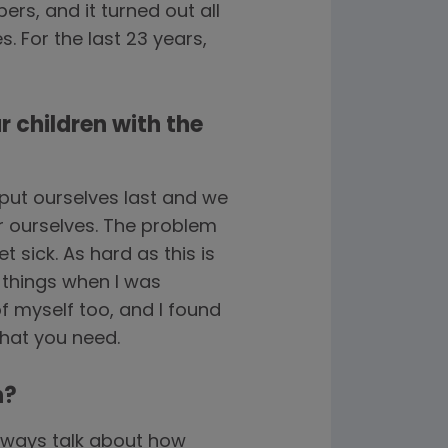
rs, and it turned out all
. For the last 23 years,
r children with the
put ourselves last and we
or ourselves. The problem
t sick. As hard as this is
 things when I was
of myself too, and I found
what you need.
n?
always talk about how