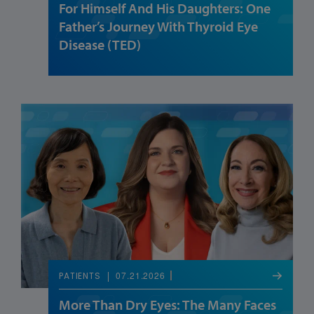
For Himself And His Daughters: One
Father’s Journey With Thyroid Eye
Disease (TED)
07.21.2026
PATIENTS
More Than Dry Eyes: The Many Faces