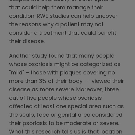
that could help them manage their
condition. RWE studies can help uncover
the reasons why a patient may not
consider a treatment that could benefit
their disease.
Another study found that many people
whose psoriasis might be categorized as
"mild" – those with plaques covering no
more than 3% of their body -- viewed their
disease as more severe. Moreover, three
out of five people whose psoriasis
affected at least one special area such as
the scalp, face or genital area considered
their psoriasis to be moderate or severe.
What this research tells us is that location