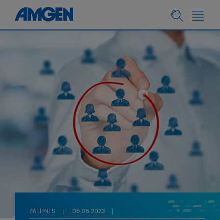
PATIENTS
06.06.2023