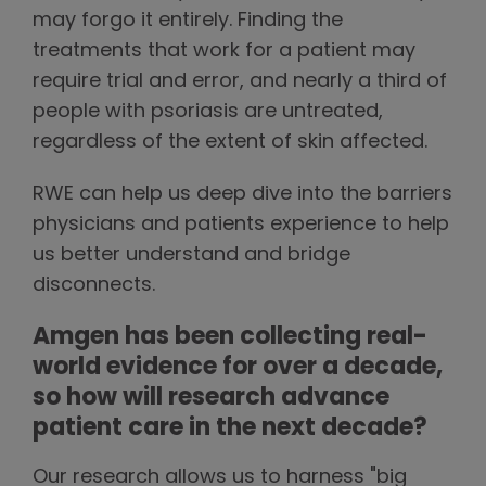
may forgo it entirely. Finding the
treatments that work for a patient may
require trial and error, and nearly a third of
people with psoriasis are untreated,
regardless of the extent of skin affected.
RWE can help us deep dive into the barriers
physicians and patients experience to help
us better understand and bridge
disconnects.
Amgen has been collecting real-
world evidence for over a decade,
so how will research advance
patient care in the next decade?
Our research allows us to harness "big