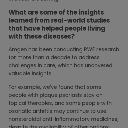
What are some of the insights
learned from real-world studies
that have helped people living
with these diseases?
Amgen has been conducting RWE research
for more than a decade to address
challenges in care, which has uncovered
valuable insights.
For example, we've found that some
people with plaque psoriasis stay on
topical therapies, and some people with
psoriatic arthritis may continue to use
nonsteroidal anti-inflammatory medicines,
despite the availability of other options