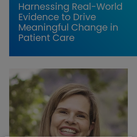
Harnessing Real-World
Evidence to Drive
Meaningful Change in
Patient Care