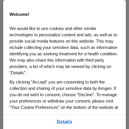
Welcome!
We would like to use cookies and other similar
technologies to personalize content and ads, as well as to
provide social media features on this website. This may
include collecting your sensitive data, such as information
identifying you as seeking treatment for a health condition.
We may also share this information with third party
providers, a list of which may be viewed by clicking on
Cynthia Deignan, Global Medical Affairs Lead, Amgen
“Details”.
By clicking “Accept” you are consenting to both the
For more than a decade, Cynthia Deignan
collection and sharing of your sensitive data by Amgen. If
and her team in Amgen Global Medical
you do not wish to consent, choose “Decline”. To manage
Affairs have been using real-world
your preferences or withdraw your consent, please visit
“Your Cookie Preferences” on the bottom of the website at
evidence (RWE) for insights to better
any time.
understand plaque psoriasis and psoriatic
Details
By using any of our websites, you are agreeing to
arthritis. Real-world evidence is a method