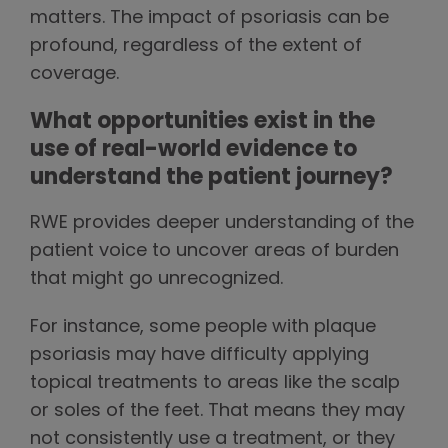
matters. The impact of psoriasis can be
profound, regardless of the extent of
coverage.
What opportunities exist in the
use of real-world evidence to
understand the patient journey?
RWE provides deeper understanding of the
patient voice to uncover areas of burden
that might go unrecognized.
For instance, some people with plaque
psoriasis may have difficulty applying
topical treatments to areas like the scalp
or soles of the feet. That means they may
not consistently use a treatment, or they