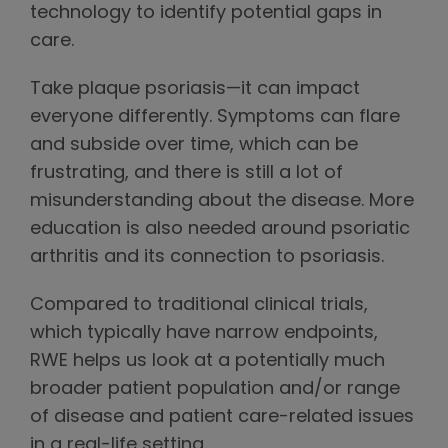
technology to identify potential gaps in
care.
Take plaque psoriasis—it can impact
everyone differently. Symptoms can flare
and subside over time, which can be
frustrating, and there is still a lot of
misunderstanding about the disease. More
education is also needed around psoriatic
arthritis and its connection to psoriasis.
Compared to traditional clinical trials,
which typically have narrow endpoints,
RWE helps us look at a potentially much
broader patient population and/or range
of disease and patient care-related issues
in a real-life setting.