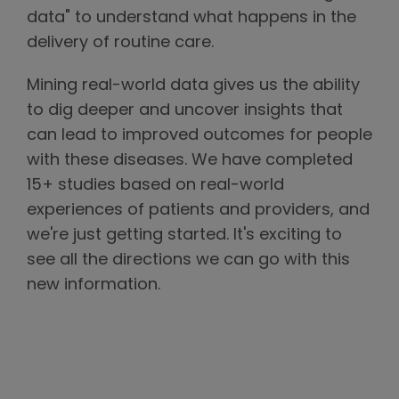
data" to understand what happens in the
delivery of routine care.
Mining real-world data gives us the ability
to dig deeper and uncover insights that
can lead to improved outcomes for people
with these diseases. We have completed
15+ studies based on real-world
experiences of patients and providers, and
we're just getting started. It's exciting to
see all the directions we can go with this
new information.