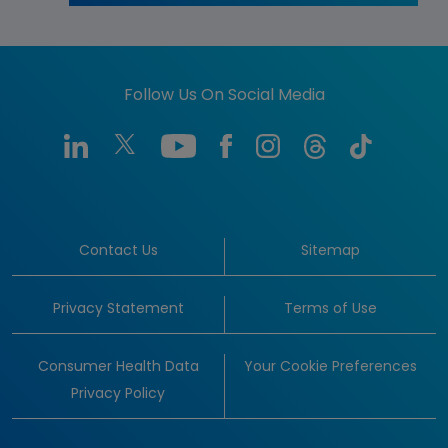
Follow Us On Social Media
Contact Us
Sitemap
Privacy Statement
Terms of Use
Consumer Health Data
Your Cookie Preferences
Privacy Policy