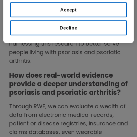
our
Terms of Use
.
of studying large, diverse groups of people
Accept
living with serious diseases, to better
understand their evolving needs.
Decline
Here, she discusses how Amgen is
harnessing this research to better serve
people living with psoriasis and psoriatic
arthritis.
How does real-world evidence
provide a deeper understanding of
psoriasis and psoriatic arthritis?
Through RWE, we can evaluate a wealth of
data from electronic medical records,
patient or disease registries, insurance and
claims databases, even wearable