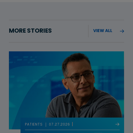
MORE STORIES
VIEW ALL
07.27.2026
PATIENTS