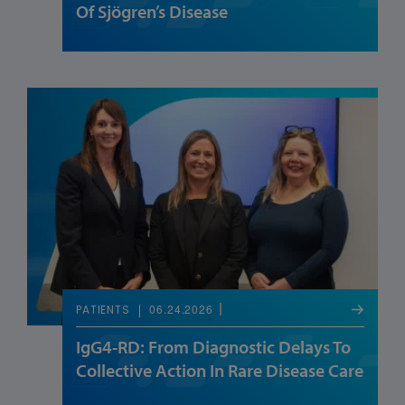
Of Sjögren’s Disease
06.24.2026
PATIENTS
IgG4-RD: From Diagnostic Delays To
Collective Action In Rare Disease Care