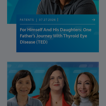
07.27.2026
PATIENTS
For Himself And His Daughters: One
Father’s Journey With Thyroid Eye
Disease (TED)