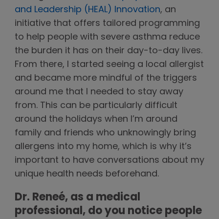
and Leadership (HEAL) Innovation
, an
initiative that offers tailored programming
to help people with severe asthma reduce
the burden it has on their day-to-day lives.
From there, I started seeing a local allergist
and became more mindful of the triggers
around me that I needed to stay away
from. This can be particularly difficult
around the holidays when I’m around
family and friends who unknowingly bring
allergens into my home, which is why it’s
important to have conversations about my
unique health needs beforehand.
Dr. Reneé, as a medical
professional, do you notice people