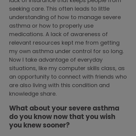
lack of insurance that keeps people from
seeking care. This often leads to little
understanding of how to manage severe
asthma or how to properly use
medications. A lack of awareness of
relevant resources kept me from getting
my own asthma under control for so long.
Now I take advantage of everyday
situations, like my computer skills class, as
an opportunity to connect with friends who
are also living with this condition and
knowledge share.
What about your severe asthma
do you know now that you wish
you knew sooner?