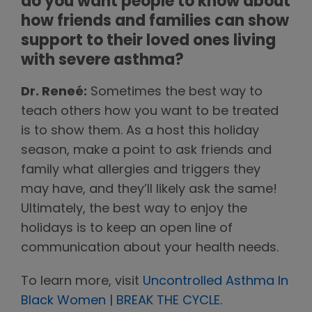
do you want people to know about
how friends and families can show
support to their loved ones living
with severe asthma?
Dr. Reneé:
Sometimes the best way to
teach others how you want to be treated
is to show them. As a host this holiday
season, make a point to ask friends and
family what allergies and triggers they
may have, and they’ll likely ask the same!
Ultimately, the best way to enjoy the
holidays is to keep an open line of
communication about your health needs.
To learn more, visit
Uncontrolled Asthma In
Black Women | BREAK THE CYCLE
.