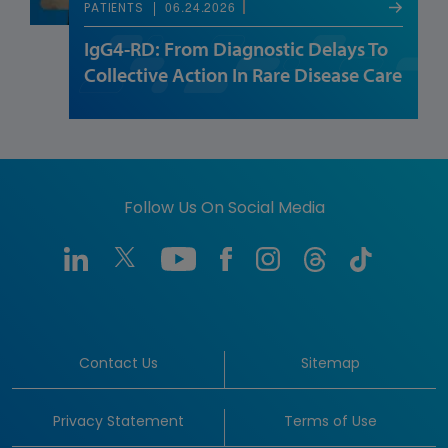
06.24.2026
PATIENTS
IgG4-RD: From Diagnostic Delays To
Collective Action In Rare Disease Care
Follow Us On Social Media
Contact Us
Sitemap
Privacy Statement
Terms of Use