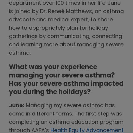
department over 100 times in her life. June
is joined by Dr. Reneé Matthews, an asthma
advocate and medical expert, to share
how to appropriately plan for holiday
gatherings by communicating, connecting
and learning more about managing severe
asthma.
What was your experience
managing your severe asthma?
Has your severe asthma impacted
you during the holidays?
June:
Managing my severe asthma has
come in different forms. The first step was
completing an asthma education program
through AAFA’s
Health Equity Advancement