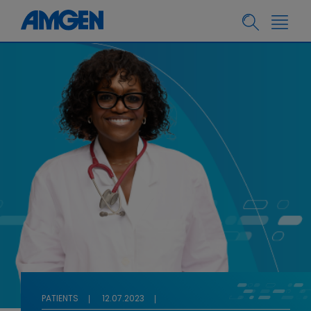
PATIENTS
12.07.2023