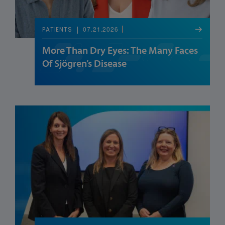
07.21.2026
PATIENTS
More Than Dry Eyes: The Many Faces
Of Sjögren’s Disease