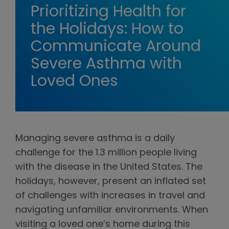
Prioritizing Health for
the Holidays: How to
Communicate Around
Severe Asthma with
Loved Ones
Managing severe asthma is a daily
challenge for the 1.3 million people living
with the disease in the United States. The
holidays, however, present an inflated set
of challenges with increases in travel and
navigating unfamiliar environments. When
visiting a loved one’s home during this