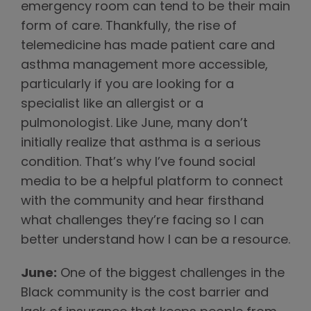
emergency room can tend to be their main
form of care. Thankfully, the rise of
telemedicine has made patient care and
asthma management more accessible,
particularly if you are looking for a
specialist like an allergist or a
pulmonologist. Like June, many don’t
initially realize that asthma is a serious
condition. That’s why I’ve found social
media to be a helpful platform to connect
with the community and hear firsthand
what challenges they’re facing so I can
better understand how I can be a resource.
June:
One of the biggest challenges in the
Black community is the cost barrier and