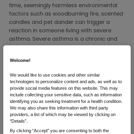
time, seemingly harmless environmental
factors such as woodburning fire, scented
candles and pet dander can trigger a
reaction in someone living with severe
asthma. Severe asthma is a chronic and
lifelong condition that is unpredictable and
can be difficult to manage. For the Black
Welcome!
community, who are among those who
face the highest burden of severe asthma,
We would like to use cookies and other similar
these challenges come with particularly
technologies to personalize content and ads, as well as to
provide social media features on this website. This may
higher stakes. While hospitals tend to see
include collecting your sensitive data, such as information
heightened activity during the holiday
identifying you as seeking treatment for a health condition.
season, according to the Asthma and
We may also share this information with third party
providers, a list of which may be viewed by clicking on
Allergy Foundation of America (AAFA),
“Details”.
Black Americans are 5 times more likely to
By clicking “Accept” you are consenting to both the
visit the emergency department due to