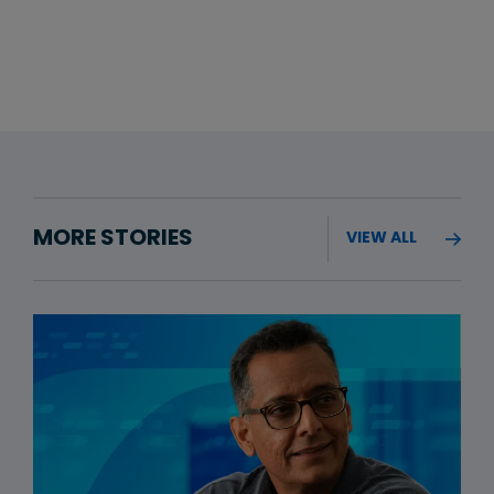
MORE STORIES
VIEW ALL