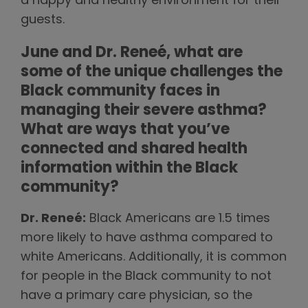
a happy and healthy environment for their
guests.
June and Dr. Reneé, what are
some of the unique challenges the
Black community faces in
managing their severe asthma?
What are ways that you’ve
connected and shared health
information within the Black
community?
Dr. Reneé:
Black Americans are 1.5 times
more likely to have asthma compared to
white Americans. Additionally, it is common
for people in the Black community to not
have a primary care physician, so the