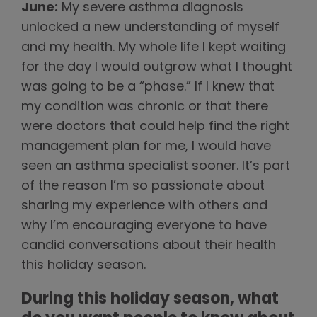
June:
My severe asthma diagnosis
unlocked a new understanding of myself
and my health. My whole life I kept waiting
for the day I would outgrow what I thought
was going to be a “phase.” If I knew that
my condition was chronic or that there
were doctors that could help find the right
management plan for me, I would have
seen an asthma specialist sooner. It’s part
of the reason I’m so passionate about
sharing my experience with others and
why I’m encouraging everyone to have
candid conversations about their health
this holiday season.
During this holiday season, what