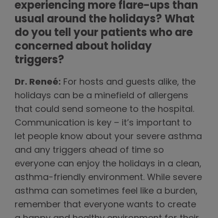
experiencing more flare-ups than
usual around the holidays? What
do you tell your patients who are
concerned about holiday
triggers?
Dr. Reneé:
For hosts and guests alike, the
holidays can be a minefield of allergens
that could send someone to the hospital.
Communication is key – it’s important to
let people know about your severe asthma
and any triggers ahead of time so
everyone can enjoy the holidays in a clean,
asthma-friendly environment. While severe
asthma can sometimes feel like a burden,
remember that everyone wants to create