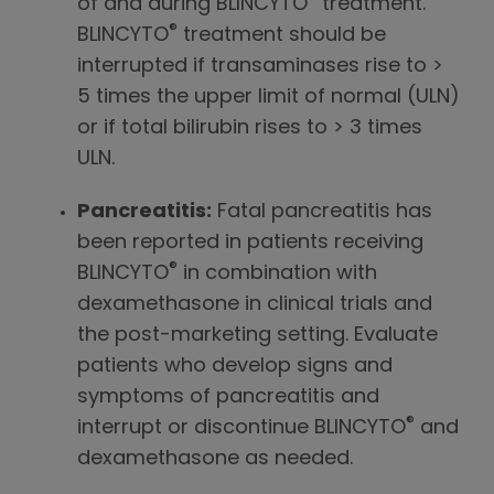
of and during BLINCYTO
treatment.
®
BLINCYTO
treatment should be
interrupted if transaminases rise to >
5 times the upper limit of normal (ULN)
or if total bilirubin rises to > 3 times
ULN.
Pancreatitis:
Fatal pancreatitis has
been reported in patients receiving
®
BLINCYTO
in combination with
dexamethasone in clinical trials and
the post-marketing setting. Evaluate
patients who develop signs and
symptoms of pancreatitis and
®
interrupt or discontinue BLINCYTO
and
dexamethasone as needed.