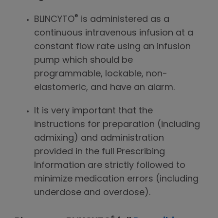
®
BLINCYTO
is administered as a
continuous intravenous infusion at a
constant flow rate using an infusion
pump which should be
programmable, lockable, non-
elastomeric, and have an alarm.
It is very important that the
instructions for preparation (including
admixing) and administration
provided in the full Prescribing
Information are strictly followed to
minimize medication errors (including
underdose and overdose).