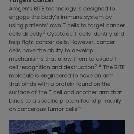
Targets Cancer
Amgen’s BiTE technology is designed to
engage the body’s immune system by
using patients’ own T cells to target cancer
3
cells directly.
Cytotoxic T cells identify and
help fight cancer cells. However, cancer
cells have the ability to develop
mechanisms that allow them to evade T
3,4
cell recognition and destruction.
The BiTE
molecule is engineered to have an arm
that binds with a protein found on the
surface of the T cell and another arm that
binds to a specific protein found primarily
5
on cancerous tumor cells.