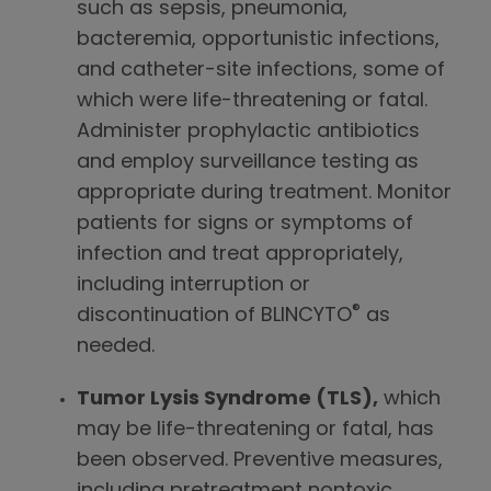
such as sepsis, pneumonia,
bacteremia, opportunistic infections,
and catheter-site infections, some of
which were life-threatening or fatal.
Administer prophylactic antibiotics
and employ surveillance testing as
appropriate during treatment. Monitor
patients for signs or symptoms of
infection and treat appropriately,
including interruption or
®
discontinuation of BLINCYTO
as
needed.
Tumor Lysis Syndrome (TLS),
which
may be life-threatening or fatal, has
been observed. Preventive measures,