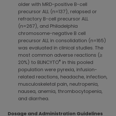
older with MRD-positive B-cell
precursor ALL (n=137), relapsed or
refractory B-cell precursor ALL
(n=267), and Philadelphia
chromosome-negative B cell
precursor ALL in consolidation (n=165)
was evaluated in clinical studies. The
most common adverse reactions (≥
®
20%) to BLINCYTO
in this pooled
population were pyrexia, infusion-
related reactions, headache, infection,
musculoskeletal pain, neutropenia,
nausea, anemia, thrombocytopenia,
and diarrhea.
Dosage and Administration Guidelines