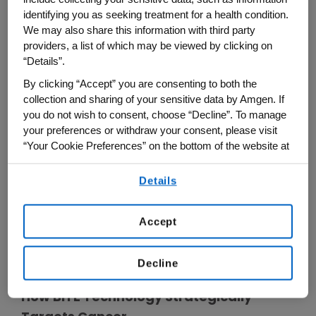
occurred in patients receiving
identifying you as seeking treatment for a health condition.
®
BLINCYTO
. Interrupt or discontinue
We may also share this information with third party
®
BLINCYTO
and treat with
providers, a list of which may be viewed by clicking on
corticosteroids as recommended.
“Details”.
By clicking “Accept” you are consenting to both the
Neurological toxicities, including
collection and sharing of your sensitive data by Amgen. If
immune effector cell-associated
you do not wish to consent, choose “Decline”. To manage
neurotoxicity syndrome (ICANS) which
your preferences or withdraw your consent, please visit
may be severe, life-threatening or fatal,
“Your Cookie Preferences” on the bottom of the website at
occurred in patients receiving
any time.
®
BLINCYTO
. Interrupt or discontinue
Details
By using any of our websites, you are agreeing to
®
BLINCYTO
as recommended.
our
Terms of Use
.
Accept
Please see additional Important Safety
Information below.
Decline
How BiTE Technology Strategically