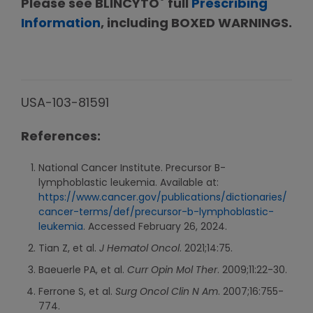
®
Please see BLINCYTO
full
Prescribing
Information
, including BOXED WARNINGS.
USA-103-81591
References:
National Cancer Institute. Precursor B-
lymphoblastic leukemia. Available at:
https://www.cancer.gov/publications/dictionaries/
cancer-terms/def/precursor-b-lymphoblastic-
leukemia
. Accessed February 26, 2024.
Tian Z, et al.
J Hematol Oncol
. 2021;14:75.
Baeuerle PA, et al.
Curr Opin Mol Ther
. 2009;11:22-30.
Ferrone S, et al.
Surg Oncol Clin N Am
. 2007;16:755-
774.