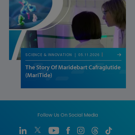
05.11.2026
SCIENCE & INNOVATION
The Story Of Maridebart Cafraglutide
(MariTide)
Follow Us On Social Media