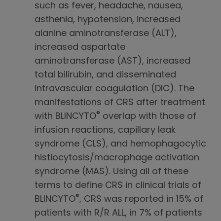
such as fever, headache, nausea,
asthenia, hypotension, increased
alanine aminotransferase (ALT),
increased aspartate
aminotransferase (AST), increased
total bilirubin, and disseminated
intravascular coagulation (DIC). The
manifestations of CRS after treatment
®
with BLINCYTO
overlap with those of
infusion reactions, capillary leak
syndrome (CLS), and hemophagocytic
histiocytosis/macrophage activation
syndrome (MAS). Using all of these
terms to define CRS in clinical trials of
®
BLINCYTO
, CRS was reported in 15% of
patients with R/R ALL, in 7% of patients