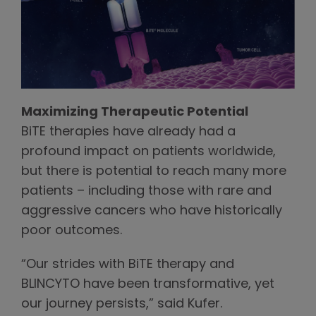
Maximizing Therapeutic Potential
BiTE therapies have already had a
profound impact on patients worldwide,
but there is potential to reach many more
patients – including those with rare and
aggressive cancers who have historically
poor outcomes.
“Our strides with BiTE therapy and
BLINCYTO have been transformative, yet
our journey persists,” said Kufer.