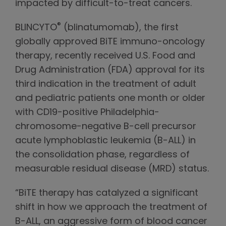
impacted by difficult-to-treat cancers.
®
BLINCYTO
(blinatumomab), the first
globally approved BiTE immuno-oncology
therapy, recently received U.S. Food and
Drug Administration (FDA) approval for its
third indication in the treatment of adult
and pediatric patients one month or older
with CD19-positive Philadelphia-
chromosome-negative B-cell precursor
acute lymphoblastic leukemia (B-ALL) in
the consolidation phase, regardless of
measurable residual disease (MRD) status.
“BiTE therapy has catalyzed a significant
shift in how we approach the treatment of
B-ALL, an aggressive form of blood cancer