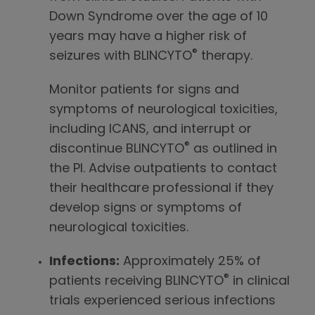
Down Syndrome over the age of 10
years may have a higher risk of
®
seizures with BLINCYTO
therapy.
Monitor patients for signs and
symptoms of neurological toxicities,
including ICANS, and interrupt or
®
discontinue BLINCYTO
as outlined in
the PI. Advise outpatients to contact
their healthcare professional if they
develop signs or symptoms of
neurological toxicities.
Infections:
Approximately 25% of
®
patients receiving BLINCYTO
in clinical
trials experienced serious infections