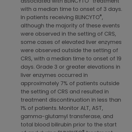
associated with BLINCYTO
treatment
with a median time to onset of 3 days.
®
In patients receiving BLINCYTO
,
although the majority of these events
were observed in the setting of CRS,
some cases of elevated liver enzymes
were observed outside the setting of
CRS, with a median time to onset of 19
days. Grade 3 or greater elevations in
liver enzymes occurred in
approximately 7% of patients outside
the setting of CRS and resulted in
treatment discontinuation in less than
1% of patients. Monitor ALT, AST,
gamma-glutamyl transferase, and
total blood bilirubin prior to the start
®