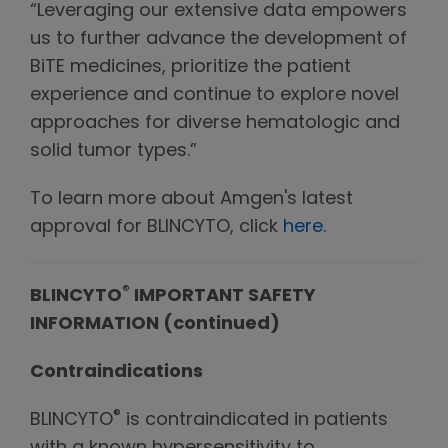
“Leveraging our extensive data empowers
us to further advance the development of
BiTE medicines, prioritize the patient
experience and continue to explore novel
approaches for diverse hematologic and
solid tumor types.”
To learn more about Amgen's latest
approval for BLINCYTO, click
here
.
®
BLINCYTO
IMPORTANT SAFETY
INFORMATION (continued)
Contraindications
®
BLINCYTO
is contraindicated in patients