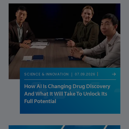
07.09.2026
SCIENCE & INNOVATION
How AI Is Changing Drug Discovery
And What It Will Take To Unlock Its
Full Potential