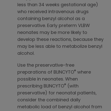
less than 34 weeks gestational age)
who received intravenous drugs
containing benzyl alcohol as a
preservative. Early preterm VLBW
neonates may be more likely to
develop these reactions, because they
may be less able to metabolize benzyl
alcohol.
Use the preservative-free
®
preparations of BLINCYTO
where
possible in neonates. When
®
prescribing BLINCYTO
(with
preservative) for neonatal patients,
consider the combined daily
metabolic load of benzyl alcohol from