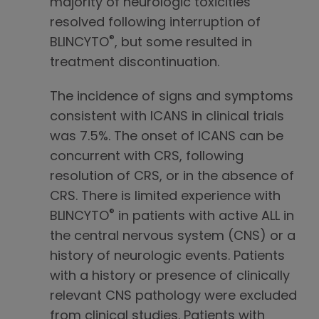
majority of neurologic toxicities
resolved following interruption of
®
BLINCYTO
, but some resulted in
treatment discontinuation.
The incidence of signs and symptoms
consistent with ICANS in clinical trials
was 7.5%. The onset of ICANS can be
concurrent with CRS, following
resolution of CRS, or in the absence of
CRS. There is limited experience with
®
BLINCYTO
in patients with active ALL in
the central nervous system (CNS) or a
history of neurologic events. Patients
with a history or presence of clinically
relevant CNS pathology were excluded
from clinical studies. Patients with