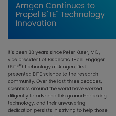
Amgen Continues to
®
Propel BiTE
Technology
Innovation
It’s been 30 years since Peter Kufer, M.D.,
vice president of Bispecific T-cell Engager
®
(BiTE
) technology at Amgen, first
presented BiTE science to the research
community. Over the last three decades,
scientists around the world have worked
diligently to advance this ground-breaking
technology, and their unwavering
dedication persists in striving to help those