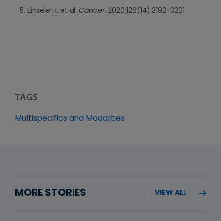
Einsele H, et al.
Cancer
. 2020;126(14):3192-3201.
TAGS
Multispecifics and Modalities
MORE STORIES
VIEW ALL