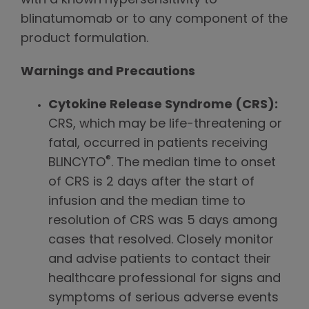
with a known hypersensitivity to
blinatumomab or to any component of the
product formulation.
Warnings and Precautions
Cytokine Release Syndrome (CRS):
CRS, which may be life-threatening or
fatal, occurred in patients receiving
®
BLINCYTO
. The median time to onset
of CRS is 2 days after the start of
infusion and the median time to
resolution of CRS was 5 days among
cases that resolved. Closely monitor
and advise patients to contact their
healthcare professional for signs and
symptoms of serious adverse events