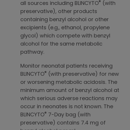
®
all sources including BLINCYTO
(with
preservative), other products
containing benzyl alcohol or other
excipients (e.g., ethanol, propylene
glycol) which compete with benzyl
alcohol for the same metabolic
pathway.
Monitor neonatal patients receiving
®
BLINCYTO
(with preservative) for new
or worsening metabolic acidosis. The
minimum amount of benzyl alcohol at
which serious adverse reactions may
occur in neonates is not known. The
®
BLINCYTO
7-Day bag (with
preservative) contains 7.4 mg of