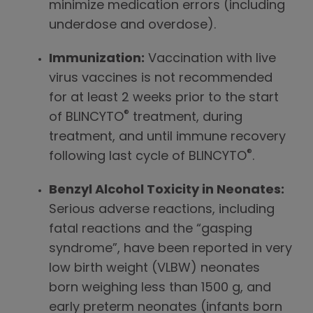
minimize medication errors (including
underdose and overdose).
Immunization:
Vaccination with live
virus vaccines is not recommended
for at least 2 weeks prior to the start
®
of BLINCYTO
treatment, during
treatment, and until immune recovery
®
following last cycle of BLINCYTO
.
Benzyl Alcohol Toxicity in Neonates:
Serious adverse reactions, including
fatal reactions and the “gasping
syndrome”, have been reported in very
low birth weight (VLBW) neonates
born weighing less than 1500 g, and
early preterm neonates (infants born