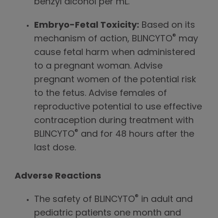
benzyl alcohol per mL.
Embryo-Fetal Toxicity:
Based on its
®
mechanism of action, BLINCYTO
may
cause fetal harm when administered
to a pregnant woman. Advise
pregnant women of the potential risk
to the fetus. Advise females of
reproductive potential to use effective
contraception during treatment with
®
BLINCYTO
and for 48 hours after the
last dose.
Adverse Reactions
®
The safety of BLINCYTO
in adult and
pediatric patients one month and