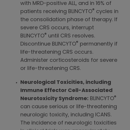
with MRD-positive ALL, and in 16% of
®
patients receiving BLINCYTO
cycles in
the consolidation phase of therapy. If
severe CRS occurs, interrupt
®
BLINCYTO
until CRS resolves.
®
Discontinue BLINCYTO
permanently if
life-threatening CRS occurs.
Administer corticosteroids for severe
or life-threatening CRS.
Neurological Toxicities, including
Immune Effector Cell-Associated
®
Neurotoxicity Syndrome:
BLINCYTO
can cause serious or life-threatening
neurologic toxicity, including ICANS.
The incidence of neurologic toxicities