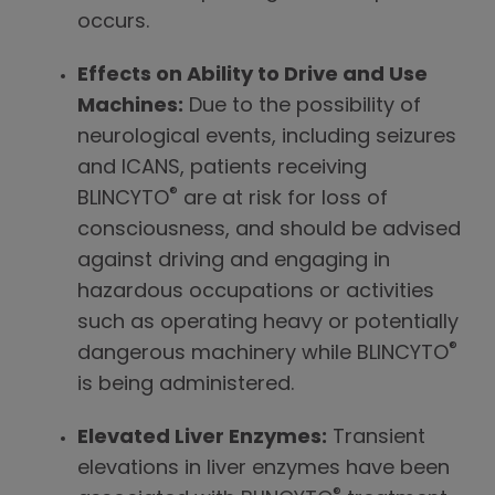
occurs.
Effects on Ability to Drive and Use
Machines:
Due to the possibility of
neurological events, including seizures
and ICANS, patients receiving
®
BLINCYTO
are at risk for loss of
consciousness, and should be advised
against driving and engaging in
hazardous occupations or activities
such as operating heavy or potentially
®
dangerous machinery while BLINCYTO
is being administered.
Elevated Liver Enzymes:
Transient
elevations in liver enzymes have been
®