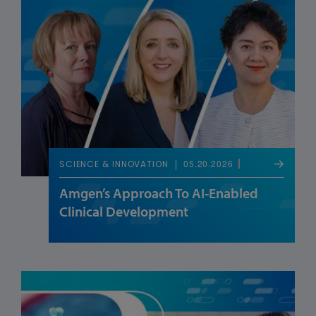
05.20.2026
SCIENCE & INNOVATION
Amgen’s Approach To AI-Enabled
Clinical Development