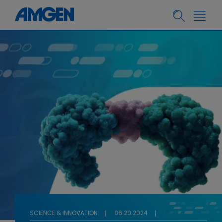
SCIENCE & INNOVATION
06.20.2024