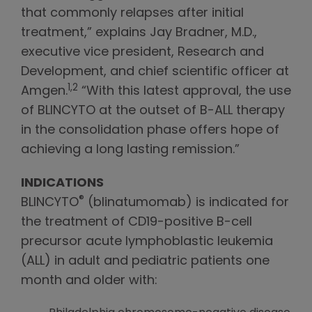
that commonly relapses after initial
treatment,” explains Jay Bradner, M.D.,
executive vice president, Research and
Development, and chief scientific officer at
1,2
Amgen.
“With this latest approval, the use
of BLINCYTO at the outset of B-ALL therapy
in the consolidation phase offers hope of
achieving a long lasting remission.”
INDICATIONS
®
BLINCYTO
(blinatumomab) is indicated for
the treatment of CD19-positive B-cell
precursor acute lymphoblastic leukemia
(ALL) in adult and pediatric patients one
month and older with: