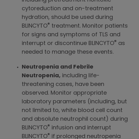
including pretreatment nontoxic
cytoreduction and on-treatment
hydration, should be used during
®
BLINCYTO
treatment. Monitor patients
for signs and symptoms of TLS and
®
interrupt or discontinue BLINCYTO
as
needed to manage these events.
Neutropenia and Febrile
Neutropenia,
including life-
threatening cases, have been
observed. Monitor appropriate
laboratory parameters (including, but
not limited to, white blood cell count
and absolute neutrophil count) during
®
BLINCYTO
infusion and interrupt
®
BLINCYTO
if prolonged neutropenia