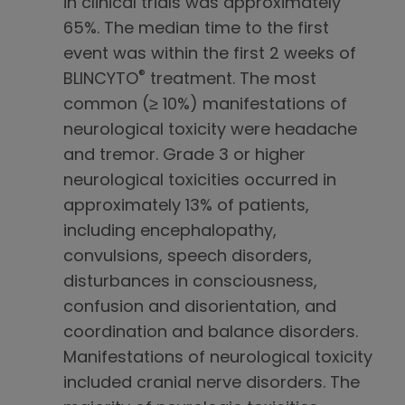
in clinical trials was approximately
65%. The median time to the first
event was within the first 2 weeks of
®
BLINCYTO
treatment. The most
common (≥ 10%) manifestations of
neurological toxicity were headache
and tremor. Grade 3 or higher
neurological toxicities occurred in
approximately 13% of patients,
including encephalopathy,
convulsions, speech disorders,
disturbances in consciousness,
confusion and disorientation, and
coordination and balance disorders.
Manifestations of neurological toxicity
included cranial nerve disorders. The