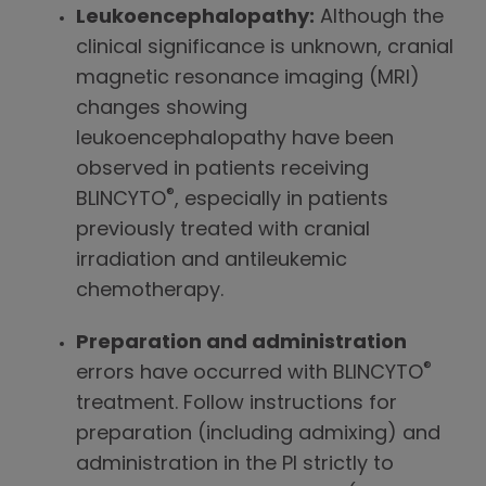
Leukoencephalopathy:
Although the
clinical significance is unknown, cranial
magnetic resonance imaging (MRI)
changes showing
leukoencephalopathy have been
observed in patients receiving
®
BLINCYTO
, especially in patients
previously treated with cranial
irradiation and antileukemic
chemotherapy.
Preparation and administration
®
errors have occurred with BLINCYTO
treatment. Follow instructions for
preparation (including admixing) and
administration in the PI strictly to