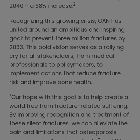
2
2040 – a 68% increase.
Recognizing this growing crisis, OAN has
united around an ambitious and inspiring
goal: to prevent three million fractures by
2033. This bold vision serves as a rallying
cry for all stakeholders, from medical
professionals to policymakers, to
implement actions that reduce fracture
risk and improve bone health.
"Our hope with this goal is to help create a
world free from fracture-related suffering.
By improving recognition and treatment of
these silent fractures, we can alleviate the
pain and limitations that osteoporosis