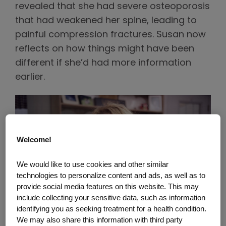
revealed that she had severe osteoporosis
that had weakened her spine, leading to
painful compression fractures. Susan now
reflects on how things might have been
different if she’d had more information
earlier.
Welcome!
We would like to use cookies and other similar
technologies to personalize content and ads, as well as to
provide social media features on this website. This may
include collecting your sensitive data, such as information
identifying you as seeking treatment for a health condition.
We may also share this information with third party
The Burden of Osteoporosis