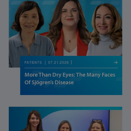
07.21.2026
PATIENTS
More Than Dry Eyes: The Many Faces
Of Sjögren’s Disease