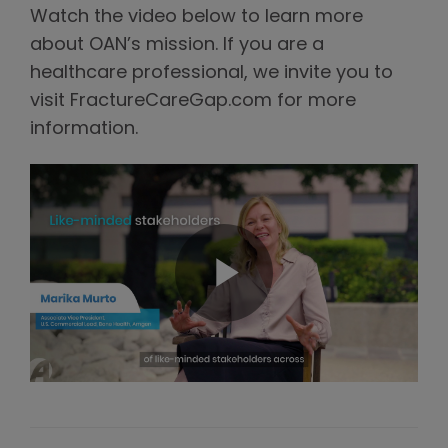
Watch the video below to learn more
about OAN’s mission. If you are a
healthcare professional, we invite you to
visit FractureCareGap.com for more
information.