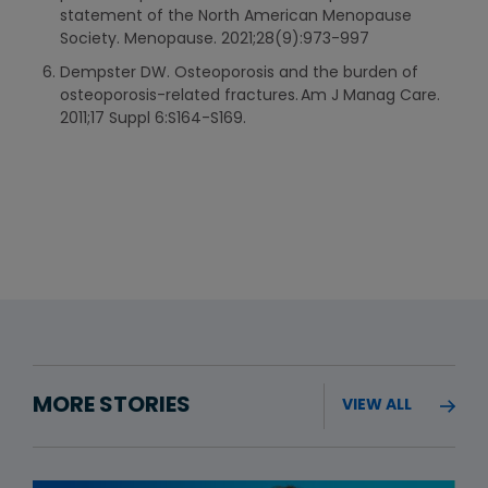
statement of the North American Menopause
Society. Menopause. 2021;28(9):973-997
Dempster DW. Osteoporosis and the burden of
osteoporosis-related fractures. Am J Manag Care.
2011;17 Suppl 6:S164-S169.
MORE STORIES
VIEW ALL