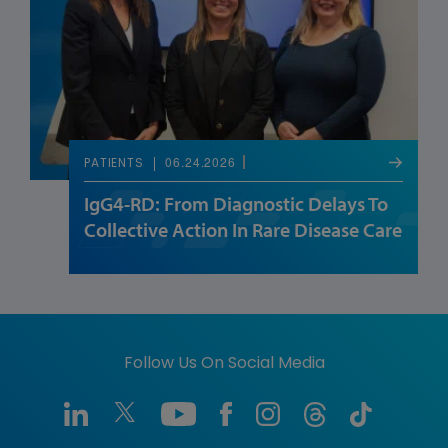
06.24.2026
PATIENTS
IgG4-RD: From Diagnostic Delays To
Collective Action In Rare Disease Care
Follow Us On Social Media