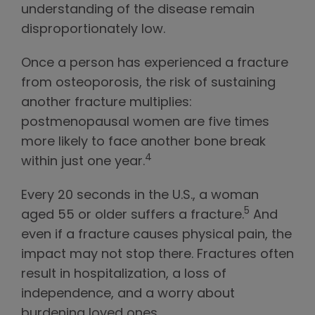
understanding of the disease remain
disproportionately low.
Once a person has experienced a fracture
from osteoporosis, the risk of sustaining
another fracture multiplies:
postmenopausal women are five times
more likely to face another bone break
4
within just one year.
Every 20 seconds in the U.S., a woman
5
aged 55 or older suffers a fracture.
And
even if a fracture causes physical pain, the
impact may not stop there. Fractures often
result in hospitalization, a loss of
independence, and a worry about
burdening loved ones.