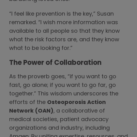
“I feel like prevention is the key,” Susan
remarked. “I wish more information was
available to all people so that they know
what the risk factors are, and they know
what to be looking for.”
The Power of Collaboration
As the proverb goes, “if you want to go
fast, go alone; if you want to go far, go
together.” This wisdom underscores the
efforts of the
Osteoporosis Action
Network (OAN)
, a collaborative of
medical societies, patient advocacy
organizations and industry, including
Amgen. By uniting expertise, resources, and