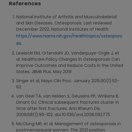
References
National Institute of Arthritis and Musculoskeletal
and Skin Diseases. Osteoporosis. Last reviewed
December 2022. National Institutes of Health.
https://www.niams.nih.gov/healthtopics/osteoporo
sis
Lewiecki EM, Ortendahl JD, Vanderpuye-Orgle J, et
al. Healthcare Policy Changes in Osteoporosis Can
Improve Outcomes and Reduce Costs in the United
States. JBMR Plus. May 2019
Singer et al, Mayo Clin Proc. January 2015;90(1):53-
62
van Geel TA, van Helden S, Geusens PP, Winkens B,
Dinant GJ. Clinical subsequent fractures cluster in
time after first fractures. Ann Rheum Dis.
2009;68(1):99-102. doi:10.1136/ard.2008.092775
McClung MR, et al. Management of osteoporosis in
postmenopausal women: The 2021 position