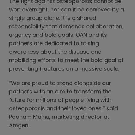
The fight against osteoporosis cannot be
won overnight, nor can it be achieved by a
single group alone. It is a shared
responsibility that demands collaboration,
urgency and bold goals. OAN and its
partners are dedicated to raising
awareness about the disease and
mobilizing efforts to meet the bold goal of
preventing fractures on a massive scale.
“We are proud to stand alongside our
partners with an aim to transform the
future for millions of people living with
osteoporosis and their loved ones,” said
Poonam Majhu, marketing director at
Amgen.