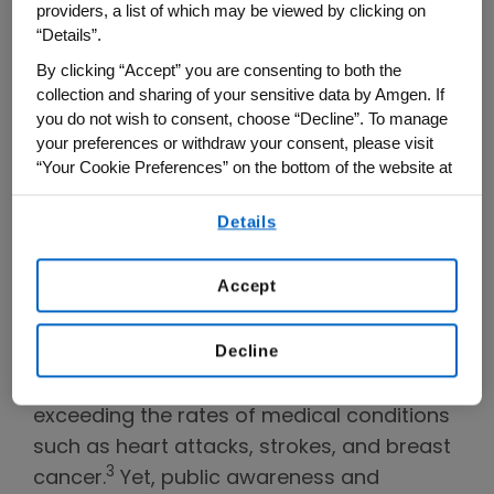
providers, a list of which may be viewed by clicking on
“Details”.
Susan’s story is an all too common one.
By clicking “Accept” you are consenting to both the
Many women do not know that they have
collection and sharing of your sensitive data by Amgen. If
osteoporosis until after they experience a
you do not wish to consent, choose “Decline”. To manage
fracture – and sometimes multiple
your preferences or withdraw your consent, please visit
“Your Cookie Preferences” on the bottom of the website at
fractures. Osteoporosis, often called a
any time.
“silent disease,” impacts millions of people
Details
By using any of our websites, you are agreeing to
worldwide, often leaving a significant
our
Terms of Use
.
physical, emotional and economic toll in its
Accept
1,2
wake.
While its effects may not always
be immediately visible, the consequences
Decline
may be life-altering. Fractures from
osteoporosis result in hospitalizations
exceeding the rates of medical conditions
such as heart attacks, strokes, and breast
3
cancer.
Yet, public awareness and