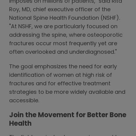
imposes on millions of patients," said Rita
Roy, MD, chief executive officer of the
National Spine Health Foundation (NSHF).
"At NSHF, we are particularly focused on
addressing the spine, where osteoporotic
fractures occur most frequently yet are
often overlooked and underdiagnosed."
The goal emphasizes the need for early
identification of women at high risk of
fractures and for effective treatment
strategies to be more widely available and
accessible.
Join the Movement for Better Bone
Health