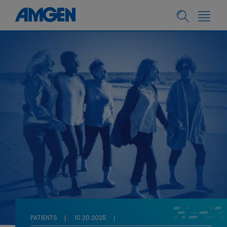
PATIENTS
10.20.2025