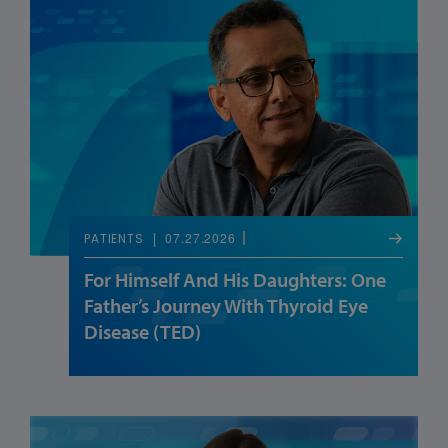
07.27.2026
PATIENTS
For Himself And His Daughters: One
Father’s Journey With Thyroid Eye
Disease (TED)