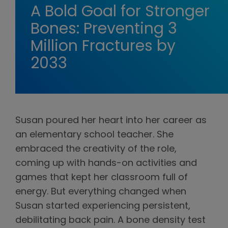
A Bold Goal for Stronger
Bones: Preventing 3
Million Fractures by
2033
Susan poured her heart into her career as
an elementary school teacher. She
embraced the creativity of the role,
coming up with hands-on activities and
games that kept her classroom full of
energy. But everything changed when
Susan started experiencing persistent,
debilitating back pain. A bone density test