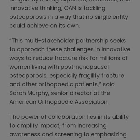
innovative thinking, OAN is tackling
osteoporosis in a way that no single entity
could achieve on its own.
“This multi-stakeholder partnership seeks
to approach these challenges in innovative
ways to reduce fracture risk for millions of
women living with postmenopausal
osteoporosis, especially fragility fracture
and other orthopaedic patients,” said
Sarah Murphy, senior director at the
American Orthopaedic Association.
The power of collaboration lies in its ability
to amplify impact, from increasing
awareness and screening to emphasizing