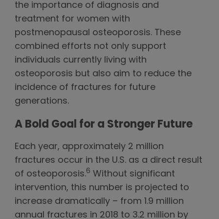
the importance of diagnosis and
treatment for women with
postmenopausal osteoporosis. These
combined efforts not only support
individuals currently living with
osteoporosis but also aim to reduce the
incidence of fractures for future
generations.
A Bold Goal for a Stronger Future
Each year, approximately 2 million
fractures occur in the U.S. as a direct result
6
of osteoporosis.
Without significant
intervention, this number is projected to
increase dramatically – from 1.9 million
annual fractures in 2018 to 3.2 million by