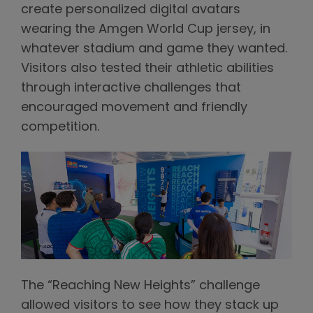
create personalized digital avatars
wearing the Amgen World Cup jersey, in
whatever stadium and game they wanted.
Visitors also tested their athletic abilities
through interactive challenges that
encouraged movement and friendly
competition.
The “Reaching New Heights” challenge
allowed visitors to see how they stack up