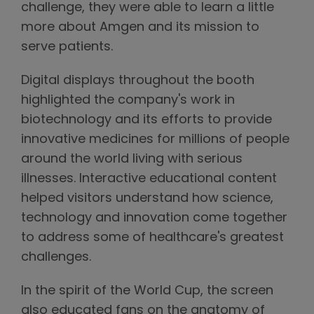
challenge, they were able to learn a little
more about Amgen and its mission to
serve patients.
Digital displays throughout the booth
highlighted the company's work in
biotechnology and its efforts to provide
innovative medicines for millions of people
around the world living with serious
illnesses. Interactive educational content
helped visitors understand how science,
technology and innovation come together
to address some of healthcare's greatest
challenges.
In the spirit of the World Cup, the screen
also educated fans on the anatomy of