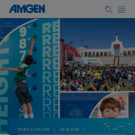
PEOPLE & CULTURE
06.18.2026