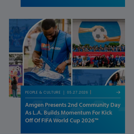
05.27.2026
PEOPLE & CULTURE
Amgen Presents 2nd Community Day
As L.A. Builds Momentum For Kick
Off Of FIFA World Cup 2026™