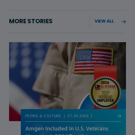
MORE STORIES
VIEW ALL
07.30.2026
PEOPLE & CULTURE
Amgen Included In U.S. Veterans