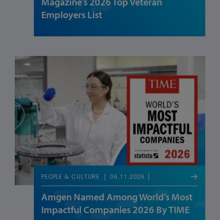
Magazine’s 2026 Top Veteran
Employers List
06.11.2026
PEOPLE & CULTURE
Amgen Named Among World’s Most
Impactful Companies 2026 By TIME