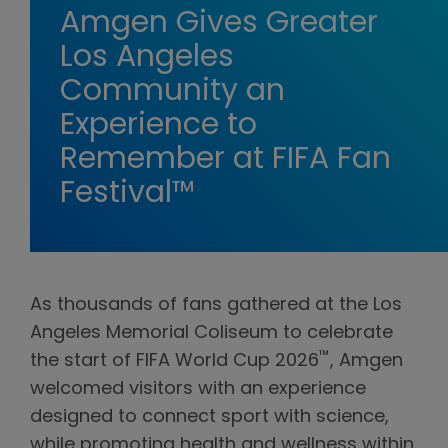
Amgen Gives Greater
Los Angeles
Community an
Experience to
Remember at FIFA Fan
Festival™
As thousands of fans gathered at the Los
Angeles Memorial Coliseum to celebrate
™
the start of FIFA World Cup 2026
, Amgen
welcomed visitors with an experience
designed to connect sport with science,
while promoting health and wellness within