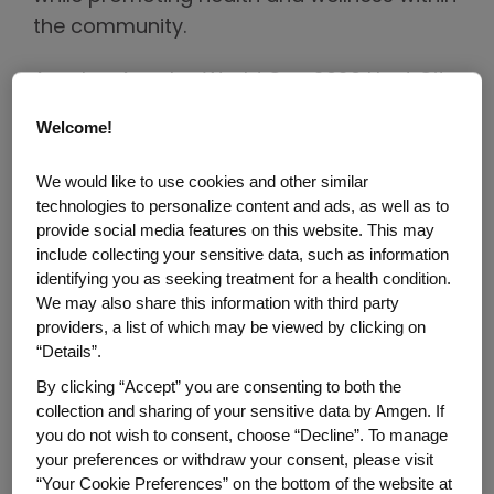
the community.
As a Los Angeles World Cup 2026 Host City
Supporter and Official Biotech Partner of
Welcome!
the Los Angeles Sports & Entertainment
Commission (LASEC), Amgen joined the
We would like to use cookies and other similar
™
FIFA Fan Festival
to engage fans through
technologies to personalize content and ads, as well as to
provide social media features on this website. This may
interactive experiences while sharing how
include collecting your sensitive data, such as information
the company is using biology and
identifying you as seeking treatment for a health condition.
technology to help fight some of the
We may also share this information with third party
world's toughest diseases.
providers, a list of which may be viewed by clicking on
“Details”.
The Fan Festival brought together soccer
By clicking “Accept” you are consenting to both the
fans from across Greater Los Angeles and
collection and sharing of your sensitive data by Amgen. If
you do not wish to consent, choose “Decline”. To manage
around the globe, creating an opportunity
your preferences or withdraw your consent, please visit
for Amgen to celebrate the spirit of the
“Your Cookie Preferences” on the bottom of the website at