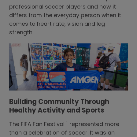
professional soccer players and how it
differs from the everyday person when it
comes to heart rate, vision and leg
strength.
Building Community Through
Healthy Activity and Sports
™
The FIFA Fan Festival
represented more
than a celebration of soccer. It was an