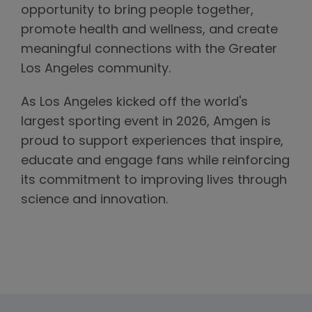
opportunity to bring people together,
promote health and wellness, and create
meaningful connections with the Greater
Los Angeles community.
As Los Angeles kicked off the world's
largest sporting event in 2026, Amgen is
proud to support experiences that inspire,
educate and engage fans while reinforcing
its commitment to improving lives through
science and innovation.