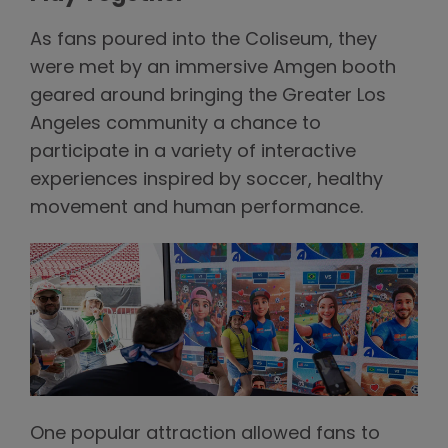
As fans poured into the Coliseum, they
were met by an immersive Amgen booth
geared around bringing the Greater Los
Angeles community a chance to
participate in a variety of interactive
experiences inspired by soccer, healthy
movement and human performance.
One popular attraction allowed fans to