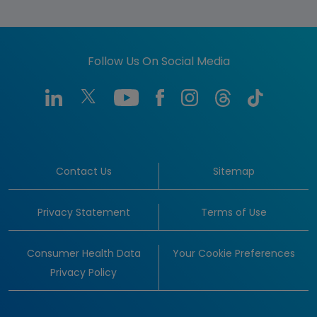
Follow Us On Social Media
Contact Us
Sitemap
Privacy Statement
Terms of Use
Consumer Health Data
Your Cookie Preferences
Privacy Policy