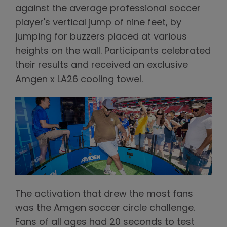
against the average professional soccer
player's vertical jump of nine feet, by
jumping for buzzers placed at various
heights on the wall. Participants celebrated
their results and received an exclusive
Amgen x LA26 cooling towel.
The activation that drew the most fans
was the Amgen soccer circle challenge.
Fans of all ages had 20 seconds to test