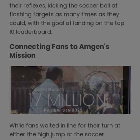
their reflexes, kicking the soccer ball at
flashing targets as many times as they
could, with the goal of landing on the top
10 leaderboard.
Connecting Fans to Amgen's
Mission
While fans waited in line for their turn at
either the high jump or the soccer