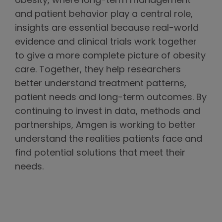
obesity, where long-term management
and patient behavior play a central role,
insights are essential because real-world
evidence and clinical trials work together
to give a more complete picture of obesity
care. Together, they help researchers
better understand treatment patterns,
patient needs and long-term outcomes. By
continuing to invest in data, methods and
partnerships, Amgen is working to better
understand the realities patients face and
find potential solutions that meet their
needs.