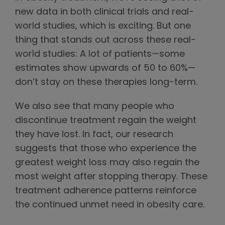
new data in both clinical trials and real-
world studies, which is exciting. But one
thing that stands out across these real-
world studies: A lot of patients—some
estimates show upwards of 50 to 60%—
don’t stay on these therapies long-term.
We also see that many people who
discontinue treatment regain the weight
they have lost. In fact, our research
suggests that those who experience the
greatest weight loss may also regain the
most weight after stopping therapy. These
treatment adherence patterns reinforce
the continued unmet need in obesity care.