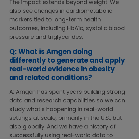
The impact extends beyond weight. We
also see changes in cardiometabolic
markers tied to long-term health
outcomes, including HbA1c, systolic blood
pressure and triglycerides.
Q: What is Amgen doing
differently to generate and apply
real-world evidence in obesity
and related conditions?
A: Amgen has spent years building strong
data and research capabilities so we can
study what’s happening in real-world
settings at scale, primarily in the U.S., but
also globally. And we have a history of
successfully using real-world data to