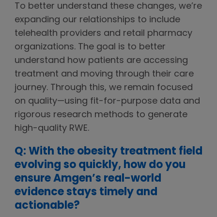
To better understand these changes, we’re
expanding our relationships to include
telehealth providers and retail pharmacy
organizations. The goal is to better
understand how patients are accessing
treatment and moving through their care
journey. Through this, we remain focused
on quality—using fit-for-purpose data and
rigorous research methods to generate
high-quality RWE.
Q: With the obesity treatment field
evolving so quickly, how do you
ensure Amgen’s real-world
evidence stays timely and
actionable?