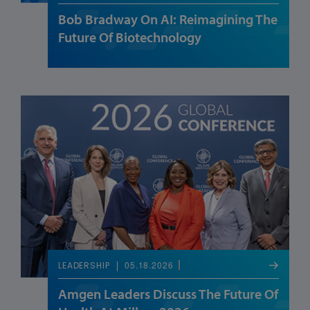
Bob Bradway On AI: Reimagining The
Future Of Biotechnology
05.18.2026
LEADERSHIP
Amgen Leaders Discuss The Future Of