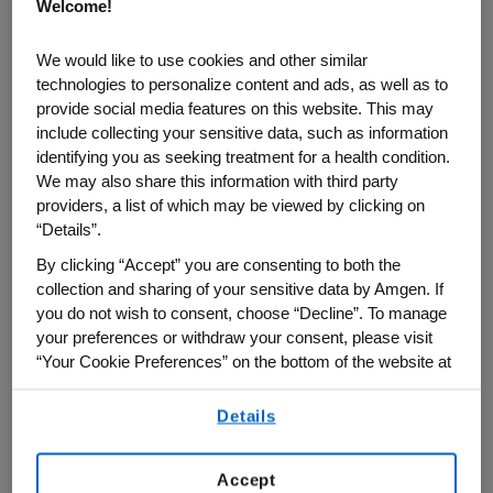
Welcome!
Real-world evidence refers to clinical
We would like to use cookies and other similar
insights generated from data collected
technologies to personalize content and ads, as well as to
outside traditional randomized trials,
provide social media features on this website. This may
include collecting your sensitive data, such as information
including claims data, electronic medical
identifying you as seeking treatment for a health condition.
records and pharmacy records.
We may also share this information with third party
providers, a list of which may be viewed by clicking on
Amgen's Center for Observational
“Details”.
Research (CfOR) has spent 15 years
By clicking “Accept” you are consenting to both the
building the capabilities, data and
collection and sharing of your sensitive data by Amgen. If
partnerships needed to generate high-
you do not wish to consent, choose “Decline”. To manage
your preferences or withdraw your consent, please visit
quality real-world evidence across the
“Your Cookie Preferences” on the bottom of the website at
lifecycle of medicines.
any time.
Details
By using any of our websites, you are agreeing to
In this Q&A, Paul Dluzniewski, Amgen’s
our
Terms of Use
.
executive director of Observational
Accept
Research, answers important questions