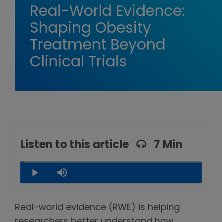
Real-World Evidence:
Shaping Obesity
Treatment Beyond
Clinical Trials
Listen to this article
7 Min
Loaded
:
2.27%
Play
Mute
Real-world evidence (RWE) is helping
researchers better understand how