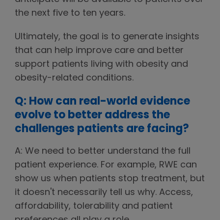
the next five to ten years.
Ultimately, the goal is to generate insights
that can help improve care and better
support patients living with obesity and
obesity-related conditions.
Q: How can real-world evidence
evolve to better address the
challenges patients are facing?
A: We need to better understand the full
patient experience. For example, RWE can
show us when patients stop treatment, but
it doesn't necessarily tell us why. Access,
affordability, tolerability and patient