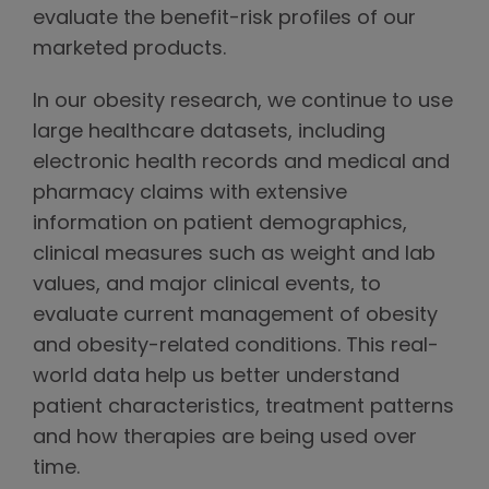
evaluate the benefit-risk profiles of our
marketed products.
In our obesity research, we continue to use
large healthcare datasets, including
electronic health records and medical and
pharmacy claims with extensive
information on patient demographics,
clinical measures such as weight and lab
values, and major clinical events, to
evaluate current management of obesity
and obesity-related conditions. This real-
world data help us better understand
patient characteristics, treatment patterns
and how therapies are being used over
time.