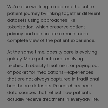
We’re also working to capture the entire
patient journey by linking together different
datasets using approaches like
tokenization, which preserve patient
privacy and can create a much more
complete view of the patient experience.
At the same time, obesity care is evolving
quickly. More patients are receiving
telehealth obesity treatment or paying out
of pocket for medications—experiences
that are not always captured in traditional
healthcare datasets. Researchers need
data sources that reflect how patients
actually receive treatment in everyday life.