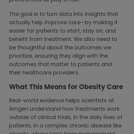
preferences all play a role.
The goal is to turn data into insights that
actually help improve care—by making it
easier for patients to start, stay on, and
benefit from treatment. We also need to
be thoughtful about the outcomes we
prioritize, ensuring they align with the
outcomes that matter to patients and
their healthcare providers.
What This Means for Obesity Care
Real-world evidence helps scientists at
Amgen understand how treatments work
outside of clinical trials, in the daily lives of
patients. In a complex chronic disease like