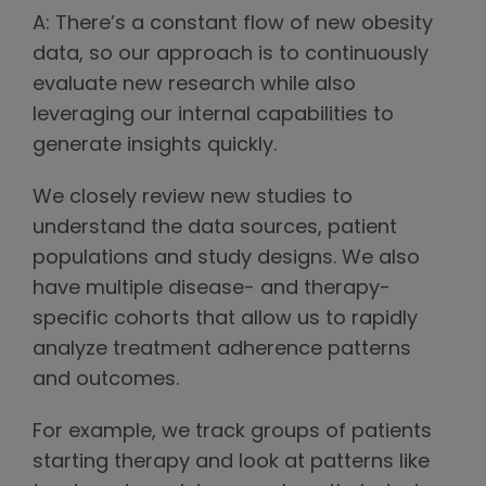
A: There’s a constant flow of new obesity
data, so our approach is to continuously
evaluate new research while also
leveraging our internal capabilities to
generate insights quickly.
We closely review new studies to
understand the data sources, patient
populations and study designs. We also
have multiple disease- and therapy-
specific cohorts that allow us to rapidly
analyze treatment adherence patterns
and outcomes.
For example, we track groups of patients
starting therapy and look at patterns like