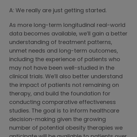
A: We really are just getting started.
As more long-term longitudinal real-world
data becomes available, we’ll gain a better
understanding of treatment patterns,
unmet needs and long-term outcomes,
including the experience of patients who
may not have been well-studied in the
clinical trials. We’ll also better understand
the impact of patients not remaining on
therapy, and build the foundation for
conducting comparative effectiveness
studies. The goal is to inform healthcare
decision-making given the growing
number of potential obesity therapies we
anticipate will be available to patients over