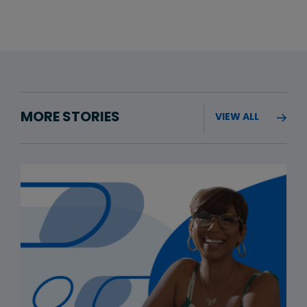
MORE STORIES
VIEW ALL