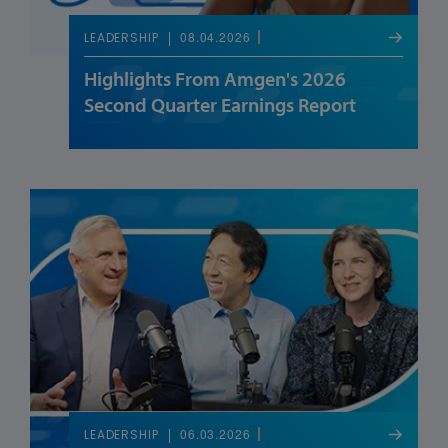
08.04.2026
LEADERSHIP
Highlights From Amgen's 2026
Second Quarter Earnings Report
06.03.2026
LEADERSHIP