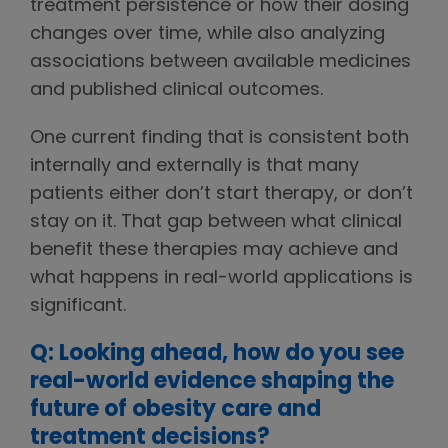
treatment persistence or how their dosing
changes over time, while also analyzing
associations between available medicines
and published clinical outcomes.
One current finding that is consistent both
internally and externally is that many
patients either don’t start therapy, or don’t
stay on it. That gap between what clinical
benefit these therapies may achieve and
what happens in real-world applications is
significant.
Q: Looking ahead, how do you see
real-world evidence shaping the
future of obesity care and
treatment decisions?