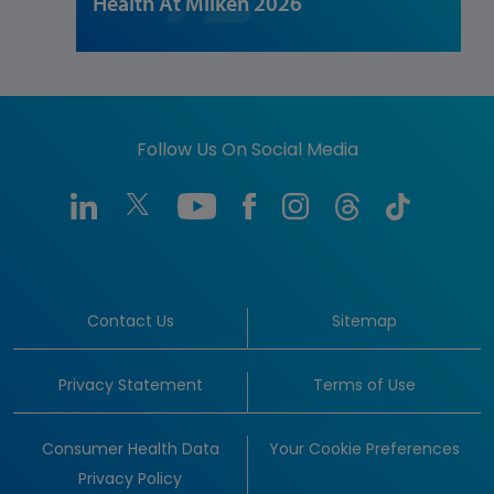
Health At Milken 2026
Follow Us On Social Media
Contact Us
Sitemap
Privacy Statement
Terms of Use
Consumer Health Data
Your Cookie Preferences
Privacy Policy