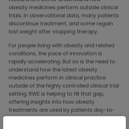
obesity medicines perform outside clinical
trials. In observational data, many patients
discontinue treatment, and some regain
lost weight after stopping therapy.
For people living with obesity and related
conditions, the pace of innovation is
rapidly accelerating. But so is the need to
understand how the latest obesity
medicines perform in clinical practice
outside of the highly controlled clinical trial
setting. RWE is helping to fill that gap,
offering insights into how obesity
treatments are used by patients day-to-
day, and what that means for their health
over time.