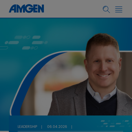
LEADERSHIP
06.04.2026