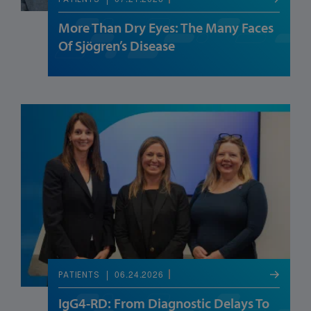
PATIENTS
More Than Dry Eyes: The Many Faces
Of Sjögren’s Disease
06.24.2026
PATIENTS
IgG4-RD: From Diagnostic Delays To