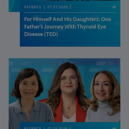
07.27.2026
PATIENTS
For Himself And His Daughters: One
Father’s Journey With Thyroid Eye
Disease (TED)
07.21.2026