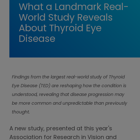
What a Landmark Real-
World Study Reveals
About Thyroid Eye
Disease
Findings from the largest real-world study of Thyroid
Eye Disease (TED) are reshaping how the condition is
understood, revealing that disease progression may
be more common and unpredictable than previously
thought.
A new study, presented at this year's
Association for Research in Vision and