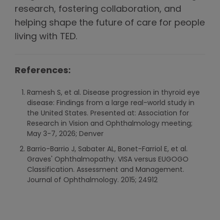
research, fostering collaboration, and
helping shape the future of care for people
living with TED.
References:
Ramesh S, et al. Disease progression in thyroid eye
disease: Findings from a large real-world study in
the United States. Presented at: Association for
Research in Vision and Ophthalmology meeting;
May 3-7, 2026; Denver
Barrio-Barrio J, Sabater AL, Bonet-Farriol E, et al.
Graves' Ophthalmopathy. VISA versus EUGOGO
Classification. Assessment and Management.
Journal of Ophthalmology. 2015; 24912