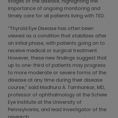
stages of the disease, highlighting the
importance of ongoing monitoring and
timely care for all patients living with TED.
“Thyroid Eye Disease has often been
viewed as a condition that stabilizes after
an initial phase, with patients going on to
receive medical or surgical treatment.
However, these new findings suggest that
up to one-third of patients may progress
to more moderate or severe forms of the
disease at any time during their disease
course,” said Madhura A. Tamhankar, MD,
professor of ophthalmology at the Scheie
Eye Institute at the University of
Pennsylvania, and lead investigator of the
research.