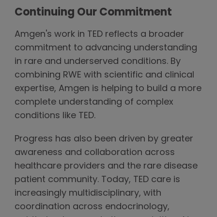
Continuing Our Commitment
Amgen's work in TED reflects a broader
commitment to advancing understanding
in rare and underserved conditions. By
combining RWE with scientific and clinical
expertise, Amgen is helping to build a more
complete understanding of complex
conditions like TED.
Progress has also been driven by greater
awareness and collaboration across
healthcare providers and the rare disease
patient community. Today, TED care is
increasingly multidisciplinary, with
coordination across endocrinology,