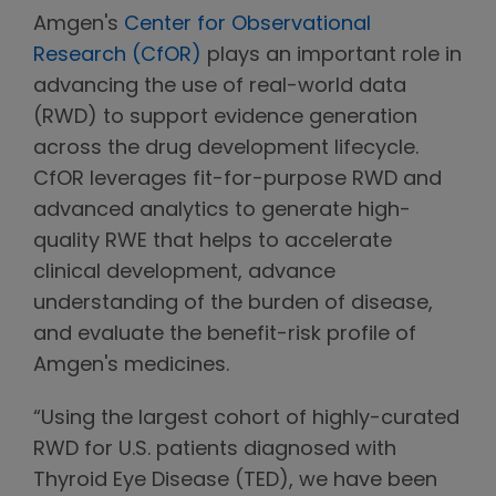
Amgen's
Center for Observational
Research (CfOR)
plays an important role in
advancing the use of real-world data
(RWD) to support evidence generation
across the drug development lifecycle.
CfOR leverages fit-for-purpose RWD and
advanced analytics to generate high-
quality RWE that helps to accelerate
clinical development, advance
understanding of the burden of disease,
and evaluate the benefit-risk profile of
Amgen's medicines.
“Using the largest cohort of highly-curated
RWD for U.S. patients diagnosed with
Thyroid Eye Disease (TED), we have been