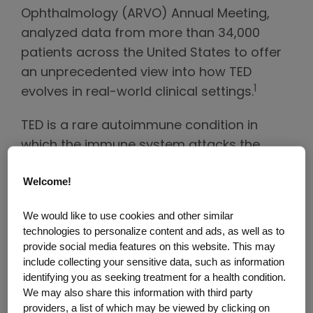
Ophthalmology (ARVO) Annual Meeting,
analyzed data from more than 34,000
patients across the United States to offer
an unprecedented view into how TED
1
evolves in real-world clinical settings.
TED is a rare autoimmune condition in
which the immune system attacks the
muscle and fat tissue behind the eyes,
Welcome!
leading to symptoms such as eye bulging,
double vision, redness, swelling, and pain
We would like to use cookies and other similar
or pressure that can significantly impact
technologies to personalize content and ads, as well as to
2
vision and daily life.
provide social media features on this website. This may
include collecting your sensitive data, such as information
For decades, TED has been described as a
identifying you as seeking treatment for a health condition.
We may also share this information with third party
biphasic disease, often illustrated by
providers, a list of which may be viewed by clicking on