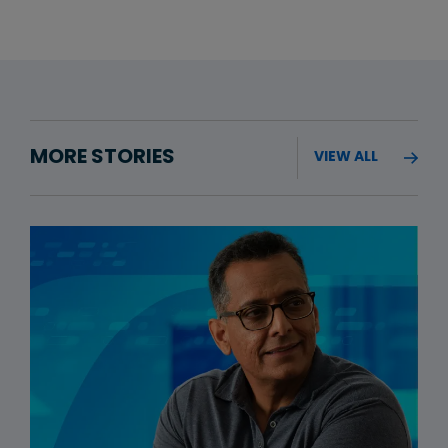
MORE STORIES
VIEW ALL