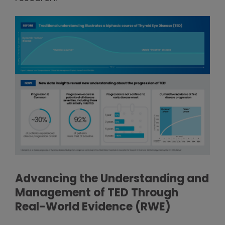
Advancing the Understanding and
Management of TED Through
Real-World Evidence (RWE)