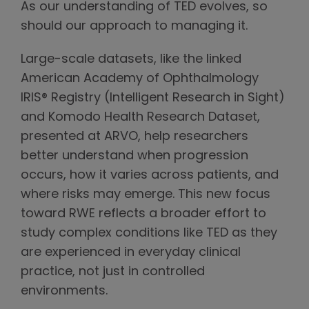
As our understanding of TED evolves, so
should our approach to managing it.
Large-scale datasets, like the linked
American Academy of Ophthalmology
IRIS® Registry (Intelligent Research in Sight)
and Komodo Health Research Dataset,
presented at ARVO, help researchers
better understand when progression
occurs, how it varies across patients, and
where risks may emerge. This new focus
toward RWE reflects a broader effort to
study complex conditions like TED as they
are experienced in everyday clinical
practice, not just in controlled
environments.