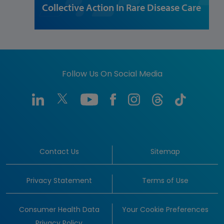
Collective Action In Rare Disease Care
Follow Us On Social Media
Contact Us
Sitemap
Privacy Statement
Terms of Use
Consumer Health Data
Your Cookie Preferences
Privacy Policy