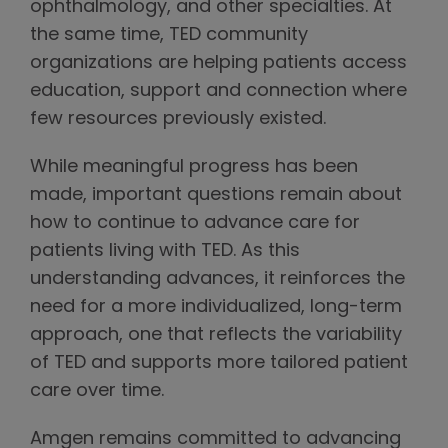
ophthalmology, and other specialties. At
the same time, TED community
organizations are helping patients access
education, support and connection where
few resources previously existed.
While meaningful progress has been
made, important questions remain about
how to continue to advance care for
patients living with TED. As this
understanding advances, it reinforces the
need for a more individualized, long-term
approach, one that reflects the variability
of TED and supports more tailored patient
care over time.
Amgen remains committed to advancing