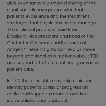
able to enhance our understanding of the
significant disease progression that
patients experience and the treatment
strategies that physicians use to manage
TED in clinical practice,” said Brian
Bradbury, vice president and head of the
Center for Observational Research at
Amgen. “These insights can help us move
beyond traditional assumptions about TED
and support efforts to continually advance
patient care.”
In TED, these insights may help clinicians
identify patients at risk of progression
earlier and support a more proactive,
individualized care approach.