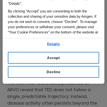
Rundle's curve, which depicts an initial
“Details”.
active inflammatory phase that peaks
By clicking “Accept” you are consenting to both the
before transitioning to a more stable,
collection and sharing of your sensitive data by Amgen. If
chronic phase where symptoms may
you do not wish to consent, choose “Decline”. To manage
your preferences or withdraw your consent, please visit
2
subside and inflammation stabilizes.
“Your Cookie Preferences” on the bottom of the website at
Treatment approaches have traditionally
any time.
focused on this early window, when
Details
By using any of our websites, you are agreeing to
disease activity is believed to peak.
our
Terms of Use
.
Accept
Uncovering a More
Comprehensive Picture of How
Decline
TED Progresses
The new real-world data presented at
ARVO reveal that TED does not follow a
single, predictable trajectory; instead,
disease activity often persists beyond the