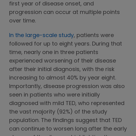
first year of disease onset, and
progression can occur at multiple points
over time.
In the large-scale study
, patients were
followed for up to eight years. During that
time, nearly one in three patients
experienced worsening of their disease
after their initial diagnosis, with the risk
increasing to almost 40% by year eight.
Importantly, disease progression was also
seen in patients who were initially
diagnosed with mild TED, who represented
the vast majority (92%) of the study
population. The findings suggest that TED
can continue to worsen long after the early