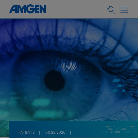
PATIENTS
06.22.2026