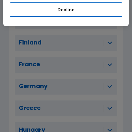
Decline
Denmark
Finland
France
Germany
Greece
Hungary