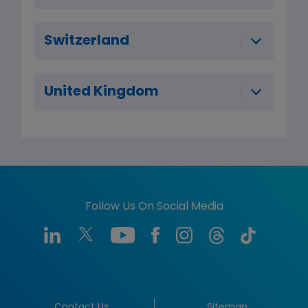
Switzerland
United Kingdom
Follow Us On Social Media
Contact Us
Sitemap