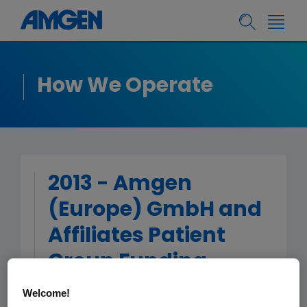
How We Operate
2013 - Amgen
(Europe) GmbH and
Affiliates Patient
Group Funding
Welcome!
< Back to Patient Group Funding