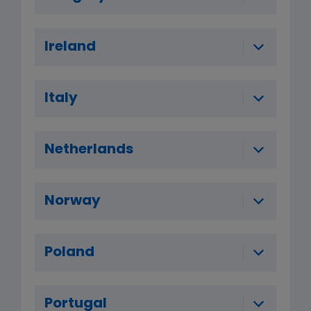
Ireland
Italy
Netherlands
Norway
Poland
Portugal