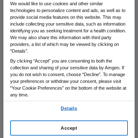
We would like to use cookies and other similar
technologies to personalize content and ads, as well as to
provide social media features on this website. This may
include collecting your sensitive data, such as information
identifying you as seeking treatment for a health condition.
Name of organization
Funding Purpos
We may also share this information with third party
providers, a list of which may be viewed by clicking on
“Details”.
By clicking “Accept” you are consenting to both the
collection and sharing of your sensitive data by Amgen. If
AMGEN (Europe) GmbH
you do not wish to consent, choose “Decline”. To manage
your preferences or withdraw your consent, please visit
“Your Cookie Preferences” on the bottom of the website at
Austria
any time.
By using any of our websites, you are agreeing to
Details
our
Terms of Use
.
Bulgaria
Accept
Czech Republik