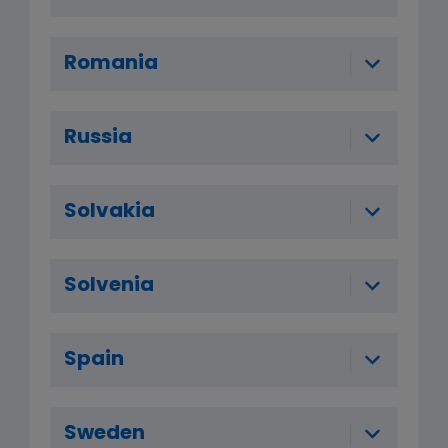
Romania
Russia
Solvakia
Solvenia
Spain
Sweden