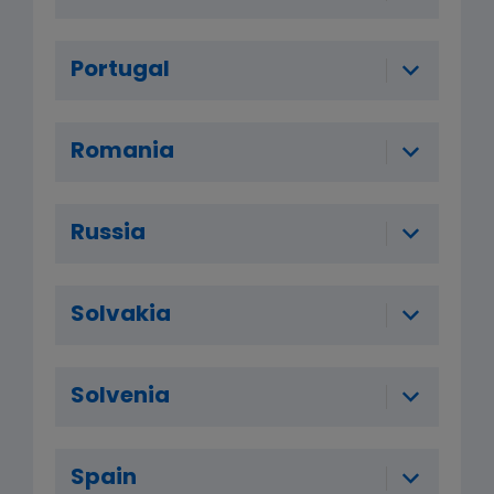
Portugal
Romania
Russia
Solvakia
Solvenia
Spain