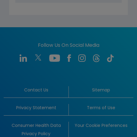
Follow Us On Social Media
Contact Us
Sitemap
Privacy Statement
Terms of Use
Consumer Health Data
Your Cookie Preferences
Privacy Policy