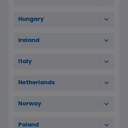
Hungary
Ireland
Italy
Netherlands
Norway
Poland