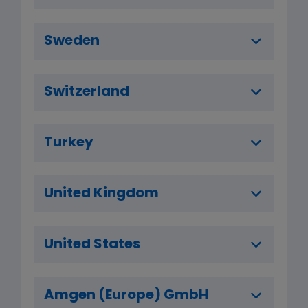
Sweden
Switzerland
Turkey
United Kingdom
United States
Amgen (Europe) GmbH