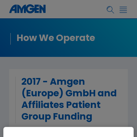
How We Operate
2017 - Amgen
(Europe) GmbH and
Affiliates Patient
Group Funding
< Back to Patient Group Funding