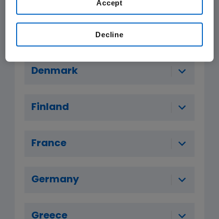
Accept
Czech Republic
Decline
Denmark
Finland
France
Germany
Greece