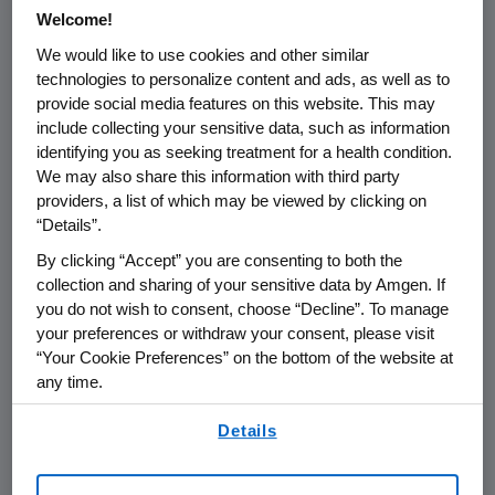
Welcome!
We would like to use cookies and other similar
technologies to personalize content and ads, as well as to
provide social media features on this website. This may
Name of organization
Funding Purpo
include collecting your sensitive data, such as information
identifying you as seeking treatment for a health condition.
We may also share this information with third party
providers, a list of which may be viewed by clicking on
“Details”.
Austria
By clicking “Accept” you are consenting to both the
collection and sharing of your sensitive data by Amgen. If
you do not wish to consent, choose “Decline”. To manage
Belgium
your preferences or withdraw your consent, please visit
“Your Cookie Preferences” on the bottom of the website at
any time.
Bulgaria
By using any of our websites, you are agreeing to
Details
our
Terms of Use
.
Croatia