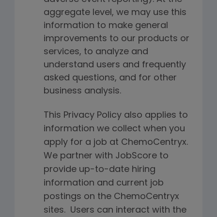
aggregate level, we may use this
information to make general
improvements to our products or
services, to analyze and
understand users and frequently
asked questions, and for other
business analysis.
This Privacy Policy also applies to
information we collect when you
apply for a job at ChemoCentryx.
We partner with JobScore to
provide up-to-date hiring
information and current job
postings on the ChemoCentryx
sites. Users can interact with the