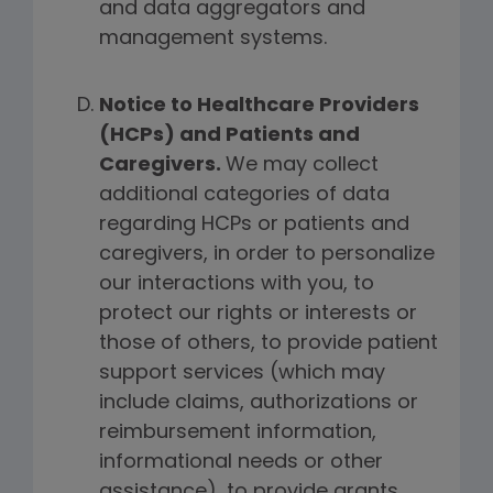
and data aggregators and
management systems.
Notice to Healthcare Providers
(HCPs) and Patients and
Caregivers.
We may collect
additional categories of data
regarding HCPs or patients and
caregivers, in order to personalize
our interactions with you, to
protect our rights or interests or
those of others, to provide patient
support services (which may
include claims, authorizations or
reimbursement information,
informational needs or other
assistance), to provide grants,