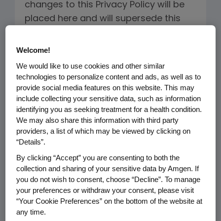
changes to this Privacy Policy will be
placed here and will supersede this
version. If we make changes to this
Privacy Policy, we will revise the "Last
Welcome!
Updated and Effective Date" below.
We would like to use cookies and other similar
technologies to personalize content and ads, as well as to
PERSONAL INFORMATION WE COLLECT
provide social media features on this website. This may
include collecting your sensitive data, such as information
AND THE REASON FOR COLLECTION
identifying you as seeking treatment for a health condition.
We may also share this information with third party
Our Websites
providers, a list of which may be viewed by clicking on
“Details”.
When you visit the ChemoCentryx
sites, our servers may
By clicking “Accept” you are consenting to both the
collection and sharing of your sensitive data by Amgen. If
automatically log the standard
you do not wish to consent, choose “Decline”. To manage
data provided by your web
your preferences or withdraw your consent, please visit
browser. This information may
“Your Cookie Preferences” on the bottom of the website at
include your Internet Protocol
any time.