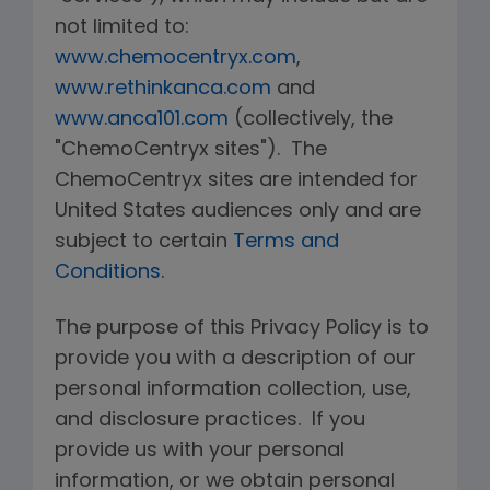
not limited to:
www.chemocentryx.com
,
www.rethinkanca.com
and
www.anca101.com
(collectively, the
"ChemoCentryx sites"). The
ChemoCentryx sites are intended for
United States audiences only and are
subject to certain
Terms and
Conditions
.
The purpose of this Privacy Policy is to
provide you with a description of our
personal information collection, use,
and disclosure practices. If you
provide us with your personal
information, or we obtain personal