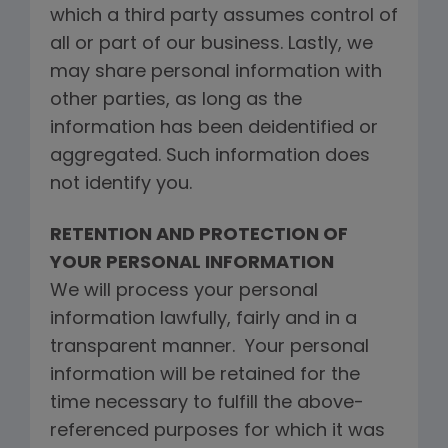
which a third party assumes control of
all or part of our business. Lastly, we
may share personal information with
other parties, as long as the
information has been deidentified or
aggregated. Such information does
not identify you.
RETENTION AND PROTECTION OF
YOUR PERSONAL INFORMATION
We will process your personal
information lawfully, fairly and in a
transparent manner. Your personal
information will be retained for the
time necessary to fulfill the above-
referenced purposes for which it was