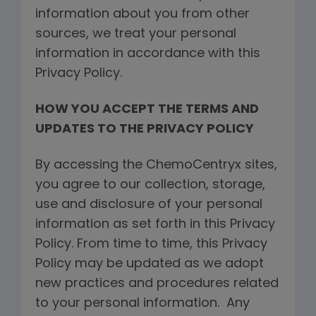
information about you from other
sources, we treat your personal
information in accordance with this
Privacy Policy.
HOW YOU ACCEPT THE TERMS AND
UPDATES TO THE PRIVACY POLICY
By accessing the ChemoCentryx sites,
you agree to our collection, storage,
use and disclosure of your personal
information as set forth in this Privacy
Policy. From time to time, this Privacy
Policy may be updated as we adopt
new practices and procedures related
to your personal information. Any