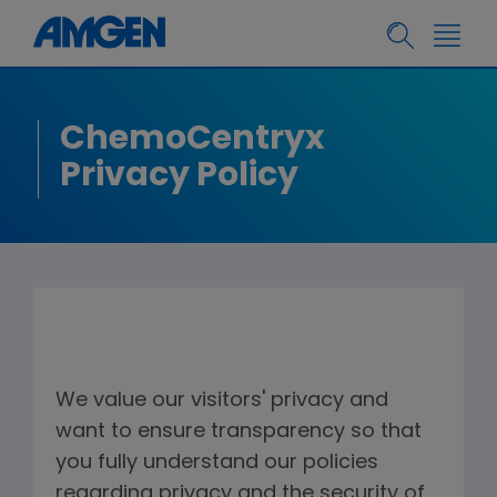
ChemoCentryx
Privacy Policy
We value our visitors' privacy and
want to ensure transparency so that
you fully understand our policies
regarding privacy and the security of