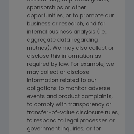
sponsorships or other
opportunities, or to promote our
business or research, and for
internal business analysis (i.e.,
aggregate data regarding
metrics). We may also collect or
disclose this information as
required by law. For example, we
may collect or disclose
information related to our
obligations to monitor adverse
events and product complaints,
to comply with transparency or
transfer-of-value disclosure rules,
to respond to legal processes or
government inquiries, or for