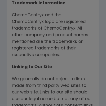
Trademark Information
ChemoCentryx and the
ChemoCentryx logo are registered
trademarks of ChemoCentryx. All
other company and product names
mentioned are the trademarks or
registered trademarks of their
respective companies.
Linking to Our Site
We generally do not object to links
made from third party web sites to
our web site. Links to our site should
use our legal name but not any of our
trademarks. Without our consent, links