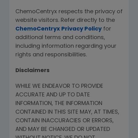
ChemoCentryx respects the privacy of
website visitors. Refer directly to the
ChemoCentryx Privacy Policy
for
additional terms and conditions,
including information regarding your
rights and responsibilities.
Disclaimers
WHILE WE ENDEAVOR TO PROVIDE
ACCURATE AND UP TO DATE
INFORMATION, THE INFORMATION
CONTAINED IN THIS SITE MAY, AT TIMES,
CONTAIN INACCURACIES OR ERRORS,
AND MAY BE CHANGED OR UPDATED