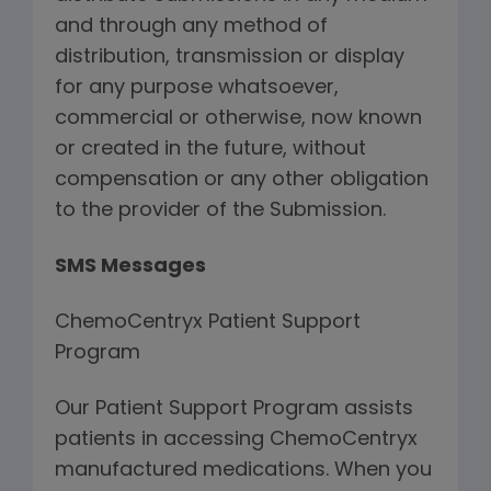
and through any method of
distribution, transmission or display
for any purpose whatsoever,
commercial or otherwise, now known
or created in the future, without
compensation or any other obligation
to the provider of the Submission.
SMS Messages
ChemoCentryx Patient Support
Program
Our Patient Support Program assists
patients in accessing ChemoCentryx
manufactured medications. When you