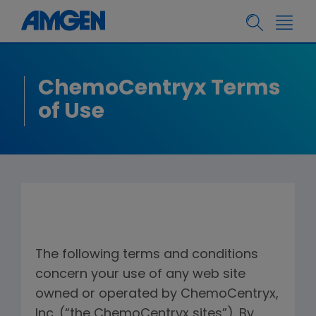
ChemoCentryx Terms
of Use
The following terms and conditions
concern your use of any web site
owned or operated by ChemoCentryx,
Inc. (“the ChemoCentryx sites”). By