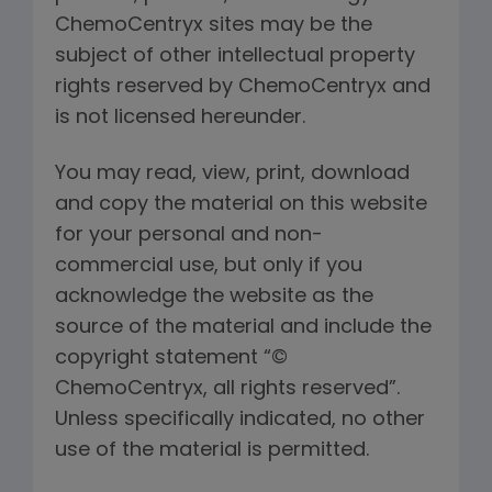
ChemoCentryx sites may be the
subject of other intellectual property
rights reserved by ChemoCentryx and
is not licensed hereunder.
You may read, view, print, download
and copy the material on this website
for your personal and non-
commercial use, but only if you
acknowledge the website as the
source of the material and include the
copyright statement “©
ChemoCentryx, all rights reserved”.
Unless specifically indicated, no other
use of the material is permitted.