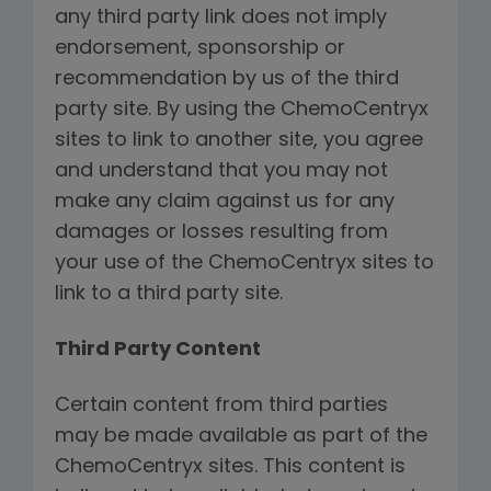
any third party link does not imply
endorsement, sponsorship or
recommendation by us of the third
party site. By using the ChemoCentryx
sites to link to another site, you agree
and understand that you may not
make any claim against us for any
damages or losses resulting from
your use of the ChemoCentryx sites to
link to a third party site.
Third Party Content
Certain content from third parties
may be made available as part of the
ChemoCentryx sites. This content is