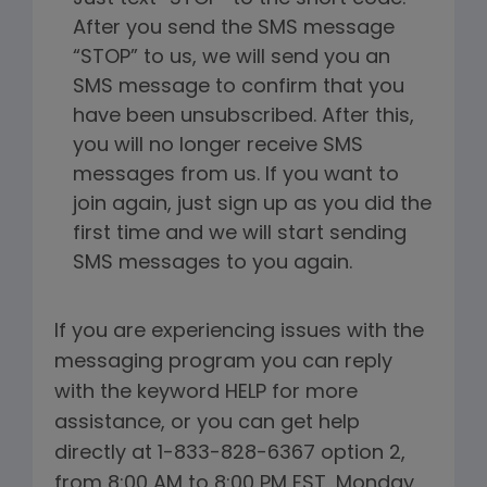
After you send the SMS message
“STOP” to us, we will send you an
SMS message to confirm that you
have been unsubscribed. After this,
you will no longer receive SMS
messages from us. If you want to
join again, just sign up as you did the
first time and we will start sending
SMS messages to you again.
If you are experiencing issues with the
messaging program you can reply
with the keyword HELP for more
assistance, or you can get help
directly at 1-833-828-6367 option 2,
from 8:00 AM to 8:00 PM EST, Monday