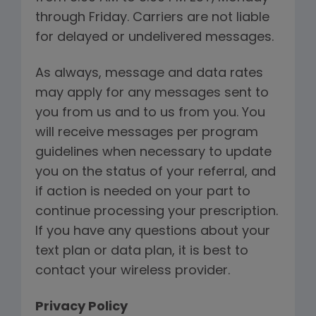
through Friday. Carriers are not liable
for delayed or undelivered messages.
As always, message and data rates
may apply for any messages sent to
you from us and to us from you. You
will receive messages per program
guidelines when necessary to update
you on the status of your referral, and
if action is needed on your part to
continue processing your prescription.
If you have any questions about your
text plan or data plan, it is best to
contact your wireless provider.
Privacy Policy