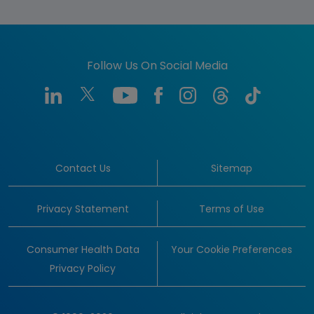
Follow Us On Social Media
Contact Us
Sitemap
Privacy Statement
Terms of Use
Consumer Health Data
Your Cookie Preferences
Privacy Policy