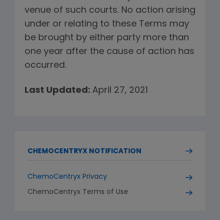
venue of such courts. No action arising
under or relating to these Terms may
be brought by either party more than
one year after the cause of action has
occurred.
Last Updated:
April 27, 2021
CHEMOCENTRYX NOTIFICATION
ChemoCentryx Privacy
ChemoCentryx Terms of Use