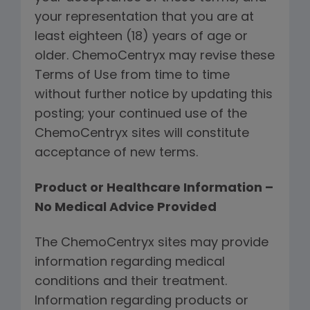
your representation that you are at
least eighteen (18) years of age or
older. ChemoCentryx may revise these
Terms of Use from time to time
without further notice by updating this
posting; your continued use of the
ChemoCentryx sites will constitute
acceptance of new terms.
Product or Healthcare Information –
No Medical Advice Provided
The ChemoCentryx sites may provide
information regarding medical
conditions and their treatment.
Information regarding products or