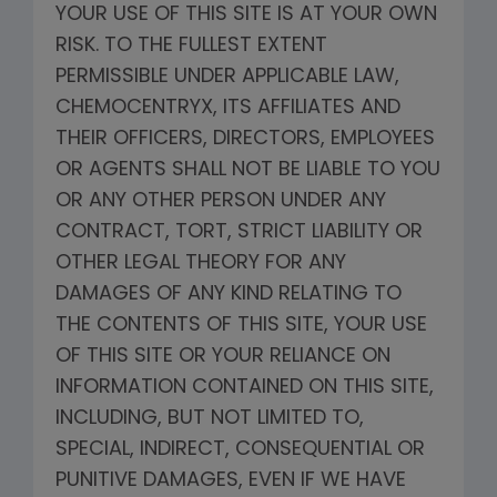
YOUR USE OF THIS SITE IS AT YOUR OWN
RISK. TO THE FULLEST EXTENT
PERMISSIBLE UNDER APPLICABLE LAW,
CHEMOCENTRYX, ITS AFFILIATES AND
THEIR OFFICERS, DIRECTORS, EMPLOYEES
OR AGENTS SHALL NOT BE LIABLE TO YOU
OR ANY OTHER PERSON UNDER ANY
CONTRACT, TORT, STRICT LIABILITY OR
OTHER LEGAL THEORY FOR ANY
DAMAGES OF ANY KIND RELATING TO
THE CONTENTS OF THIS SITE, YOUR USE
OF THIS SITE OR YOUR RELIANCE ON
INFORMATION CONTAINED ON THIS SITE,
INCLUDING, BUT NOT LIMITED TO,
SPECIAL, INDIRECT, CONSEQUENTIAL OR
PUNITIVE DAMAGES, EVEN IF WE HAVE