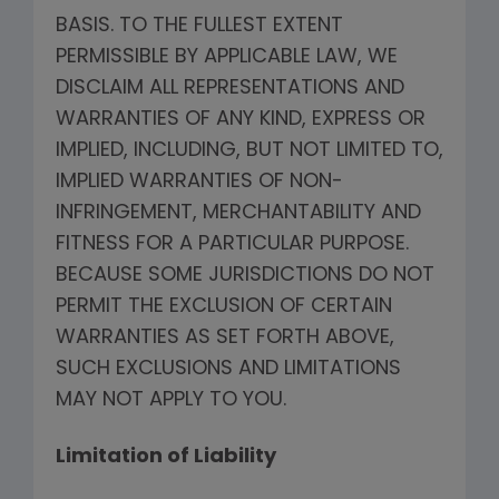
BASIS. TO THE FULLEST EXTENT
PERMISSIBLE BY APPLICABLE LAW, WE
DISCLAIM ALL REPRESENTATIONS AND
WARRANTIES OF ANY KIND, EXPRESS OR
IMPLIED, INCLUDING, BUT NOT LIMITED TO,
IMPLIED WARRANTIES OF NON-
INFRINGEMENT, MERCHANTABILITY AND
FITNESS FOR A PARTICULAR PURPOSE.
BECAUSE SOME JURISDICTIONS DO NOT
PERMIT THE EXCLUSION OF CERTAIN
WARRANTIES AS SET FORTH ABOVE,
SUCH EXCLUSIONS AND LIMITATIONS
MAY NOT APPLY TO YOU.
Limitation of Liability