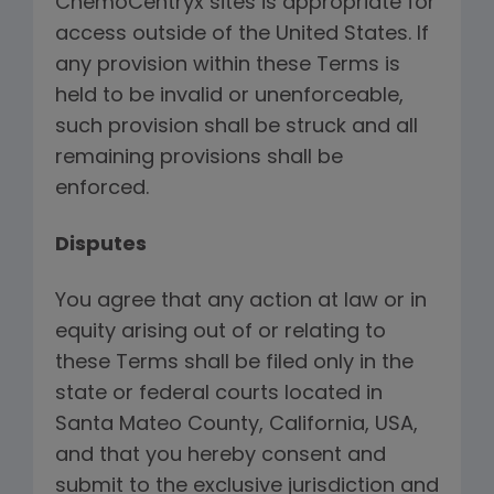
ChemoCentryx sites is appropriate for
access outside of the United States. If
any provision within these Terms is
held to be invalid or unenforceable,
such provision shall be struck and all
remaining provisions shall be
enforced.
Disputes
You agree that any action at law or in
equity arising out of or relating to
these Terms shall be filed only in the
state or federal courts located in
Santa Mateo County, California, USA,
and that you hereby consent and
submit to the exclusive jurisdiction and