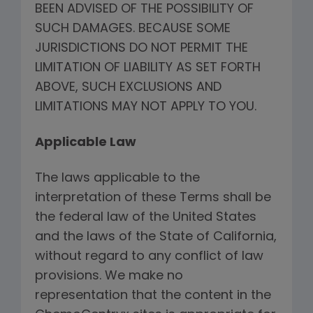
BEEN ADVISED OF THE POSSIBILITY OF
SUCH DAMAGES. BECAUSE SOME
JURISDICTIONS DO NOT PERMIT THE
LIMITATION OF LIABILITY AS SET FORTH
ABOVE, SUCH EXCLUSIONS AND
LIMITATIONS MAY NOT APPLY TO YOU.
Applicable Law
The laws applicable to the
interpretation of these Terms shall be
the federal law of the United States
and the laws of the State of California,
without regard to any conflict of law
provisions. We make no
representation that the content in the