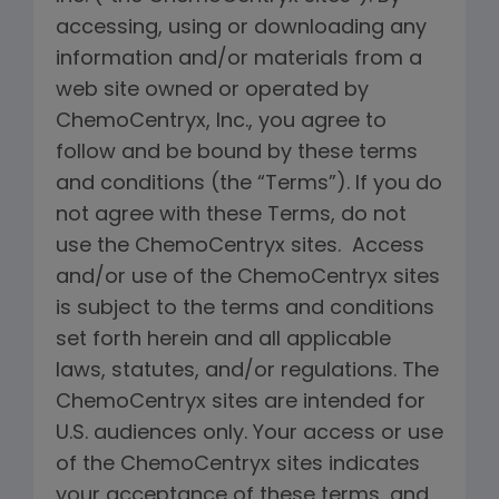
accessing, using or downloading any
information and/or materials from a
web site owned or operated by
ChemoCentryx, Inc., you agree to
follow and be bound by these terms
and conditions (the “Terms”). If you do
not agree with these Terms, do not
use the ChemoCentryx sites. Access
and/or use of the ChemoCentryx sites
is subject to the terms and conditions
set forth herein and all applicable
laws, statutes, and/or regulations. The
ChemoCentryx sites are intended for
U.S. audiences only. Your access or use
of the ChemoCentryx sites indicates
your acceptance of these terms, and