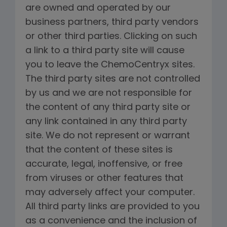
are owned and operated by our
business partners, third party vendors
or other third parties. Clicking on such
a link to a third party site will cause
you to leave the ChemoCentryx sites.
The third party sites are not controlled
by us and we are not responsible for
the content of any third party site or
any link contained in any third party
site. We do not represent or warrant
that the content of these sites is
accurate, legal, inoffensive, or free
from viruses or other features that
may adversely affect your computer.
All third party links are provided to you
as a convenience and the inclusion of