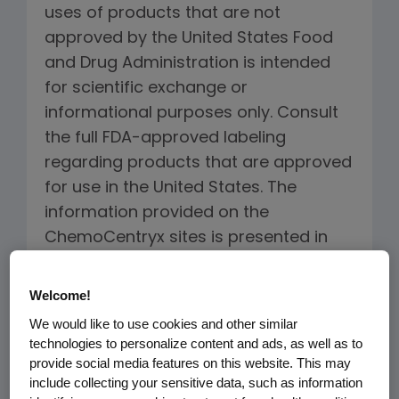
uses of products that are not
approved by the United States Food
and Drug Administration is intended
for scientific exchange or
informational purposes only. Consult
the full FDA-approved labeling
regarding products that are approved
for use in the United States. The
information provided on the
ChemoCentryx sites is presented in
summary form, is general in nature,
and is provided for informational
Welcome!
purposes only. Due to the nature of
We would like to use cookies and other similar
medical science, the information
technologies to personalize content and ads, as well as to
provided on the ChemoCentryx sites
provide social media features on this website. This may
include collecting your sensitive data, such as information
may not be current and