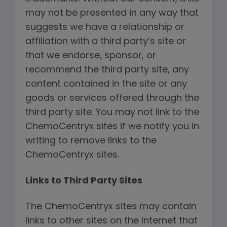
may not be presented in any way that
suggests we have a relationship or
affiliation with a third party’s site or
that we endorse, sponsor, or
recommend the third party site, any
content contained in the site or any
goods or services offered through the
third party site. You may not link to the
ChemoCentryx sites if we notify you in
writing to remove links to the
ChemoCentryx sites.
Links to Third Party Sites
The ChemoCentryx sites may contain
links to other sites on the Internet that