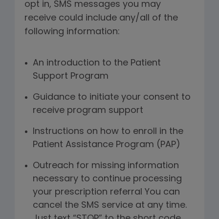
opt in, SMS messages you may
receive could include any/all of the
following information:
An introduction to the Patient
Support Program
Guidance to initiate your consent to
receive program support
Instructions on how to enroll in the
Patient Assistance Program (PAP)
Outreach for missing information
necessary to continue processing
your prescription referral You can
cancel the SMS service at any time.
Just text “STOP” to the short code.