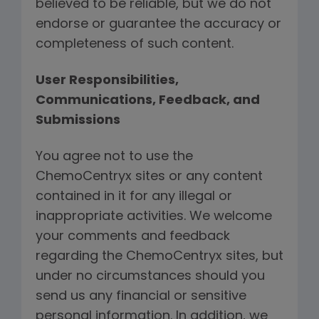
believed to be reliable, but we do not
endorse or guarantee the accuracy or
completeness of such content.
User Responsibilities,
Communications, Feedback, and
Submissions
You agree not to use the
ChemoCentryx sites or any content
contained in it for any illegal or
inappropriate activities. We welcome
your comments and feedback
regarding the ChemoCentryx sites, but
under no circumstances should you
send us any financial or sensitive
personal information. In addition, we