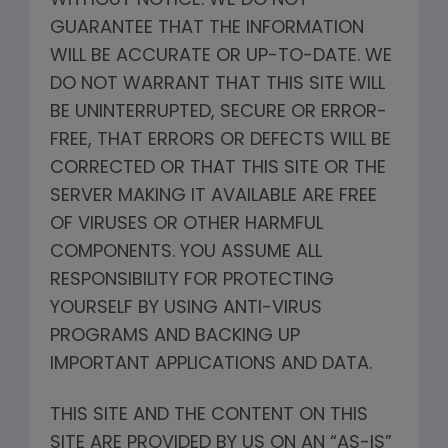
WITHOUT NOTICE. WE DO NOT
GUARANTEE THAT THE INFORMATION
WILL BE ACCURATE OR UP-TO-DATE. WE
DO NOT WARRANT THAT THIS SITE WILL
BE UNINTERRUPTED, SECURE OR ERROR-
FREE, THAT ERRORS OR DEFECTS WILL BE
CORRECTED OR THAT THIS SITE OR THE
SERVER MAKING IT AVAILABLE ARE FREE
OF VIRUSES OR OTHER HARMFUL
COMPONENTS. YOU ASSUME ALL
RESPONSIBILITY FOR PROTECTING
YOURSELF BY USING ANTI-VIRUS
PROGRAMS AND BACKING UP
IMPORTANT APPLICATIONS AND DATA.
THIS SITE AND THE CONTENT ON THIS
SITE ARE PROVIDED BY US ON AN “AS-IS”