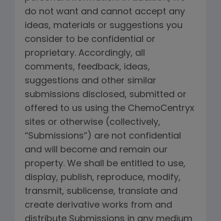
do not want and cannot accept any
ideas, materials or suggestions you
consider to be confidential or
proprietary. Accordingly, all
comments, feedback, ideas,
suggestions and other similar
submissions disclosed, submitted or
offered to us using the ChemoCentryx
sites or otherwise (collectively,
“Submissions”) are not confidential
and will become and remain our
property. We shall be entitled to use,
display, publish, reproduce, modify,
transmit, sublicense, translate and
create derivative works from and
distribute Submissions in any medium