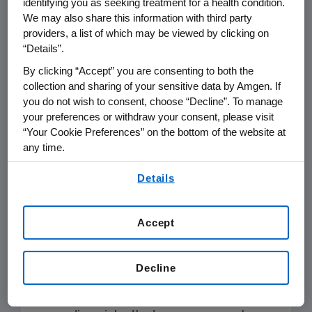
identifying you as seeking treatment for a health condition.
ChemoCentryx makes no warranties
We may also share this information with third party
as to the accuracy, completeness or
providers, a list of which may be viewed by clicking on
“Details”.
use of the information. Individual
medical advice should always be
By clicking “Accept” you are consenting to both the
collection and sharing of your sensitive data by Amgen. If
sought directly from a qualified
you do not wish to consent, choose “Decline”. To manage
healthcare provider.
your preferences or withdraw your consent, please visit
“Your Cookie Preferences” on the bottom of the website at
Investors
any time.
By using any of our websites, you are agreeing to
Details
The ChemoCentryx sites contain
our
Terms of Use
.
forward-looking statements regarding
ChemoCentryx’s operations, financial
Accept
condition, prospects, products,
services, and strategies. Consult
Decline
ChemoCentryx’s filings
with the
Securities and Exchange Commission