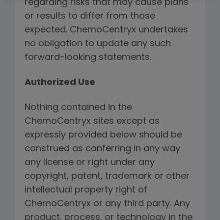
regarding risks that may cause plans
or results to differ from those
expected. ChemoCentryx undertakes
no obligation to update any such
forward-looking statements.
Authorized Use
Nothing contained in the
ChemoCentryx sites except as
expressly provided below should be
construed as conferring in any way
any license or right under any
copyright, patent, trademark or other
intellectual property right of
ChemoCentryx or any third party. Any
product, process, or technology in the