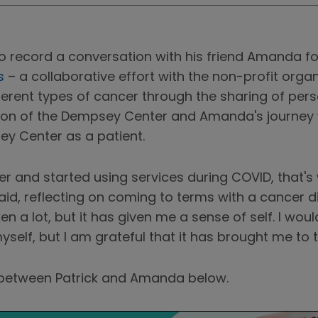
to record a conversation with his friend Amanda 
s
– a collaborative effort with the non-profit orga
erent types of cancer through the sharing of perso
on of the Dempsey Center and Amanda's journey w
ey Center as a patient.
r and started using services during COVID, that's 
id, reflecting on coming to terms with a cancer d
 a lot, but it has given me a sense of self. I woul
yself, but I am grateful that it has brought me to t
n between Patrick and Amanda below.