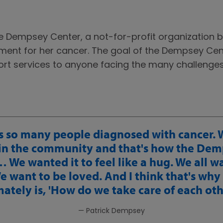
he Dempsey Center, a not-for-profit organization 
tment for her cancer. The goal of the Dempsey Cent
port services to anyone facing the many challenge
s so many people diagnosed with cancer.
in the community and that's how the Dem
 We wanted it to feel like a hug. We all w
 want to be loved. And I think that's why
mately is, 'How do we take care of each oth
— Patrick Dempsey