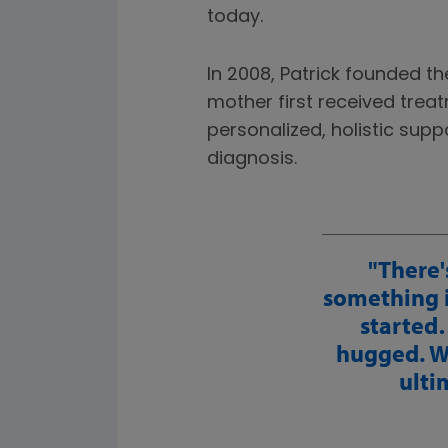
today.
In 2008, Patrick founded t
mother first received trea
personalized, holistic sup
diagnosis.
There'
something 
started…
hugged. We
ulti