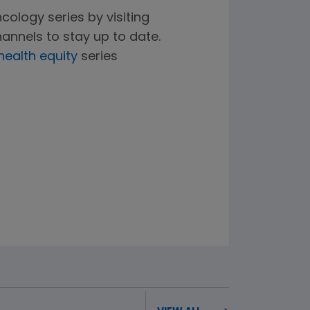
cology series by visiting
annels to stay up to date.
health equity
series