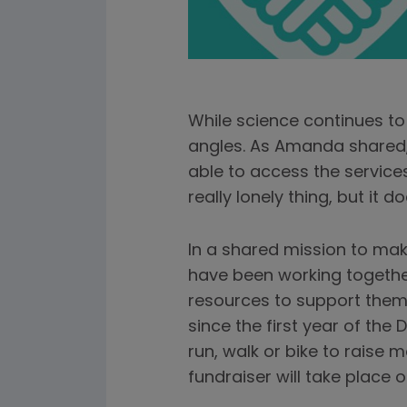
While science continues to 
angles. As Amanda shared, c
able to access the services
really lonely thing, but it d
In a shared mission to mak
have been working together
resources to support them
since the first year of th
run, walk or bike to raise 
fundraiser will take place