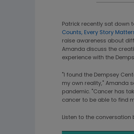
Patrick recently sat down 
Counts, Every Story Matter
raise awareness about diff
Amanda discuss the creati
experience with the Demps
"I found the Dempsey Cente
my own reality," Amanda sa
pandemic. "Cancer has taken
cancer to be able to find m
Listen to the conversatio