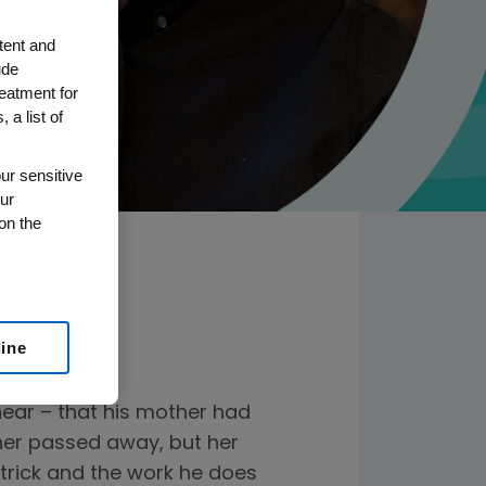
tent and
ude
reatment for
 a list of
ur sensitive
ur
on the
line
hear – that his mother had
ther passed away, but her
atrick and the work he does