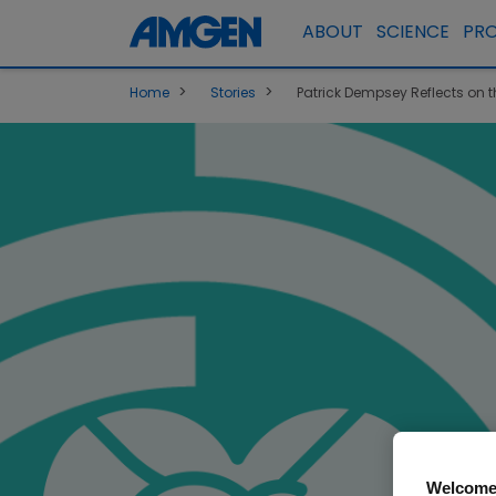
ABOUT
SCIENCE
PR
>
>
Home
Stories
Patrick Dempsey Reflects on t
Welcome