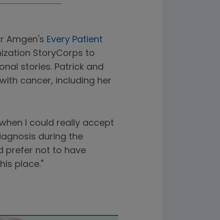
for Amgen's
Every Patient
nization StoryCorps to
nal stories. Patrick and
ith cancer, including her
when I could really accept
iagnosis during the
d prefer not to have
his place."