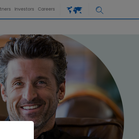
tners
Investors
Careers