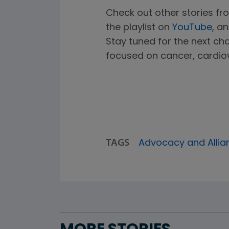
Check out other stories fro
the playlist on
YouTube
, a
Stay tuned for the next ch
focused on cancer, cardiov
TAGS
Advocacy and Allia