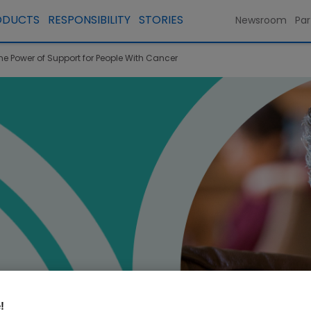
ODUCTS
RESPONSIBILITY
STORIES
Newsroom
Par
he Power of Support for People With Cancer
!