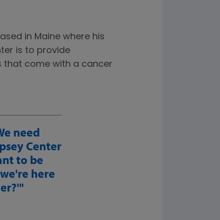
based in Maine where his
er is to provide
s that come with a cancer
 We need
psey Center
ant to be
 we're here
er?'