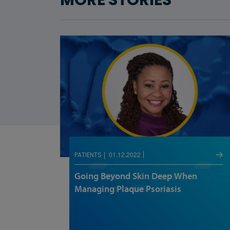
MORE STORIES
01.12.2022
PATIENTS
Going Beyond Skin Deep When
Managing Plaque Psoriasis