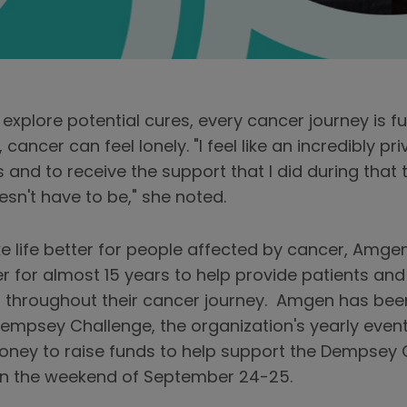
explore potential cures, every cancer journey is f
ancer can feel lonely. "I feel like an incredibly p
 and to receive the support that I did during that t
oesn't have to be," she noted.
e life better for people affected by cancer, Amg
 for almost 15 years to help provide patients and t
 throughout their cancer journey. Amgen has bee
e Dempsey Challenge, the organization's yearly eve
money to raise funds to help support the Dempsey C
 on the weekend of September 24-25.