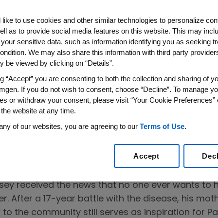
like to use cookies and other similar technologies to personalize con
ell as to provide social media features on this website. This may incl
lects on the
 your sensitive data, such as information identifying you as seeking t
ondition. We may also share this information with third party providers,
r People With
 be viewed by clicking on “Details”.
ng “Accept” you are consenting to both the collection and sharing of yo
mgen. If you do not wish to consent, choose “Decline”. To manage yo
Every Story Matters
es or withdraw your consent, please visit “Your Cookie Preferences” 
 the website at any time.
 now live
any of our websites, you are agreeing to our
Terms of Use
.
Accept
Dec
psey received the news that no one ever wants to 
. After a 17-year battle with the disease, his mo
to the community still serves as inspiration for P