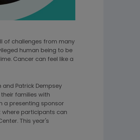
ull of challenges from many
rivileged human being to be
ime. Cancer can feel like a
en and Patrick Dempsey
heir families with
n a presenting sponsor
nt where participants can
enter. This year's