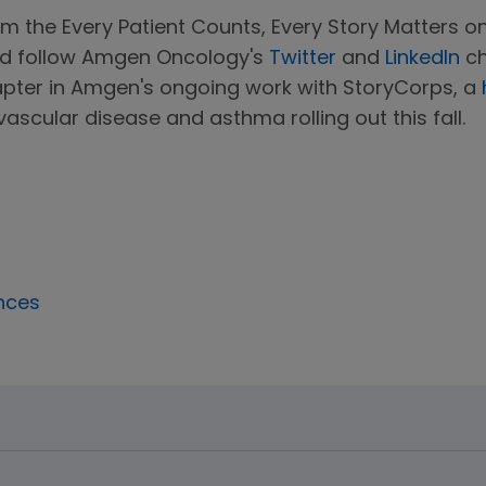
m the Every Patient Counts, Every Story Matters on
nd follow Amgen Oncology's
Twitter
and
LinkedIn
ch
apter in Amgen's ongoing work with StoryCorps, a
ascular disease and asthma rolling out this fall.
nces