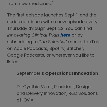
from new medicines."
The first episode launches Sept. 1, and the
series continues with a new episode every
Thursday through Sept. 22. You can find
Innovating Clinical Trials
here
or by
subscribing to
The Scientist's
series LabTalk
on Apple Podcasts, Spotify, Stitcher,
Google Podcasts, or wherever you like to
listen.
September 1
:
Operational Innovation
Dr. Cynthia Verst, President, Design
and Delivery Innovation, R&D Solutions
at IQVIA