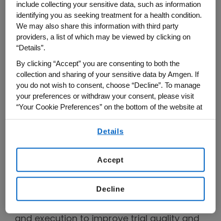
in partnership with
The Scientist
,
include collecting your sensitive data, such as information
Innovating Clinical Trials
explores the
identifying you as seeking treatment for a health condition.
We may also share this information with third party
latest in clinical trial design and execution,
providers, a list of which may be viewed by clicking on
including real-world examples of how
“Details”.
researchers in our industry can run trials
By clicking “Accept” you are consenting to both the
better and faster to develop optimal
collection and sharing of your sensitive data by Amgen. If
medicines that benefit more patients.
you do not wish to consent, choose “Decline”. To manage
your preferences or withdraw your consent, please visit
“Your Cookie Preferences” on the bottom of the website at
Because clinical trials are complex and
any time.
multidisciplinary, there is not a single,
Details
By using any of our websites, you are agreeing to
simple solution. What does innovation in
our
Terms of Use
.
clinical trials look like? In this series, host
Accept
Rob Lenz, M.D., Ph.D
, Amgen's senior vice
president of Global Development, and
Decline
experts leading next-generation clinical
trials explore trends and drivers in design
and execution to improve trial quality and