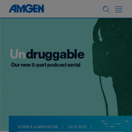
SCIENCE & INNOVATION
09.01.2022