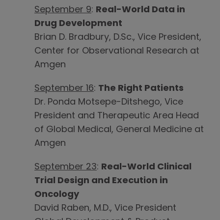
September 9
:
Real-World Data in
Drug Development
Brian D. Bradbury, D.Sc., Vice President,
Center for Observational Research at
Amgen
September 16
:
The Right Patients
Dr. Ponda Motsepe-Ditshego, Vice
President and Therapeutic Area Head
of Global Medical, General Medicine at
Amgen
September 23
:
Real-World Clinical
Trial Design and Execution in
Oncology
David Raben, M.D., Vice President