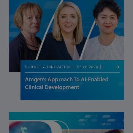
05.20.2026
SCIENCE & INNOVATION
Amgen’s Approach To AI-Enabled
Clinical Development