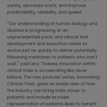
safety, decrease costs, and improve
predictability, reliability, and speed.
"Our understanding of human biology and
disease is progressing at an
unprecedented pace, and clinical trial
development and execution needs to
evolve just as quickly to deliver potentially
lifesaving medicines to patients who can't
wait," said Lenz. "Indeed, innovation within
clinical trials is accelerating like never
before. The new podcast series,
Innovating
Clinical Trials
, gives an inside view of how
the industry can bring trials closer to
patients and include broader
representation of patients likely to benefit