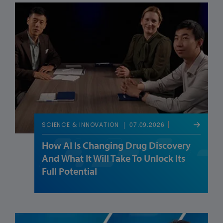
07.09.2026
SCIENCE & INNOVATION
How AI Is Changing Drug Discovery
And What It Will Take To Unlock Its
Full Potential