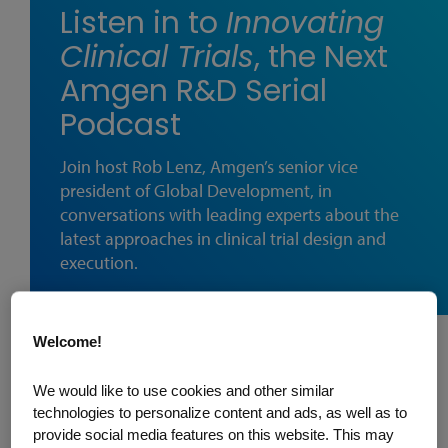
Listen in to
Innovating
Clinical Trials
, the Next
Amgen R&D Serial
Podcast
Join host Rob Lenz, Amgen’s senior vice
president of Global Development, in
conversations with leading experts about the
latest approaches in clinical trial design and
execution.
Welcome!
Amgen's R&D next podcast series
We would like to use cookies and other similar
Innovating Clinical Trials
is now available
technologies to personalize content and ads, as well as to
wherever you listen to podcasts. Produced
provide social media features on this website. This may