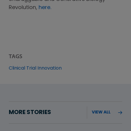
Revolution,
here.
TAGS
Clinical Trial Innovation
MORE STORIES
VIEW ALL