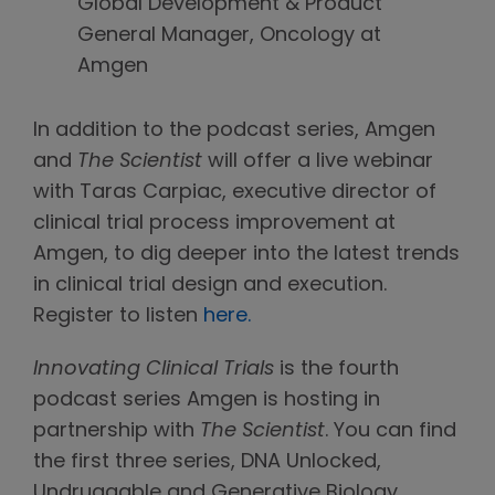
Global Development & Product
General Manager, Oncology at
Amgen
In addition to the podcast series, Amgen
and
The Scientist
will offer a live webinar
with Taras Carpiac, executive director of
clinical trial process improvement at
Amgen, to dig deeper into the latest trends
in clinical trial design and execution.
Register to listen
here.
Innovating Clinical Trials
is the fourth
podcast series Amgen is hosting in
partnership with
The Scientist
. You can find
the first three series, DNA Unlocked,
Undruggable and Generative Biology