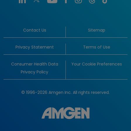
Contact Us
Sitemap
Privacy Statement
Terms of Use
Consumer Health Data
Your Cookie Preferences
Privacy Policy
© 1996-2026 Amgen Inc. All rights reserved.