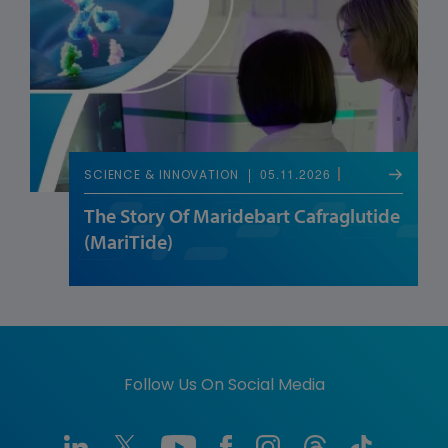
05.11.2026
SCIENCE & INNOVATION
The Story Of Maridebart Cafraglutide
(MariTide)
Follow Us On Social Media