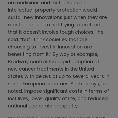
on medicines and restrictions on
intellectual property protection would
curtail new innovations just when they are
most needed. “I'm not trying to pretend
that it doesn’t involve tough choices,” he
said, “but I think societies that are
choosing to invest in innovation are
benefiting from it.” By way of example,
Bradway contrasted rapid adoption of
new cancer treatments in the United
States with delays of up to several years in
some European countries. Such delays, he
noted, impose significant costs in terms of
lost lives, lower quality of life, and reduced
national economic prosperity.