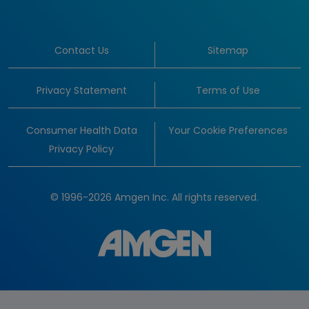
Contact Us
Sitemap
Privacy Statement
Terms of Use
Consumer Health Data
Your Cookie Preferences
Privacy Policy
© 1996-2026 Amgen Inc. All rights reserved.