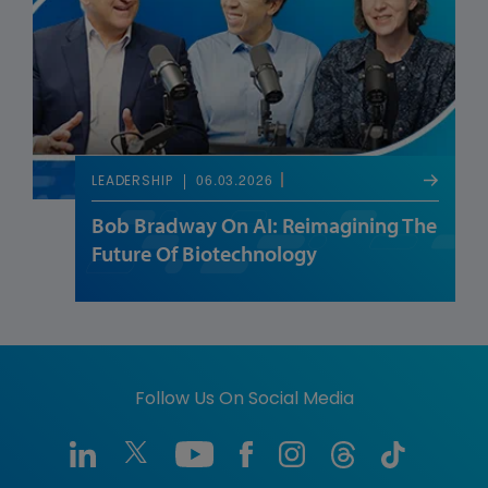
06.03.2026
LEADERSHIP
Bob Bradway On AI: Reimagining The
Future Of Biotechnology
Follow Us On Social Media