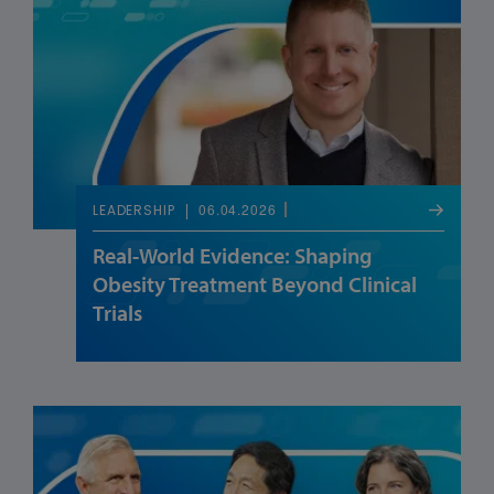
06.04.2026
LEADERSHIP
Real-World Evidence: Shaping
Obesity Treatment Beyond Clinical
Trials