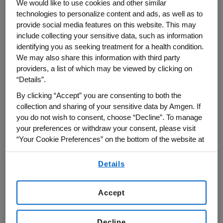
We would like to use cookies and other similar
Amgen CEO Bob Bradway offered a
technologies to personalize content and ads, as well as to
spirited defense of the biopharmaceutical
provide social media features on this website. This may
innovation model and spotlighted the need
include collecting your sensitive data, such as information
identifying you as seeking treatment for a health condition.
for new medicines to address health
We may also share this information with third party
needs of the world’s rapidly aging
providers, a list of which may be viewed by clicking on
population in remarks at this year’s
“Details”.
Financial Times
U.S. Pharmaceutical and
By clicking “Accept” you are consenting to both the
Biotech Summit
, held on May 17.
collection and sharing of your sensitive data by Amgen. If
you do not wish to consent, choose “Decline”. To manage
Participating virtually in a main-stage
your preferences or withdraw your consent, please visit
“Your Cookie Preferences” on the bottom of the website at
conversation with FT global healthcare
any time.
correspondent Hannah Kuchler, Bradway
Details
By using any of our websites, you are agreeing to
shared his excitement about emerging
our
Terms of Use
.
medicines with the potential to treat or
Accept
prevent widespread and serious chronic
conditions such as heart disease,
Decline