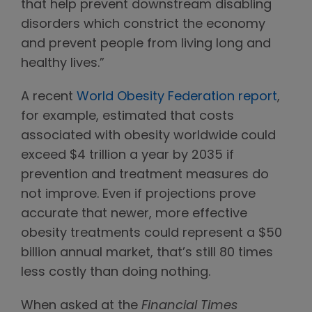
that help prevent downstream disabling
disorders which constrict the economy
and prevent people from living long and
healthy lives.”
A recent
World Obesity Federation report
,
for example, estimated that costs
associated with obesity worldwide could
exceed $4 trillion a year by 2035 if
prevention and treatment measures do
not improve. Even if projections prove
accurate that newer, more effective
obesity treatments could represent a $50
billion annual market, that’s still 80 times
less costly than doing nothing.
When asked at the
Financial Times