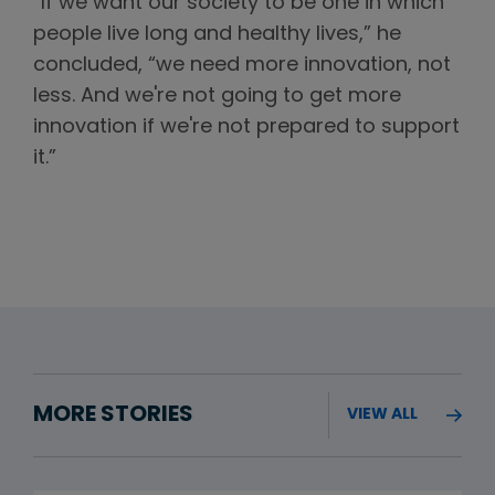
“If we want our society to be one in which
people live long and healthy lives,” he
concluded, “we need more innovation, not
less. And we're not going to get more
innovation if we're not prepared to support
it.”
MORE STORIES
VIEW ALL