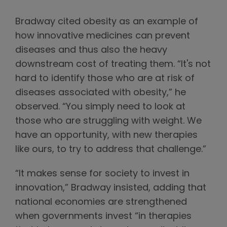
Bradway cited obesity as an example of
how innovative medicines can prevent
diseases and thus also the heavy
downstream cost of treating them. “It's not
hard to identify those who are at risk of
diseases associated with obesity,” he
observed. “You simply need to look at
those who are struggling with weight. We
have an opportunity, with new therapies
like ours, to try to address that challenge.”
“It makes sense for society to invest in
innovation,” Bradway insisted, adding that
national economies are strengthened
when governments invest “in therapies