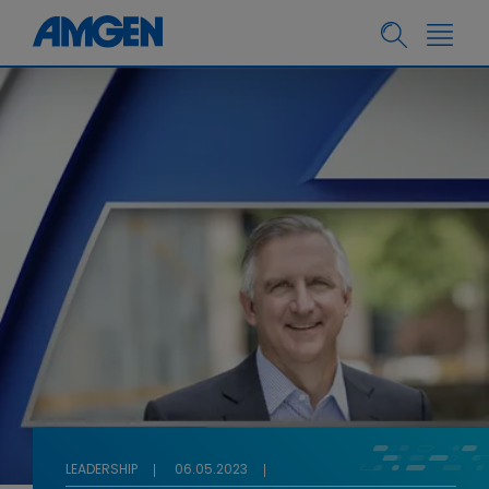
LEADERSHIP
06.05.2023