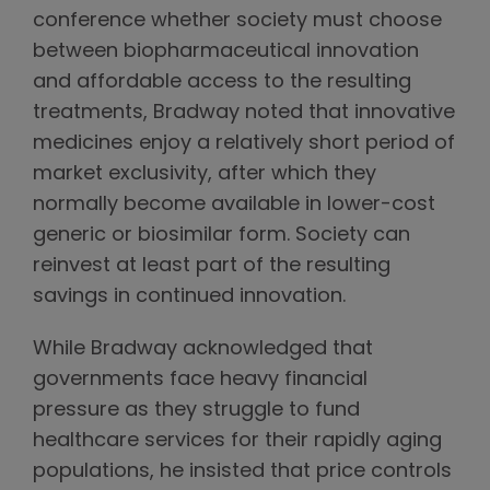
conference whether society must choose
between biopharmaceutical innovation
and affordable access to the resulting
treatments, Bradway noted that innovative
medicines enjoy a relatively short period of
market exclusivity, after which they
normally become available in lower-cost
generic or biosimilar form. Society can
reinvest at least part of the resulting
savings in continued innovation.
While Bradway acknowledged that
governments face heavy financial
pressure as they struggle to fund
healthcare services for their rapidly aging
populations, he insisted that price controls