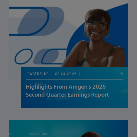
08.04.2026
LEADERSHIP
Highlights From Amgen's 2026
Second Quarter Earnings Report