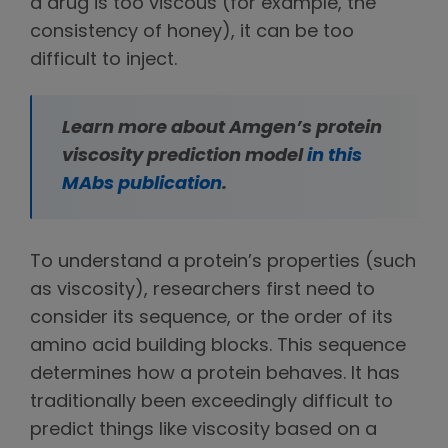
a drug is too viscous (for example, the
consistency of honey), it can be too
difficult to inject.
Learn more about Amgen’s protein
viscosity prediction model
in this
MAbs publication
.
To understand a protein’s properties (such
as viscosity), researchers first need to
consider its sequence, or the order of its
amino acid building blocks. This sequence
determines how a protein behaves. It has
traditionally been exceedingly difficult to
predict things like viscosity based on a