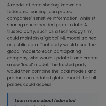
A model of data sharing, known as
federated learning, can protect
companies’ sensitive information, while still
sharing much-needed protein data. A
trusted party, such as a technology firm,
could maintain a ‘global’ ML model trained
on public data. That party would send the
global model to each participating
company, who would update it and create
a new ‘local’ model. The trusted party
would then combine the local models and
produce an updated global model that all
parties could access.
Learn more about federated