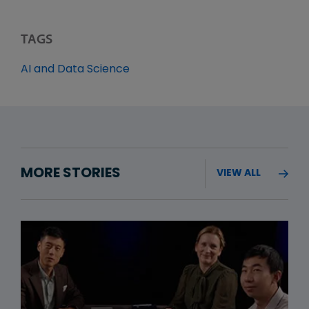
TAGS
AI and Data Science
MORE STORIES
VIEW ALL