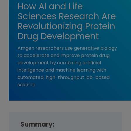
How AI and Life
Sciences Research Are
Revolutionizing Protein
Drug Development
Amgen researchers use generative biology
to accelerate and improve protein drug
development by combining artificial
intelligence and machine learning with
automated, high-throughput lab-based
science.
Summary: