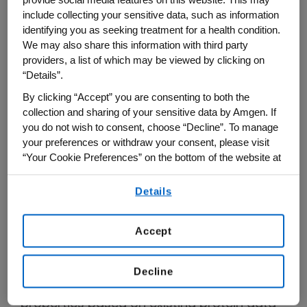
points, and then gone through the slow,
include collecting your sensitive data, such as information
painstaking process of shaping those
identifying you as seeking treatment for a health condition.
We may also share this information with third party
natural proteins into safe, effective drugs.
providers, a list of which may be viewed by clicking on
“Details”.
But the advent of artificial intelligence (AI),
By clicking “Accept” you are consenting to both the
advanced analytical techniques and new,
collection and sharing of your sensitive data by Amgen. If
innovative ways to do life science research
you do not wish to consent, choose “Decline”. To manage
is changing all of this through a process
your preferences or withdraw your consent, please visit
called generative biology.
“Your Cookie Preferences” on the bottom of the website at
any time.
Similar to how generative AI systems (like
Details
By using any of our websites, you are agreeing to
ChatGPT) allow for the generation of new
our
Terms of Use
.
data such as text or images from existing
Accept
inputs, generative biology allows for the
generation of new protein-based drugs
Decline
that have desired structures and
properties based on existing protein data