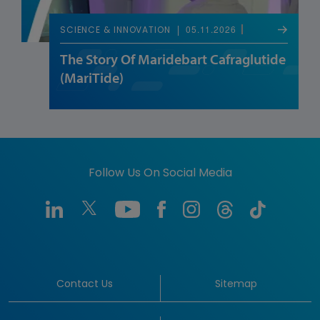
05.11.2026
SCIENCE & INNOVATION
The Story Of Maridebart Cafraglutide
(MariTide)
Follow Us On Social Media
Contact Us
Sitemap