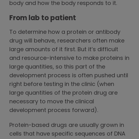
body and how the body responds to it.
From lab to patient
To determine how a protein or antibody
drug will behave, researchers often make
large amounts of it first. But it’s difficult
and resource-intensive to make proteins in
large quantities, so this part of the
development process is often pushed until
right before testing in the clinic (when
large quantities of the protein drug are
necessary to move the clinical
development process forward).
Protein-based drugs are usually grown in
cells that have specific sequences of DNA