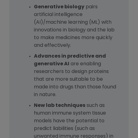
Generative biology
pairs
artificial intelligence
(AI)/machine learning (ML) with
innovations in biology and the lab
to make medicines more quickly
and effectively.
Advances in predictive and
generative AI
are enabling
researchers to design proteins
that are more suitable to be
made into drugs than those found
in nature.
New lab techniques
such as
human immune system tissue
models have the potential to
predict liabilities (such as
unwanted immune responses) in