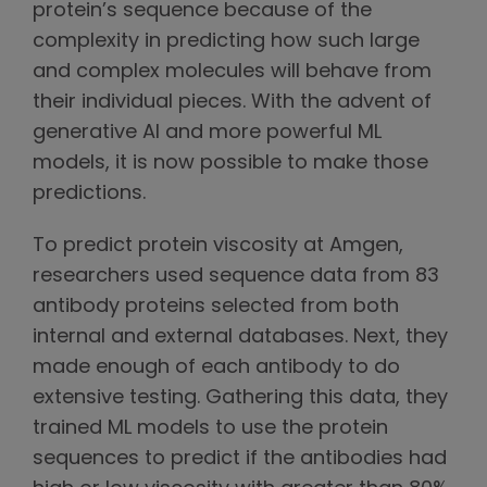
protein’s sequence because of the
complexity in predicting how such large
and complex molecules will behave from
their individual pieces. With the advent of
generative AI and more powerful ML
models, it is now possible to make those
predictions.
To predict protein viscosity at Amgen,
researchers used sequence data from 83
antibody proteins selected from both
internal and external databases. Next, they
made enough of each antibody to do
extensive testing. Gathering this data, they
trained ML models to use the protein
sequences to predict if the antibodies had