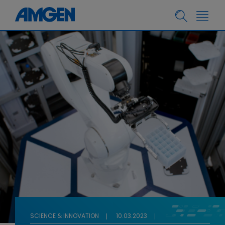
SCIENCE & INNOVATION
10.03.2023