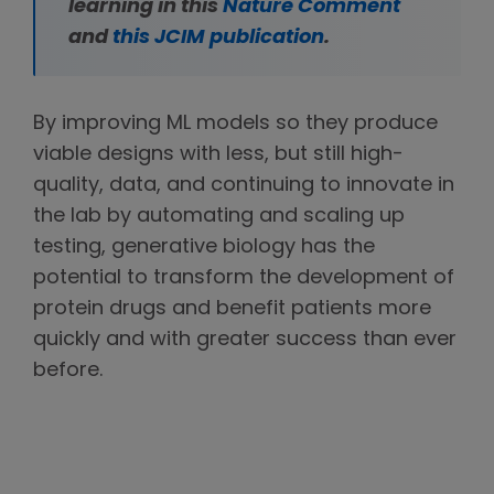
learning in this
Nature Comment
and
this JCIM publication
.
By improving ML models so they produce
viable designs with less, but still high-
quality, data, and continuing to innovate in
the lab by automating and scaling up
testing, generative biology has the
potential to transform the development of
protein drugs and benefit patients more
quickly and with greater success than ever
before.