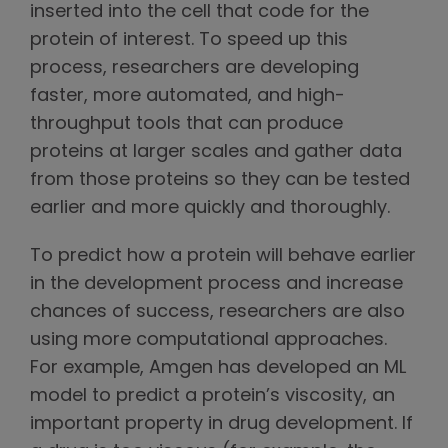
inserted into the cell that code for the
protein of interest. To speed up this
process, researchers are developing
faster, more automated, and high-
throughput tools that can produce
proteins at larger scales and gather data
from those proteins so they can be tested
earlier and more quickly and thoroughly.
To predict how a protein will behave earlier
in the development process and increase
chances of success, researchers are also
using more computational approaches.
For example, Amgen has developed an ML
model to predict a protein’s viscosity, an
important property in drug development. If