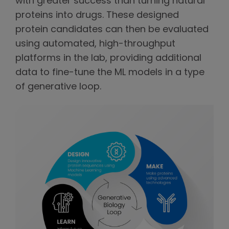
with greater success than turning natural
proteins into drugs. These designed
protein candidates can then be evaluated
using automated, high-throughput
platforms in the lab, providing additional
data to fine-tune the ML models in a type
of generative loop.