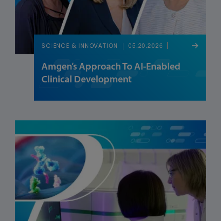
05.20.2026
SCIENCE & INNOVATION
Amgen’s Approach To AI-Enabled
Clinical Development