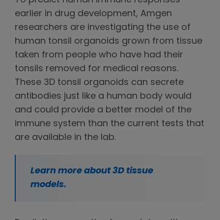
To predict human immune responses
earlier in drug development, Amgen
researchers are investigating the use of
human tonsil organoids grown from tissue
taken from people who have had their
tonsils removed for medical reasons.
These 3D tonsil organoids can secrete
antibodies just like a human body would
and could provide a better model of the
immune system than the current tests that
are available in the lab.
Learn more about 3D tissue
models.