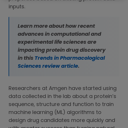
inputs.
Learn more about how recent
advances in computational and
experimental life sciences are
impacting protein drug discovery
in this
Trends in Pharmacological
Sciences review article
.
Researchers at Amgen have started using
data collected in the lab about a protein’s
sequence, structure and function to train
machine learning (ML) algorithms to
design drug candidates more quickly and