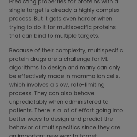
Predicting properties for proteins with a
single target is already a highly complex
process. But it gets even harder when
trying to do it for multispecific proteins
that can bind to multiple targets.
Because of their complexity, multispecific
protein drugs are a challenge for ML
algorithms to design and many can only
be effectively made in mammalian cells,
which involves a slow, rate-limiting
process. They can also behave
unpredictably when administered to
patients. There is a lot of effort going into
better ways to design and predict the
behavior of multispecifics since they are
an important new way to target