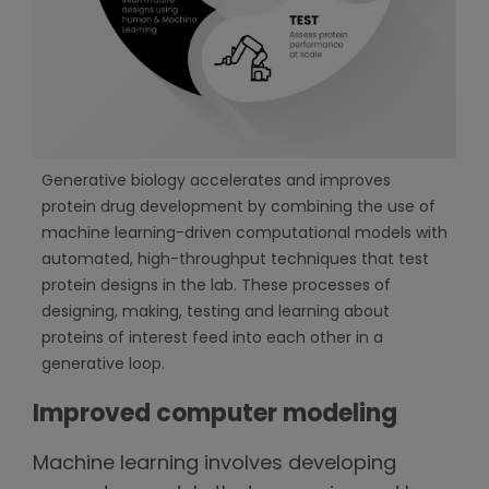
Generative biology accelerates and improves
protein drug development by combining the use of
machine learning-driven computational models with
automated, high-throughput techniques that test
protein designs in the lab. These processes of
designing, making, testing and learning about
proteins of interest feed into each other in a
generative loop.
Improved computer modeling
Machine learning involves developing