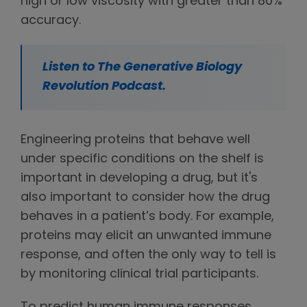
high or low viscosity with greater than 80%
accuracy.
Listen to The Generative Biology
Revolution Podcast.
Engineering proteins that behave well
under specific conditions on the shelf is
important in developing a drug, but it's
also important to consider how the drug
behaves in a patient’s body. For example,
proteins may elicit an unwanted immune
response, and often the only way to tell is
by monitoring clinical trial participants.