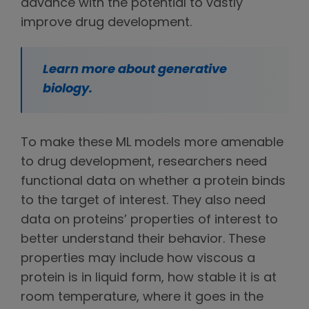
advance with the potential to vastly
improve drug development.
Learn more about generative
biology.
To make these ML models more amenable
to drug development, researchers need
functional data on whether a protein binds
to the target of interest. They also need
data on proteins’ properties of interest to
better understand their behavior. These
properties may include how viscous a
protein is in liquid form, how stable it is at
room temperature, where it goes in the