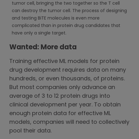
tumor cell, bringing the two together so the T cell
can destroy the tumor cell. The process of designing
and testing BiTE molecules is even more
complicated than in protein drug candidates that
have only a single target.
Wanted: More data
Training effective ML models for protein
drug development requires data on many
hundreds, or even thousands, of proteins.
But most companies only advance an
average of 3 to 12 protein drugs into
clinical development per year. To obtain
enough protein data for effective ML
models, companies will need to collectively
pool their data.