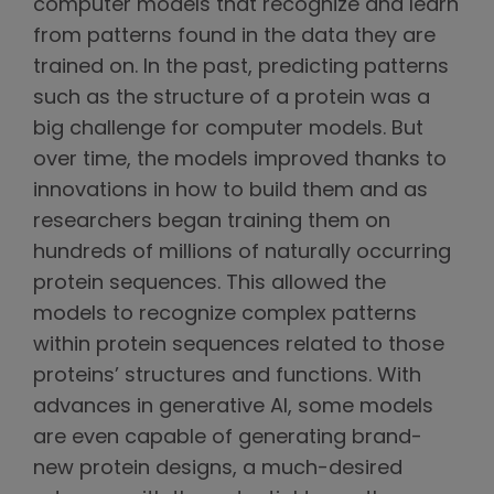
computer models that recognize and learn
from patterns found in the data they are
trained on. In the past, predicting patterns
such as the structure of a protein was a
big challenge for computer models. But
over time, the models improved thanks to
innovations in how to build them and as
researchers began training them on
hundreds of millions of naturally occurring
protein sequences. This allowed the
models to recognize complex patterns
within protein sequences related to those
proteins’ structures and functions. With
advances in generative AI, some models
are even capable of generating brand-
new protein designs, a much-desired