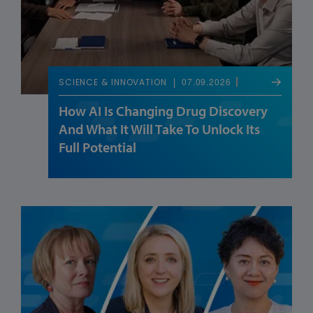
07.09.2026
SCIENCE & INNOVATION
How AI Is Changing Drug Discovery
And What It Will Take To Unlock Its
Full Potential