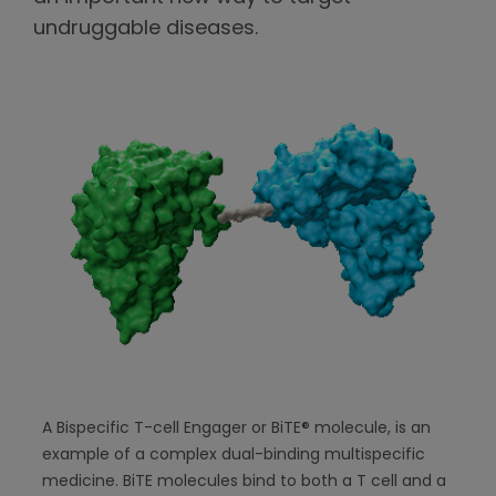
undruggable diseases.
A Bispecific T-cell Engager or BiTE® molecule, is an
example of a complex dual-binding multispecific
medicine. BiTE molecules bind to both a T cell and a