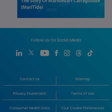
The Story Of Maridebart Cafraglutide
(MariTide)
Follow Us On Social Media
Contact Us
Sitemap
Privacy Statement
Terms of Use
Consumer Health Data
Your Cookie Preferences