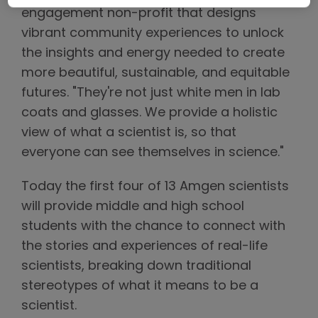
engagement non-profit that designs
vibrant community experiences to unlock
the insights and energy needed to create
more beautiful, sustainable, and equitable
futures. "They're not just white men in lab
coats and glasses. We provide a holistic
view of what a scientist is, so that
everyone can see themselves in science."
Today the first four of 13 Amgen scientists
will provide middle and high school
students with the chance to connect with
the stories and experiences of real-life
scientists, breaking down traditional
stereotypes of what it means to be a
scientist.