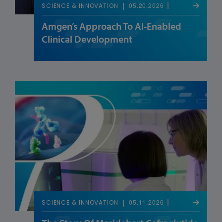
05.20.2026
SCIENCE & INNOVATION
Amgen’s Approach To AI-Enabled
Clinical Development
05.11.2026
SCIENCE & INNOVATION