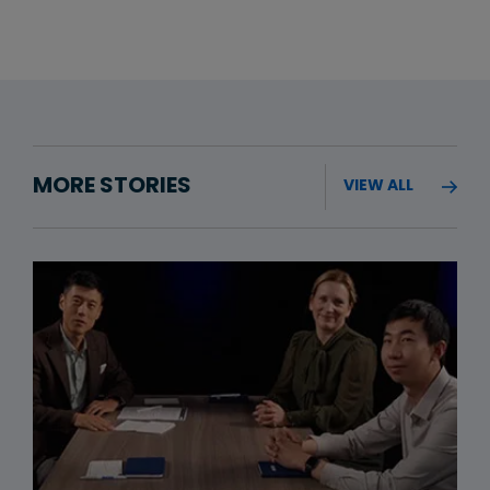
MORE STORIES
VIEW ALL