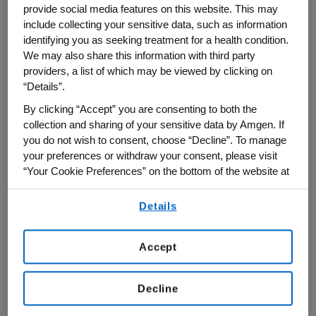
science. With the first four profiles just
provide social media features on this website. This may
include collecting your sensitive data, such as information
completed, the Amgen Foundation is not
identifying you as seeking treatment for a health condition.
just adding to a collection of scientific
We may also share this information with third party
biographies, it is actively participating in a
providers, a list of which may be viewed by clicking on
larger, more profound narrative change.
“Details”.
By clicking “Accept” you are consenting to both the
The core philosophy of "
I Am A Scientist
" is
collection and sharing of your sensitive data by Amgen. If
brilliantly simple yet profoundly impactful:
you do not wish to consent, choose “Decline”. To manage
your preferences or withdraw your consent, please visit
"If students see themselves in science,
“Your Cookie Preferences” on the bottom of the website at
they're more likely to imagine themselves
any time.
working in the field."
Details
By using any of our websites, you are agreeing to
our
Terms of Use
.
"Our work presents scientists as people
Accept
with unique backgrounds, stories, dreams,
interests, passions and journeys," explains
Decline
Stephanie Fine Sasse, who founded The
Plenary, Co. as an art and science