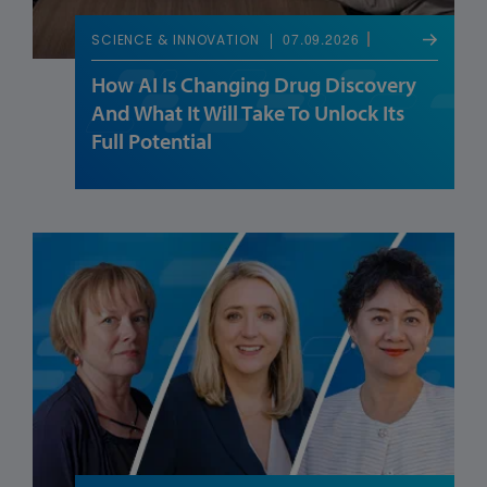
07.09.2026
SCIENCE & INNOVATION
How AI Is Changing Drug Discovery
And What It Will Take To Unlock Its
Full Potential