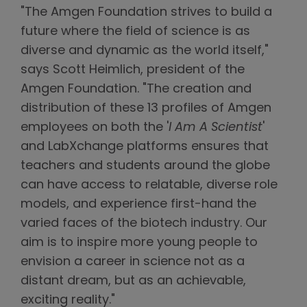
"The Amgen Foundation strives to build a
future where the field of science is as
diverse and dynamic as the world itself,"
says Scott Heimlich, president of the
Amgen Foundation. "The creation and
distribution of these 13 profiles of Amgen
employees on both the '
I Am A Scientist
'
and LabXchange platforms ensures that
teachers and students around the globe
can have access to relatable, diverse role
models, and experience first-hand the
varied faces of the biotech industry. Our
aim is to inspire more young people to
envision a career in science not as a
distant dream, but as an achievable,
exciting reality."