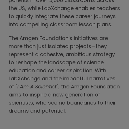
parents in over 5,000 classrooms across
the US, while LabXchange enables teachers
to quickly integrate these career journeys
into compelling classroom lesson plans.
The Amgen Foundation's initiatives are
more than just isolated projects—they
represent a cohesive, ambitious strategy
to reshape the landscape of science
education and career aspiration. With
LabXchange and the impactful narratives
of "
I Am A Scientist
", the Amgen Foundation
aims to inspire a new generation of
scientists, who see no boundaries to their
dreams and potential.