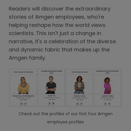
Readers will discover the extraordinary
stories of Amgen employees, who're
helping reshape how the world views
scientists. This isn't just a change in
narrative, it's a celebration of the diverse
and dynamic fabric that makes up the
Amgen family.
Check out the profiles of our first four Amgen
employee profiles