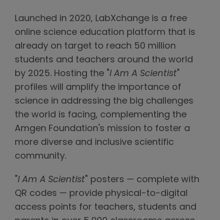
Launched in 2020, LabXchange is a free
online science education platform that is
already on target to reach 50 million
students and teachers around the world
by 2025. Hosting the "
I Am A Scientist
"
profiles will amplify the importance of
science in addressing the big challenges
the world is facing, complementing the
Amgen Foundation's mission to foster a
more diverse and inclusive scientific
community.
"
I Am A Scientist
" posters — complete with
QR codes — provide physical-to-digital
access points for teachers, students and