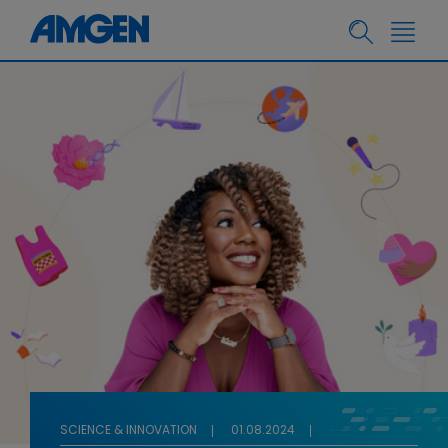
SCIENCE & INNOVATION
01.08.2024