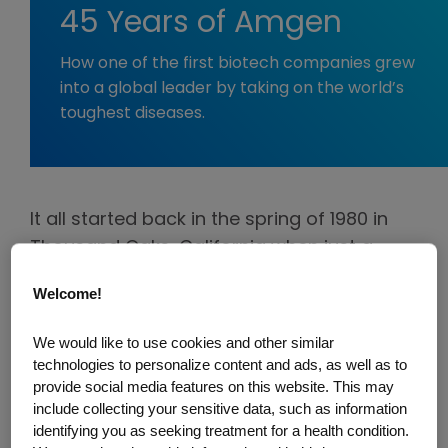
45 Years of Amgen
How one of the first biotech companies grew
into a global leader by taking on the world’s
toughest diseases.
It all started back in the spring of 1980 in
Thousand Oaks, California when just a
handful of people had a bold vision for
Welcome!
what would become one of the pioneers in
biotechnology—Applied Molecular
We would like to use cookies and other similar
Genetics, later shortened to Amgen.
technologies to personalize content and ads, as well as to
provide social media features on this website. This may
They wasted no time diving into
include collecting your sensitive data, such as information
identifying you as seeking treatment for a health condition.
groundbreaking science, trying everything