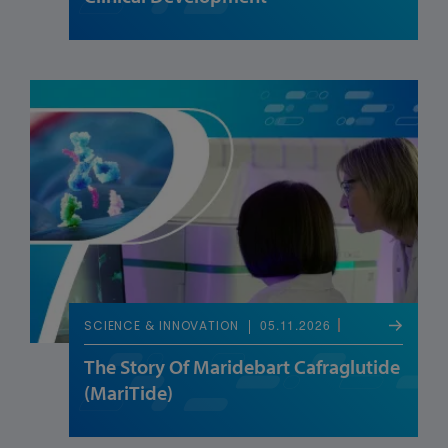
05.11.2026
SCIENCE & INNOVATION
The Story Of Maridebart Cafraglutide
(MariTide)