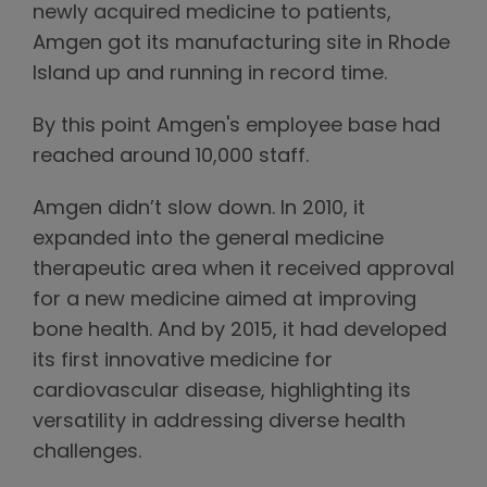
newly acquired medicine to patients,
Amgen got its manufacturing site in Rhode
Island up and running in record time.
By this point Amgen's employee base had
reached around 10,000 staff.
Amgen didn’t slow down. In 2010, it
expanded into the general medicine
therapeutic area when it received approval
for a new medicine aimed at improving
bone health. And by 2015, it had developed
its first innovative medicine for
cardiovascular disease, highlighting its
versatility in addressing diverse health
challenges.