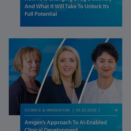
And What It Will Take To Unlock Its
Full Potential
05.20.2026
SCIENCE & INNOVATION
Amgen’s Approach To AI-Enabled
Clinical Development