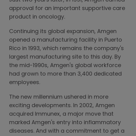
Just two years later, in 1991, Amgen earned
approval for an important supportive care
product in oncology.
Continuing its global expansion, Amgen
opened a manufacturing facility in Puerto
Rico in 1993, which remains the company's
largest manufacturing site to this day. By
the mid-1990s, Amgen's global workforce
had grown to more than 3,400 dedicated
employees.
The new millennium ushered in more
exciting developments. In 2002, Amgen
acquired Immunex, a major move that
marked Amgen's entry into inflammatory
diseases. And with a commitment to get a