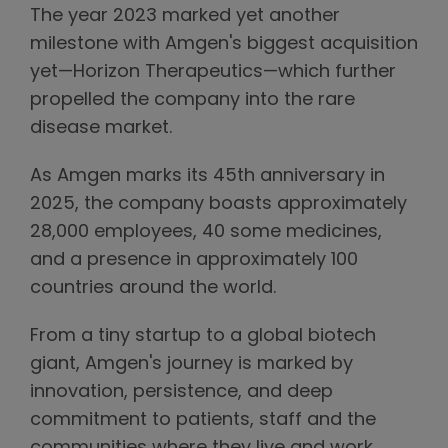
The year 2023 marked yet another
milestone with Amgen's biggest acquisition
yet—Horizon Therapeutics—which further
propelled the company into the rare
disease market.
As Amgen marks its 45th anniversary in
2025, the company boasts approximately
28,000 employees, 40 some medicines,
and a presence in approximately 100
countries around the world.
From a tiny startup to a global biotech
giant, Amgen's journey is marked by
innovation, persistence, and deep
commitment to patients, staff and the