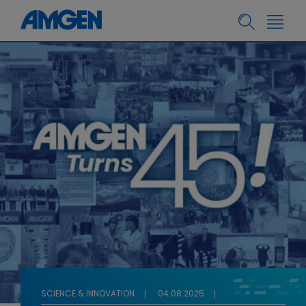
SCIENCE & INNOVATION
04.08.2025