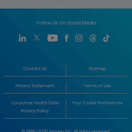
Follow Us On Social Media
Contact Us
Sitemap
Privacy Statement
Terms of Use
Consumer Health Data
Your Cookie Preferences
Privacy Policy
© 1996-2026 Amgen Inc. All rights reserved.