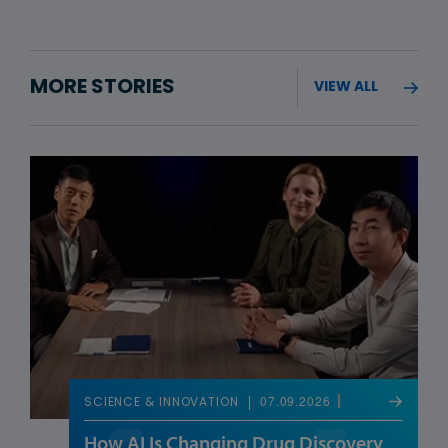
MORE STORIES
VIEW ALL
07.09.2026
SCIENCE & INNOVATION
How AI Is Changing Drug Discovery