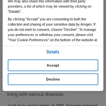
We may also share this information with third party
from creating organisms to extract oil
providers, a list of which may be viewed by clicking on
from shale and accelerating the growth of
“Details”.
chickens, to cloning luciferase (the light
By clicking “Accept” you are consenting to both the
source for fireflies) and creating a process
collection and sharing of your sensitive data by Amgen. If
you do not wish to consent, choose “Decline”. To manage
for producing indigo dye in E. coli.
your preferences or withdraw your consent, please visit
“Your Cookie Preferences” on the bottom of the website at
By 1983, Amgen took its next big step with
any time.
an initial public offering (IPO), and another
Details
By using any of our websites, you are agreeing to
big turning point came in 1989, when
our
Terms of Use
.
Amgen secured approval for its first
Accept
medicine, which became an important
therapy for patients with chronic kidney
Decline
disease and cemented the company’s
mission to serve patients, especially those
living with serious illnesses.