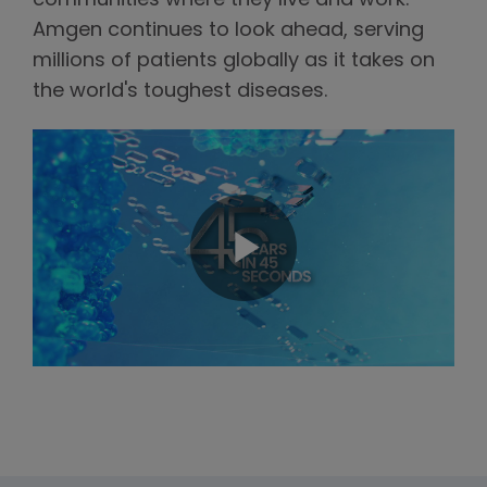
communities where they live and work.
Amgen continues to look ahead, serving
millions of patients globally as it takes on
the world's toughest diseases.