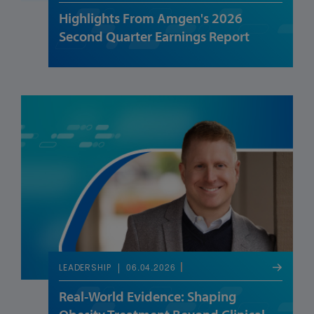
Highlights From Amgen's 2026
Second Quarter Earnings Report
06.04.2026
LEADERSHIP
Real-World Evidence: Shaping