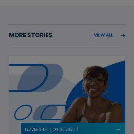
MORE STORIES
VIEW ALL
08.04.2026
LEADERSHIP