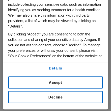
sustainable funding models for scientific
include collecting your sensitive data, such as information
research.
identifying you as seeking treatment for a health condition.
We may also share this information with third party
Amgen was a Strategic Partner of this
providers, a list of which may be viewed by clicking on
“Details”.
year's Milken conference, part of a broader
By clicking “Accept” you are consenting to both the
presence at major global forums in 2026
collection and sharing of your sensitive data by Amgen. If
to help shape dialogue on innovation and
you do not wish to consent, choose “Decline”. To manage
patient care.
your preferences or withdraw your consent, please visit
“Your Cookie Preferences” on the bottom of the website at
From Innovation to Impact
any time.
Details
By using any of our websites, you are agreeing to
On a panel about “Delivering Results for the
our
Terms of Use
.
Next Era of Health,” Bradway emphasized a
Accept
central challenge: while scientific
innovation is advancing rapidly, the
Decline
healthcare system is not keeping pace in
delivering those breakthroughs to patients.