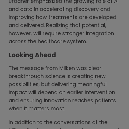
Bradner emphasized the growing role of AI
and data in accelerating discovery and
improving how treatments are developed
and delivered. Realizing that potential,
however, will require stronger integration
across the healthcare system.
Looking Ahead
The message from Milken was clear:
breakthrough science is creating new
possibilities, but delivering meaningful
impact will depend on earlier intervention
and ensuring innovation reaches patients
when it matters most.
In addition to the conversations at the