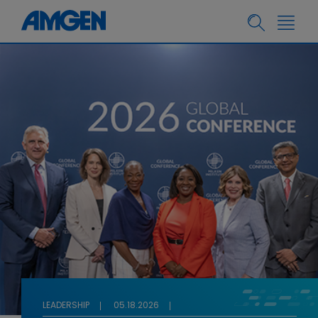
LEADERSHIP
05.18.2026