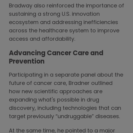
Bradway also reinforced the importance of
sustaining a strong U.S. innovation
ecosystem and addressing inefficiencies
across the healthcare system to improve
access and affordability.
Advancing Cancer Care and
Prevention
Participating in a separate panel about the
future of cancer care, Bradner outlined
how new scientific approaches are
expanding what's possible in drug
discovery, including technologies that can
target previously “undruggable” diseases.
At the same time, he pointed to a major