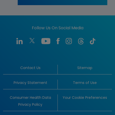
Follow Us On Social Media
Contact Us
Sitemap
Privacy Statement
Terms of Use
Consumer Health Data
Your Cookie Preferences
Privacy Policy