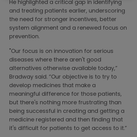
He highlighted a critical gap in identifying
and treating patients earlier, underscoring
the need for stronger incentives, better
system alignment and a renewed focus on
prevention.
"Our focus is on innovation for serious
diseases where there aren't good
alternatives otherwise available today,”
Bradway said. “Our objective is to try to
develop medicines that make a
meaningful difference for those patients,
but there's nothing more frustrating than
being successful in creating and getting a
medicine registered and then finding that
it's difficult for patients to get access to it.”