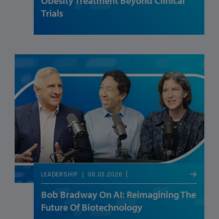
Obesity Treatment Beyond Clinical
Trials
06.03.2026
LEADERSHIP
Bob Bradway On AI: Reimagining The
Future Of Biotechnology