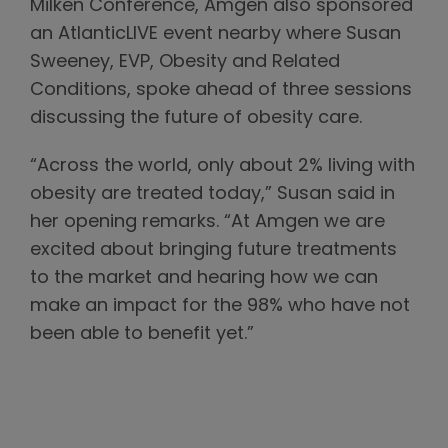
Milken Conference, Amgen also sponsored
an AtlanticLIVE event nearby where Susan
Sweeney, EVP, Obesity and Related
Conditions, spoke ahead of three sessions
discussing the future of obesity care.
“Across the world, only about 2% living with
obesity are treated today,” Susan said in
her opening remarks. “At Amgen we are
excited about bringing future treatments
to the market and hearing how we can
make an impact for the 98% who have not
been able to benefit yet.”