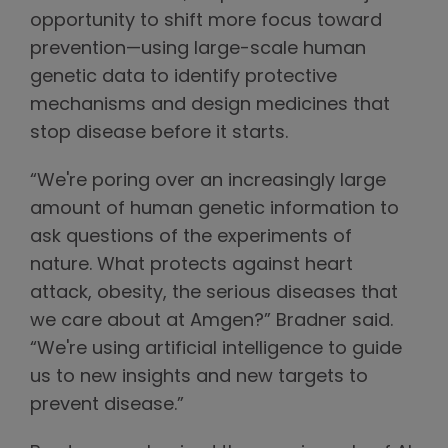
opportunity to shift more focus toward
prevention—using large-scale human
genetic data to identify protective
mechanisms and design medicines that
stop disease before it starts.
“We're poring over an increasingly large
amount of human genetic information to
ask questions of the experiments of
nature. What protects against heart
attack, obesity, the serious diseases that
we care about at Amgen?” Bradner said.
“We're using artificial intelligence to guide
us to new insights and new targets to
prevent disease.”