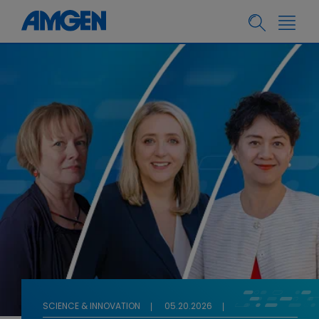
SCIENCE & INNOVATION
05.20.2026