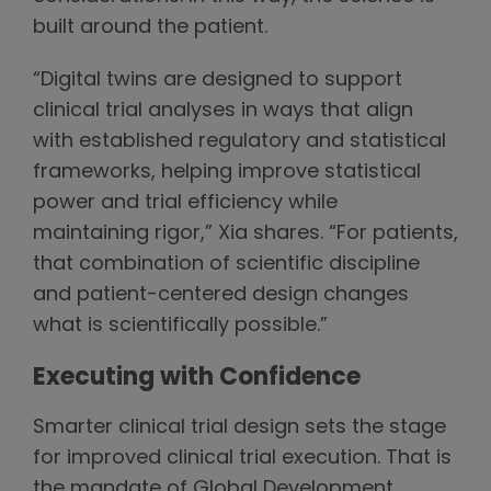
built around the patient.
“Digital twins are designed to support
clinical trial analyses in ways that align
with established regulatory and statistical
frameworks, helping improve statistical
power and trial efficiency while
maintaining rigor,” Xia shares. “For patients,
that combination of scientific discipline
and patient-centered design changes
what is scientifically possible.”
Executing with Confidence
Smarter clinical trial design sets the stage
for improved clinical trial execution. That is
the mandate of Global Development