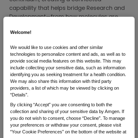
capability that helps bridge Research and
Development—from how molecules are
first designed to how clinical trials are
Welcome!
executed globally.
We would like to use cookies and other similar
In observance of Clinical Trials Day, we
technologies to personalize content and ads, as well as to
spoke with three Amgen leaders, each
provide social media features on this website. This may
contributing to a critical stage of this
include collecting your sensitive data, such as information
identifying you as seeking treatment for a health condition.
continuum, to explore how AI is helping
We may also share this information with third party
inform a smarter and more patient-
providers, a list of which may be viewed by clicking on
centered development process.
“Details”.
By clicking “Accept” you are consenting to both the
Developing Better Molecules
collection and sharing of your sensitive data by Amgen. If
you do not wish to consent, choose “Decline”. To manage
Meet Marti Head, Associate Vice President,
your preferences or withdraw your consent, please visit
Automation, Research Data Systems,
“Your Cookie Preferences” on the bottom of the website at