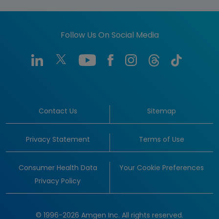
Follow Us On Social Media
Contact Us
Sitemap
Privacy Statement
Terms of Use
Consumer Health Data
Your Cookie Preferences
Privacy Policy
© 1996-2026 Amgen Inc. All rights reserved.