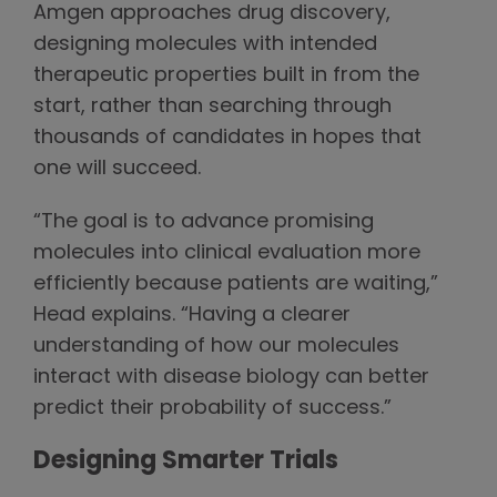
Amgen approaches drug discovery,
designing molecules with intended
therapeutic properties built in from the
start, rather than searching through
thousands of candidates in hopes that
one will succeed.
“The goal is to advance promising
molecules into clinical evaluation more
efficiently because patients are waiting,”
Head explains. “Having a clearer
understanding of how our molecules
interact with disease biology can better
predict their probability of success.”
Designing Smarter Trials