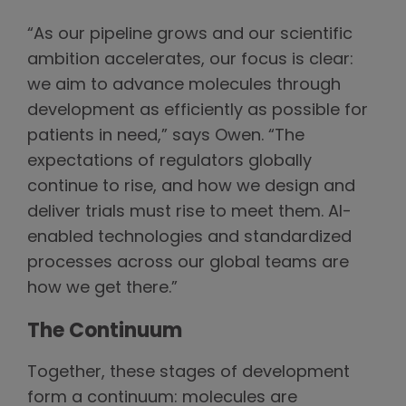
“As our pipeline grows and our scientific
ambition accelerates, our focus is clear:
we aim to advance molecules through
development as efficiently as possible for
patients in need,” says Owen. “The
expectations of regulators globally
continue to rise, and how we design and
deliver trials must rise to meet them. AI-
enabled technologies and standardized
processes across our global teams are
how we get there.”
The Continuum
Together, these stages of development
form a continuum: molecules are