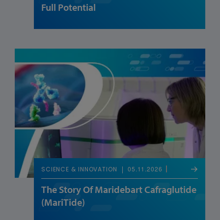
Full Potential
05.11.2026
SCIENCE & INNOVATION
The Story Of Maridebart Cafraglutide
(MariTide)