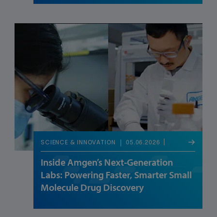
05.06.2026
SCIENCE & INNOVATION
Inside Amgen’s Next-Generation
Labs: Powering Faster, Smarter Small
Molecule Drug Discovery