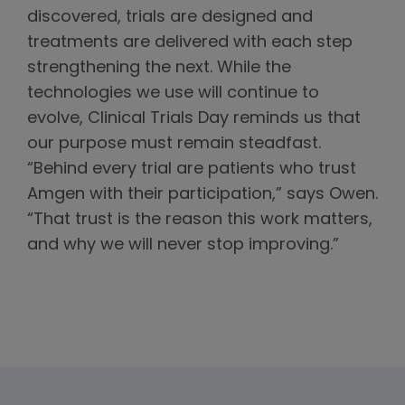
discovered, trials are designed and
treatments are delivered with each step
strengthening the next. While the
technologies we use will continue to
evolve, Clinical Trials Day reminds us that
our purpose must remain steadfast.
“Behind every trial are patients who trust
Amgen with their participation,” says Owen.
“That trust is the reason this work matters,
and why we will never stop improving.”