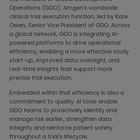
Operations (GDO), Amgen's worldwide
clinical trial execution function, led by Kate
Owen, Senior Vice President of GDO. Across
a global network, GDO is integrating AI-
powered platforms to drive operational
efficiency, enabling a more effective study
start-up, improved data oversight, and
real-time insights that support more
precise trial execution.
Embedded within that efficiency is also a
commitment to quality. AI tools enable
GDO teams to proactively identify and
manage risk earlier, strengthen data
integrity and reinforce patient safety
throughout a trial's lifecycle.