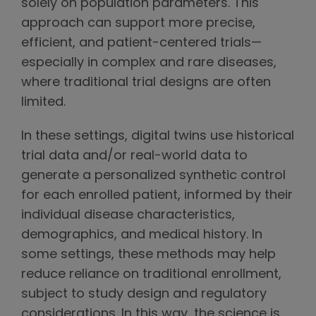
solely on population parameters. This
approach can support more precise,
efficient, and patient-centered trials—
especially in complex and rare diseases,
where traditional trial designs are often
limited.
In these settings, digital twins use historical
trial data and/or real-world data to
generate a personalized synthetic control
for each enrolled patient, informed by their
individual disease characteristics,
demographics, and medical history. In
some settings, these methods may help
reduce reliance on traditional enrollment,
subject to study design and regulatory
considerations. In this way, the science is