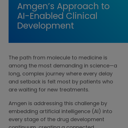
Amgen’s Approach to
AI-Enabled Clinical
Development
The path from molecule to medicine is
among the most demanding in science—a
long, complex journey where every delay
and setback is felt most by patients who
are waiting for new treatments.
Amgen is addressing this challenge by
embedding artificial intelligence (AI) into
every stage of the drug development
continuum, creating a connected