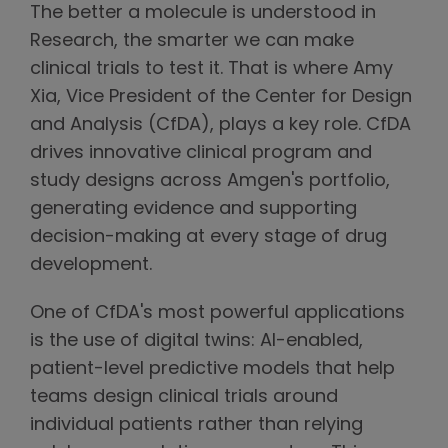
The better a molecule is understood in
Research, the smarter we can make
clinical trials to test it. That is where Amy
Xia, Vice President of the Center for Design
and Analysis (CfDA), plays a key role. CfDA
drives innovative clinical program and
study designs across Amgen's portfolio,
generating evidence and supporting
decision-making at every stage of drug
development.
One of CfDA's most powerful applications
is the use of digital twins: AI-enabled,
patient-level predictive models that help
teams design clinical trials around
individual patients rather than relying