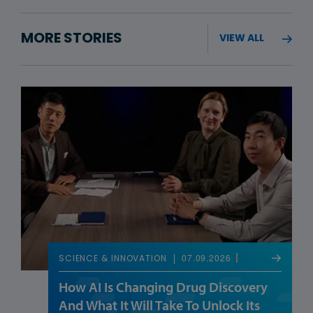
MORE STORIES
VIEW ALL
07.09.2026
SCIENCE & INNOVATION
How AI Is Changing Drug Discovery
And What It Will Take To Unlock Its